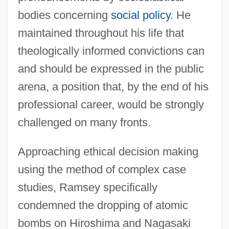
bodies concerning
social policy
. He
maintained throughout his life that
theologically informed convictions can
and should be expressed in the public
arena, a position that, by the end of his
professional career, would be strongly
challenged on many fronts.
Approaching ethical decision making
using the method of complex case
studies, Ramsey specifically
condemned the dropping of atomic
bombs on Hiroshima and Nagasaki