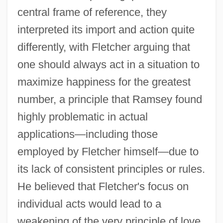
central frame of reference, they
interpreted its import and action quite
differently, with Fletcher arguing that
one should always act in a situation to
maximize happiness for the greatest
number, a principle that Ramsey found
highly problematic in actual
applications—including those
employed by Fletcher himself—due to
its lack of consistent principles or rules.
He believed that Fletcher's focus on
individual acts would lead to a
weakening of the very principle of love