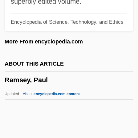
superbly edited volume.
Ramseur's Mill, North Carolina
Encyclopedia of Science, Technology, and Ethics
Ramses III
Ramses I
More From encyclopedia.com
Ramses College For Girls
Ramses
ABOUT THIS ARTICLE
Ramseier, Doris (1939–)
Ramsey, Paul
Ramsden, John Andrew
Ramsden, John (Andrew) 1947-
Updated
About
encyclopedia.com content
Ramsden, Jesse
Ramsden, Herbert
Ramsdell, Lewis Stephen
Ramsbury, Diocese Of