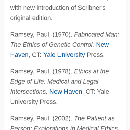
with new introduction of Scribner's
original edition.
Ramsey, Paul. (1970).
Fabricated Man:
The Ethics of Genetic Control.
New
Haven
, CT:
Yale University
Press.
Ramsey, Paul. (1978).
Ethics at the
Edge of Life: Medical and Legal
Intersections.
New Haven
, CT: Yale
University Press.
Ramsey, Paul. (2002).
The Patient as
Person: Explorations in Medical Ethics,