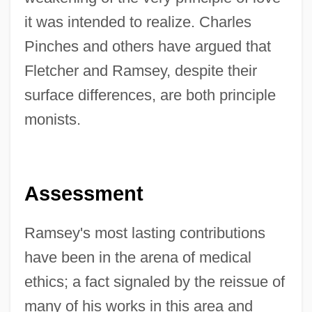
it was intended to realize. Charles
Pinches and others have argued that
Fletcher and Ramsey, despite their
surface differences, are both principle
monists.
Assessment
Ramsey's most lasting contributions
have been in the arena of medical
ethics; a fact signaled by the reissue of
many of his works in this area and