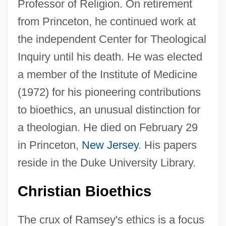
Professor of Religion. On retirement
from Princeton, he continued work at
the independent Center for Theological
Inquiry until his death. He was elected
a member of the Institute of Medicine
(1972) for his pioneering contributions
to bioethics, an unusual distinction for
a theologian. He died on February 29
in Princeton,
New Jersey
. His papers
reside in the Duke University Library.
Christian Bioethics
The crux of Ramsey's ethics is a focus