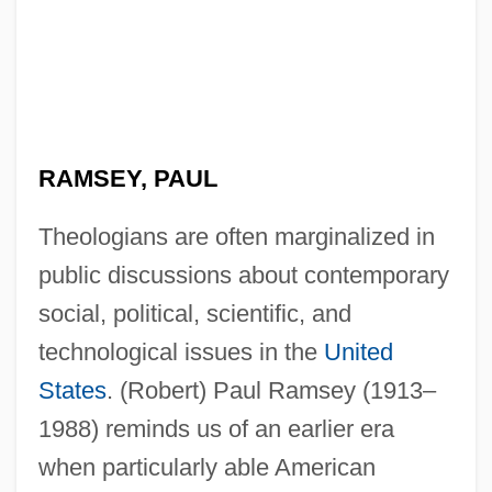
RAMSEY, PAUL
Theologians are often marginalized in
public discussions about contemporary
social, political, scientific, and
technological issues in the
United
States
. (Robert) Paul Ramsey (1913–
1988) reminds us of an earlier era
when particularly able American