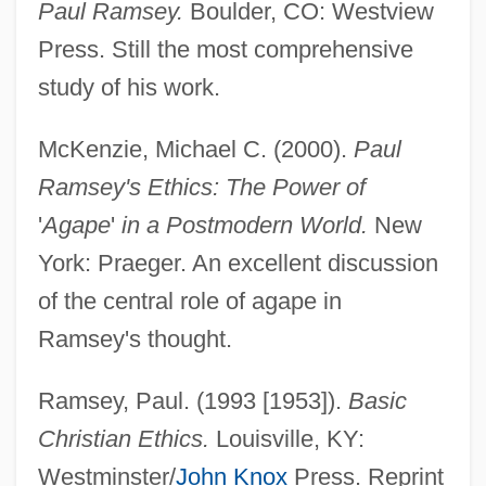
Paul Ramsey.
Boulder, CO: Westview
Press. Still the most comprehensive
study of his work.
McKenzie, Michael C. (2000).
Paul
Ramsey's Ethics: The Power of
'
Agape
'
in a Postmodern World.
New
York: Praeger. An excellent discussion
of the central role of agape in
Ramsey's thought.
Ramsey, Paul. (1993 [1953]).
Basic
Christian Ethics.
Louisville, KY:
Westminster/
John Knox
Press. Reprint