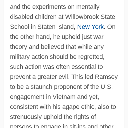
and the experiments on mentally
disabled children at Willowbrook State
School in Staten Island,
New York
. On
the other hand, he upheld just war
theory and believed that while any
military action should be regretted,
such action was often essential to
prevent a greater evil. This led Ramsey
to be a staunch proponent of the U.S.
engagement in Vietnam and yet,
consistent with his agape ethic, also to
strenuously uphold the rights of
persons to engage in sit-ins and other