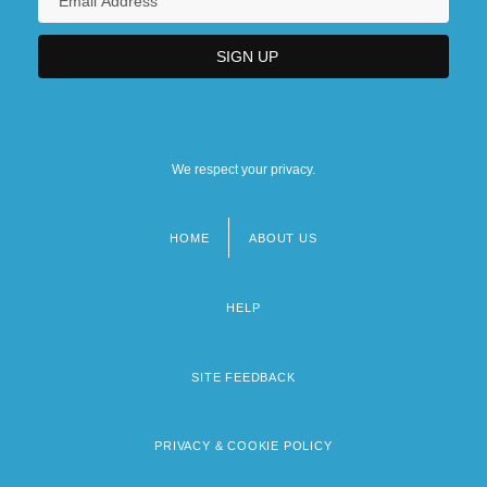
We respect your privacy.
HOME
ABOUT US
Footer
menu
HELP
SITE FEEDBACK
PRIVACY & COOKIE POLICY