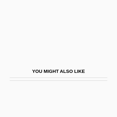
Ramsey, Paul
Ramsey, Rebecca S. 1964–
Ramsey, Robert
Ramsey, Sue (1970–)
Ramsey, Wes 1977–
Ramsey, William De
Ramseyer, Valerie
YOU MIGHT ALSO LIKE
Ramshackle
Ramsland, Katherine
Ramsland, Katherine 1953-
Ramsland, Sarah Katherine (1882–1964)
Ramstedt's Operation