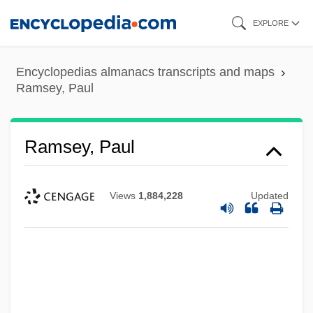
Skip
EXPLORE
to
main
Encyclopedias almanacs transcripts and maps
content
Ramsey, Paul
Ramsey, Paul
Views
1,884,228
Updated