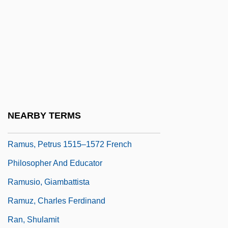
Ramtha
Ramtha's School Of Enlightenment
Ramtron International Corporation
Ramus
Ramus Communicans
Ramus, Peter
NEARBY TERMS
Ramus, Peter (1515–1572)
Ramus, Petrus 1515–1572 French
Philosopher And Educator
Ramusio, Giambattista
Ramuz, Charles Ferdinand
Ran, Shulamit