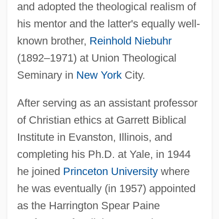
and adopted the theological realism of
his mentor and the latter's equally well-
known brother,
Reinhold Niebuhr
(1892–1971) at Union Theological
Seminary in
New York
City.
After serving as an assistant professor
of Christian ethics at Garrett Biblical
Institute in Evanston, Illinois, and
completing his Ph.D. at Yale, in 1944
he joined
Princeton University
where
he was eventually (in 1957) appointed
as the Harrington Spear Paine