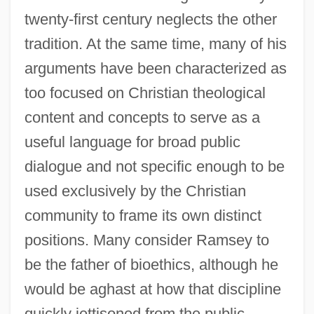
twenty-first century neglects the other
tradition. At the same time, many of his
arguments have been characterized as
too focused on Christian theological
content and concepts to serve as a
useful language for broad public
dialogue and not specific enough to be
used exclusively by the Christian
community to frame its own distinct
positions. Many consider Ramsey to
be the father of bioethics, although he
would be aghast at how that discipline
quickly jettisoned from the public