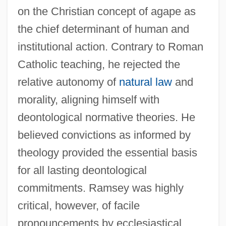
on the Christian concept of agape as
the chief determinant of human and
institutional action. Contrary to Roman
Catholic teaching, he rejected the
relative autonomy of
natural law
and
morality, aligning himself with
deontological normative theories. He
believed convictions as informed by
theology provided the essential basis
for all lasting deontological
commitments. Ramsey was highly
critical, however, of facile
pronouncements by ecclesiastical