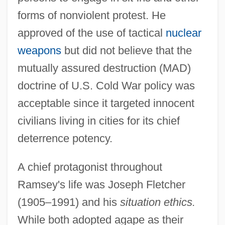
forms of nonviolent protest. He
approved of the use of tactical
nuclear
weapons
but did not believe that the
mutually assured destruction (MAD)
doctrine of U.S. Cold War policy was
acceptable since it targeted innocent
civilians living in cities for its chief
deterrence potency.
A chief protagonist throughout
Ramsey's life was Joseph Fletcher
(1905–1991) and his
situation ethics.
While both adopted agape as their