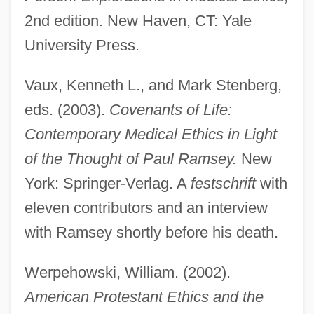
2nd edition. New Haven, CT: Yale
University Press.
Vaux, Kenneth L., and Mark Stenberg,
eds. (2003).
Covenants of Life:
Contemporary Medical Ethics in Light
of the Thought of Paul Ramsey.
New
York: Springer-Verlag. A
festschrift
with
eleven contributors and an interview
with Ramsey shortly before his death.
Werpehowski, William. (2002).
Ramsey, Michael
American Protestant Ethics and the