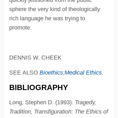
sphere the very kind of theologically
rich language he was trying to
promote.
DENNIS W. CHEEK
SEE ALSO
Bioethics
;
Medical Ethics
.
BIBLIOGRAPHY
Long, Stephen D. (1993).
Tragedy,
Tradition, Transfiguration: The Ethics of