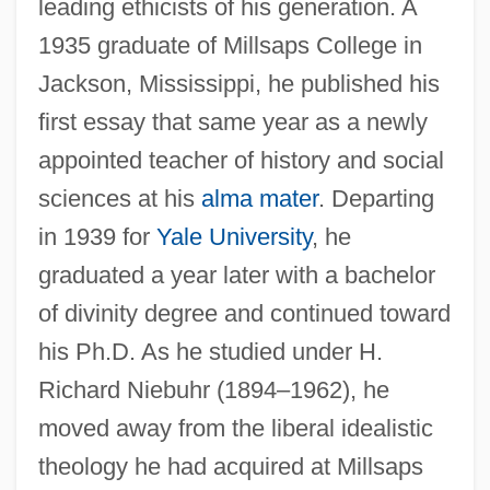
leading ethicists of his generation. A
1935 graduate of Millsaps College in
Jackson, Mississippi, he published his
first essay that same year as a newly
appointed teacher of history and social
sciences at his
alma mater
. Departing
in 1939 for
Yale University
, he
graduated a year later with a bachelor
of divinity degree and continued toward
his Ph.D. As he studied under H.
Richard Niebuhr (1894–1962), he
moved away from the liberal idealistic
theology he had acquired at Millsaps