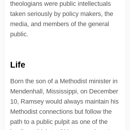
theologians were public intellectuals
taken seriously by policy makers, the
media, and members of the general
public.
Life
Born the son of a Methodist minister in
Mendenhall, Mississippi, on December
10, Ramsey would always maintain his
Methodist connections but follow the
path to a public pulpit as one of the