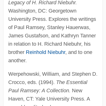
Ramsey, John De
Legacy of H. Richard Niebuhr.
Ramsey, Jarold
Washington, DC: Georgetown
Ramsey, Gordon Clark
University Press. Explores the writings
of Paul Ramsey, Stanley Hauerwas,
Ramsey, Frank Plumpton (1903–1930)
James Gustafson, and Kathryn Tanner
Ramsey, Elizabeth M. (1906–1993)
in relation to H. Richard Niebuhr, his
Ramsey, Doug(las A.)
brother
Reinhold Niebuhr
, and to one
Ramsey, Doug 1934- (Douglas A.
another.
Ramsey)
Ramsey, Buck 1938–1998
Werpehowski, William, and Stephen D.
Ramsey, Anne (1929–1988)
Crocco, eds. (1994).
The Essential
Ramsey, Alicia (1864–1933)
Paul Ramsey: A Collection.
New
Ramsey, Alice Huyler (1886–1983)
Haven, CT: Yale University Press. A
Ramsey, Abbey Of