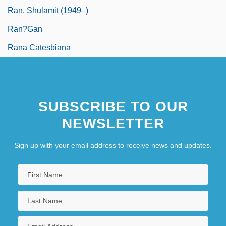
Ran, Shulamit (1949–)
Ran?gan
Rana Catesbiana
SUBSCRIBE TO OUR
NEWSLETTER
Sign up with your email address to receive news and updates.