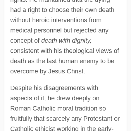
had a right to choose their own death
without heroic interventions from
medical personnel but rejected any
concept of
death with dignity,
consistent with his theological views of
death as the last human enemy to be
overcome by Jesus Christ.
Despite his disagreements with
aspects of it, he drew deeply on
Roman Catholic moral tradition so
fruitfully that scarcely any Protestant or
Catholic ethicist working in the early-