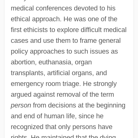
medical conferences devoted to his
ethical approach. He was one of the
first ethicists to explore difficult medical
cases and use them to frame general
policy approaches to such issues as
abortion, euthanasia, organ
transplants, artificial organs, and
emergency room triage. He strongly
argued against removal of the term
person
from decisions at the beginning
and end of human life, since he
recognized that only persons have
rights. He maintained that the dying