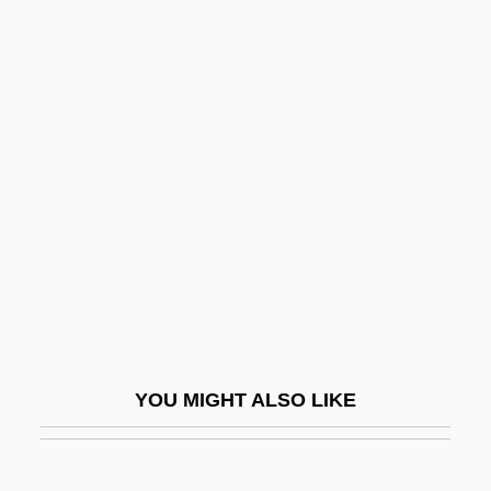
Ramsey, Frank Plumpton (1903–1930)
Ramsey, Elizabeth M. (1906–1993)
Ramus, Petrus 1515–1572
French Philosopher And
Educator
Ramusio, Giambattista
Ramuz, Charles Ferdinand
Ran, Shulamit
Ran, Shulamit (1949–)
Ran?gan
YOU MIGHT ALSO LIKE
Rana Catesbiana
Rana Pipiens