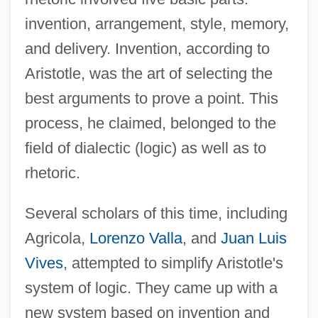
invention, arrangement, style, memory,
and delivery. Invention, according to
Aristotle, was the art of selecting the
best arguments to prove a point. This
process, he claimed, belonged to the
field of dialectic (logic) as well as to
rhetoric.
Several scholars of this time, including
Agricola,
Lorenzo Valla
, and
Juan Luis
Vives
, attempted to simplify Aristotle's
system of logic. They came up with a
new system based on invention and