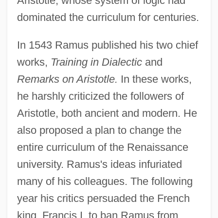
Aristotle, whose system of logic had
dominated the curriculum for centuries.
In 1543 Ramus published his two chief
works,
Training in Dialectic
and
Remarks on Aristotle.
In these works,
he harshly criticized the followers of
Aristotle, both ancient and modern. He
also proposed a plan to change the
entire curriculum of the Renaissance
university. Ramus's ideas infuriated
many of his colleagues. The following
year his critics persuaded the French
king, Francis I, to ban Ramus from