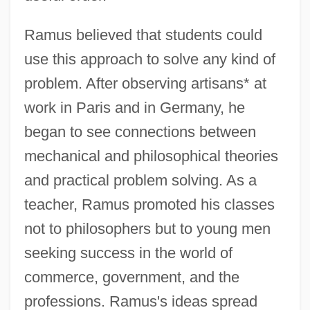
Ramus believed that students could
use this approach to solve any kind of
problem. After observing artisans* at
work in Paris and in Germany, he
began to see connections between
mechanical and philosophical theories
and practical problem solving. As a
teacher, Ramus promoted his classes
not to philosophers but to young men
seeking success in the world of
commerce, government, and the
professions. Ramus's ideas spread