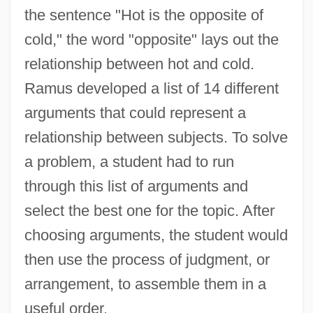
the sentence "Hot is the opposite of
cold," the word "opposite" lays out the
relationship between hot and cold.
Ramus developed a list of 14 different
arguments that could represent a
relationship between subjects. To solve
a problem, a student had to run
through this list of arguments and
select the best one for the topic. After
choosing arguments, the student would
then use the process of judgment, or
arrangement, to assemble them in a
useful order.