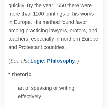
quickly. By the year 1650 there were
more than 1100 printings of his works
Ramus, Peter (1515–1572)
in Europe. His method found favor
Ramus, Peter
among practicing lawyers, orators, and
Ramus Communicans
teachers, especially in northern Europe
Ramus
and Protestant countries.
Ramtron International Corporation
Ramtha's School Of Enlightenment
(
See also
Logic
;
Philosophy
.
)
Ramtha
* rhetoric
Ramstedt's Operation
Ramsland, Sarah Katherine (1882–1964)
art of speaking or writing
Ramsland, Katherine 1953-
effectively
Ramsland, Katherine