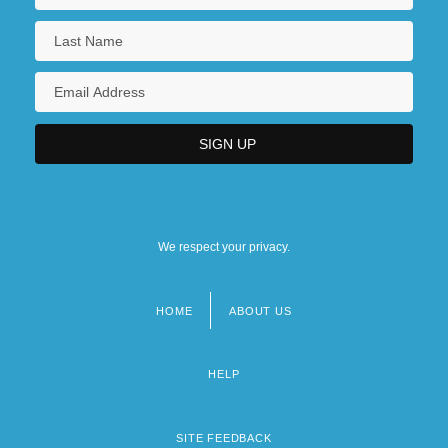
We respect your privacy.
HOME
ABOUT US
Footer
menu
HELP
SITE FEEDBACK