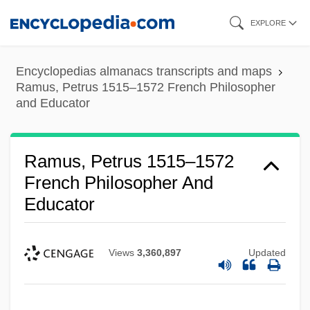
Skip
EXPLORE
to
main
Encyclopedias almanacs transcripts and maps
content
Ramus, Petrus 1515–1572 French Philosopher
and Educator
Ramus, Petrus 1515–1572
French Philosopher And
Educator
Views
3,360,897
Updated