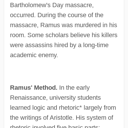
Bartholomew's Day massacre,
occurred. During the course of the
massacre, Ramus was murdered in his
room. Some scholars believe his killers
were assassins hired by a long-time
academic enemy.
Ramus' Method.
In the early
Renaissance, university students
learned logic and rhetoric* largely from
the writings of Aristotle. His system of
rhetoric involved five basic parts: