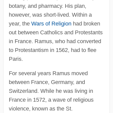
botany, and pharmacy. His plan,
however, was short-lived. Within a
year, the
Wars of Religion
had broken
out between Catholics and Protestants
in France. Ramus, who had converted
to Protestantism in 1562, had to flee
Paris.
For several years Ramus moved
between France, Germany, and
Switzerland. While he was living in
France in 1572, a wave of religious
violence, known as the St.