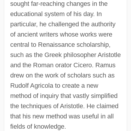
sought far-reaching changes in the
educational system of his day. In
particular, he challenged the authority
of ancient writers whose works were
central to Renaissance scholarship,
such as the Greek philosopher Aristotle
and the Roman orator Cicero. Ramus
drew on the work of scholars such as
Rudolf Agricola to create a new
method of inquiry that vastly simplified
the techniques of Aristotle. He claimed
that his new method was useful in all
fields of knowledge.