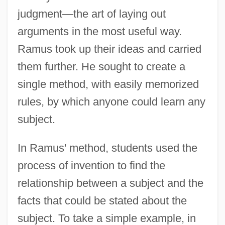
judgment—the art of laying out
arguments in the most useful way.
Ramus took up their ideas and carried
them further. He sought to create a
single method, with easily memorized
rules, by which anyone could learn any
subject.
In Ramus' method, students used the
process of invention to find the
relationship between a subject and the
facts that could be stated about the
subject. To take a simple example, in