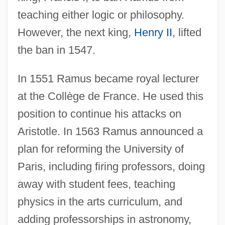
teaching either logic or philosophy.
However, the next king,
Henry II
, lifted
the ban in 1547.
In 1551 Ramus became royal lecturer
at the Collège de France. He used this
position to continue his attacks on
Aristotle. In 1563 Ramus announced a
plan for reforming the University of
Paris, including firing professors, doing
away with student fees, teaching
physics in the arts curriculum, and
adding professorships in astronomy,