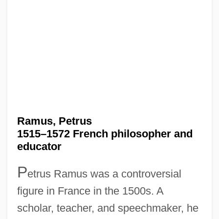
Ramus, Petrus
1515–1572 French philosopher and
educator
P
etrus Ramus was a controversial
figure in France in the 1500s. A
scholar, teacher, and speechmaker, he