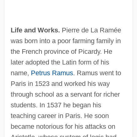
Life and Works.
Pierre de La Ramée
was born into a poor farming family in
the French province of Picardy. He
later adopted the Latin form of his
name,
Petrus Ramus
. Ramus went to
Paris in 1523 and worked his way
through school as a servant for richer
students. In 1537 he began his
teaching career in Paris. He soon
became notorious for his attacks on