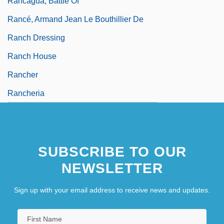
Rancagua, Battle Of
Rancé, Armand Jean Le Bouthillier De
Ranch Dressing
Ranch House
Rancher
Rancheria
SUBSCRIBE TO OUR
NEWSLETTER
Sign up with your email address to receive news and updates.