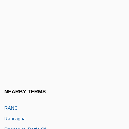
Rana Ridibunda
Rana, Indira Higham
Rana: The Legend Of Shadow Lake
Ranalow, Frederick (Baring)
Ranasinghe Premadasa
Ranavalona I (1792–1861)
Ranavalona I, Queen Of Madagascar
Ranavalona II (1829–1883)
Ranavalona III (1861–1917)
NEARBY TERMS
Ranbaxy Laboratories Ltd.
RANC
Rancagua