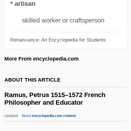
* artisan
Ramshackle
Ramseyer, Valerie
skilled worker or craftsperson
Ramsey, William De
Ramsey, Wes 1977–
Renaissance: An Encyclopedia for Students
Ramsey, Sue (1970–)
More From encyclopedia.com
Ramsey, Robert
Ramsey, Rebecca S. 1964–
ABOUT THIS ARTICLE
Ramsey, Paul
Ramsey, Michael
Ramus, Petrus 1515–1572 French
Philosopher and Educator
Ramsey, John De
Ramsey, Jarold
Updated
About
encyclopedia.com content
Ramsey, Gordon Clark