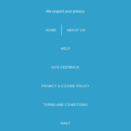
We respect your privacy.
HOME
ABOUT US
Footer
menu
HELP
SITE FEEDBACK
PRIVACY & COOKIE POLICY
TERMS AND CONDITIONS
DAILY