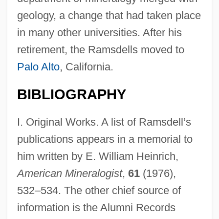
geology, a change that had taken place
in many other universities. After his
retirement, the Ramsdells moved to
Palo Alto
, California.
BIBLIOGRAPHY
I. Original Works. A list of Ramsdell’s
publications appears in a memorial to
Ramsbury, Diocese Of
him written by E. William Heinrich,
Ramsay-Hunt Syndrome Type II
American Mineralogist
,
61
(1976),
Ramsay, Vienna G. Morrell
532–534. The other chief source of
Ramsay, Raylene
information is the Alumni Records
Ramsay, Patricia (1886–1974)