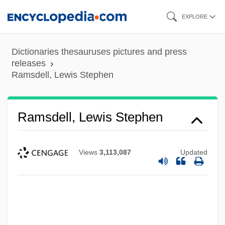
Skip
EXPLORE
to
main
Dictionaries thesauruses pictures and press
content
releases
Ramsdell, Lewis Stephen
Ramsdell, Lewis Stephen
Views
3,113,087
Updated