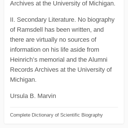
Archives at the University of Michigan.
Ramsay, Nathaniel
II. Secondary Literature. No biography
Ramsay, Michael And Barton, James
of Ramsdell has been written, and
Ramsay, Martha Laurens (1759–1811)
there are virtually no sources of
Ramsay, Martha Laurens
information on his life aside from
Ramsay, Jay
Heinrich’s memorial and the Alumni
Ramsay, Hon. David James, B.A.
Records Archives at the University of
(Timiskaming-Cochrane)
Michigan.
Ramsay, Gordon
Ramsay, Frederick J.
Ursula B. Marvin
Ramsay, David, B.A. (Kam Lake)
Complete Dictionary of Scientific Biography
Ramsay, David
Ramsay, Caro