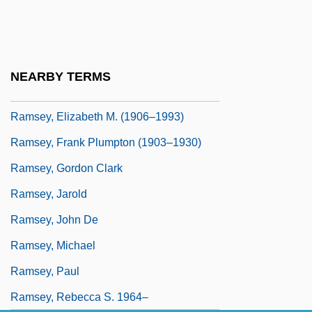
Ramsey, Buck 1938–1998
Ramsey, Doug 1934- (Douglas A.
Ramsey)
NEARBY TERMS
Ramsey, Doug(las A.)
Ramsey, Elizabeth M. (1906–1993)
Ramsey, Frank Plumpton (1903–1930)
Ramsey, Gordon Clark
Ramsey, Jarold
Ramsey, John De
Ramsey, Michael
Ramsey, Paul
Ramsey, Rebecca S. 1964–