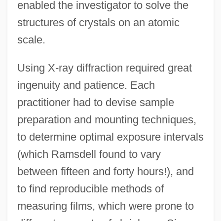
enabled the investigator to solve the
structures of crystals on an atomic
scale.
Using X-ray diffraction required great
ingenuity and patience. Each
practitioner had to devise sample
preparation and mounting techniques,
to determine optimal exposure intervals
(which Ramsdell found to vary
between fifteen and forty hours!), and
to find reproducible methods of
measuring films, which were prone to