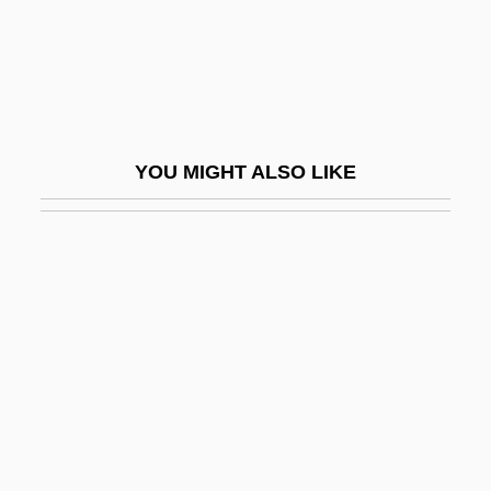
Ramsden, John (Andrew) 1947-
Ramsden, John Andrew
Ramseier, Doris (1939–)
Ramses
YOU MIGHT ALSO LIKE
Ramses College For Girls
Ramses I
Ramses III
Ramseur's Mill, North Carolina
Ramsey, Abbey Of
Ramsey, Alice Huyler (1886–1983)
Ramsey, Alicia (1864–1933)
Ramsey, Anne (1929–1988)