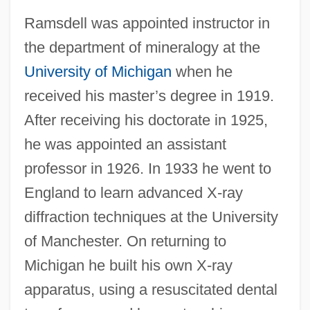
Ramsdell was appointed instructor in
the department of mineralogy at the
University of Michigan
when he
received his master’s degree in 1919.
After receiving his doctorate in 1925,
he was appointed an assistant
professor in 1926. In 1933 he went to
England to learn advanced X-ray
diffraction techniques at the University
of Manchester. On returning to
Michigan he built his own X-ray
apparatus, using a resuscitated dental