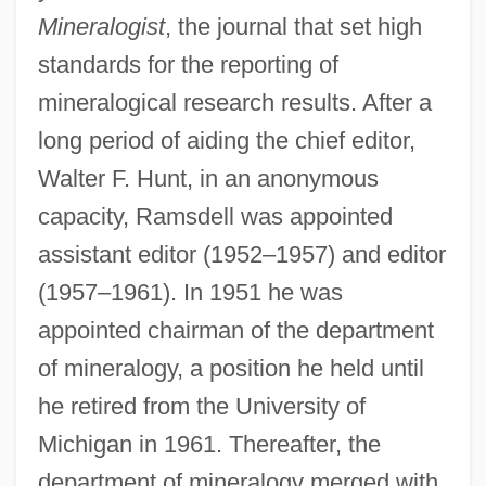
Mineralogist
, the journal that set high
standards for the reporting of
mineralogical research results. After a
long period of aiding the chief editor,
Walter F. Hunt, in an anonymous
capacity, Ramsdell was appointed
assistant editor (1952–1957) and editor
(1957–1961). In 1951 he was
appointed chairman of the department
of mineralogy, a position he held until
he retired from the University of
Michigan in 1961. Thereafter, the
department of mineralogy merged with