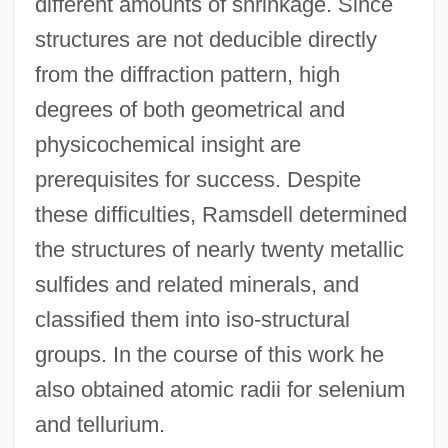
different amounts of shrinkage. Since
structures are not deducible directly
from the diffraction pattern, high
degrees of both geometrical and
physicochemical insight are
prerequisites for success. Despite
these difficulties, Ramsdell determined
the structures of nearly twenty metallic
sulfides and related minerals, and
classified them into iso-structural
groups. In the course of this work he
also obtained atomic radii for selenium
and tellurium.