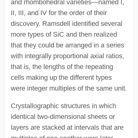
and rhombohedral varieties—named I,
II, III, and IV for the order of their
discovery. Ramsdell identified several
more types of SiC and then realized
that they could be arranged in a series
with integrally proportional axial ratios,
that is, the lengths of the repeating
cells making up the different types
were integer multiples of the same unit.
Crystallographic structures in which
identical two-dimensional sheets or
layers are stacked at intervals that are