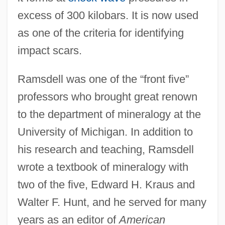
excess of 300 kilobars. It is now used
as one of the criteria for identifying
impact scars.
Ramsdell was one of the “front five”
professors who brought great renown
to the department of mineralogy at the
University of Michigan. In addition to
his research and teaching, Ramsdell
wrote a textbook of mineralogy with
two of the five, Edward H. Kraus and
Walter F. Hunt, and he served for many
years as an editor of
American