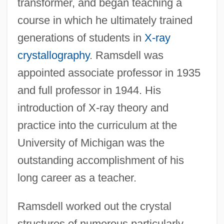
transformer, and began teaching a
course in which he ultimately trained
generations of students in
X-ray
crystallography
. Ramsdell was
appointed associate professor in 1935
and full professor in 1944. His
introduction of X-ray theory and
practice into the curriculum at the
University of Michigan was the
outstanding accomplishment of his
long career as a teacher.
Ramsdell worked out the crystal
structures of numerous particularly