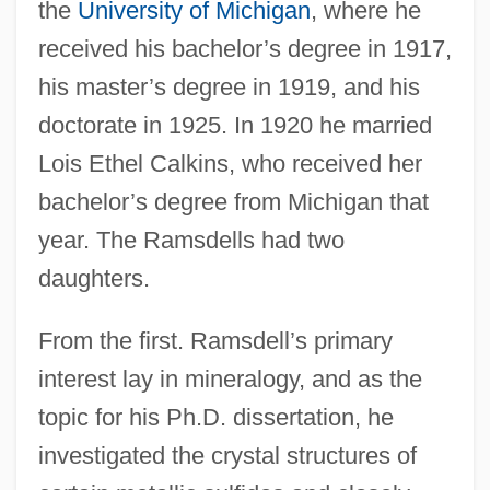
the
University of Michigan
, where he
received his bachelor’s degree in 1917,
his master’s degree in 1919, and his
doctorate in 1925. In 1920 he married
Lois Ethel Calkins, who received her
bachelor’s degree from Michigan that
year. The Ramsdells had two
daughters.
From the first. Ramsdell’s primary
interest lay in mineralogy, and as the
topic for his Ph.D. dissertation, he
investigated the crystal structures of