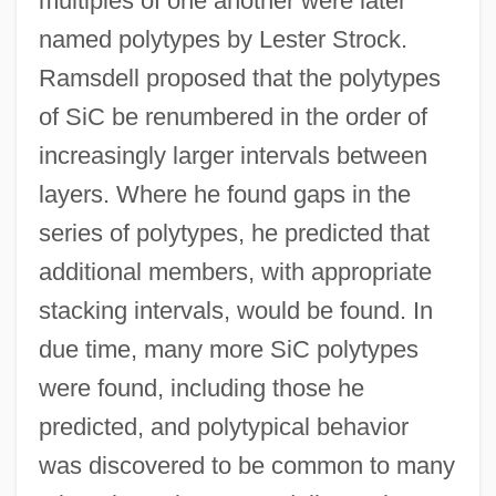
multiples of one another were later
named polytypes by Lester Strock.
Ramsdell proposed that the polytypes
of SiC be renumbered in the order of
increasingly larger intervals between
layers. Where he found gaps in the
series of polytypes, he predicted that
additional members, with appropriate
stacking intervals, would be found. In
due time, many more SiC polytypes
were found, including those he
predicted, and polytypical behavior
was discovered to be common to many