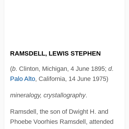
RAMSDELL, LEWIS STEPHEN
(
b
. Clinton, Michigan, 4 June 1895;
d
.
Palo Alto
, California, 14 June 1975)
mineralogy, crystallography
.
Ramsdell, the son of Dwight H. and
Phoebe Voorhies Ramsdell, attended