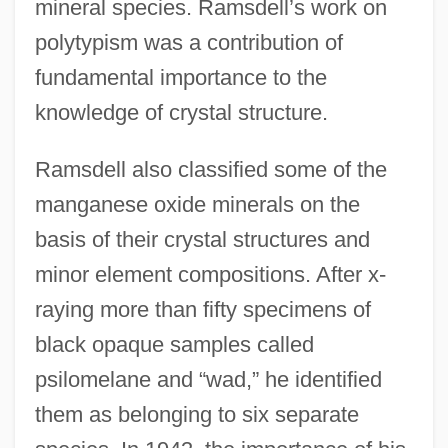
mineral species. Ramsdell’s work on
polytypism was a contribution of
fundamental importance to the
knowledge of crystal structure.
Ramsdell also classified some of the
manganese oxide minerals on the
basis of their crystal structures and
minor element compositions. After x-
raying more than fifty specimens of
black opaque samples called
psilomelane and “wad,” he identified
them as belonging to six separate