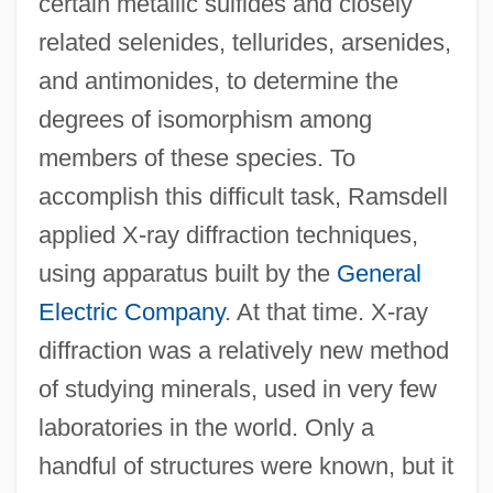
certain metallic sulfides and closely
related selenides, tellurides, arsenides,
and antimonides, to determine the
degrees of isomorphism among
members of these species. To
accomplish this difficult task, Ramsdell
applied X-ray diffraction techniques,
using apparatus built by the
General
Electric Company
. At that time. X-ray
diffraction was a relatively new method
of studying minerals, used in very few
laboratories in the world. Only a
handful of structures were known, but it