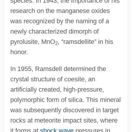
species. In 1943, the importance of his
research on the manganese oxides
was recognized by the naming of a
newly characterized dimorph of
pyrolusite, MnO
, “ramsdellite” in his
2
honor.
In 1955, Ramsdell determined the
crystal structure of coesite, an
artificially created, high-pressure,
polymorphic form of silica. This mineral
was subsequently discovered in target
rocks at meteorite impact sites, where
it forms at
shock wave
pressures in