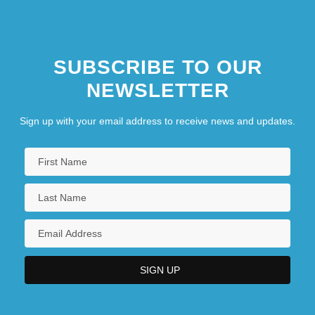
SUBSCRIBE TO OUR
NEWSLETTER
Sign up with your email address to receive news and updates.