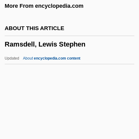
More From encyclopedia.com
Ramsay, Bruce 1966–
Ramsay, Andrew Crombie
ABOUT THIS ARTICLE
Ramsay, Alison (1959–)
Ramsdell, Lewis Stephen
Ramsay Youth Services, Inc.
Ramsay
Updated
About
encyclopedia.com content
Rams, Confederate
Ramras-Rauch, Gila 1933-2005
Ramras-Rauch, Gila
Rampur
Ramsdell, Lewis Stephen
Ramsden, Herbert
Ramsden, Jesse