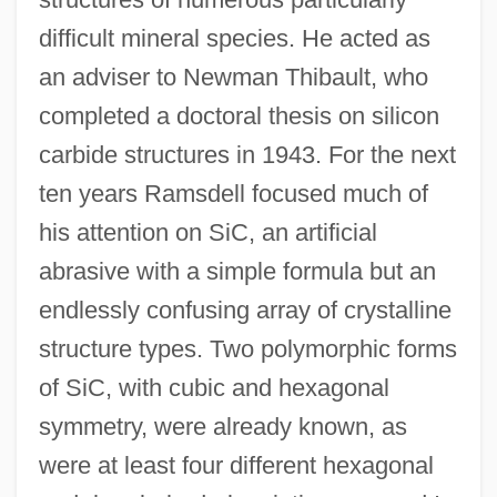
difficult mineral species. He acted as
an adviser to Newman Thibault, who
completed a doctoral thesis on silicon
carbide structures in 1943. For the next
ten years Ramsdell focused much of
his attention on SiC, an artificial
abrasive with a simple formula but an
endlessly confusing array of crystalline
structure types. Two polymorphic forms
of SiC, with cubic and hexagonal
symmetry, were already known, as
were at least four different hexagonal