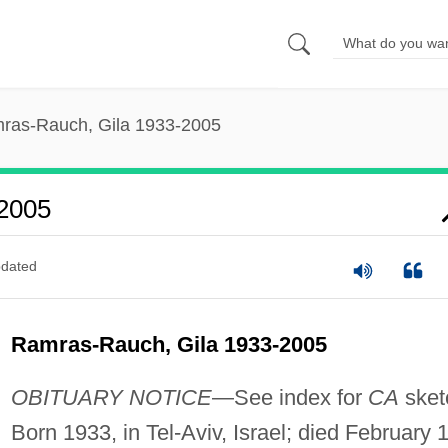
ras-Rauch, Gila 1933-2005
2005
dated
Ramras-Rauch, Gila 1933-2005
OBITUARY NOTICE
—See index for
CA
sket
Born 1933, in Tel-Aviv, Israel; died February 