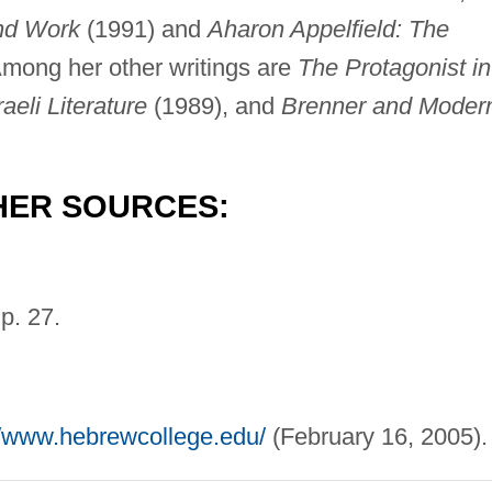
and Work
(1991) and
Aharon Appelfield: The
mong her other writings are
The Protagonist in
aeli Literature
(1989), and
Brenner and Moder
HER SOURCES:
p. 27.
//www.hebrewcollege.edu/
(February 16, 2005).