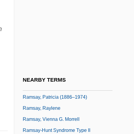
Ramsay, Gordon
Ramsay, Hon. David James, B.A.
n
(Timiskaming-Cochrane)
Ramsay, Jay
Ramsay, Martha Laurens
Ramsay, Martha Laurens (1759–1811)
Ramsay, Michael And Barton, James
NEARBY TERMS
Ramsay, Nathaniel
Ramsay, Patricia (1886–1974)
Ramsay, Raylene
Ramsay, Vienna G. Morrell
Ramsay-Hunt Syndrome Type II