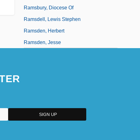
Ramsbury, Diocese Of
Ramsdell, Lewis Stephen
Ramsden, Herbert
Ramsden, Jesse
TER