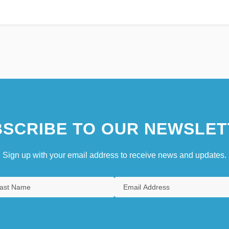
SCRIBE TO OUR NEWSLET
Sign up with your email address to receive news and updates.