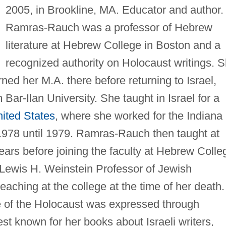
2005, in Brookline, MA. Educator and author.
Ramras-Rauch was a professor of Hebrew
literature at Hebrew College in Boston and a
recognized authority on Holocaust writings. 
ed her M.A. there before returning to Israel,
Bar-Ilan University. She taught in Israel for a
ited States
, where she worked for the Indiana
1978 until 1979. Ramras-Rauch then taught at
years before joining the faculty at Hebrew Colle
Lewis H. Weinstein Professor of Jewish
teaching at the college at the time of her death.
e of the Holocaust was expressed through
t known for her books about Israeli writers,