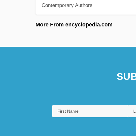
Contemporary Authors
More From encyclopedia.com
SUB