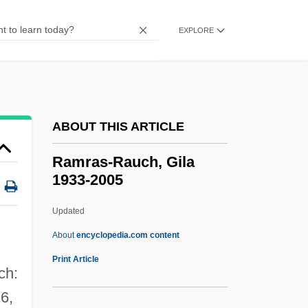
Ramphele, Mamphela (1947–)
Ramphastidae
EXPLORE
Ramphal, Sir Shridath (Surendranath)
Ramparts Of Clay
Rampancy
ABOUT THIS ARTICLE
Rampai, Jean-Pierre (Louis)
Rampager
Ramras-Rauch, Gila
1933-2005
Rampageous
Rampage: The Hillside Strangler Murders
Updated
Rampage
About
encyclopedia.com content
Rampa, T(uesday) Lopsang (ca. 1911-
Print Article
ch:
1981)
16,
Ramp-C Benchmark