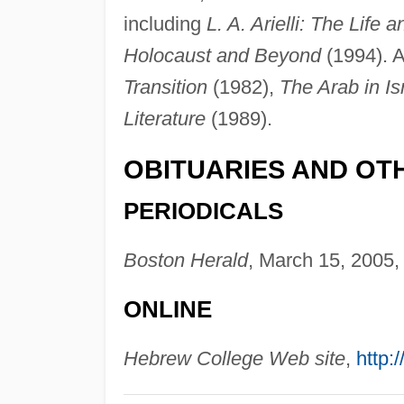
including
L. A. Arielli: The Life 
Holocaust and Beyond
(1994). A
Transition
(1982),
The Arab in Isr
Literature
(1989).
OBITUARIES AND OT
PERIODICALS
Boston Herald
, March 15, 2005, 
ONLINE
Hebrew College Web site
,
http: