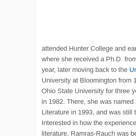
attended Hunter College and earn
where she received a Ph.D. from 
year, later moving back to the
Un
University at Bloomington from 
Ohio State University for three 
in 1982. There, she was named 
Literature in 1993, and was still 
Interested in how the experienc
literature, Ramras-Rauch was bes