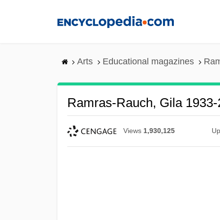
Skip
to
main
content
Arts
Educational magazines
Ram
Ramras-Rauch, Gila 1933-
Views
1,930,125
Up