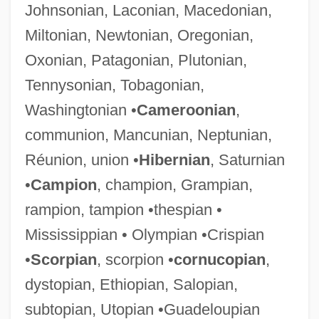
Johnsonian, Laconian, Macedonian,
Miltonian, Newtonian, Oregonian,
Oxonian, Patagonian, Plutonian,
Tennysonian, Tobagonian,
Washingtonian •
Cameroonian
,
communion, Mancunian, Neptunian,
Réunion, union •
Hibernian
, Saturnian
•
Campion
, champion, Grampian,
rampion, tampion •thespian •
Mississippian • Olympian •Crispian
•
Scorpian
, scorpion •
cornucopian
,
dystopian, Ethiopian, Salopian,
subtopian, Utopian •Guadeloupian