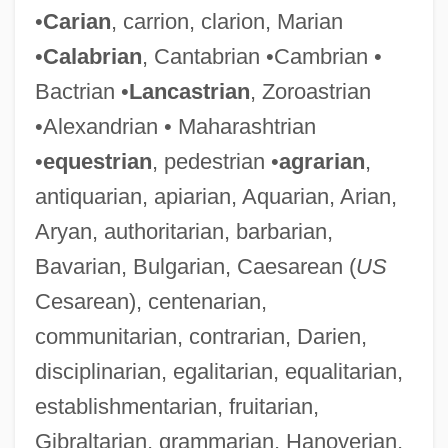
•
Carian
, carrion, clarion, Marian
•
Calabrian
, Cantabrian •Cambrian •
Bactrian •
Lancastrian
, Zoroastrian
•Alexandrian • Maharashtrian
•
equestrian
, pedestrian •
agrarian
,
antiquarian, apiarian, Aquarian, Arian,
Aryan, authoritarian, barbarian,
Bavarian, Bulgarian, Caesarean (
US
Cesarean), centenarian,
communitarian, contrarian, Darien,
disciplinarian, egalitarian, equalitarian,
establishmentarian, fruitarian,
Gibraltarian, grammarian, Hanoverian,