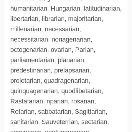
humanitarian, Hungarian, latitudinarian,
libertarian, librarian, majoritarian,
millenarian, necessarian,
necessitarian, nonagenarian,
octogenarian, ovarian, Parian,
parliamentarian, planarian,
predestinarian, prelapsarian,
proletarian, quadragenarian,
quinquagenarian, quodlibetarian,
Rastafarian, riparian, rosarian,
Rotarian, sabbatarian, Sagittarian,
sanitarian, Sauveterrian, sectarian,