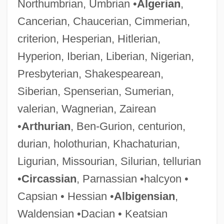
Northumbrian, Umbrian •
Algerian
,
Cancerian, Chaucerian, Cimmerian,
criterion, Hesperian, Hitlerian,
Hyperion, Iberian, Liberian, Nigerian,
Presbyterian, Shakespearean,
Siberian, Spenserian, Sumerian,
valerian, Wagnerian, Zairean
•
Arthurian
, Ben-Gurion, centurion,
durian, holothurian, Khachaturian,
Ligurian, Missourian, Silurian, tellurian
•
Circassian
, Parnassian •halcyon •
Capsian • Hessian •
Albigensian
,
Waldensian •Dacian • Keatsian