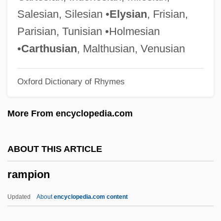
Rampai, Jean-Pierre (Louis)
Salesian, Silesian •
Elysian
, Frisian,
Rampager
Parisian, Tunisian •Holmesian
Rampageous
•
Carthusian
, Malthusian, Venusian
Rampage: The Hillside Strangler Murders
Oxford Dictionary of Rhymes
Rampage
Rampa, T(uesday) Lopsang (ca. 1911-
More From encyclopedia.com
1981)
Ramp-C Benchmark
ABOUT THIS ARTICLE
Ramovš, Primož
rampion
Ramoth-Gilead
Ramoth
Updated
About
encyclopedia.com content
Ramot, Bracha