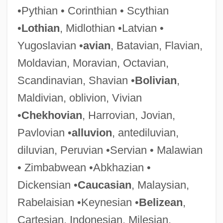
•Pythian • Corinthian • Scythian
•
Lothian
, Midlothian •Latvian •
Rampini, Giacomo
Yugoslavian •
avian
, Batavian, Flavian,
Rampini, Domenico
Moldavian, Moravian, Octavian,
Rampini, (Giovanni) Giacomo
Scandinavian, Shavian •
Bolivian
,
Ramping
Maldivian, oblivion, Vivian
Ramphele, Mamphela 1947–
•
Chekhovian
, Harrovian, Jovian,
Ramphele, Mamphela (1947—)
Pavlovian •
alluvion
, antediluvian,
Ramphele, Mamphela (1947–)
diluvian, Peruvian •Servian • Malawian
Ramphastidae
• Zimbabwean •Abkhazian •
Ramphal, Sir Shridath (Surendranath)
Dickensian •
Caucasian
, Malaysian,
Ramparts Of Clay
Rabelaisian •Keynesian •
Belizean
,
Rampancy
Cartesian, Indonesian, Milesian,