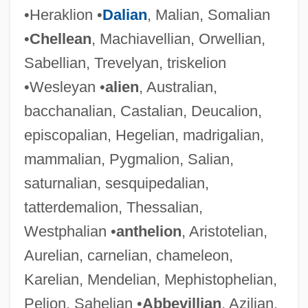
•Heraklion •
Dalian
, Malian, Somalian
•
Chellean
, Machiavellian, Orwellian,
Sabellian, Trevelyan, triskelion
•Wesleyan •
alien
, Australian,
bacchanalian, Castalian, Deucalion,
episcopalian, Hegelian, madrigalian,
mammalian, Pygmalion, Salian,
saturnalian, sesquipedalian,
tatterdemalion, Thessalian,
Westphalian •
anthelion
, Aristotelian,
Aurelian, carnelian, chameleon,
Karelian, Mendelian, Mephistophelian,
Pelion, Sahelian •
Abbevillian
, Azilian,