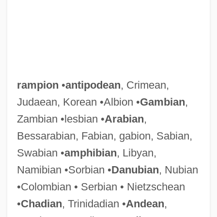
rampion
•
antipodean
, Crimean,
Judaean, Korean •Albion •
Gambian
,
Zambian •lesbian •
Arabian
,
Bessarabian, Fabian, gabion, Sabian,
Swabian •
amphibian
, Libyan,
Namibian •Sorbian •
Danubian
, Nubian
•Colombian • Serbian • Nietzschean
•
Chadian
, Trinidadian •
Andean
,