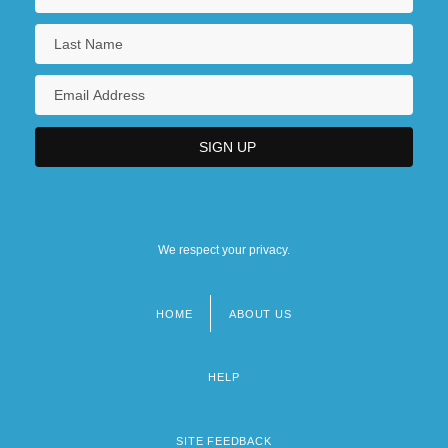
We respect your privacy.
HOME
ABOUT US
Footer
menu
HELP
SITE FEEDBACK