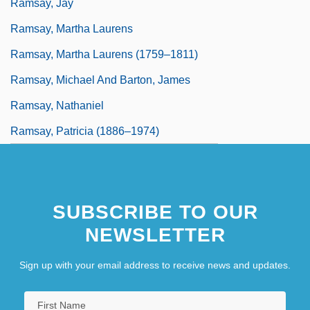
Ramsay, Jay
Ramsay, Martha Laurens
Ramsay, Martha Laurens (1759–1811)
Ramsay, Michael And Barton, James
Ramsay, Nathaniel
Ramsay, Patricia (1886–1974)
SUBSCRIBE TO OUR
NEWSLETTER
Sign up with your email address to receive news and updates.