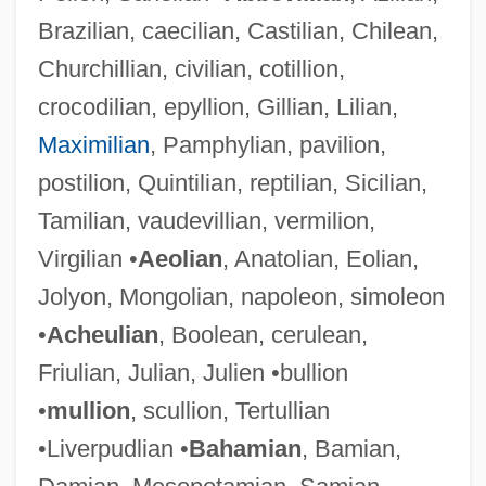
Brazilian, caecilian, Castilian, Chilean,
Churchillian, civilian, cotillion,
crocodilian, epyllion, Gillian, Lilian,
Maximilian
, Pamphylian, pavilion,
postilion, Quintilian, reptilian, Sicilian,
Tamilian, vaudevillian, vermilion,
Virgilian •
Aeolian
, Anatolian, Eolian,
Jolyon, Mongolian, napoleon, simoleon
•
Acheulian
, Boolean, cerulean,
Friulian, Julian, Julien •bullion
•
mullion
, scullion, Tertullian
•Liverpudlian •
Bahamian
, Bamian,