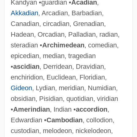
Kandyan •guardian •
Acadian
,
Akkadian
, Arcadian, Barbadian,
Canadian, circadian, Grenadian,
Hadean, Orcadian, Palladian, radian,
steradian •
Archimedean
, comedian,
epicedian, median, tragedian
•
ascidian
, Derridean, Dravidian,
enchiridion, Euclidean, Floridian,
Gideon
, Lydian, meridian, Numidian,
obsidian, Pisidian, quotidian, viridian
•
Amerindian
, Indian •
accordion
,
Edwardian •
Cambodian
, collodion,
custodian, melodeon, nickelodeon,