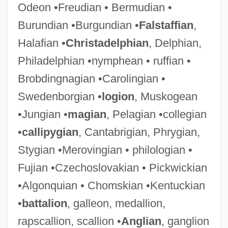
Odeon •Freudian • Bermudian •
Burundian •Burgundian •
Falstaffian
,
Halafian •
Christadelphian
, Delphian,
Philadelphian •nymphean • ruffian •
Brobdingnagian •Carolingian •
Swedenborgian •
logion
, Muskogean
•Jungian •
magian
, Pelagian •collegian
•
callipygian
, Cantabrigian, Phrygian,
Stygian •Merovingian • philologian •
Fujian •Czechoslovakian • Pickwickian
•Algonquian • Chomskian •Kentuckian
•
battalion
, galleon, medallion,
rapscallion, scallion •
Anglian
, ganglion