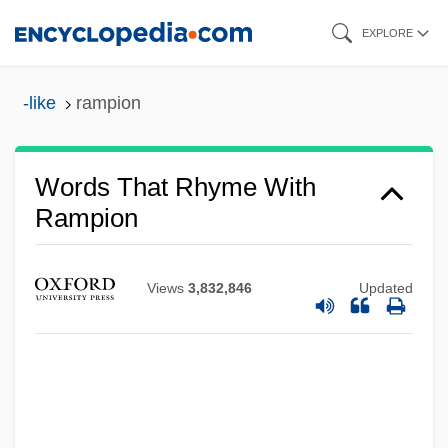
Skip
EXPLORE
to
main
-like
rampion
content
Words That Rhyme With
Rampion
Views
3,832,846
Updated