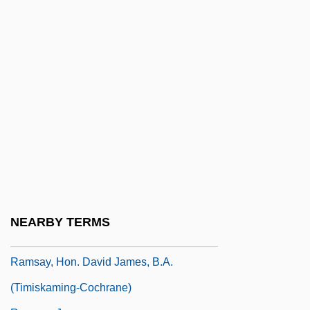
Ramsay
Ramsay Youth Services, Inc.
Ramsay, Alison (1959–)
Ramsay, Andrew Crombie
Ramsay, Bruce 1966–
Ramsay, Caro
Ramsay, David
Ramsay, David, B.A. (Kam Lake)
Ramsay, Frederick J.
NEARBY TERMS
Ramsay, Gordon
Ramsay, Hon. David James, B.A.
(Timiskaming-Cochrane)