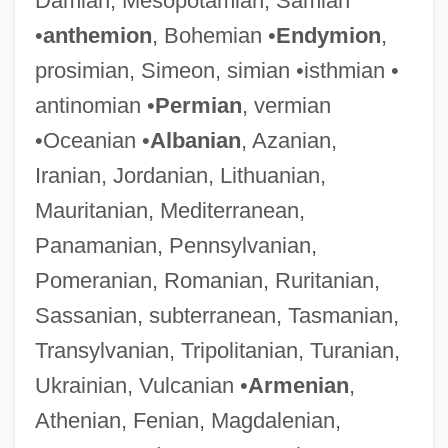
Damian, Mesopotamian, Samian
•
anthemion
, Bohemian •
Endymion
,
prosimian, Simeon, simian •isthmian •
antinomian •
Permian
, vermian
•Oceanian •
Albanian
, Azanian,
Iranian, Jordanian, Lithuanian,
Mauritanian, Mediterranean,
Panamanian, Pennsylvanian,
Pomeranian, Romanian, Ruritanian,
Sassanian, subterranean, Tasmanian,
Transylvanian, Tripolitanian, Turanian,
Ukrainian, Vulcanian •
Armenian
,
Athenian, Fenian, Magdalenian,