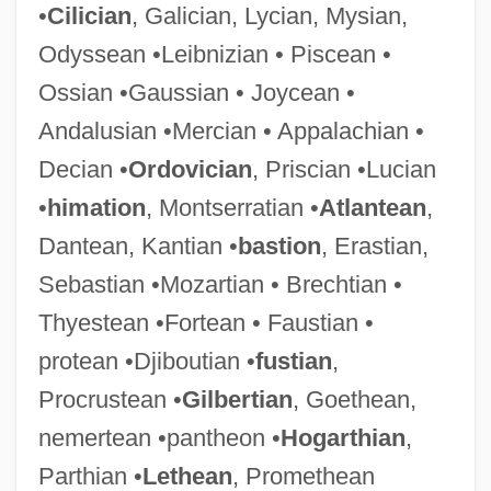
•
Cilician
, Galician, Lycian, Mysian,
Odyssean •Leibnizian • Piscean •
Ossian •Gaussian • Joycean •
Andalusian •Mercian • Appalachian •
Decian •
Ordovician
, Priscian •Lucian
•
himation
, Montserratian •
Atlantean
,
Dantean, Kantian •
bastion
, Erastian,
Sebastian •Mozartian • Brechtian •
Thyestean •Fortean • Faustian •
protean •Djiboutian •
fustian
,
Procrustean •
Gilbertian
, Goethean,
nemertean •pantheon •
Hogarthian
,
Parthian •
Lethean
, Promethean