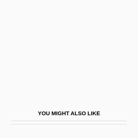
Ramot Naftali
Ramot Menasheh
Ramot Ha-Shavim
Rampion
Rampl, Dieter 1947–
Rampling, Charlotte (1945–)
Rampolla Del Tindaro, Mariano
Rampton, Sheldon M.
Rampur
Ramras-Rauch, Gila
YOU MIGHT ALSO LIKE
Ramras-Rauch, Gila 1933-2005
Rams, Confederate