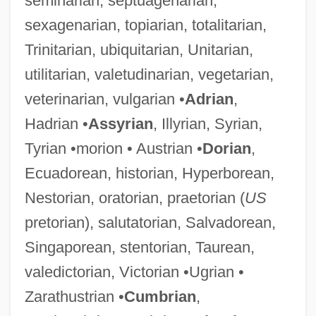
seminarian, septuagenarian,
sexagenarian, topiarian, totalitarian,
Trinitarian, ubiquitarian, Unitarian,
utilitarian, valetudinarian, vegetarian,
veterinarian, vulgarian •
Adrian
,
Hadrian •
Assyrian
, Illyrian, Syrian,
Tyrian •morion • Austrian •
Dorian
,
Ecuadorean, historian, Hyperborean,
Nestorian, oratorian, praetorian (
US
pretorian), salutatorian, Salvadorean,
Singaporean, stentorian, Taurean,
valedictorian, Victorian •Ugrian •
Zarathustrian •
Cumbrian
,