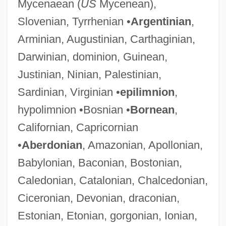
Mycenaean (
US
Mycenean),
Slovenian, Tyrrhenian •
Argentinian
,
Arminian, Augustinian, Carthaginian,
Darwinian, dominion, Guinean,
Justinian, Ninian, Palestinian,
Sardinian, Virginian •
epilimnion
,
hypolimnion •Bosnian •
Bornean
,
Californian, Capricornian
•
Aberdonian
, Amazonian, Apollonian,
Babylonian, Baconian, Bostonian,
Caledonian, Catalonian, Chalcedonian,
Ciceronian, Devonian, draconian,
Estonian, Etonian, gorgonian, Ionian,