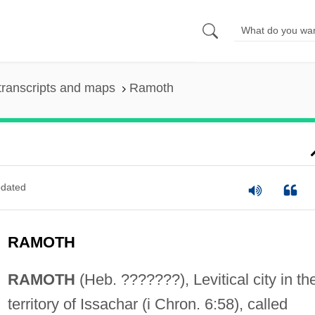
transcripts and maps
Ramoth
dated
RAMOTH
RAMOTH
(Heb. ???????), Levitical city in th
territory of Issachar (i Chron. 6:58), called