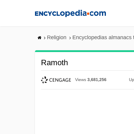
Skip
to
main
content
Religion
Encyclopedias almanacs 
Ramoth
Views
3,681,256
Up