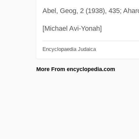
Abel, Geog, 2 (1938), 435; Aharo
[Michael Avi-Yonah]
Encyclopaedia Judaica
More From encyclopedia.com