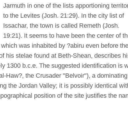
Jarmuth in one of the lists apportioning territo
to the Levites (Josh. 21:29). In the city list of
Issachar, the town is called Remeth (Josh.
19:21). It seems to have been the center of t
, which was inhabited by ?abiru even before th
e of his stelae found at Beth-Shean, describes hi
ly 1300 b.c.e. The suggested identification is w
l-Haw?, the Crusader "Belvoir"), a dominating
ng the Jordan Valley; it is possibly identical wit
opographical position of the site justifies the n