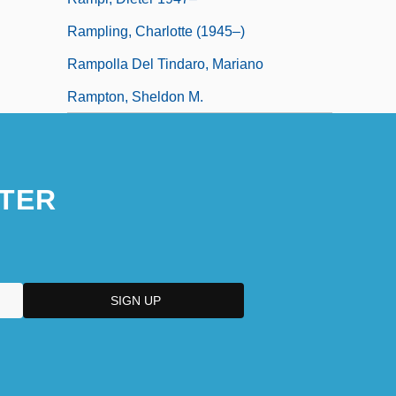
Rampling, Charlotte (1945–)
Rampolla Del Tindaro, Mariano
Rampton, Sheldon M.
TER