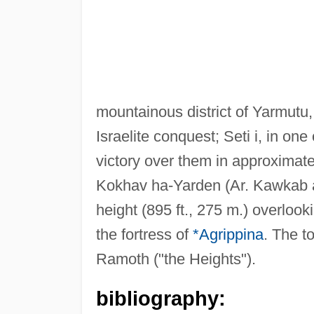
mountainous district of Yarmutu
Israelite conquest; Seti i, in on
victory over them in approximate
Kokhav ha-Yarden (Ar. Kawkab a
height (895 ft., 275 m.) overlooki
the fortress of
*Agrippina
. The t
Ramoth ("the Heights").
bibliography: