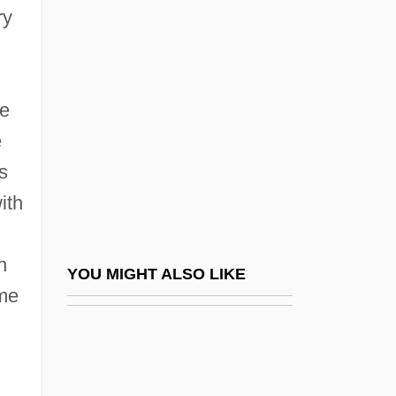
Ramone, Phil 1934-
ry
Ramoth
Ramoth-Gilead
Ramovš, Primož
he
Ramp-C Benchmark
e
s
Rampa, T(uesday) Lopsang (ca. 1911-
ith
1981)
Rampage
h
Rampage: The Hillside Strangler Murders
YOU MIGHT ALSO LIKE
ame
Rampageous
Rampager
Rampai, Jean-Pierre (Louis)