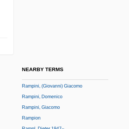
Rampancy
Ramparts Of Clay
Ramphal, Sir Shridath (Surendranath)
Ramphastidae
Ramphele, Mamphela (1947–)
Ramphele, Mamphela (1947—)
Ramphele, Mamphela 1947–
NEARBY TERMS
Ramping
Rampini, (Giovanni) Giacomo
Rampini, Domenico
Rampini, Giacomo
Rampion
Rampl, Dieter 1947–