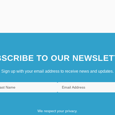
SCRIBE TO OUR NEWSLET
Sign up with your email address to receive news and updates.
We respect your privacy.