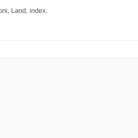
ni, Land, index.