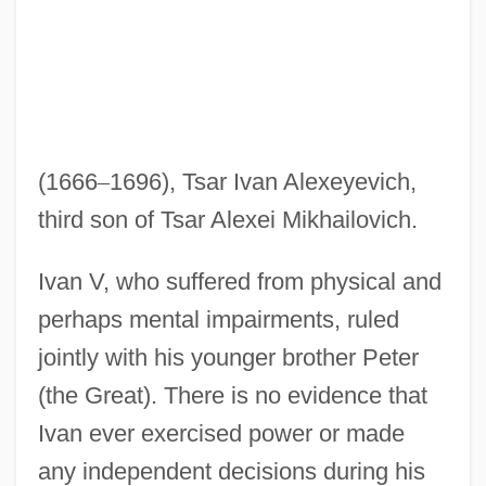
(1666
–
1696), Tsar Ivan Alexeyevich,
third son of Tsar Alexei Mikhailovich.
Ivan V, who suffered from physical and
perhaps mental impairments, ruled
jointly with his younger brother Peter
(the Great). There is no evidence that
Ivan ever exercised power or made
any independent decisions during his