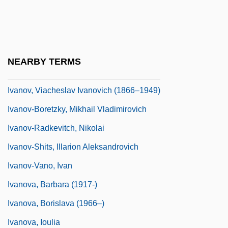
Ivanov, Konstantin
Ivanov, Mikhail Mikhailovich
Ivanov, Nikolai (Kuzmich)
NEARBY TERMS
Ivanov, Piotr Pavlovich
Ivanov, Viacheslav Ivanovich (1866–1949)
Ivanov-Boretzky, Mikhail Vladimirovich
Ivanov-Radkevitch, Nikolai
Ivanov-Shits, Illarion Aleksandrovich
Ivanov-Vano, Ivan
Ivanova, Barbara (1917-)
Ivanova, Borislava (1966–)
Ivanova, Ioulia