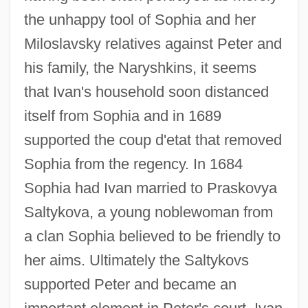
the unhappy tool of Sophia and her
Miloslavsky relatives against Peter and
his family, the Naryshkins, it seems
that Ivan's household soon distanced
itself from Sophia and in 1689
supported the coup d'etat that removed
Sophia from the regency. In 1684
Sophia had Ivan married to Praskovya
Saltykova, a young noblewoman from
Ivan The Terrible, Part 2
a clan Sophia believed to be friendly to
Ivan The Terrible, Part 1
her aims. Ultimately the Saltykovs
Ivan The Great
supported Peter and became an
Ivan Susanin