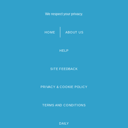
We respect your privacy.
HOME
ABOUT US
Footer
menu
HELP
SITE FEEDBACK
PRIVACY & COOKIE POLICY
TERMS AND CONDITIONS
DAILY