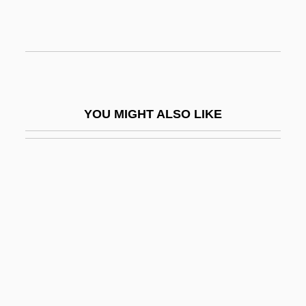
Ivancice
Ivanek, Zeljko 1957–
Ivanhoe 1952
Ivanhoe 1982
YOU MIGHT ALSO LIKE
Ivanhoe 1997
Ivanios, Mar (Givergis Thomas
Panikervirtis)
Ivanir, Mark 1968–
Ivanji, Ivan
Ivanko, John D. 1966-
Ivano-Frankivsk
Ivanov, Ilya Ivanovich