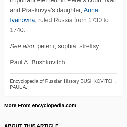
important element in Peter's court. Ivan
Ivan Stepanovich Mazepa
and Praskovya's daughter,
Anna
Ivan Stefanovich Konev
Ivanovna
, ruled Russia from 1730 to
Ivan Matveevich Vinogradov
1740.
Ivan IV, "The Terrible" (Russia) (1530–
1584; Ruled 1533–1584)
See also:
peter i; sophia; streltsy
Ivan IV (1530–1584)
Paul A. Bushkovitch
Ivan Ilych
Ivan Illich
Encyclopedia of Russian History
BUSHKOVITCH,
Ivan I
PAUL A.
Ivan Grozny
More From encyclopedia.com
Ivan Edward Sutherland
Ivan Asen
ABOUT THIS ARTICLE