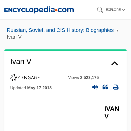
Skip
EXPLORE
to
main
Russian, Soviet, and CIS History: Biographies
content
Ivan V
Ivan V
Views
2,523,175
Updated
May 17 2018
IVAN
V