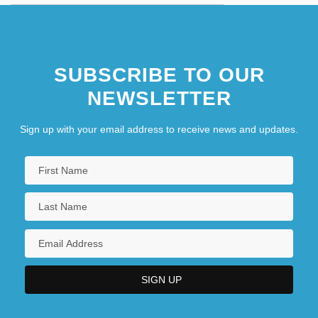
SUBSCRIBE TO OUR
NEWSLETTER
Sign up with your email address to receive news and updates.