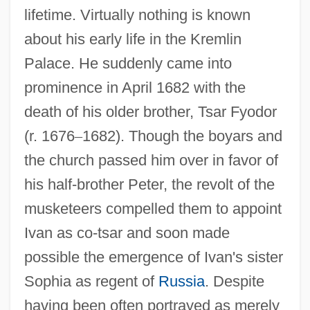
lifetime. Virtually nothing is known
about his early life in the Kremlin
Palace. He suddenly came into
prominence in April 1682 with the
death of his older brother, Tsar Fyodor
(r. 1676
–
1682). Though the boyars and
the church passed him over in favor of
his half-brother Peter, the revolt of the
musketeers compelled them to appoint
Ivan as co-tsar and soon made
possible the emergence of Ivan's sister
Sophia as regent of
Russia
. Despite
having been often portrayed as merely