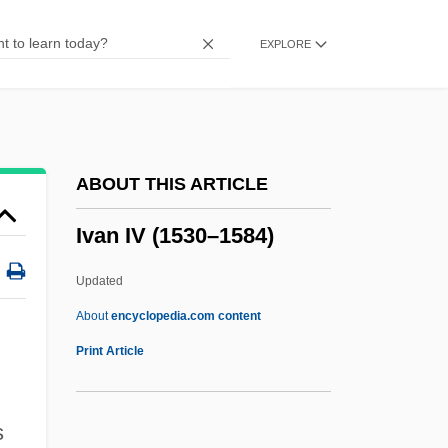
IUSY
EXPLORE
IUSP
Ius Publicum
Iury Vladimirovich Andropov
IUPS
ABOUT THIS ARTICLE
Iupiter Dolichenus
Ivan IV (1530–1584)
IUPAP
IUPAC
Updated
IUPAB
About
encyclopedia.com content
IUOE
Print Article
IUNS
IUMSWA
s