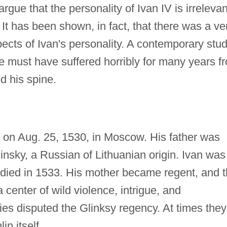
 argue that the personality of Ivan IV is irrelevan
 It has been shown, in fact, that there was a ve
ects of Ivan's personality. A contemporary stu
e must have suffered horribly for many years f
d his spine.
 on Aug. 25, 1530, in Moscow. His father was
nsky, a Russian of Lithuanian origin. Ivan was
r died in 1533. His mother became regent, and 
 center of wild violence, intrigue, and
lies disputed the Glinksy regency. At times they
in itself.