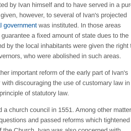
ed by Ivan himself and to have served in a pur
given, however, to several of Ivan's projected
al government
was instituted. In those areas
 guarantee a fixed amount of state dues to the
nd by the local inhabitants were given the right 
governors, who were abolished in such areas.
r important reform of the early part of Ivan's
y with discouraging the use of customary law in
principle of statutory law.
d a church council in 1551. Among other matter
l questions and passed reforms which tightened
of the Church. Ivan was also concerned with