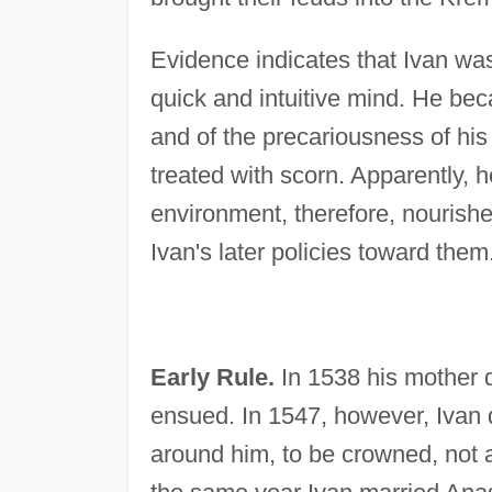
Evidence indicates that Ivan was
quick and intuitive mind. He bec
and of the precariousness of hi
treated with scorn. Apparently, 
environment, therefore, nourished
Ivan's later policies toward them
Early Rule.
In 1538 his mother d
ensued. In 1547, however, Ivan 
around him, to be crowned, not a