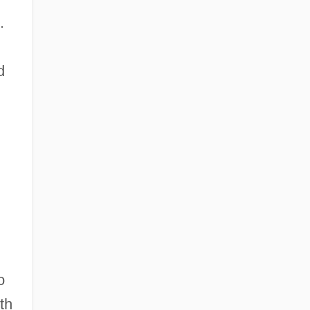
.
d
o
th