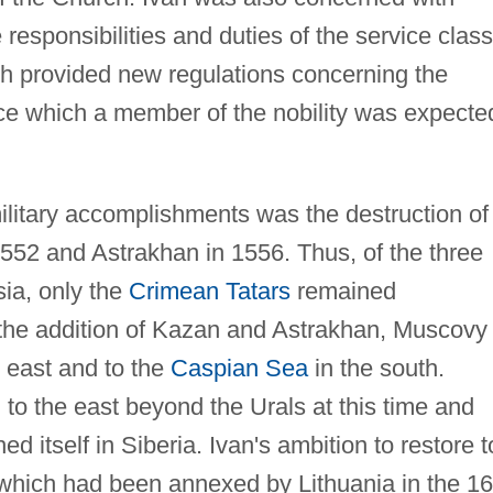
responsibilities and duties of the service class
h provided new regulations concerning the
ice which a member of the nobility was expecte
litary accomplishments was the destruction of
1552 and Astrakhan in 1556. Thus, of the three
sia, only the
Crimean Tatars
remained
he addition of Kazan and Astrakhan, Muscovy
 east and to the
Caspian Sea
in the south.
to the east beyond the Urals at this time and
d itself in Siberia. Ivan's ambition to restore t
 which had been annexed by Lithuania in the 16