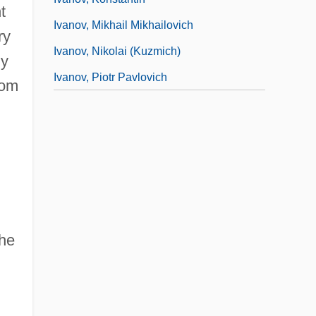
t
Ivanov, Mikhail Mikhailovich
ry
Ivanov, Nikolai (Kuzmich)
dy
Ivanov, Piotr Pavlovich
rom
the