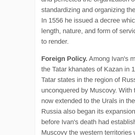
standardizing and organizing the 
In 1556 he issued a decree whic
length, nature, and form of serv
to render.
Foreign Policy.
Among Ivan's mi
the Tatar khanates of Kazan in 
Tatar states in the region of Rus
unconquered by Muscovy. With t
now extended to the Urals in the
Russia also began its expansion 
before Ivan's death had establishe
Muscovy the western territories