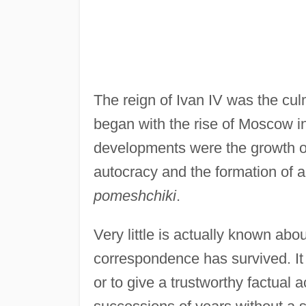
The reign of Ivan IV was the cul
began with the rise of Moscow in
developments were the growth of
autocracy and the formation of a
pomeshchiki
.
Very little is actually known abo
correspondence has survived. It 
or to give a trustworthy factual 