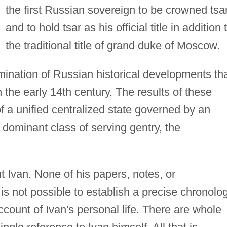
the first Russian sovereign to be crowned tsa
and to hold tsar as his official title in addition 
the traditional title of grand duke of Moscow.
mination of Russian historical developments th
 the early 14th century. The results of these
 a unified centralized state governed by an
 dominant class of serving gentry, the
ut Ivan. None of his papers, notes, or
is not possible to establish a precise chronolo
account of Ivan's personal life. There are whole