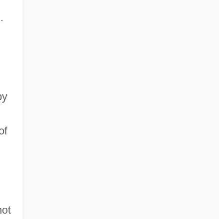
.
by
of
not