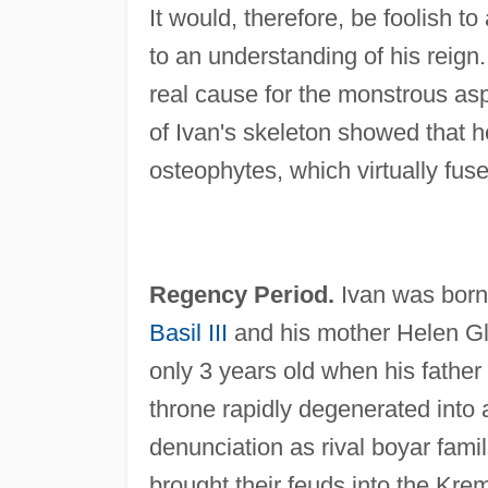
It would, therefore, be foolish to
to an understanding of his reign.
real cause for the monstrous asp
of Ivan's skeleton showed that h
osteophytes, which virtually fuse
Regency Period.
Ivan was born
Basil III
and his mother Helen Gli
only 3 years old when his fathe
throne rapidly degenerated into a
denunciation as rival boyar fami
brought their feuds into the Kreml