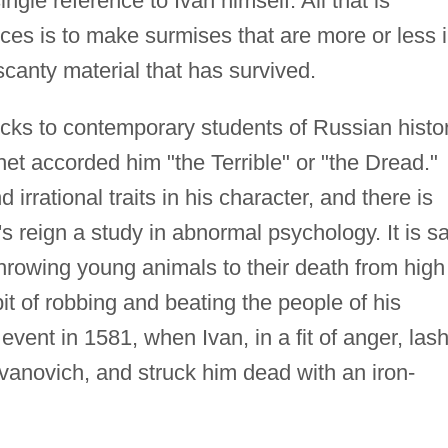
ngle reference to Ivan himself. All that is
ces is to make surmises that are more or less 
scanty material that has survived.
ocks to contemporary students of Russian histo
het accorded him "the Terrible" or "the Dread."
 irrational traits in his character, and there is
s reign a study in abnormal psychology. It is s
 throwing young animals to their death from high
it of robbing and beating the people of his
e event in 1581, when Ivan, in a fit of anger, las
Ivanovich, and struck him dead with an iron-