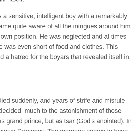
 a sensitive, intelligent boy with a remarkably
ame quite aware of all the intrigues around him
s own position. He was neglected and at times
he was even short of food and clothes. This
 a hatred for the boyars that revealed itself in
.
ied suddenly, and years of strife and misrule
decided, much to the astonishment of those
s grand prince, but as tsar (God's anointed). I