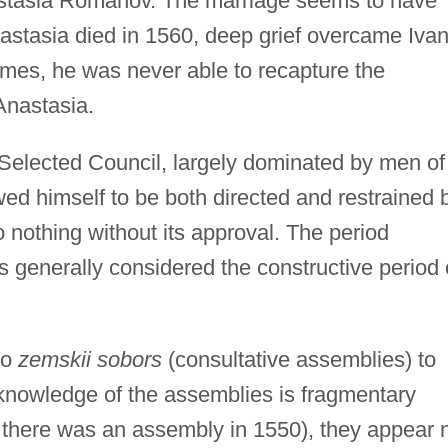
astasia Romanov. The marriage seems to have
stasia died in 1560, deep grief overcame Ivan
imes, he was never able to recapture the
Anastasia.
 Selected Council, largely dominated by men of
ed himself to be both directed and restrained 
o nothing without its approval. The period
is generally considered the constructive period 
wo
zemskii sobors
(consultative assemblies) to
 knowledge of the assemblies is fragmentary
 there was an assembly in 1550), they appear 