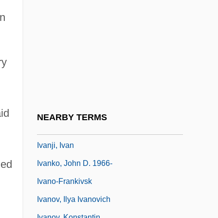
Ivancice
in
Ivanek, Zeljko 1957–
Ivanhoe 1952
Ivanhoe 1982
ry
Ivanhoe 1997
Ivanios, Mar (Givergis Thomas
Panikervirtis)
aid
NEARBY TERMS
Ivanir, Mark 1968–
Ivanji, Ivan
hed
Ivanko, John D. 1966-
Ivano-Frankivsk
Ivanov, Ilya Ivanovich
Ivanov, Konstantin