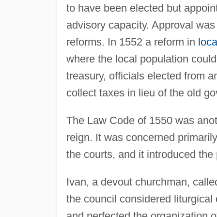
to have been elected but appoint
advisory capacity. Approval was 
reforms. In 1552 a reform in
loc
where the local population could
treasury, officials elected from a
collect taxes in lieu of the old 
The Law Code of 1550 was anothe
reign. It was concerned primaril
the courts, and it introduced the 
Ivan, a devout churchman, calle
the council considered liturgica
and perfected the organization 