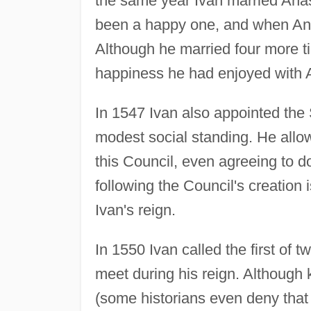
the same year Ivan married An
been a happy one, and when Ana
Although he married four more t
happiness he had enjoyed with 
In 1547 Ivan also appointed the
modest social standing. He allow
this Council, even agreeing to d
following the Council's creation 
Ivan's reign.
In 1550 Ivan called the first of t
meet during his reign. Although
(some historians even deny that