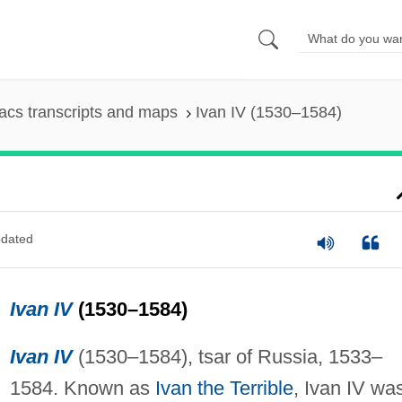
cs transcripts and maps
Ivan IV (1530–1584)
dated
Ivan IV
(1530–1584)
Ivan IV
(1530–1584), tsar of Russia, 1533–
1584. Known as
Ivan the Terrible
, Ivan IV wa