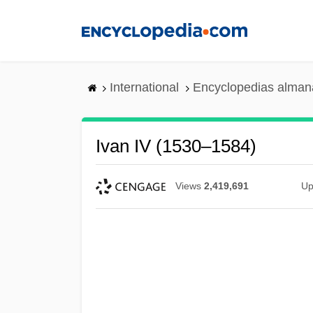
Skip
to
main
content
International
Encyclopedias almana
Ivan IV (1530–1584)
Views
2,419,691
Up