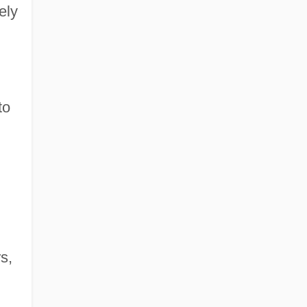
ely
to
s,