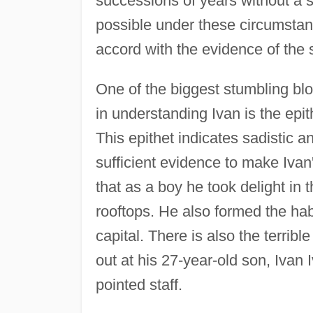
successions of years without a si
possible under these circumstan
accord with the evidence of the 
One of the biggest stumbling bl
in understanding Ivan is the epit
This epithet indicates sadistic and
sufficient evidence to make Ivan'
that as a boy he took delight in
rooftops. He also formed the hab
capital. There is also the terribl
out at his 27-year-old son, Ivan 
pointed staff.