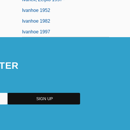
Ivanhoe 1952
Ivanhoe 1982
Ivanhoe 1997
TER