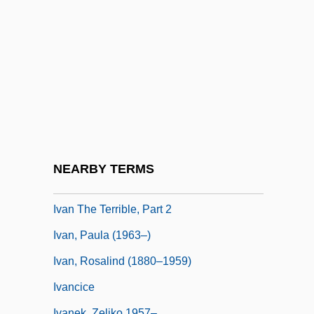
Ivan IV, "The Terrible" (Russia) (1530–
1584; Ruled 1533–1584)
Ivan Matveevich Vinogradov
Ivan Stefanovich Konev
Ivan Stepanovich Mazepa
Ivan Susanin
Ivan The Great
NEARBY TERMS
Ivan The Terrible, Part 1
Ivan The Terrible, Part 2
Ivan, Paula (1963–)
Ivan, Rosalind (1880–1959)
Ivancice
Ivanek, Zeljko 1957–