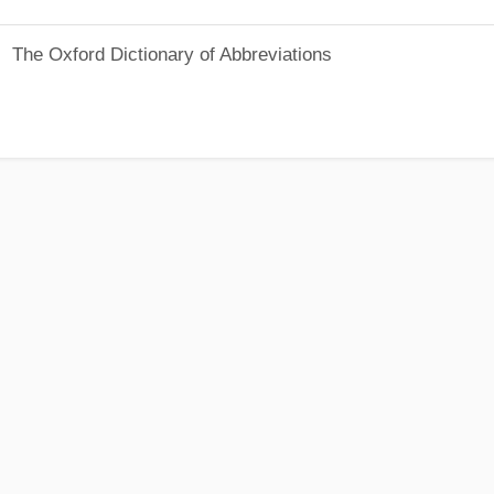
The Oxford Dictionary of Abbreviations