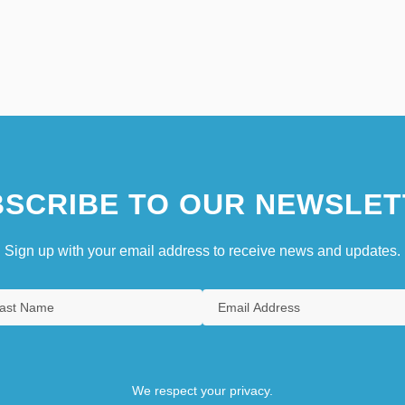
SCRIBE TO OUR NEWSLET
Sign up with your email address to receive news and updates.
We respect your privacy.