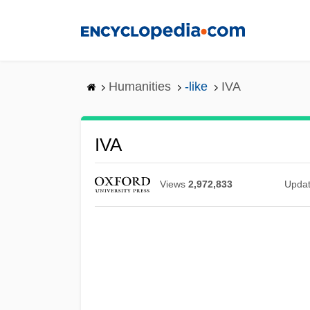
Skip
to
main
content
Humanities
-like
IVA
IVA
Views
2,972,833
Upda