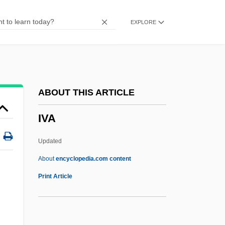
IUOE
EXPLORE
IUNS
IUMSWA
IUMI
IUMF
ABOUT THIS ARTICLE
Iulis
IVA
IULA
IUI
Updated
IUHPS
About
encyclopedia.com content
IUGS
Print Article
IUGR
IUGG