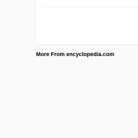
More From encyclopedia.com