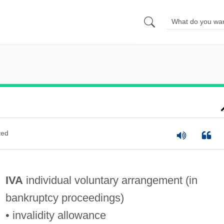
ted
IVA
individual voluntary arrangement (in
bankruptcy proceedings)
• invalidity allowance