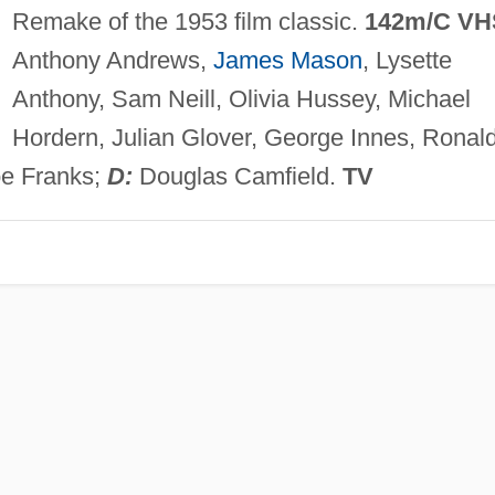
Remake of the 1953 film classic.
142m/C VH
Anthony Andrews,
James Mason
, Lysette
Anthony, Sam Neill, Olivia Hussey, Michael
Hordern, Julian Glover, George Innes, Ronal
oe Franks;
D:
Douglas Camfield.
TV