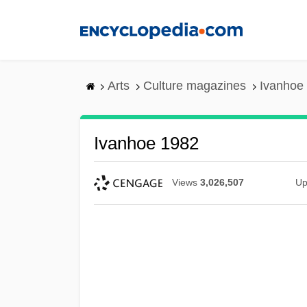
Skip
to
main
content
Arts
Culture magazines
Ivanhoe
Ivanhoe 1982
Views
3,026,507
Up