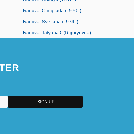
Ivanova, Olimpiada (1970–)
Ivanova, Svetlana (1974–)
Ivanova, Tatyana G(rigoryevna)
TER