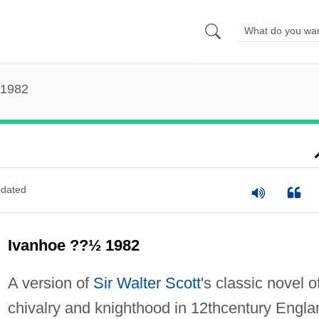
 1982
dated
Ivanhoe ??½ 1982
A version of
Sir Walter Scott
's classic novel o
chivalry and knighthood in 12thcentury Engla