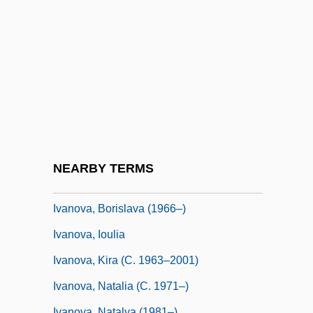
Ivanov, Nikolai (Kuzmich)
Ivanov, Piotr Pavlovich
Ivanov, Viacheslav Ivanovich (1866–1949)
Ivanov-Boretzky, Mikhail Vladimirovich
Ivanov-Radkevitch, Nikolai
Ivanov-Shits, Illarion Aleksandrovich
Ivanov-Vano, Ivan
NEARBY TERMS
Ivanova, Barbara (1917-)
Ivanova, Borislava (1966–)
Ivanova, Ioulia
Ivanova, Kira (c. 1963–2001)
Ivanova, Natalia (c. 1971–)
Ivanova, Natalya (1981–)