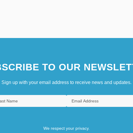
SCRIBE TO OUR NEWSLET
Sign up with your email address to receive news and updates.
We respect your privacy.