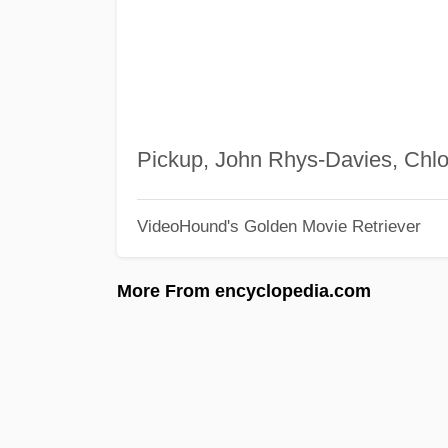
Pickup, John Rhys-Davies, Chl
VideoHound's Golden Movie Retriever
More From encyclopedia.com