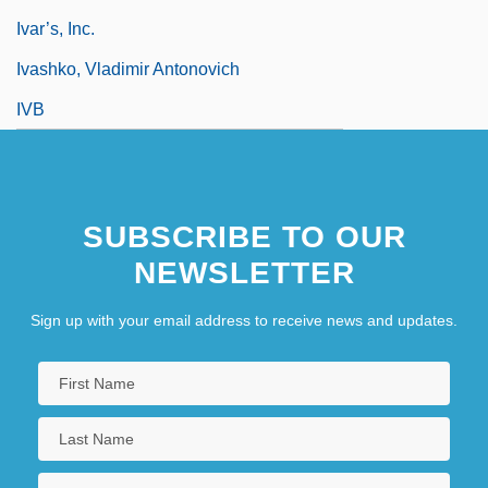
Ivar’s, Inc.
Ivashko, Vladimir Antonovich
IVB
SUBSCRIBE TO OUR
NEWSLETTER
Sign up with your email address to receive news and updates.