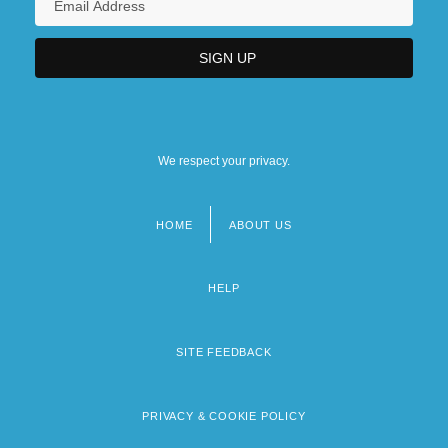
We respect your privacy.
HOME
ABOUT US
Footer
menu
HELP
SITE FEEDBACK
PRIVACY & COOKIE POLICY