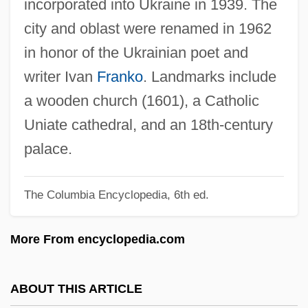
incorporated into Ukraine in 1939. The
Ivanek, Zeljko 1957–
city and oblast were renamed in 1962
Ivancice
in honor of the Ukrainian poet and
Ivan, Rosalind (1880–1959)
writer Ivan
Franko
. Landmarks include
Ivan, Paula (1963–)
a wooden church (1601), a Catholic
Ivan The Terrible, Part 2
Uniate cathedral, and an 18th-century
Ivan The Terrible, Part 1
palace.
Ivan The Great
The Columbia Encyclopedia, 6th ed.
Ivan Susanin
Ivan Stepanovich Mazepa
More From encyclopedia.com
Ivan Stefanovich Konev
Ivan Matveevich Vinogradov
ABOUT THIS ARTICLE
Ivan IV, "The Terrible" (Russia) (1530–