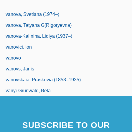
Ivanova, Olimpiada (1970–)
Ivanova, Svetlana (1974–)
Ivanova, Tatyana G(rigoryevna)
Ivanova-Kalinina, Lidiya (1937–)
Ivanovici, Ion
Ivanovo
Ivanovs, Janis
Ivanovskaia, Praskovia (1853–1935)
Ivanyi-Grunwald, Bela
SUBSCRIBE TO OUR