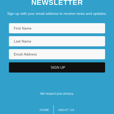
NEWSLETTER
Sign up with your email address to receive news and updates.
We respect your privacy.
HOME
ABOUT US