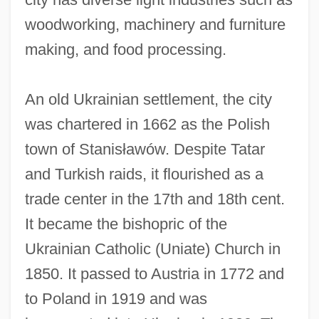
woodworking, machinery and furniture
making, and food processing.
An old Ukrainian settlement, the city
was chartered in 1662 as the Polish
Ivanko, John D. 1966-
town of Stanisławów. Despite Tatar
Ivanji, Ivan
and Turkish raids, it flourished as a
Ivanir, Mark 1968–
trade center in the 17th and 18th cent.
Ivanios, Mar (Givergis Thomas
It became the bishopric of the
Panikervirtis)
Ukrainian Catholic (Uniate) Church in
Ivanhoe 1997
1850. It passed to Austria in 1772 and
Ivanhoe 1982
to Poland in 1919 and was
Ivanhoe 1952