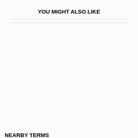
Ivanov, Piotr Pavlovich
YOU MIGHT ALSO LIKE
Ivanov, Viacheslav Ivanovich (1866–1949)
Ivanov-Boretzky, Mikhail Vladimirovich
Ivanov-Radkevitch, Nikolai
Ivanov-Shits, Illarion Aleksandrovich
Ivanov-Vano, Ivan
Ivanova, Barbara (1917-)
Ivanova, Borislava (1966–)
Ivanova, Ioulia
Ivanova, Kira (c. 1963–2001)
Ivanova, Natalia (c. 1971–)
Ivanova, Natalya (1981–)
NEARBY TERMS