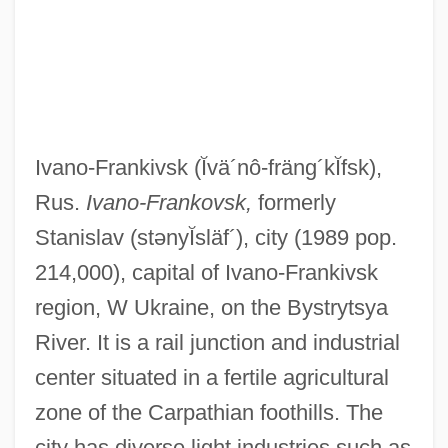
Ivano-Frankivsk
(Ĭvä´nô-fräng´kĬfsk)
,
Rus.
Ivano-Frankovsk,
formerly
Stanislav
(stənyĬsläf´)
, city (1989 pop.
214,000), capital of Ivano-Frankivsk
region, W Ukraine, on the Bystrytsya
River. It is a rail junction and industrial
center situated in a fertile agricultural
zone of the Carpathian foothills. The
city has diverse light industries such as