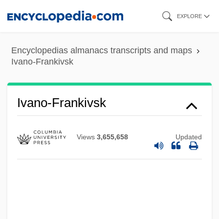
Skip
EXPLORE
to
main
Encyclopedias almanacs transcripts and maps
content
Ivano-Frankivsk
Ivano-Frankivsk
Views
3,655,658
Updated