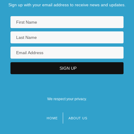
Sign up with your email address to receive news and updates.
We respect your privacy.
HOME
ABOUT US
Footer