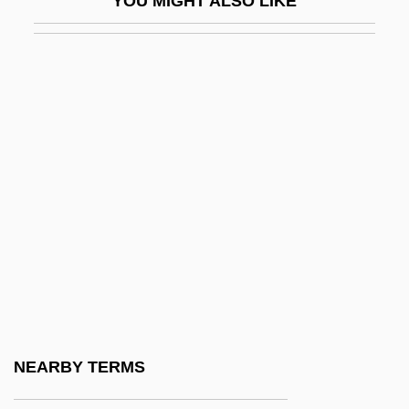
YOU MIGHT ALSO LIKE
IV
IVA
Ivaldi, Humberto (1909–1947)
Ivan
Ivan And Abraham
Ivan Asen
Ivan Edward Sutherland
Ivan Grozny
Ivan I
Ivan Illich
Ivan Ilych
NEARBY TERMS
Ivan IV (1530–1584)