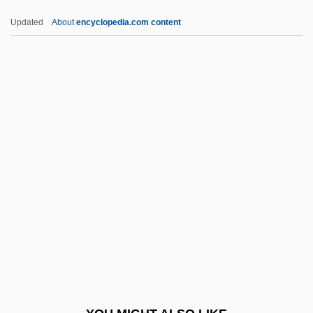
IUE
Updated
About
encyclopedia.com content
Iudex Judaeorum
IUCW
IUCr
IUCN—The World Conservation Union
IUPS
Iury Vladimirovich Andropov
Ius Publicum
IUSP
IUSY
IUT
IUTAM