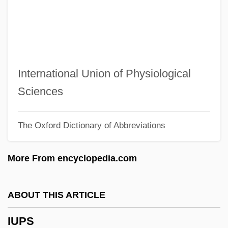
IUMF
Iulis
IULA
IUI
International Union of Physiological
IUHPS
Sciences
IUGS
The Oxford Dictionary of Abbreviations
IUGR
IUGG
More From encyclopedia.com
IUFRO
IUFoST
ABOUT THIS ARTICLE
IUFO
IUPS
IUF