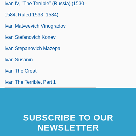
Ivan IV, "The Terrible" (Russia) (1530–
1584; Ruled 1533–1584)
Ivan Matveevich Vinogradov
Ivan Stefanovich Konev
Ivan Stepanovich Mazepa
Ivan Susanin
Ivan The Great
Ivan The Terrible, Part 1
SUBSCRIBE TO OUR
NEWSLETTER