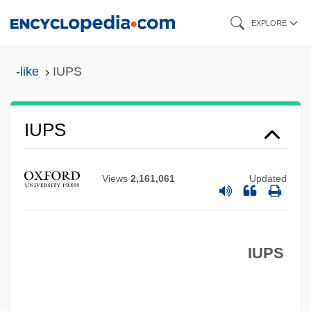
Skip
EXPLORE
to
main
-like
IUPS
content
Iupiter Dolichenus
IUPS
IUPAP
IUPAC
Views
2,161,061
Updated
IUPAB
IUOE
IUPS
IUNS
IUMSWA
IUMI