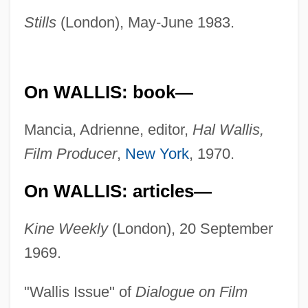
Stills
(London), May-June 1983.
On WALLIS: book—
Mancia, Adrienne, editor,
Hal Wallis,
Film Producer
,
New York
, 1970.
On WALLIS: articles—
Kine Weekly
(London), 20 September
1969.
"Wallis Issue" of
Dialogue on Film