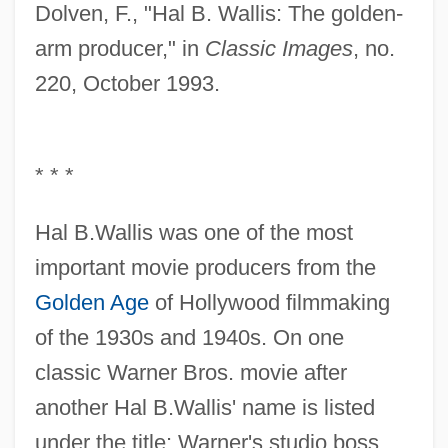
Dolven, F., "Hal B. Wallis: The golden-
arm producer," in
Classic Images
, no.
220, October 1993.
* * *
Hal B.Wallis was one of the most
important movie producers from the
Golden Age
of Hollywood filmmaking
of the 1930s and 1940s. On one
classic Warner Bros. movie after
another Hal B.Wallis' name is listed
under the title: Warner's studio boss,