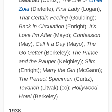
Galahad
(Curtiz);
The Life of
Emile
Zola
(Dieterle);
First Lady
(Logan);
That Certain Feeling
(Goulding);
Back in Circulation
(Enright);
It's
Love I'm After
(Mayo);
Confession
(May);
Call It a Day
(Mayo);
The
Go Getter
(Berkeley);
The Prince
and the Pauper
(Keighley);
Slim
(Enright);
Marry the Girl
(McGann);
The Perfect Specimen
(Curtiz);
Tovarich
(Litvak) (co);
Hollywood
Hotel
(Berkeley)
1938