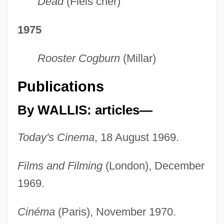
Dead
(Fleis cher)
1975
Rooster Cogburn
(Millar)
Publications
By WALLIS: articles—
Today's Cinema
, 18 August 1969.
Films and Filming
(London), December
1969.
Cinéma
(Paris), November 1970.