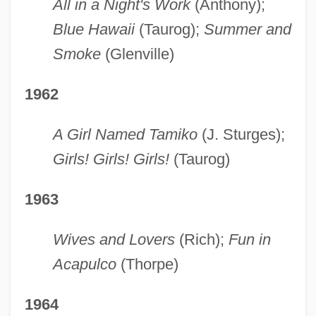
All in a Night's Work
(Anthony);
Blue Hawaii
(Taurog);
Summer and
Smoke
(Glenville)
1962
A Girl Named Tamiko
(J. Sturges);
Girls! Girls! Girls!
(Taurog)
1963
Wives and Lovers
(Rich);
Fun in
Acapulco
(Thorpe)
1964