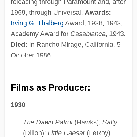
releasing through Paramount and, after
1969, through Universal.
Awards:
Irving G. Thalberg
Award, 1938, 1943;
Academy Award for
Casablanca
, 1943.
Died:
In Rancho Mirage, California, 5
October 1986.
Films as Producer:
1930
The Dawn Patrol
(Hawks);
Sally
(Dillon);
Little Caesar
(LeRoy)