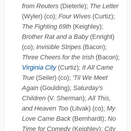
from Reuters
(Dieterle);
The Letter
(Wyler) (co);
Four Wives
(Curtiz);
The Fighting 69th
(Keighley);
Brother Rat and a Baby
(Enright)
(co);
Invisible Stripes
(Bacon);
Three Cheers for the Irish
(Bacon);
Virginia City
(Curtiz);
It All Came
True
(Seiler) (co);
'Til We Meet
Again
(Goulding);
Saturday's
Children
(V. Sherman);
All This,
and Heaven Too
(Litvak) (co);
My
Love Came Back
(Bernhardt);
No
Time for Comedy
(Keighley);
City