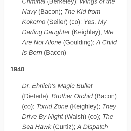
Criminal
(Berkeley);
Wings of the
Navy
(Bacon);
The Kid from
Kokomo
(Seiler) (co);
Yes, My
Darling Daughter
(Keighley);
We
Are Not Alone
(Goulding);
A Child
Is Born
(Bacon)
1940
Dr. Ehrlich's Magic Bullet
(Dieterle);
Brother Orchid
(Bacon)
(co);
Torrid Zone
(Keighley);
They
Drive By Night
(Walsh) (co);
The
Sea Hawk
(Curtiz);
A Dispatch