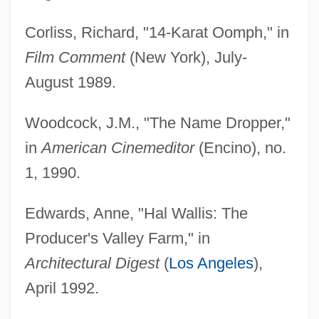
Corliss, Richard, "14-Karat Oomph," in
Film Comment
(New York), July-
August 1989.
Woodcock, J.M., "The Name Dropper,"
in
American Cinemeditor
(Encino), no.
1, 1990.
Edwards, Anne, "Hal Wallis: The
Producer's Valley Farm," in
Architectural Digest
(
Los Angeles
),
April 1992.