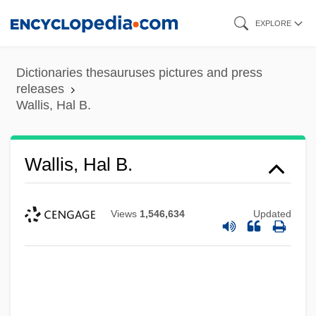
Skip
EXPLORE
to
main
Dictionaries thesauruses pictures and press
content
releases
Wallis, Hal B.
Wallis, Hal B.
Views
1,546,634
Updated