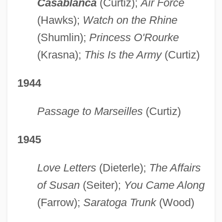
Casablanca
(Curtiz);
Air Force
(Hawks);
Watch on the Rhine
(Shumlin);
Princess O'Rourke
(Krasna);
This Is the Army
(Curtiz)
1944
Passage to Marseilles
(Curtiz)
1945
Love Letters
(Dieterle);
The Affairs
of Susan
(Seiter);
You Came Along
(Farrow);
Saratoga Trunk
(Wood)