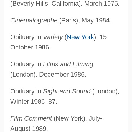
(Beverly Hills, California), March 1975.
Cinématographe
(Paris), May 1984.
Obituary in
Variety
(
New York
), 15
October 1986.
Obituary in
Films and Filming
(London), December 1986.
Obituary in
Sight and Sound
(London),
Winter 1986–87.
Film Comment
(New York), July-
August 1989.