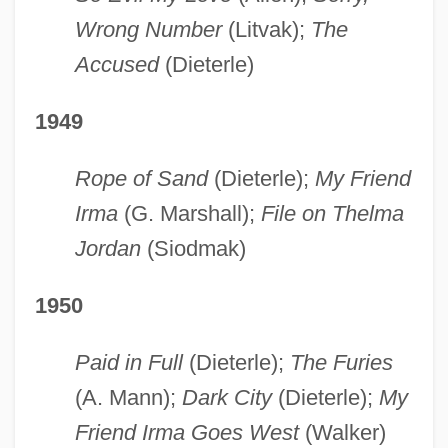
Wrong Number
(Litvak);
The
Accused
(Dieterle)
1949
Rope of Sand
(Dieterle);
My Friend
Irma
(G. Marshall);
File on Thelma
Jordan
(Siodmak)
1950
Paid in Full
(Dieterle);
The Furies
(A. Mann);
Dark City
(Dieterle);
My
Friend Irma Goes West
(Walker)