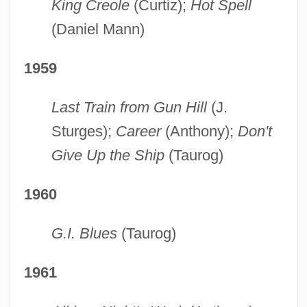
King Creole
(Curtiz);
Hot Spell
(Daniel Mann)
1959
Last Train from Gun Hill
(J.
Sturges);
Career
(Anthony);
Don't
Give Up the Ship
(Taurog)
1960
G.I. Blues
(Taurog)
1961