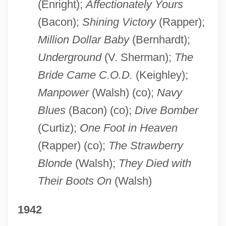
(Enright);
Affectionately Yours
(Bacon);
Shining Victory
(Rapper);
Million Dollar Baby
(Bernhardt);
Underground
(V. Sherman);
The
Bride Came C.O.D.
(Keighley);
Manpower
(Walsh) (co);
Navy
Blues
(Bacon) (co);
Dive Bomber
(Curtiz);
One Foot in Heaven
(Rapper) (co);
The Strawberry
Blonde
(Walsh);
They Died with
Their Boots On
(Walsh)
1942