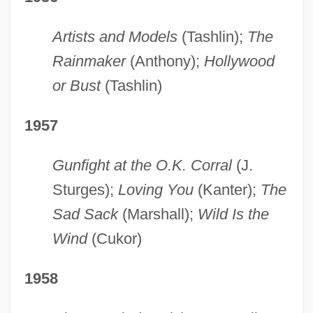
Artists and Models
(Tashlin);
The
Rainmaker
(Anthony);
Hollywood
or Bust
(Tashlin)
1957
Gunfight at the O.K. Corral
(J.
Sturges);
Loving You
(Kanter);
The
Sad Sack
(Marshall);
Wild Is the
Wind
(Cukor)
1958