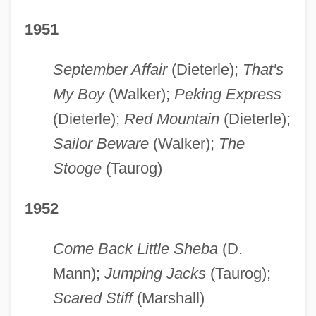
1951
September Affair
(Dieterle);
That's
My Boy
(Walker);
Peking Express
(Dieterle);
Red Mountain
(Dieterle);
Sailor Beware
(Walker);
The
Stooge
(Taurog)
1952
Come Back Little Sheba
(D.
Mann);
Jumping Jacks
(Taurog);
Scared Stiff
(Marshall)