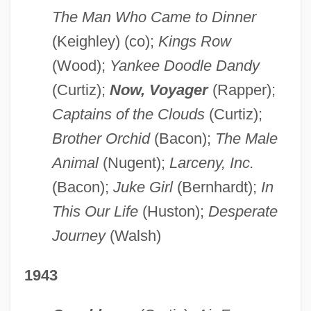
The Man Who Came to Dinner
(Keighley) (co);
Kings Row
(Wood);
Yankee Doodle Dandy
(Curtiz);
Now, Voyager
(Rapper);
Captains of the Clouds
(Curtiz);
Brother Orchid
(Bacon);
The Male
Animal
(Nugent);
Larceny, Inc.
(Bacon);
Juke Girl
(Bernhardt);
In
This Our Life
(Huston);
Desperate
Journey
(Walsh)
1943