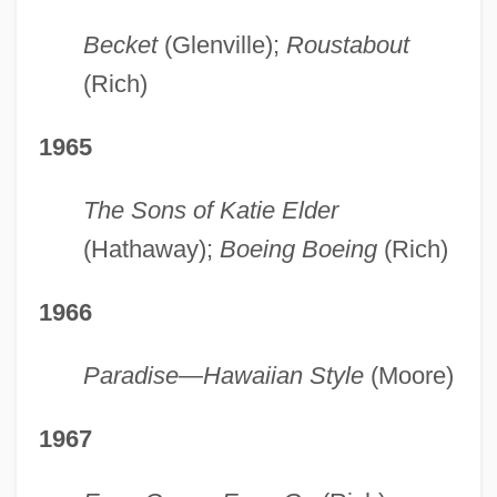
Becket
(Glenville);
Roustabout
(Rich)
1965
The Sons of Katie Elder
(Hathaway);
Boeing Boeing
(Rich)
1966
Paradise—Hawaiian Style
(Moore)
1967