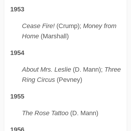
1953
Cease Fire!
(Crump);
Money from
Home
(Marshall)
1954
About Mrs. Leslie
(D. Mann);
Three
Ring Circus
(Pevney)
1955
The Rose Tattoo
(D. Mann)
1956