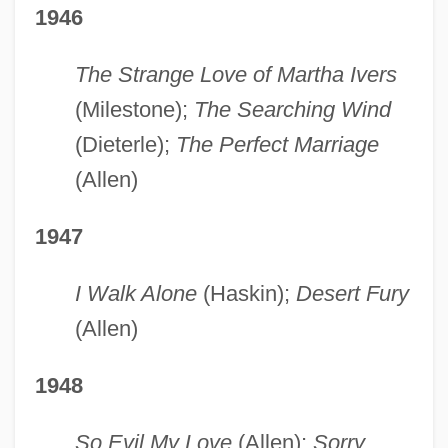
1946
The Strange Love of Martha Ivers
(Milestone);
The Searching Wind
(Dieterle);
The Perfect Marriage
(Allen)
1947
I Walk Alone
(Haskin);
Desert Fury
(Allen)
1948
So Evil My Love
(Allen);
Sorry,