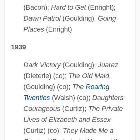
(Bacon);
Hard to Get
(Enright);
Dawn Patrol
(Goulding);
Going
Places
(Enright)
1939
Dark Victory
(Goulding);
Juarez
(Dieterle) (co);
The Old Maid
(Goulding) (co);
The
Roaring
Twenties
(Walsh) (co);
Daughters
Courageous
(Curtiz);
The Private
Lives of Elizabeth and Essex
(Curtiz) (co);
They Made Me a