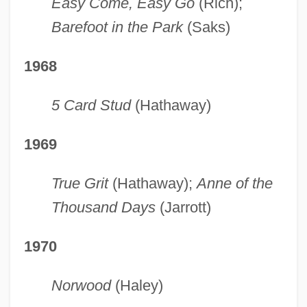
Easy Come, Easy Go
(Rich);
Barefoot in the Park
(Saks)
1968
5 Card Stud
(Hathaway)
1969
True Grit
(Hathaway);
Anne of the
Thousand Days
(Jarrott)
1970
Norwood
(Haley)