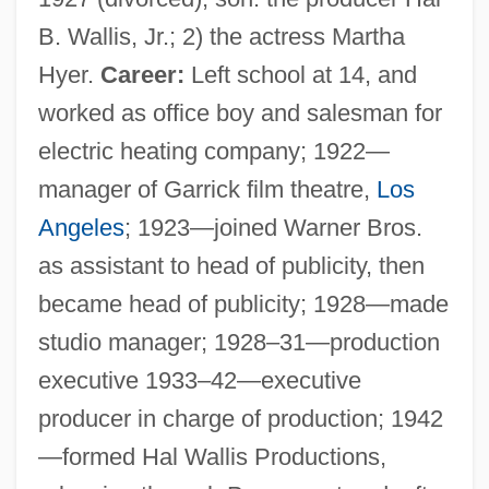
B. Wallis, Jr.; 2) the actress Martha
Hyer.
Career:
Left school at 14, and
worked as office boy and salesman for
electric heating company; 1922—
manager of Garrick film theatre,
Los
Angeles
; 1923—joined Warner Bros.
as assistant to head of publicity, then
became head of publicity; 1928—made
studio manager; 1928–31—production
executive 1933–42—executive
producer in charge of production; 1942
—formed Hal Wallis Productions,