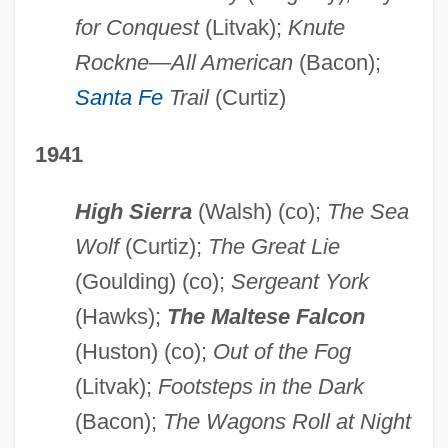
for Conquest
(Litvak);
Knute
Rockne—All American
(Bacon);
Santa Fe
Trail
(Curtiz)
1941
High Sierra
(Walsh) (co);
The Sea
Wolf
(Curtiz);
The Great Lie
(Goulding) (co);
Sergeant York
(Hawks);
The Maltese Falcon
(Huston) (co);
Out of the Fog
(Litvak);
Footsteps in the Dark
(Bacon);
The Wagons Roll at Night