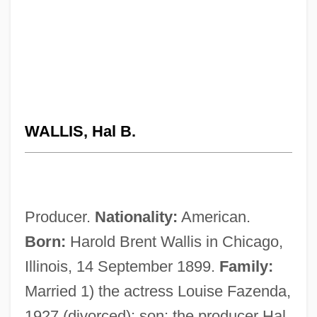
WALLIS, Hal B.
Producer.
Nationality:
American.
Born:
Harold Brent Wallis in Chicago,
Illinois, 14 September 1899.
Family:
Married 1) the actress Louise Fazenda,
1927 (divorced); son: the producer Hal