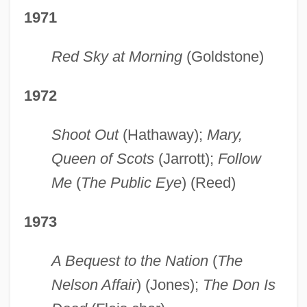
1971
Red Sky at Morning
(Goldstone)
1972
Shoot Out
(Hathaway);
Mary,
Queen of Scots
(Jarrott);
Follow
Me
(
The Public Eye
) (Reed)
1973
A Bequest to the Nation
(
The
Nelson Affair
) (Jones);
The Don Is