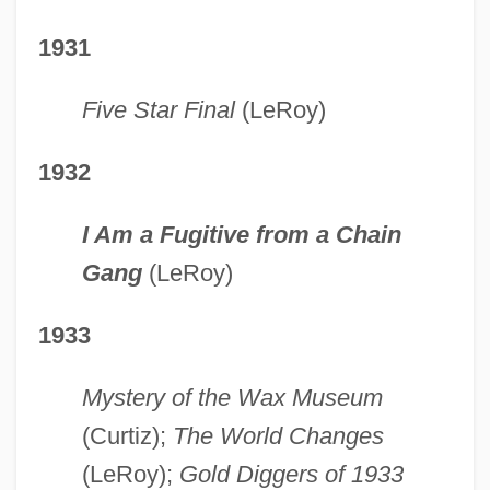
1931
Five Star Final
(LeRoy)
1932
I Am a Fugitive from a Chain
Gang
(LeRoy)
1933
Mystery of the Wax Museum
(Curtiz);
The World Changes
(LeRoy);
Gold Diggers of 1933