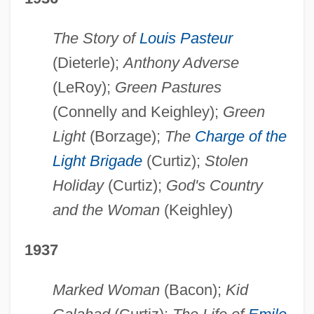
The Story of
Louis Pasteur
(Dieterle);
Anthony Adverse
(LeRoy);
Green Pastures
(Connelly and Keighley);
Green
Light
(Borzage);
The
Charge of the
Light Brigade
(Curtiz);
Stolen
Holiday
(Curtiz);
God's Country
and the Woman
(Keighley)
1937
Marked Woman
(Bacon);
Kid