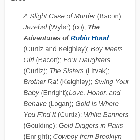
A Slight Case of Murder
(Bacon);
Jezebel
(Wyler) (co);
The
Adventures of
Robin Hood
(Curtiz and Keighley);
Boy Meets
Girl
(Bacon);
Four Daughters
(Curtiz);
The Sisters
(Litvak);
Brother Rat
(Keighley);
Swing Your
Baby
(Enright);
Love, Honor, and
Behave
(Logan);
Gold Is Where
You Find It
(Curtiz);
White Banners
(Goulding);
Gold Diggers in Paris
(Enright);
Cowboy from Brooklyn