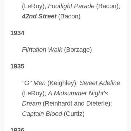
(LeRoy);
Footlight Parade
(Bacon);
42nd Street
(Bacon)
1934
Flirtation Walk
(Borzage)
1935
"G" Men
(Keighley);
Sweet Adeline
(LeRoy);
A Midsummer Night's
Dream
(Reinhardt and Dieterle);
Captain Blood
(Curtiz)
1936