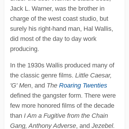
Jack L. Warner, was the brother in
charge of the west coast studio, but
surely his right-hand man, Hal Wallis,
did most of the day to day work
producing.
In the 1930s Wallis produced many of
the classic genre films.
Little Caesar,
'G' Men
, and
The
Roaring Twenties
defined the gangster form. There were
few more honored films of the decade
than
I Am a Fugitive from the Chain
Gang, Anthony Adverse
, and
Jezebel.