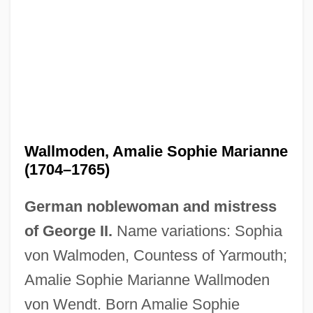
Wallmoden, Amalie Sophie Marianne
(1704–1765)
German noblewoman and mistress
of George II.
Name variations: Sophia
von Walmoden, Countess of Yarmouth;
Amalie Sophie Marianne Wallmoden
von Wendt. Born Amalie Sophie