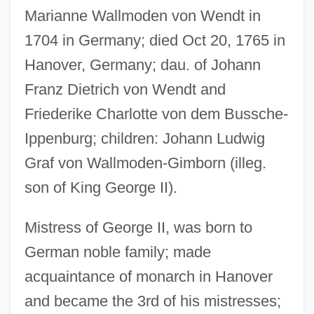
Marianne Wallmoden von Wendt in
1704 in Germany; died Oct 20, 1765 in
Hanover, Germany; dau. of Johann
Franz Dietrich von Wendt and
Friederike Charlotte von dem Bussche-
Ippenburg; children: Johann Ludwig
Graf von Wallmoden-Gimborn (illeg.
Wallmeyer, Dick
son of King George II).
Wallmann, Margarethe 1904(?)-1992
Wallmann, Margarethe (1901–19922)
Mistress of George II, was born to
Wallmann, Margarethe (1901–1992)
German noble family; made
Wallison, Peter J. 1941-
acquaintance of monarch in Hanover
Walliser, Maria (1963–)
and became the 3rd of his mistresses;