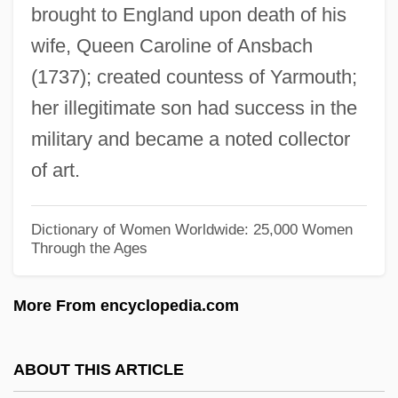
Walliser, Christoph Thomas
brought to England upon death of his
wife, Queen Caroline of Ansbach
Wallis, Wilson D.
(1737); created countess of Yarmouth;
Wallis, Velma
her illegitimate son had success in the
Wallis, Thomas
military and became a noted collector
Wallis, Sir Barnes Neville
of art.
Wallis, Shani (1933–)
Wallis, Samuel
Dictionary of Women Worldwide: 25,000 Women
Wallis, Ruth Sawtell (1895–1978)
Through the Ages
Wallis, Roy
More From encyclopedia.com
Wallis, Michael 1945–
Wallis, Mary Ann Lake (1821–1910)
ABOUT THIS ARTICLE
Wallis, Hal B.