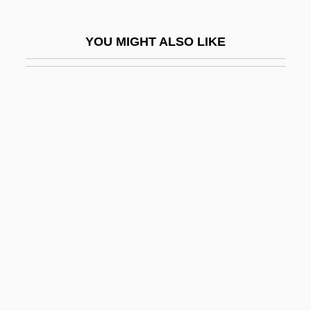
Wallop
Walloper
YOU MIGHT ALSO LIKE
Wallops Island
Wallot, Paul
Wallow
Wallowa Lake
Wallraff, Barbara 1953–
Walls Of Glass
Walls, Ian G.
Walls, Jeannette
Walls, Jeannette 1960(?)–
Walls, Josiah
Walls, Nancy 1966–