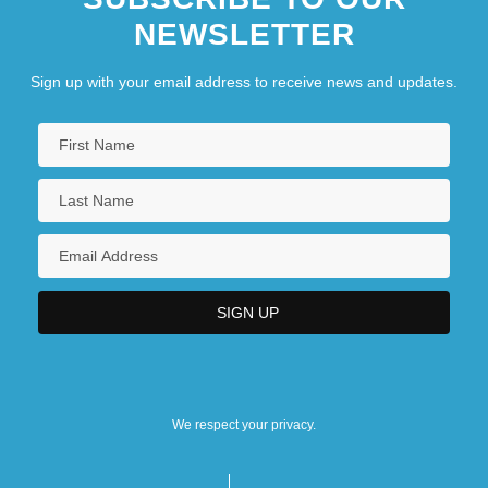
NEWSLETTER
Sign up with your email address to receive news and updates.
We respect your privacy.