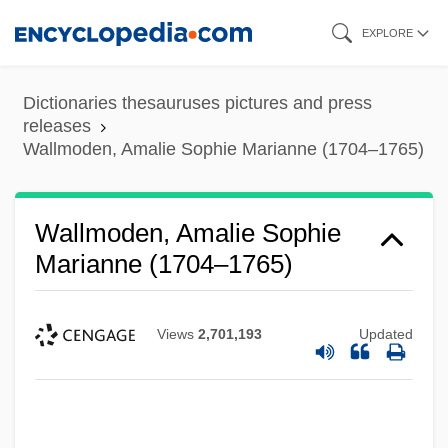
Skip
EXPLORE
to
main
Dictionaries thesauruses pictures and press
content
releases
Wallmoden, Amalie Sophie Marianne (1704–1765)
Wallmoden, Amalie Sophie
Marianne (1704–1765)
Views
2,701,193
Updated