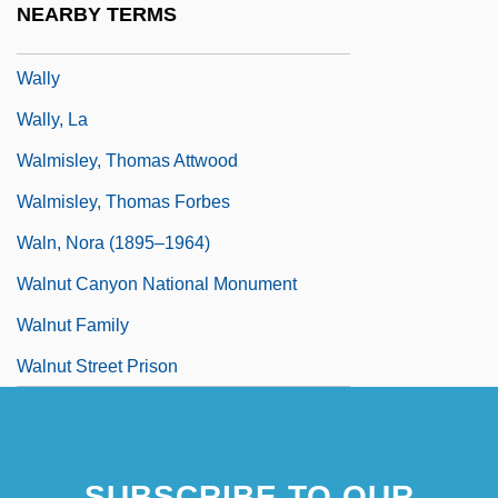
NEARBY TERMS
Wallwork, Elizabeth (1883–1969)
Wally
Wally, La
Walmisley, Thomas Attwood
Walmisley, Thomas Forbes
Waln, Nora (1895–1964)
Walnut Canyon National Monument
Walnut Family
Walnut Street Prison
SUBSCRIBE TO OUR