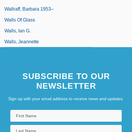
Wallraff, Barbara 1953–
Walls Of Glass
Walls, Ian G.
Walls, Jeannette
SUBSCRIBE TO OUR
NEWSLETTER
Sign up with your email address to receive news and updates.