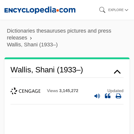
Skip
EXPLORE
to
main
Dictionaries thesauruses pictures and press
content
releases
Wallis, Shani (1933–)
Wallis, Shani (1933–)
Views
3,145,272
Updated