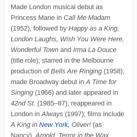
Made London musical debut as
Wallis, Samuel
Princess Marie in
Call Me Madam
Wallis, Ruth Sawtell (1895–1978)
(1952), followed by
Happy as a King,
Wallis, Roy
London Laughs, Wish You Were Here,
Wonderful Town
and
Irma La Douce
Wallis, Michael 1945–
(title role); starred in the Melbourne
Wallis, Mary Ann Lake (1821–1910)
production of
Bells Are Ringing
(1958);
Wallis, Hal B.
made Broadway debut in
A Time for
Wallis, E. W. (1848-1914)
Singing
(1966) and later appeared in
Wallis, Diana (1954–)
42nd St.
(1985–87); reappeared in
Wallington, George
London in
Always
(1997); films include
Wallingford, William
A King in
New York
, Oliver!
(as
Wallingford, Treaty Of
Nancy),
Arnold, Terror in the Wax