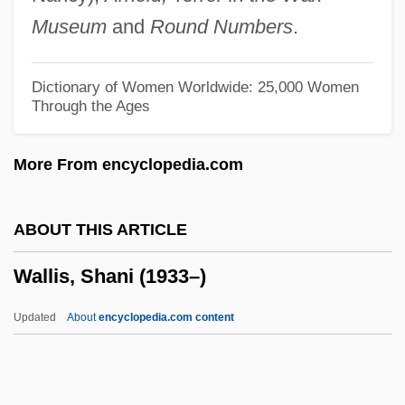
Wallingford, Lee
Museum
and
Round Numbers
.
Wallinger, Karl
Wallinger, Hanna
Dictionary of Women Worldwide: 25,000 Women
Through the Ages
Walling, George Washington
Wallin, Pamela 1943-
More From encyclopedia.com
Wallich, George Charles
Wallich
ABOUT THIS ARTICLE
Wallfisch, Raphael
Wallis, Shani (1933–)
Wallfisch, Peter
Walley, Joan (1949–)
Updated
About
encyclopedia.com content
Walley, Christine J. 1965–
Wallerstein, Lothar