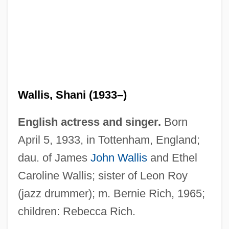
Wallis, Shani (1933–)
English actress and singer.
Born
April 5, 1933, in Tottenham, England;
dau. of James
John Wallis
and Ethel
Caroline Wallis; sister of Leon Roy
(jazz drummer); m. Bernie Rich, 1965;
children: Rebecca Rich.