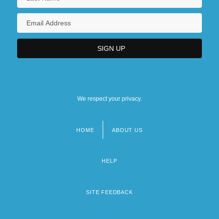
We respect your privacy.
HOME
ABOUT US
Footer
menu
HELP
SITE FEEDBACK