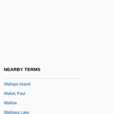
Wallmeyer, Dick
Wallmoden, Amalie Sophie Marianne
(1704–1765)
Wallner, Alexandra 1946-
Wallner, Michael 1958-
Wallon, Henri Alexandre
Wallop
NEARBY TERMS
Walloper
Wallops Island
Wallot, Paul
Wallow
Wallowa Lake