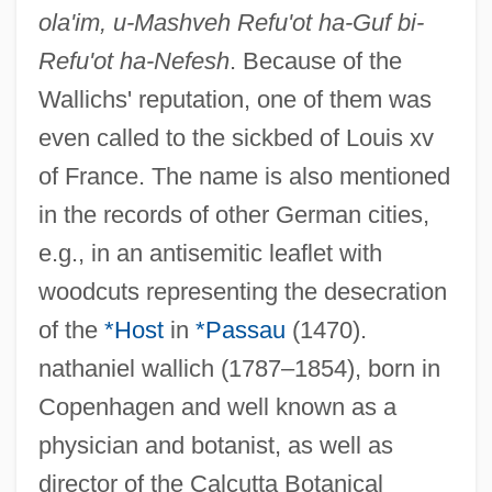
ola'im, u-Mashveh Refu'ot ha-Guf bi-
Refu'ot ha-Nefesh
. Because of the
Wallichs' reputation, one of them was
even called to the sickbed of Louis xv
of France. The name is also mentioned
in the records of other German cities,
e.g., in an antisemitic leaflet with
woodcuts representing the desecration
of the
*Host
in
*Passau
(1470).
nathaniel wallich (1787–1854), born in
Copenhagen and well known as a
physician and botanist, as well as
director of the Calcutta Botanical