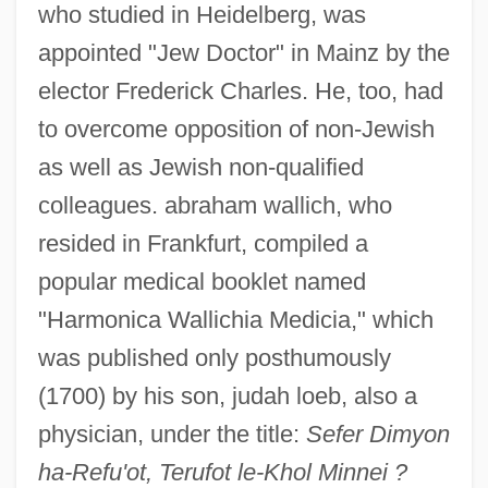
who studied in Heidelberg, was
appointed "Jew Doctor" in Mainz by the
elector Frederick Charles. He, too, had
to overcome opposition of non-Jewish
as well as Jewish non-qualified
colleagues. abraham wallich, who
resided in Frankfurt, compiled a
popular medical booklet named
"Harmonica Wallichia Medicia," which
was published only posthumously
(1700) by his son, judah loeb, also a
physician, under the title:
Sefer Dimyon
ha-Refu'ot, Terufot le-Khol Minnei ?