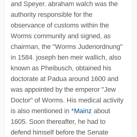
and Speyer. abraham walch was the
authority responsible for the
observance of customs within the
Worms community and signed, as
chairman, the "Worms Judenordnung"
in 1584. joseph ben meir wallich, also
known as Pheibusch, obtained his
doctorate at Padua around 1600 and
was appointed by the emperor "Jew
Doctor" of Worms. His medical activity
is also mentioned in
*Mainz
about
1605. Soon thereafter, he had to
defend himself before the Senate