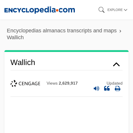
Skip
EXPLORE
to
main
Encyclopedias almanacs transcripts and maps
content
Wallich
Wallich
Views
2,629,917
Updated