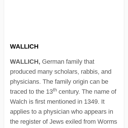
WALLICH
WALLICH,
German family that
produced many scholars, rabbis, and
physicians. The family origin can be
th
traced to the 13
century. The name of
Walch is first mentioned in 1349. It
applies to a physician who appears in
the register of Jews exiled from Worms