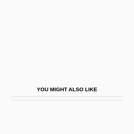
Wallenstein, Peter 1944-
Wallenstein, Meir
Wallich
Wallich, George Charles
Wallin, Pamela 1943-
Walling, George Washington
Wallinger, Hanna
Wallinger, Karl
YOU MIGHT ALSO LIKE
Wallingford, Lee
Wallingford, Treaty Of
Wallingford, William
Wallington, George