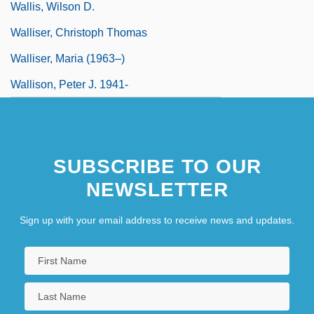
Wallis, Wilson D.
Walliser, Christoph Thomas
Walliser, Maria (1963–)
Wallison, Peter J. 1941-
SUBSCRIBE TO OUR
NEWSLETTER
Sign up with your email address to receive news and updates.