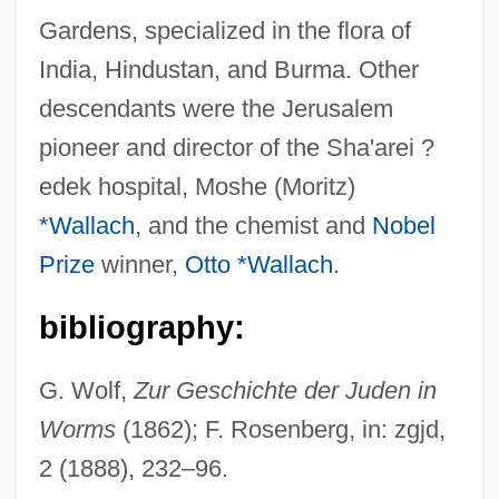
Gardens, specialized in the flora of
India, Hindustan, and Burma. Other
Wallfisch, Raphael
descendants were the Jerusalem
Wallfisch, Peter
pioneer and director of the Sha'arei ?
Walley, Joan (1949–)
edek hospital, Moshe (Moritz)
Walley, Christine J. 1965–
*Wallach
, and the chemist and
Nobel
Wallerstein, Lothar
Prize
winner,
Otto *Wallach
.
Wallerstein, Immanuel
Wallerius, Johan Gottschalk
bibliography:
Wallerian Degeneration
G. Wolf,
Zur Geschichte der Juden in
Waller, ‘Fats’
Worms
(1862); F. Rosenberg, in: zgjd,
Waller, Signe (Barbara Burke) 1938-
2 (1888), 232–96.
Waller, Robert James 1939-