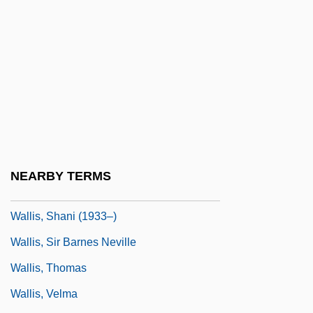
Wallis, Diana (1954–)
Wallis, E. W. (1848-1914)
Wallis, Hal B.
Wallis, Mary Ann Lake (1821–1910)
Wallis, Michael 1945–
Wallis, Roy
Wallis, Ruth Sawtell (1895–1978)
NEARBY TERMS
Wallis, Samuel
Wallis, Shani (1933–)
Wallis, Sir Barnes Neville
Wallis, Thomas
Wallis, Velma