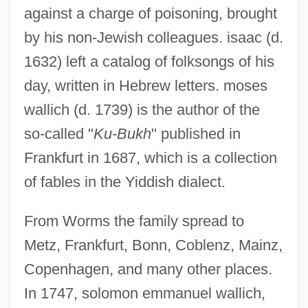
against a charge of poisoning, brought
by his non-Jewish colleagues. isaac (d.
1632) left a catalog of folksongs of his
day, written in Hebrew letters. moses
wallich (d. 1739) is the author of the
so-called "
Ku-Bukh
" published in
Frankfurt in 1687, which is a collection
of fables in the Yiddish dialect.
From Worms the family spread to
Metz, Frankfurt, Bonn, Coblenz, Mainz,
Copenhagen, and many other places.
In 1747, solomon emmanuel wallich,