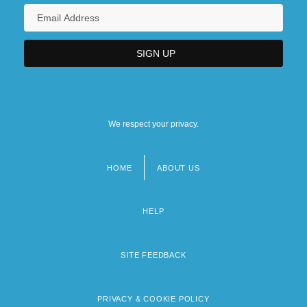
We respect your privacy.
HOME
ABOUT US
Footer
menu
HELP
SITE FEEDBACK
PRIVACY & COOKIE POLICY