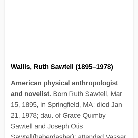
Wallis, Ruth Sawtell (1895–1978)
American physical anthropologist
and novelist.
Born Ruth Sawtell, Mar
15, 1895, in Springfield, MA; died Jan
21, 1978; dau. of Grace Quimby
Sawtell and Joseph Otis
Sawtell(haberdasher); attended Vassar