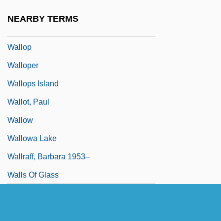
Wallner, Michael 1958-
NEARBY TERMS
Wallon, Henri Alexandre
Wallop
Walloper
Wallops Island
Wallot, Paul
Wallow
Wallowa Lake
Wallraff, Barbara 1953–
Walls Of Glass