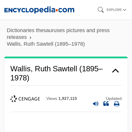
Skip
EXPLORE
to
main
Dictionaries thesauruses pictures and press
content
releases
Wallis, Ruth Sawtell (1895–1978)
Wallis, Ruth Sawtell (1895–
1978)
Views
1,927,115
Updated