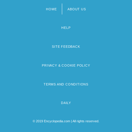
HOME
ABOUT US
Footer
menu
HELP
SITE FEEDBACK
PRIVACY & COOKIE POLICY
TERMS AND CONDITIONS
DAILY
© 2019 Encyclopedia.com | All rights reserved.