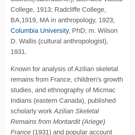
College, 1913; Radcliffe College,
BA,1919, MA in anthropology, 1923;
Columbia University
, PhD; m. Wilson
D. Wallis (cultural anthropologist),
1931.
Known for analysis of Azilian skeletal
remains from France, children's growth
studies, and ethnography of Micmac
Indians (eastern Canada), published
scholarly work
Azilian Skeletal
Remains from Montardit (Ariege)
France
(1931) and popular account