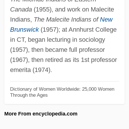
Wallington, George
Canada
(1955), and work on Malecite
Wallingford, William
Indians,
The Malecite Indians of
New
Wallingford, Treaty Of
Brunswick
(1957); at Annhurst College
Wallingford, Lee
in CT, began lecturing in sociology
Wallinger, Karl
(1957), then became full professor
Wallinger, Hanna
(1967), then retired as its 1st professor
Walling, George Washington
emerita (1974).
Wallin, Pamela 1943-
Wallich, George Charles
Dictionary of Women Worldwide: 25,000 Women
Through the Ages
Wallich
Wallfisch, Raphael
More From encyclopedia.com
Wallfisch, Peter
Walley, Joan (1949–)