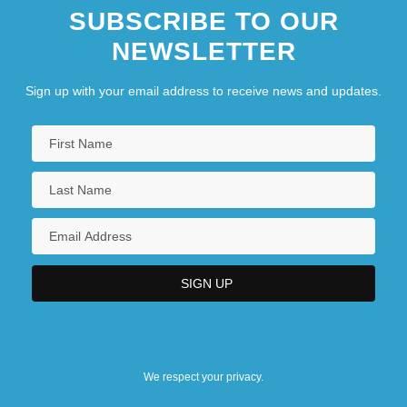
SUBSCRIBE TO OUR
NEWSLETTER
Sign up with your email address to receive news and updates.
We respect your privacy.