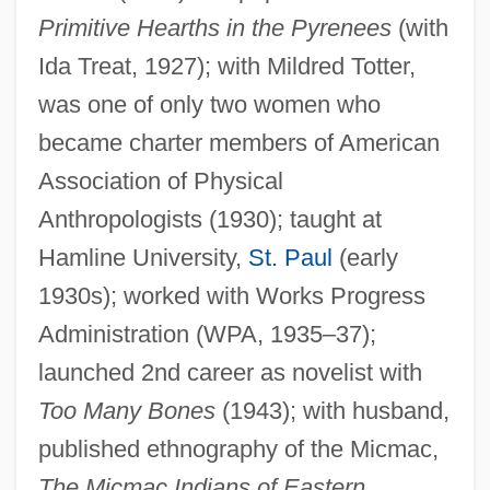
Primitive Hearths in the Pyrenees
(with
Ida Treat, 1927); with Mildred Totter,
was one of only two women who
became charter members of American
Association of Physical
Anthropologists (1930); taught at
Wallis, Roy
Hamline University,
St. Paul
(early
Wallis, Michael 1945–
1930s); worked with Works Progress
Wallis, Mary Ann Lake (1821–1910)
Administration (WPA, 1935–37);
launched 2nd career as novelist with
Wallis, Hal B.
Too Many Bones
(1943); with husband,
Wallis, E. W. (1848-1914)
published ethnography of the Micmac,
Wallis, Diana (1954–)
The Micmac Indians of Eastern