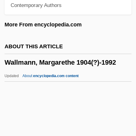
Contemporary Authors
Wallis, Hal B.
Wallis, E. W. (1848-1914)
More From encyclopedia.com
Wallis, Diana (1954–)
Wallington, George
ABOUT THIS ARTICLE
Wallingford, William
Wallmann, Margarethe 1904(?)-1992
Wallingford, Treaty Of
Wallingford, Lee
Updated
About
encyclopedia.com content
Wallinger, Karl
Wallinger, Hanna
Walling, George Washington
Wallmann, Margarethe
1904(?)-1992