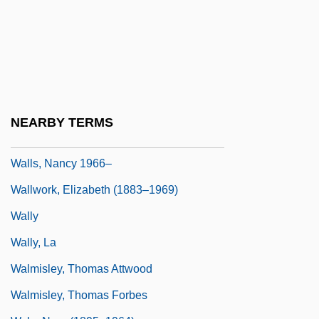
Wallraff, Barbara 1953–
Walls Of Glass
Walls, Ian G.
Walls, Jeannette
Walls, Jeannette 1960(?)–
NEARBY TERMS
Walls, Josiah
Walls, Nancy 1966–
Wallwork, Elizabeth (1883–1969)
Wally
Wally, La
Walmisley, Thomas Attwood
Walmisley, Thomas Forbes