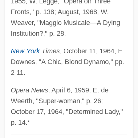
1955, W. Legge, "Opera on Three
Walliser, Maria (1963–)
Fronts," p. 138; August, 1968, W.
Walliser, Christoph Thomas
Weaver, "Maggio Musicale—A Dying
Wallis, Wilson D.
Institution?," p. 28.
Wallis, Velma
New York
Times
, October 11, 1964, E.
Wallis, Thomas
Downes, "A Chic, Blond Dynamo," pp.
Wallis, Sir Barnes Neville
2-11.
Wallis, Shani (1933–)
Wallis, Samuel
Opera News
, April 6, 1959, E. de
Wallis, Ruth Sawtell (1895–1978)
Weerth, "Super-woman," p. 26;
Wallis, Roy
October 17, 1964, "Determined Lady,"
Wallis, Michael 1945–
p. 14.*
Wallis, Mary Ann Lake (1821–1910)