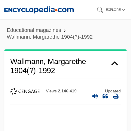
Skip
EXPLORE
to
main
Educational magazines
content
Wallmann, Margarethe 1904(?)-1992
Wallmann, Margarethe
1904(?)-1992
Views
2,146,419
Updated