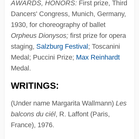
AWARDS, HONORS:
First prize, Third
Dancers' Congress, Munich, Germany,
1930, for choreography of ballet
Orpheus Dionysos;
first prize for opera
staging,
Salzburg Festival
; Toscanini
Medal; Puccini Prize;
Max Reinhardt
Medal.
WRITINGS:
(Under name Margarita Wallmann)
Les
balcons du ciél
, R. Laffont (Paris,
France), 1976.