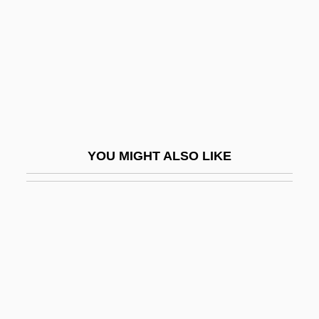
Wallmeyer, Dick
Wallmoden, Amalie Sophie Marianne
(1704–1765)
Wallner, Alexandra 1946-
Wallner, Michael 1958-
Wallon, Henri Alexandre
YOU MIGHT ALSO LIKE
Wallop
Walloper
Wallops Island
Wallot, Paul
Wallow
Wallowa Lake