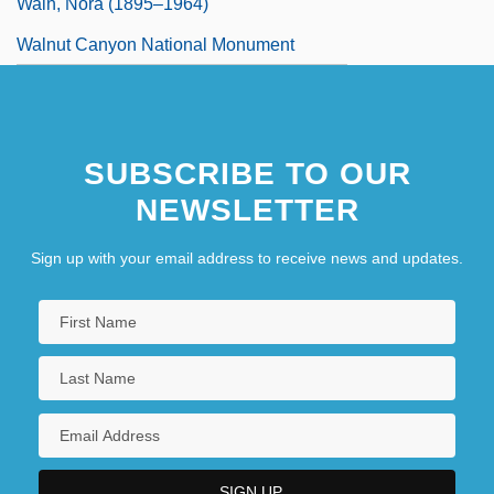
Waln, Nora (1895–1964)
Walnut Canyon National Monument
SUBSCRIBE TO OUR
NEWSLETTER
Sign up with your email address to receive news and updates.