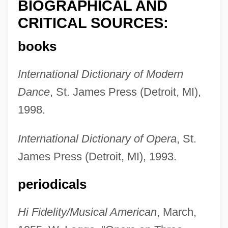
BIOGRAPHICAL AND
CRITICAL SOURCES:
books
International Dictionary of Modern
Dance
, St. James Press (Detroit, MI),
1998.
International Dictionary of Opera
, St.
James Press (Detroit, MI), 1993.
periodicals
Wallmann, Margarethe (1901–19922)
Wallmann, Margarethe (1901–1992)
Hi Fidelity/Musical American
, March,
Wallison, Peter J. 1941-