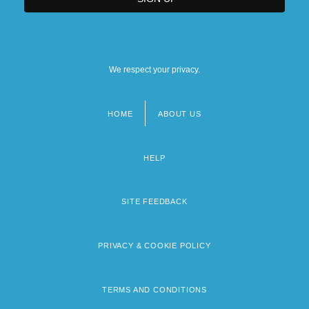
We respect your privacy.
HOME
ABOUT US
Footer
menu
HELP
SITE FEEDBACK
PRIVACY & COOKIE POLICY
TERMS AND CONDITIONS