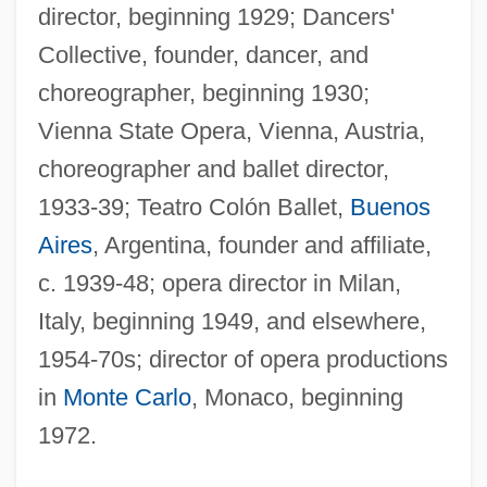
director, beginning 1929; Dancers'
Collective, founder, dancer, and
choreographer, beginning 1930;
Vienna State Opera, Vienna, Austria,
choreographer and ballet director,
1933-39; Teatro Colón Ballet,
Buenos
Aires
, Argentina, founder and affiliate,
c. 1939-48; opera director in Milan,
Italy, beginning 1949, and elsewhere,
1954-70s; director of opera productions
in
Monte Carlo
, Monaco, beginning
1972.