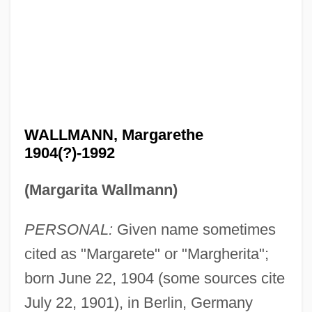
WALLMANN, Margarethe
1904(?)-1992
(Margarita Wallmann)
PERSONAL:
Given name sometimes
cited as "Margarete" or "Margherita";
born June 22, 1904 (some sources cite
July 22, 1901), in Berlin, Germany