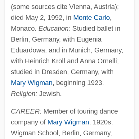
(some sources cite Vienna, Austria);
died May 2, 1992, in
Monte Carlo
,
Monaco.
Education:
Studied ballet in
Berlin, Germany, with Eugenia
Eduardowa, and in Munich, Germany,
with Heinrich Kröll and Anna Ornelli;
studied in Dresden, Germany, with
Mary Wigman
, beginning 1923.
Religion:
Jewish.
CAREER:
Member of touring dance
company of
Mary Wigman
, 1920s;
Wigman School, Berlin, Germany,