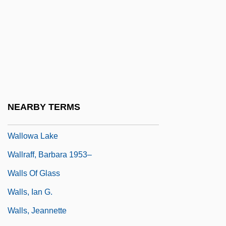
Wallner, Michael 1958-
Wallon, Henri Alexandre
Wallop
Walloper
Wallops Island
Wallot, Paul
NEARBY TERMS
Wallow
Wallowa Lake
Wallraff, Barbara 1953–
Walls Of Glass
Walls, Ian G.
Walls, Jeannette