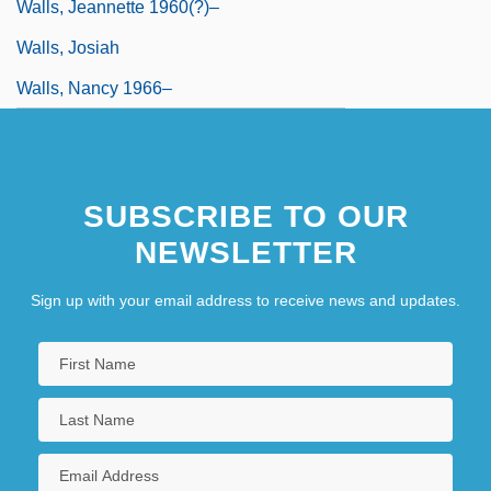
Walls, Jeannette 1960(?)–
Walls, Josiah
Walls, Nancy 1966–
SUBSCRIBE TO OUR
NEWSLETTER
Sign up with your email address to receive news and updates.