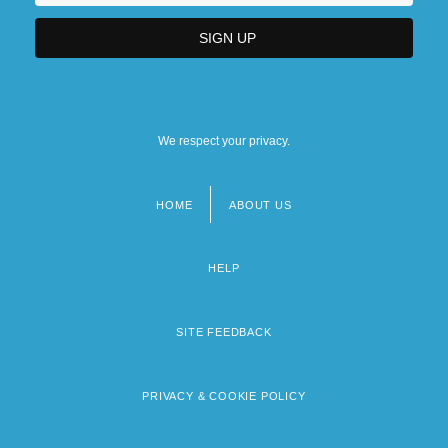
We respect your privacy.
HOME
ABOUT US
Footer
menu
HELP
SITE FEEDBACK
PRIVACY & COOKIE POLICY