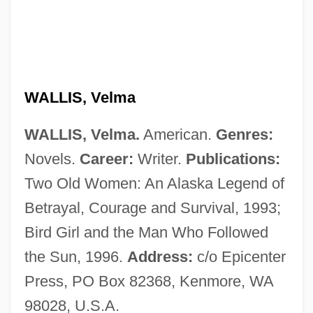
Wallis, Sir Barnes Neville
Wallis, Shani (1933–)
Wallis, Samuel
Wallis, Ruth Sawtell (1895–1978)
WALLIS, Velma
Wallis, Roy
WALLIS, Velma.
American.
Genres:
Wallis, Michael 1945–
Novels.
Career:
Writer.
Publications:
Wallis, Mary Ann Lake (1821–1910)
Two Old Women: An Alaska Legend of
Wallis, Hal B.
Betrayal, Courage and Survival, 1993;
Wallis, E. W. (1848-1914)
Bird Girl and the Man Who Followed
Wallis, Diana (1954–)
the Sun, 1996.
Address:
c/o Epicenter
Wallington, George
Press, PO Box 82368, Kenmore, WA
Wallingford, William
98028, U.S.A.