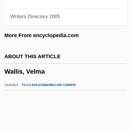
Wallingford, Treaty Of
Writers Directory 2005
Wallingford, Lee
Wallinger, Karl
More From encyclopedia.com
Wallinger, Hanna
Walling, George Washington
ABOUT THIS ARTICLE
Wallin, Pamela 1943-
Wallis, Velma
Wallich, George Charles
Wallich
Updated
About
encyclopedia.com content
Wallfisch, Raphael
Wallfisch, Peter
Walley, Joan (1949–)
Walley, Christine J. 1965–