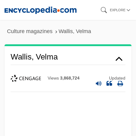
Skip
EXPLORE
to
main
Culture magazines
Wallis, Velma
content
Wallis, Velma
Views
3,868,724
Updated
Wallis, Thomas