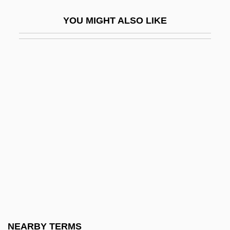
Wallmoden, Amalie Sophie Marianne
YOU MIGHT ALSO LIKE
(1704–1765)
Wallner, Alexandra 1946-
Wallner, Michael 1958-
Wallon, Henri Alexandre
Wallop
Walloper
Wallops Island
Wallot, Paul
Wallow
Wallowa Lake
Wallraff, Barbara 1953–
NEARBY TERMS