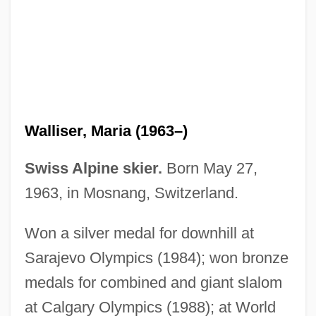
Walliser, Maria (1963–)
Walliser, Christoph Thomas
Swiss Alpine skier.
Born May 27,
Wallis, Wilson D.
1963, in Mosnang, Switzerland.
Wallis, Velma
Won a silver medal for downhill at
Wallis, Thomas
Sarajevo Olympics (1984); won bronze
Wallis, Sir Barnes Neville
medals for combined and giant slalom
Wallis, Shani (1933–)
at Calgary Olympics (1988); at World
Wallis, Samuel