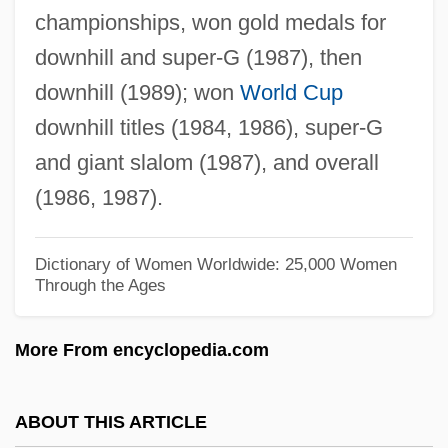
championships, won gold medals for
Wallis, Ruth Sawtell (1895–1978)
downhill and super-G (1987), then
Wallis, Roy
downhill (1989); won
World Cup
Wallis, Michael 1945–
downhill titles (1984, 1986), super-G
Wallis, Mary Ann Lake (1821–1910)
and giant slalom (1987), and overall
Wallis, Hal B.
(1986, 1987).
Wallis, E. W. (1848-1914)
Wallis, Diana (1954–)
Dictionary of Women Worldwide: 25,000 Women
Through the Ages
Wallington, George
Wallingford, William
More From encyclopedia.com
Wallingford, Treaty Of
Wallingford, Lee
ABOUT THIS ARTICLE
Wallinger, Karl