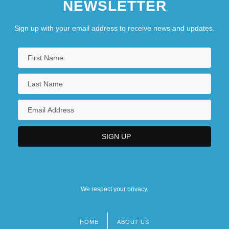
NEWSLETTER
Sign up with your email address to receive news and updates.
We respect your privacy.
HOME
ABOUT US