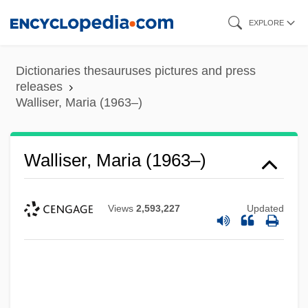
Skip
EXPLORE
to
main
Dictionaries thesauruses pictures and press
content
releases
Walliser, Maria (1963–)
Walliser, Maria (1963–)
Views
2,593,227
Updated