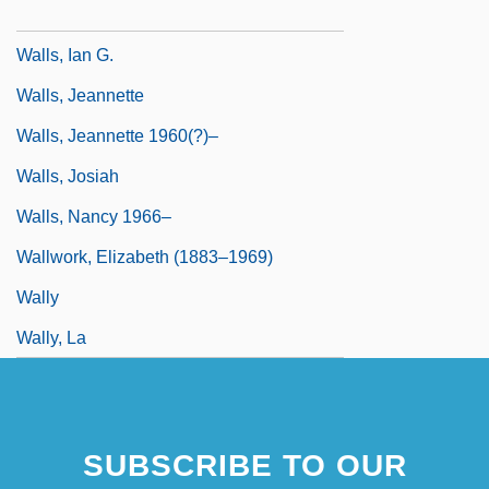
Walls Of Glass
Walls, Ian G.
Walls, Jeannette
Walls, Jeannette 1960(?)–
Walls, Josiah
Walls, Nancy 1966–
Wallwork, Elizabeth (1883–1969)
Wally
Wally, La
SUBSCRIBE TO OUR