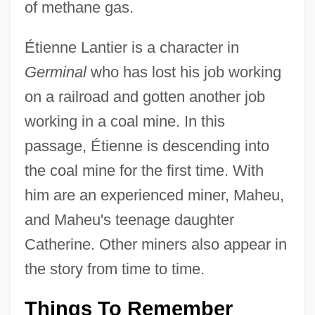
of methane gas.
Étienne Lantier is a character in
Germinal
who has lost his job working
on a railroad and gotten another job
working in a coal mine. In this
passage, Étienne is descending into
the coal mine for the first time. With
him are an experienced miner, Maheu,
and Maheu's teenage daughter
Catherine. Other miners also appear in
the story from time to time.
Things To Remember