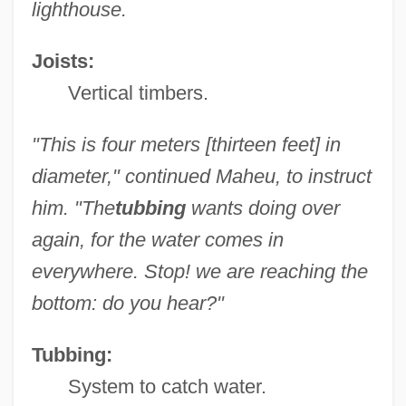
lighthouse.
Joists:
Vertical timbers.
"This is four meters [thirteen feet] in
diameter," continued Maheu, to instruct
him. "The
tubbing
wants doing over
again, for the water comes in
everywhere. Stop! we are reaching the
bottom: do you hear?"
Tubbing:
System to catch water.