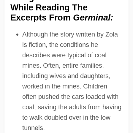
While Reading The
Excerpts From
Germinal:
Although the story written by Zola
is fiction, the conditions he
describes were typical of coal
mines. Often, entire families,
including wives and daughters,
worked in the mines. Children
often pushed the cars loaded with
coal, saving the adults from having
to walk doubled over in the low
tunnels.