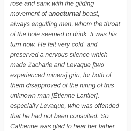
rose and sank with the gliding
movement of a
nocturnal
beast,
always engulfing men, whom the throat
of the hole seemed to drink. It was his
turn now. He felt very cold, and
preserved a nervous silence which
made Zacharie and Levaque [two
experienced miners] grin; for both of
them disapproved of the hiring of this
unknown man [Étienne Lantier],
especially Levaque, who was offended
that he had not been consulted. So
Catherine was glad to hear her father