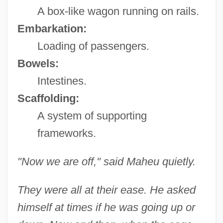
A box-like wagon running on rails.
Embarkation:
Loading of passengers.
Bowels:
Intestines.
Scaffolding:
A system of supporting
frameworks.
"Now we are off," said Maheu quietly.
They were all at their ease. He asked
himself at times if he was going up or