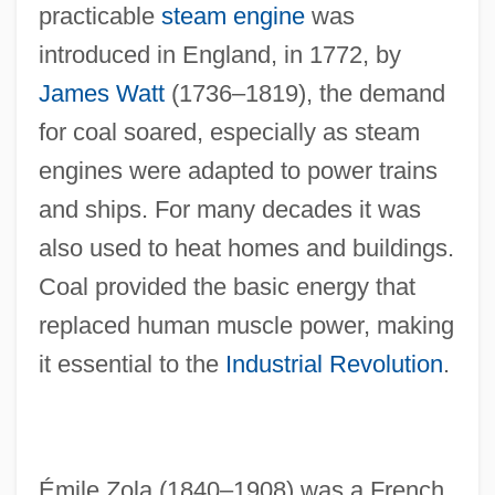
practicable
steam engine
was
introduced in England, in 1772, by
James Watt
(1736–1819), the demand
for coal soared, especially as steam
engines were adapted to power trains
and ships. For many decades it was
also used to heat homes and buildings.
Coal provided the basic energy that
replaced human muscle power, making
it essential to the
Industrial Revolution
.
Émile Zola (1840–1908) was a French