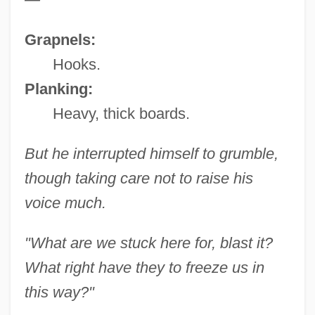
Grapnels:
Hooks.
Planking:
Heavy, thick boards.
But he interrupted himself to grumble,
though taking care not to raise his
voice much.
"What are we stuck here for, blast it?
What right have they to freeze us in
this way?"