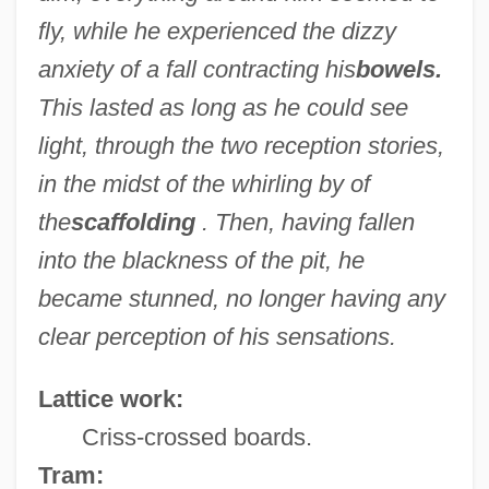
fly, while he experienced the dizzy
anxiety of a fall contracting his
bowels.
This lasted as long as he could see
light, through the two reception stories,
in the midst of the whirling by of
the
scaffolding
. Then, having fallen
into the blackness of the pit, he
became stunned, no longer having any
clear perception of his sensations.
Lattice work:
Criss-crossed boards.
Tram: