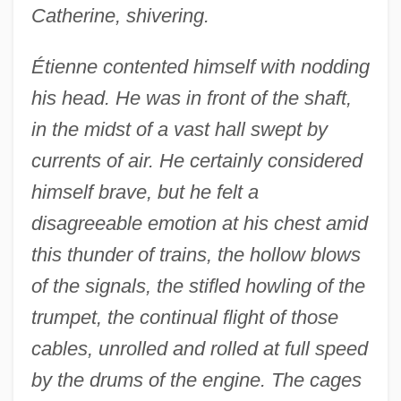
Catherine, shivering.
Étienne contented himself with nodding
his head. He was in front of the shaft,
in the midst of a vast hall swept by
currents of air. He certainly considered
himself brave, but he felt a
disagreeable emotion at his chest amid
this thunder of trains, the hollow blows
of the signals, the stifled howling of the
trumpet, the continual flight of those
cables, unrolled and rolled at full speed
by the drums of the engine. The cages