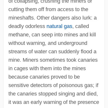
of collapsing, crushing the miners or
cutting them off from access to the
mineshafts. Other dangers also lurk: a
deadly odorless
natural gas
, called
methane, can seep into mines and kill
without warning, and underground
streams of water can suddenly flood a
mine. Miners sometimes took canaries
in cages with them into the mines
because canaries proved to be
sensitive detectors of poisonous gas; if
the canaries stopped singing and died,
it was an early warning of the presence