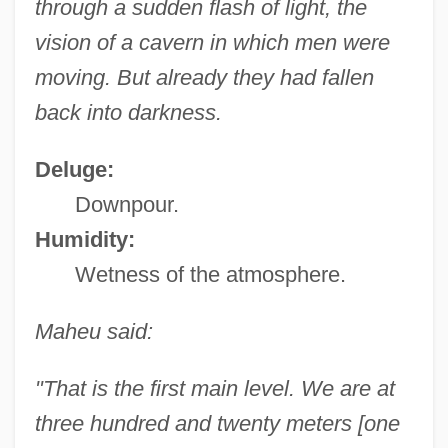
through a sudden flash of light, the
vision of a cavern in which men were
moving. But already they had fallen
back into darkness.
Deluge:
Downpour.
Humidity:
Wetness of the atmosphere.
Maheu said:
"That is the first main level. We are at
three hundred and twenty meters [one