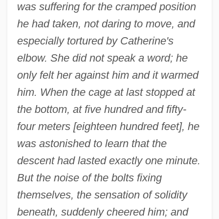
was suffering for the cramped position
he had taken, not daring to move, and
especially tortured by Catherine's
elbow. She did not speak a word; he
only felt her against him and it warmed
him. When the cage at last stopped at
the bottom, at five hundred and fifty-
four meters [eighteen hundred feet], he
was astonished to learn that the
descent had lasted exactly one minute.
But the noise of the bolts fixing
themselves, the sensation of solidity
beneath, suddenly cheered him; and