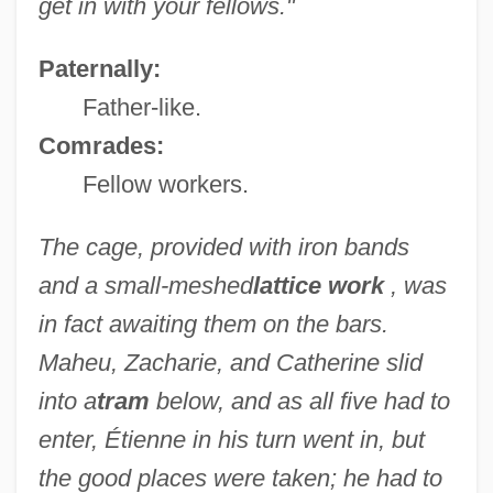
get in with your fellows."
Paternally:
Father-like.
Comrades:
Fellow workers.
The cage, provided with iron bands
and a small-meshed
lattice work
, was
in fact awaiting them on the bars.
Maheu, Zacharie, and Catherine slid
into a
tram
below, and as all five had to
enter, Étienne in his turn went in, but
the good places were taken; he had to