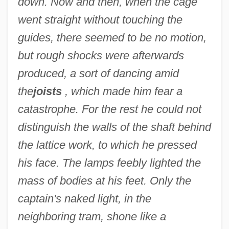
down. Now and then, when the cage
went straight without touching the
guides, there seemed to be no motion,
but rough shocks were afterwards
produced, a sort of dancing amid
the
joists
, which made him fear a
catastrophe. For the rest he could not
distinguish the walls of the shaft behind
the lattice work, to which he pressed
his face. The lamps feebly lighted the
mass of bodies at his feet. Only the
captain's naked light, in the
neighboring tram, shone like a