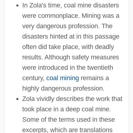
In Zola's time, coal mine disasters
were commonplace. Mining was a
very dangerous profession. The
disasters hinted at in this passage
often did take place, with deadly
results. Although safety measures
were introduced in the twentieth
century,
coal mining
remains a
highly dangerous profession.
Zola vividly describes the work that
took place in a deep coal mine.
Some of the terms used in these
excerpts, which are translations