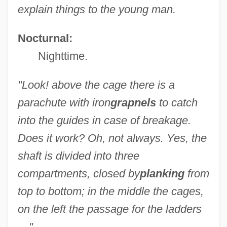
explain things to the young man.
Nocturnal:
Nighttime.
"Look! above the cage there is a
parachute with iron
grapnels
to catch
into the guides in case of breakage.
Does it work? Oh, not always. Yes, the
shaft is divided into three
compartments, closed by
planking
from
top to bottom; in the middle the cages,
on the left the passage for the ladders
—"