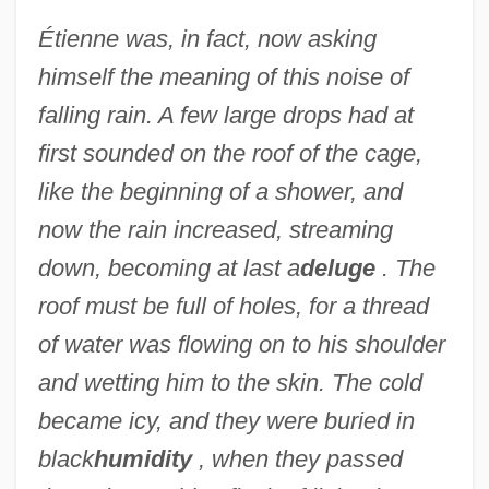
Étienne was, in fact, now asking
himself the meaning of this noise of
falling rain. A few large drops had at
first sounded on the roof of the cage,
like the beginning of a shower, and
now the rain increased, streaming
down, becoming at last a
deluge
. The
roof must be full of holes, for a thread
of water was flowing on to his shoulder
and wetting him to the skin. The cold
became icy, and they were buried in
black
humidity
, when they passed