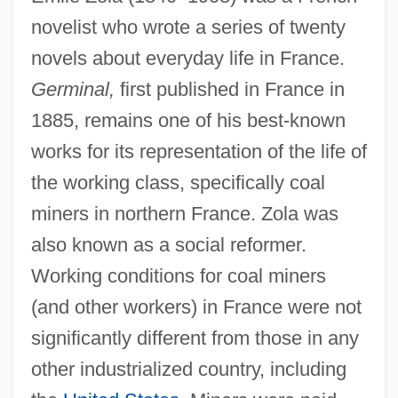
novelist who wrote a series of twenty
novels about everyday life in France.
Germinal,
first published in France in
1885, remains one of his best-known
works for its representation of the life of
the working class, specifically coal
miners in northern France. Zola was
also known as a social reformer.
Working conditions for coal miners
(and other workers) in France were not
significantly different from those in any
other industrialized country, including