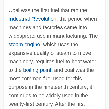
Coal was the first fuel that ran the
Industrial Revolution
, the period when
machines and factories came into
widespread use in manufacturing. The
steam engine
, which uses the
expansive quality of steam to move
machinery, requires fuel to heat water
to the
boiling point
, and coal was the
most common fuel used for this
purpose in the nineteenth century; it
continues to be widely used in the
twenty-first century. After the first