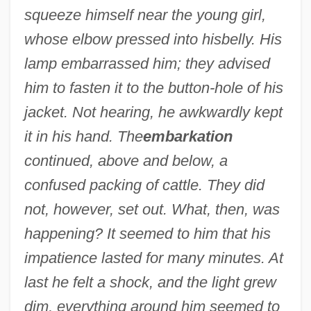
squeeze himself near the young girl,
whose elbow pressed into his
belly. His
lamp embarrassed him; they advised
him to fasten it to the button-hole of his
jacket. Not hearing, he awkwardly kept
it in his hand. The
embarkation
continued, above and below, a
confused packing of cattle. They did
not, however, set out. What, then, was
happening? It seemed to him that his
impatience lasted for many minutes. At
last he felt a shock, and the light grew
dim, everything around him seemed to