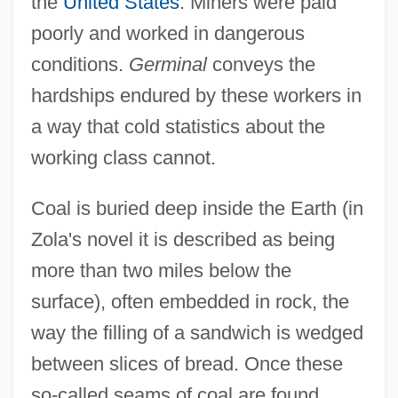
the
United States
. Miners were paid
poorly and worked in dangerous
conditions.
Germinal
conveys the
hardships endured by these workers in
a way that cold statistics about the
working class cannot.
Coal is buried deep inside the Earth (in
Zola's novel it is described as being
more than two miles below the
surface), often embedded in rock, the
way the filling of a sandwich is wedged
between slices of bread. Once these
so-called seams of coal are found,