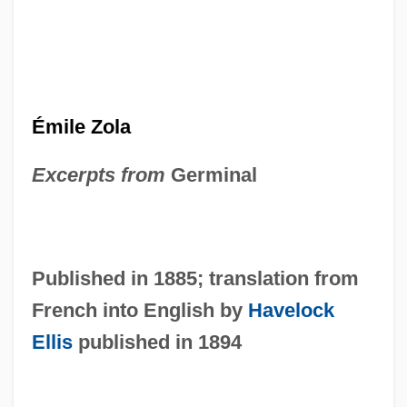
Émile Zola
Excerpts from
Germinal
Published in 1885; translation from
French into English by
Havelock
Ellis
published in 1894