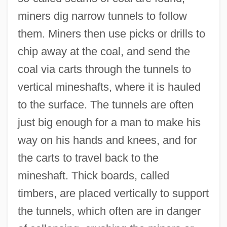
miners dig narrow tunnels to follow
them. Miners then use picks or drills to
chip away at the coal, and send the
coal via carts through the tunnels to
vertical mineshafts, where it is hauled
to the surface. The tunnels are often
just big enough for a man to make his
way on his hands and knees, and for
the carts to travel back to the
mineshaft. Thick boards, called
timbers, are placed vertically to support
the tunnels, which often are in danger