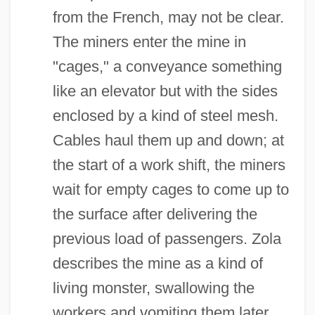
from the French, may not be clear.
The miners enter the mine in
"cages," a conveyance something
like an elevator but with the sides
enclosed by a kind of steel mesh.
Cables haul them up and down; at
the start of a work shift, the miners
wait for empty cages to come up to
the surface after delivering the
previous load of passengers. Zola
describes the mine as a kind of
living monster, swallowing the
workers and vomiting them later.