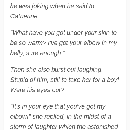
he was joking when he said to
Catherine:
"What have you got under your skin to
be so warm? I've got your elbow in my
belly, sure enough."
Then she also burst out laughing.
Stupid of him, still to take her for a boy!
Were his eyes out?
"It's in your eye that you've got my
elbow!" she replied, in the midst of a
storm of laughter which the astonished