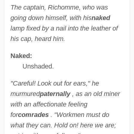
The captain, Richomme, who was
going down himself, with his
naked
lamp fixed by a nail into the leather of
his cap, heard him.
Naked:
Unshaded.
"Careful! Look out for ears," he
murmured
paternally
, as an old miner
with an affectionate feeling
for
comrades
. "Workmen must do
what they can. Hold on! here we are;