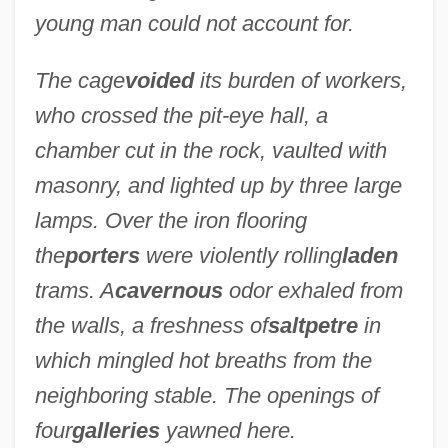
young man could not account for.
The cage
voided
its burden of workers,
who crossed the pit-eye hall, a
chamber cut in the rock, vaulted with
masonry, and lighted up by three large
lamps. Over the iron flooring
the
porters
were violently rolling
laden
trams. A
cavernous
odor exhaled from
the walls, a freshness of
saltpetre
in
which mingled hot breaths from the
neighboring stable. The openings of
four
galleries
yawned here.