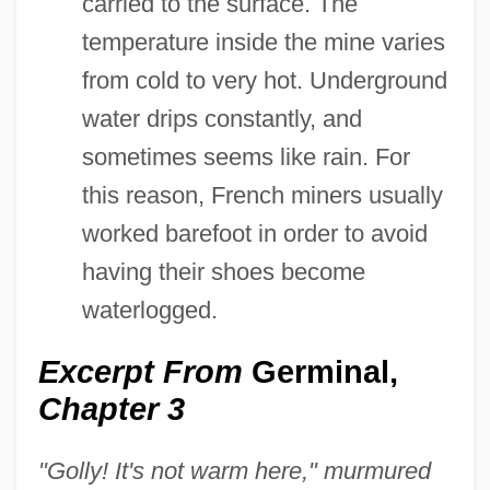
carried to the surface. The
temperature inside the mine varies
from cold to very hot. Underground
water drips constantly, and
sometimes seems like rain. For
this reason, French miners usually
worked barefoot in order to avoid
having their shoes become
waterlogged.
Excerpt From
Germinal,
Chapter 3
"Golly! It's not warm here," murmured