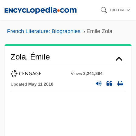
Skip
EXPLORE
to
main
French Literature: Biographies
Emile Zola
content
Zola, Émile
Views
3,241,894
Updated
May 11 2018