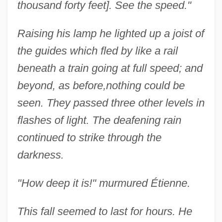
thousand forty feet]. See the speed."
Raising his lamp he lighted up a joist of
the guides which fled by like a rail
beneath a train going at full speed; and
beyond, as before,
nothing could be
seen. They passed three other levels in
flashes of light. The deafening rain
continued to strike through the
darkness.
"How deep it is!" murmured Étienne.
This fall seemed to last for hours. He