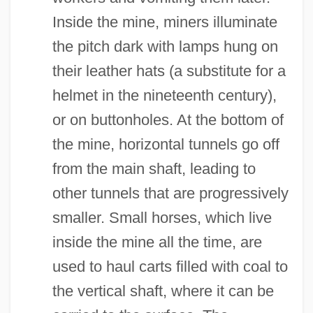
Inside the mine, miners illuminate
the pitch dark with lamps hung on
their leather hats (a substitute for a
helmet in the nineteenth century),
or on buttonholes. At the bottom of
the mine, horizontal tunnels go off
from the main shaft, leading to
other tunnels that are progressively
smaller. Small horses, which live
inside the mine all the time, are
used to haul carts filled with coal to
the vertical shaft, where it can be