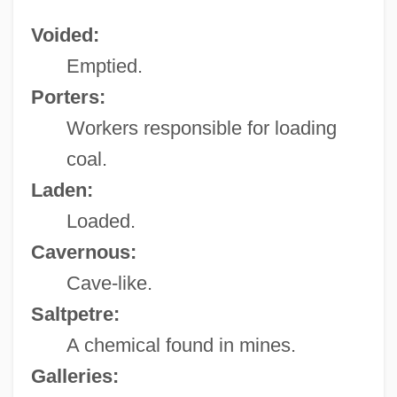
Voided:
Emptied.
Porters:
Workers responsible for loading
coal.
Laden:
Loaded.
Cavernous:
Cave-like.
Saltpetre:
A chemical found in mines.
Galleries: