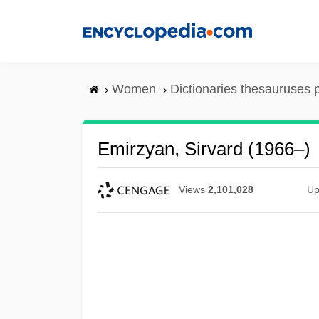
Skip
to
main
content
Women
Dictionaries thesauruses 
Emirzyan, Sirvard (1966–)
Views
2,101,028
Up