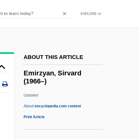
Eminem 1972–
Emincé
EXPLORE
Emin Pasha
Emin Foundation
Emims
ABOUT THIS ARTICLE
Emily's List
Emily Bronte's Wuthering Heights
Emirzyan, Sirvard
(1966–)
Emily Blackwell
Emily
Updated
Emiliani, Jerome, St.
About
encyclopedia.com content
Emilian
Print Article
Emilia Of Orange (1569–1629)
Emile Zola