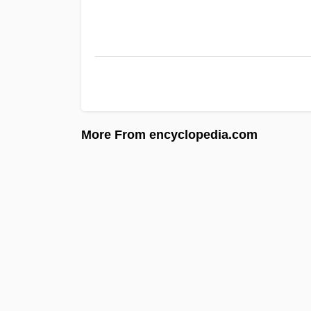
More From encyclopedia.com