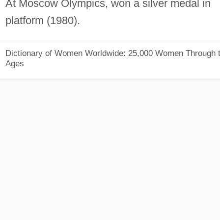
At Moscow Olympics, won a silver medal in
platform (1980).
Dictionary of Women Worldwide: 25,000 Women Through 
Ages