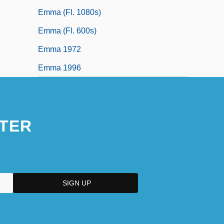
Emma (fl. 1080s)
Emma (fl. 600s)
Emma 1972
Emma 1996
TER