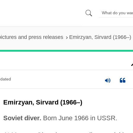
pictures and press releases
Emirzyan, Sirvard (1966–)
dated
Emirzyan, Sirvard (1966–)
Soviet diver.
Born June 1966 in USSR.