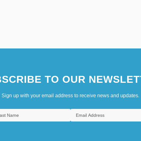
SCRIBE TO OUR NEWSLET
Sign up with your email address to receive news and updates.