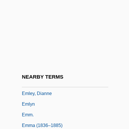
Emittance Texture
Emitter
Emitter-Coupled Logic
EMK
EML
EMLA
EMLA Cream
NEARBY TERMS
Emler, Lawrence
Emley, Dianne
Emlyn
Emm.
Emma (1836–1885)