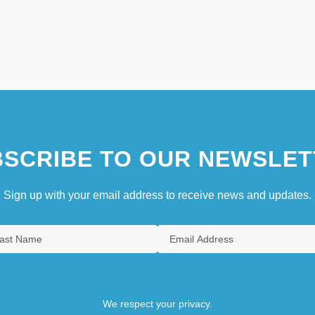
SCRIBE TO OUR NEWSLET
Sign up with your email address to receive news and updates.
We respect your privacy.