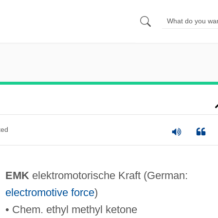
ted
EMK
elektromotorische Kraft (German:
electromotive force
)
• Chem. ethyl methyl ketone