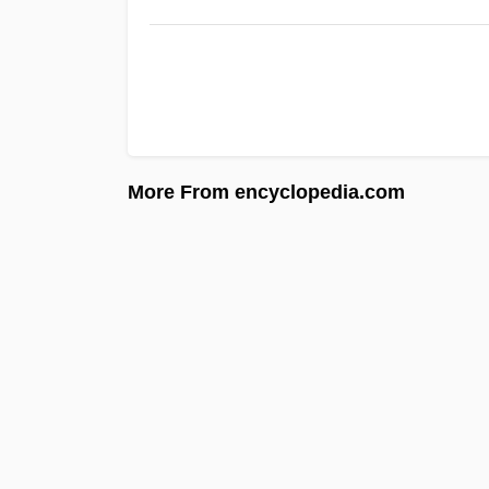
More From encyclopedia.com