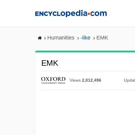
Skip
to
main
content
Humanities
-like
EMK
EMK
Views
2,012,496
Upda