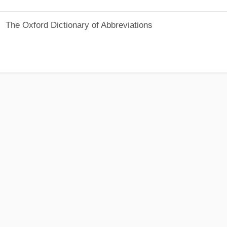
The Oxford Dictionary of Abbreviations