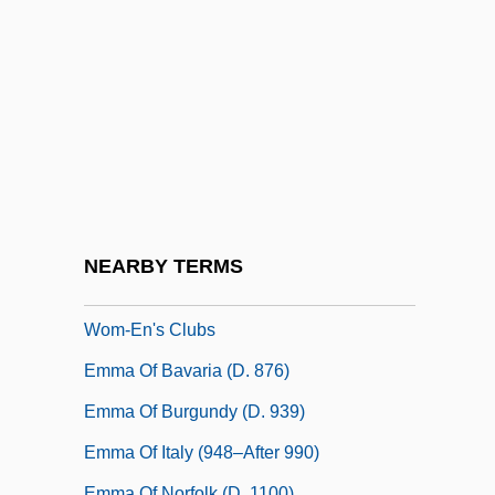
Emma 1972
Emma 1996
Emma 1997
Emma Carr
Emma Cunningham Trail: 1857
Emma De Gatinais (fl. 1150–1170)
Emma Edmonds
NEARBY TERMS
Emma Lazarus Federation Of Jewish
Wom-En's Clubs
Emma Of Bavaria (d. 876)
Emma Of Burgundy (d. 939)
Emma Of Italy (948–After 990)
Emma Of Norfolk (d. 1100)