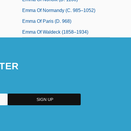
Emma Of Normandy (c. 985–1052)
Emma Of Paris (d. 968)
Emma Of Waldeck (1858–1934)
TER