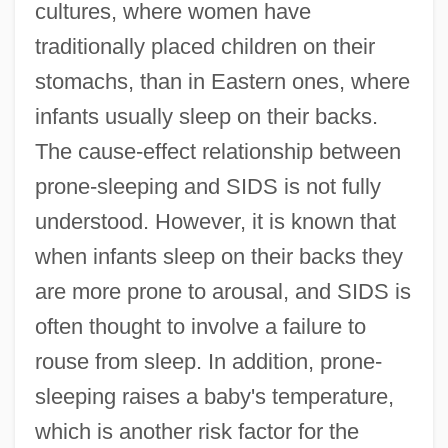
cultures, where women have
traditionally placed children on their
stomachs, than in Eastern ones, where
infants usually sleep on their backs.
The cause-effect relationship between
prone-sleeping and SIDS is not fully
understood. However, it is known that
when infants sleep on their backs they
are more prone to arousal, and SIDS is
often thought to involve a failure to
rouse from sleep. In addition, prone-
sleeping raises a baby's temperature,
which is another risk factor for the