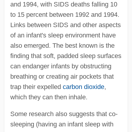
and 1994, with SIDS deaths falling 10
to 15 percent between 1992 and 1994.
Links between SIDS and other aspects
of an infant's sleep environment have
also emerged. The best known is the
finding that soft, padded sleep surfaces
can endanger infants by obstructing
breathing or creating air pockets that
trap their expelled
carbon dioxide
,
which they can then inhale.
Some research also suggests that co-
sleeping (having an infant sleep with