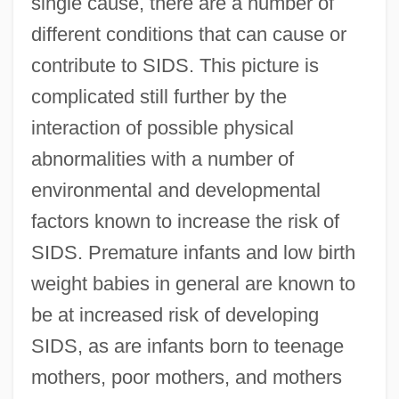
single cause, there are a number of
different conditions that can cause or
contribute to SIDS. This picture is
complicated still further by the
interaction of possible physical
abnormalities with a number of
environmental and developmental
factors known to increase the risk of
SIDS. Premature infants and low birth
weight babies in general are known to
be at increased risk of developing
SIDS, as are infants born to teenage
mothers, poor mothers, and mothers