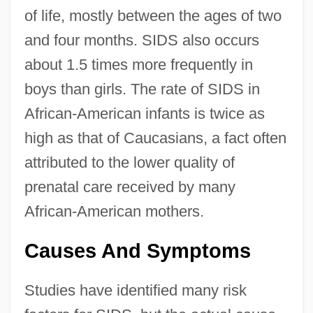
of life, mostly between the ages of two
and four months. SIDS also occurs
about 1.5 times more frequently in
boys than girls. The rate of SIDS in
African-American infants is twice as
high as that of Caucasians, a fact often
attributed to the lower quality of
prenatal care received by many
African-American mothers.
Causes And Symptoms
Studies have identified many risk