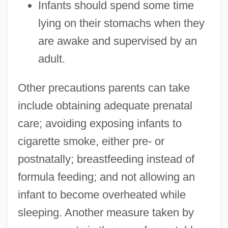
Infants should spend some time
lying on their stomachs when they
are awake and supervised by an
adult.
Other precautions parents can take
include obtaining adequate prenatal
care; avoiding exposing infants to
cigarette smoke, either pre- or
postnatally; breastfeeding instead of
formula feeding; and not allowing an
infant to become overheated while
sleeping. Another measure taken by