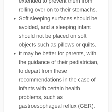
extended to prevent them from
rolling over on to their stomachs.
Soft sleeping surfaces should be
avoided, and a sleeping infant
should not be placed on soft
objects such as pillows or quilts.
It may be better for parents, with
the guidance of their pediatrician,
to depart from these
recommendations in the case of
infants with certain health
problems, such as
gastroesophageal reflux (GER).