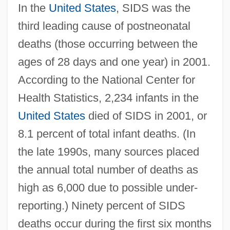
In the
United States
, SIDS was the
third leading cause of postneonatal
deaths (those occurring between the
ages of 28 days and one year) in 2001.
According to the National Center for
Health Statistics, 2,234 infants in the
United States
died of SIDS in 2001, or
8.1 percent of total infant deaths. (In
the late 1990s, many sources placed
the annual total number of deaths as
high as 6,000 due to possible under-
reporting.) Ninety percent of SIDS
deaths occur during the first six months