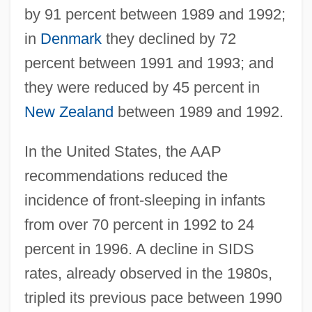
by 91 percent between 1989 and 1992;
in
Denmark
they declined by 72
percent between 1991 and 1993; and
they were reduced by 45 percent in
New Zealand
between 1989 and 1992.
In the United States, the AAP
recommendations reduced the
incidence of front-sleeping in infants
from over 70 percent in 1992 to 24
percent in 1996. A decline in SIDS
rates, already observed in the 1980s,
tripled its previous pace between 1990