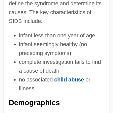
define the syndrome and determine its
causes. The key characteristics of
SIDS include:
infant less than one year of age
infant seemingly healthy (no
preceding symptoms)
complete investigation fails to find
a cause of death
no associated
child abuse
or
illness
Demographics