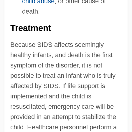
child abuse
, or other cause of
death.
Treatment
Because SIDS affects seemingly
healthy infants, and death is the first
symptom of the disorder, it is not
possible to treat an infant who is truly
affected by SIDS. If life support is
implemented and the child is
resuscitated, emergency care will be
provided in an attempt to stabilize the
child. Healthcare personnel perform a