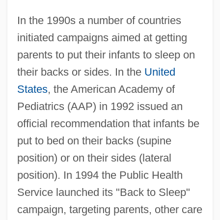
In the 1990s a number of countries
initiated campaigns aimed at getting
parents to put their infants to sleep on
their backs or sides. In the
United
States
, the American Academy of
Pediatrics (AAP) in 1992 issued an
official recommendation that infants be
put to bed on their backs (supine
position) or on their sides (lateral
position). In 1994 the Public Health
Service launched its "Back to Sleep"
campaign, targeting parents, other care