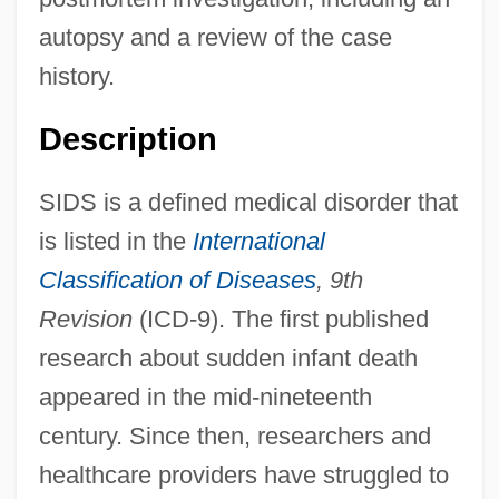
autopsy and a review of the case
history.
Description
SIDS is a defined medical disorder that
is listed in the
International
Classification of Diseases
, 9th
Revision
(ICD-9). The first published
research about sudden infant death
appeared in the mid-nineteenth
century. Since then, researchers and
healthcare providers have struggled to