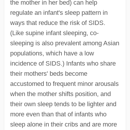
the mother in her bed) can help
regulate an infant's sleep pattern in
ways that reduce the risk of SIDS.
(Like supine infant sleeping, co-
sleeping is also prevalent among Asian
populations, which have a low
incidence of SIDS.) Infants who share
their mothers' beds become
accustomed to frequent minor arousals
when the mother shifts position, and
their own sleep tends to be lighter and
more even than that of infants who
sleep alone in their cribs and are more