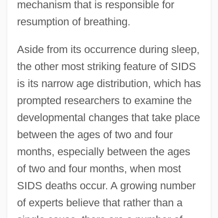
mechanism that is responsible for
resumption of breathing.
Aside from its occurrence during sleep,
the other most striking feature of SIDS
is its narrow age distribution, which has
prompted researchers to examine the
developmental changes that take place
between the ages of two and four
months, especially between the ages
of two and four months, when most
SIDS deaths occur. A growing number
of experts believe that rather than a