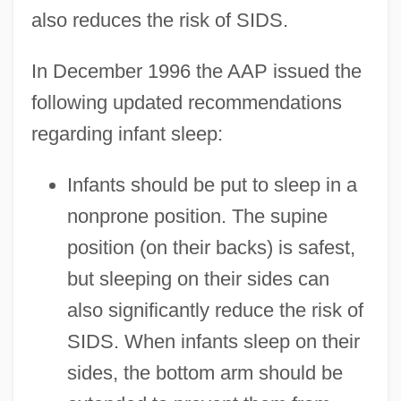
also reduces the risk of SIDS.
In December 1996 the AAP issued the
following updated recommendations
regarding infant sleep:
Infants should be put to sleep in a
nonprone position. The supine
position (on their backs) is safest,
but sleeping on their sides can
also significantly reduce the risk of
SIDS. When infants sleep on their
sides, the bottom arm should be