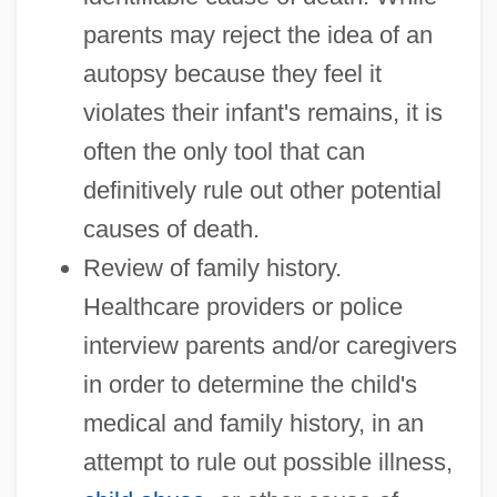
parents may reject the idea of an
autopsy because they feel it
violates their infant's remains, it is
often the only tool that can
definitively rule out other potential
causes of death.
Review of family history.
Healthcare providers or police
interview parents and/or caregivers
in order to determine the child's
medical and family history, in an
attempt to rule out possible illness,