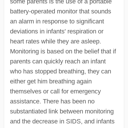
some parents is the use of a portable
battery-operated monitor that sounds
an alarm in response to significant
deviations in infants' respiration or
heart rates while they are asleep.
Monitoring is based on the belief that if
parents can quickly reach an infant
who has stopped breathing, they can
either get him breathing again
themselves or call for emergency
assistance. There has been no
substantiated link between monitoring
and the decrease in SIDS, and infants