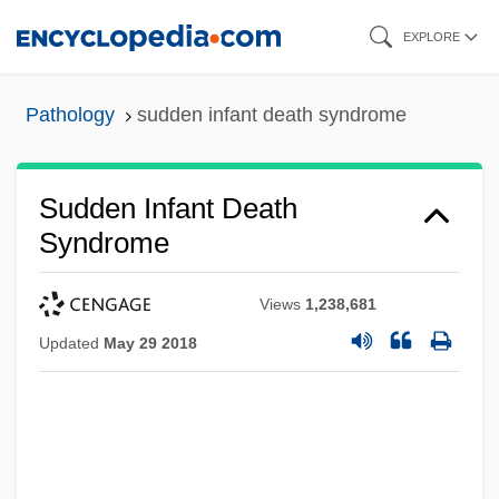
Skip
EXPLORE
to
main
Pathology
sudden infant death syndrome
content
Sudden Infant Death
Syndrome
Views
1,238,681
Updated
May 29 2018