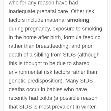
who for any reason have had
inadequate prenatal care. Other risk
factors include maternal
smoking
during pregnancy, exposure to smoking
in the home after birth, formula feeding
rather than breastfeeding, and prior
death of a sibling from SIDS (although
this is thought to be due to shared
environmental risk factors rather than
genetic predisposition). Many SIDS
deaths occur in babies who have
recently had colds (a possible reason
that SIDS is most prevalent in winter,