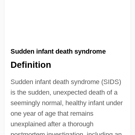
Sudden infant death syndrome
Definition
Sudden infant death syndrome (SIDS)
is the sudden, unexpected death of a
seemingly normal, healthy infant under
one year of age that remains
unexplained after a thorough
postmortem investigation, including an