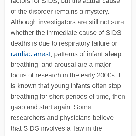
factors for SIDS, but the actual cause
of the disorder remains a mystery.
Although investigators are still not sure
whether the immediate cause of SIDS
deaths is due to respiratory failure or
cardiac arrest
, patterns of infant
sleep
,
breathing, and arousal are a major
focus of research in the early 2000s. It
is known that young infants often stop
breathing for short periods of time, then
gasp and start again. Some
researchers and physicians believe
that SIDS involves a flaw in the