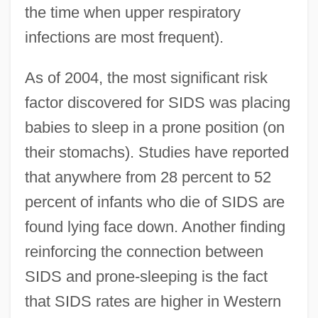
the time when upper respiratory
infections are most frequent).
As of 2004, the most significant risk
factor discovered for SIDS was placing
babies to sleep in a prone position (on
their stomachs). Studies have reported
that anywhere from 28 percent to 52
percent of infants who die of SIDS are
found lying face down. Another finding
reinforcing the connection between
SIDS and prone-sleeping is the fact
that SIDS rates are higher in Western