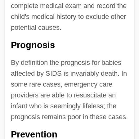
complete medical exam and record the
child's medical history to exclude other
potential causes.
Prognosis
By definition the prognosis for babies
affected by SIDS is invariably death. In
some rare cases, emergency care
providers are able to resuscitate an
infant who is seemingly lifeless; the
prognosis remains poor in these cases.
Prevention