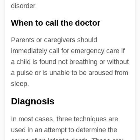
disorder.
When to call the doctor
Parents or caregivers should
immediately call for emergency care if
a child is found not breathing or without
a pulse or is unable to be aroused from
sleep.
Diagnosis
In most cases, three techniques are
used in an attempt to determine the