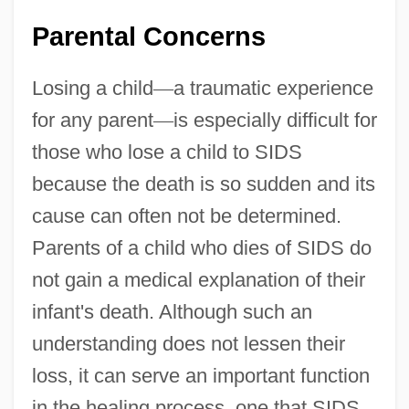
Parental Concerns
Losing a child
—
a traumatic experience
for any parent
—
is especially difficult for
those who lose a child to SIDS
because the death is so sudden and its
cause can often not be determined.
Parents of a child who dies of SIDS do
not gain a medical explanation of their
infant's death. Although such an
understanding does not lessen their
loss, it can serve an important function
in the healing process, one that SIDS