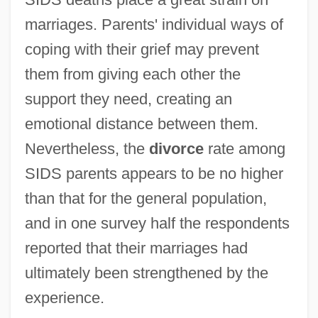
marriages. Parents' individual ways of
coping with their grief may prevent
them from giving each other the
support they need, creating an
emotional distance between them.
Nevertheless, the
divorce
rate among
SIDS parents appears to be no higher
than that for the general population,
and in one survey half the respondents
reported that their marriages had
ultimately been strengthened by the
experience.