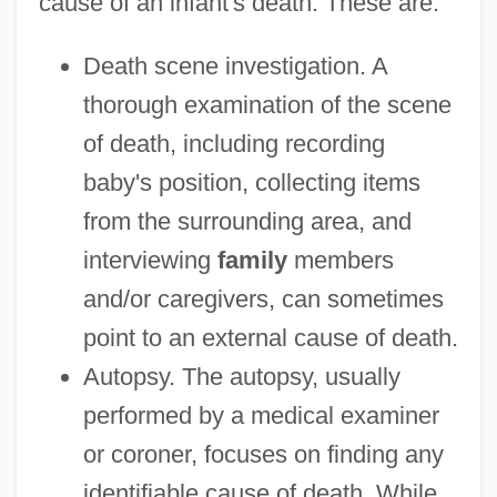
cause of an infant's death. These are:
Death scene investigation. A
thorough examination of the scene
of death, including recording
baby's position, collecting items
from the surrounding area, and
interviewing
family
members
and/or caregivers, can sometimes
point to an external cause of death.
Autopsy. The autopsy, usually
performed by a medical examiner
or coroner, focuses on finding any
identifiable cause of death. While