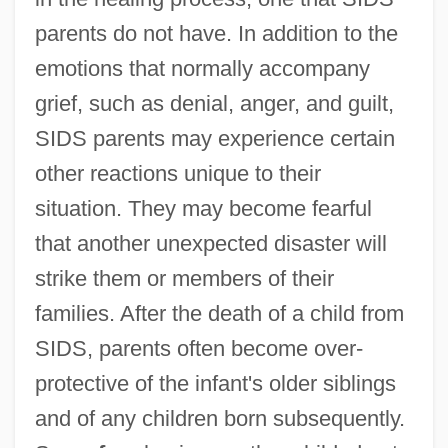
parents do not have. In addition to the
emotions that normally accompany
grief, such as denial, anger, and guilt,
SIDS parents may experience certain
other reactions unique to their
situation. They may become fearful
that another unexpected disaster will
strike them or members of their
families. After the death of a child from
SIDS, parents often become over-
protective of the infant's older siblings
and of any children born subsequently.