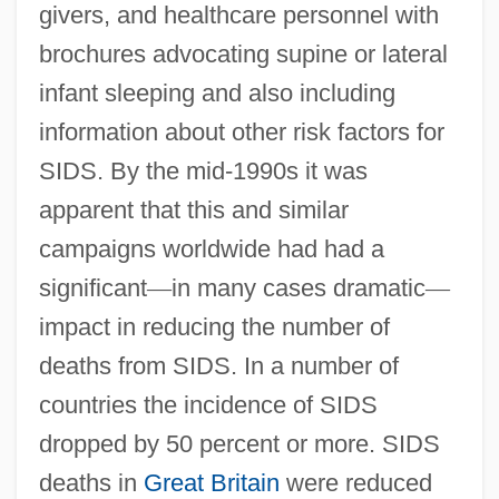
givers, and healthcare personnel with
brochures advocating supine or lateral
infant sleeping and also including
information about other risk factors for
SIDS. By the mid-1990s it was
apparent that this and similar
campaigns worldwide had had a
significant
—
in many cases dramatic
—
impact in reducing the number of
deaths from SIDS. In a number of
countries the incidence of SIDS
dropped by 50 percent or more. SIDS
deaths in
Great Britain
were reduced