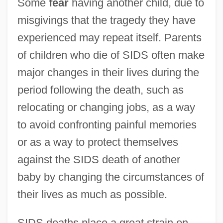
Some
fear
having another child, due to
misgivings that the tragedy they have
experienced may repeat itself. Parents
of children who die of SIDS often make
major changes in their lives during the
period following the death, such as
relocating or changing jobs, as a way
to avoid confronting painful memories
or as a way to protect themselves
against the SIDS death of another
baby by changing the circumstances of
their lives as much as possible.
SIDS deaths place a great strain on