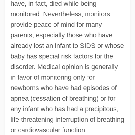
have, in fact, died while being
monitored. Nevertheless, monitors
provide peace of mind for many
parents, especially those who have
already lost an infant to SIDS or whose
baby has special risk factors for the
disorder. Medical opinion is generally
in favor of monitoring only for
newborns who have had episodes of
apnea (cessation of breathing) or for
any infant who has had a precipitous,
life-threatening interruption of breathing
or cardiovascular function.