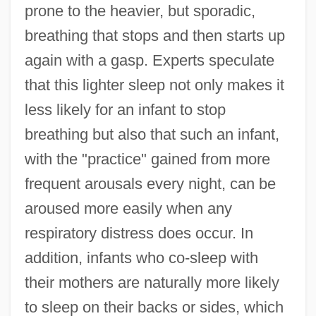
prone to the heavier, but sporadic,
breathing that stops and then starts up
again with a gasp. Experts speculate
that this lighter sleep not only makes it
less likely for an infant to stop
breathing but also that such an infant,
with the "practice" gained from more
frequent arousals every night, can be
aroused more easily when any
respiratory distress does occur. In
addition, infants who co-sleep with
their mothers are naturally more likely
to sleep on their backs or sides, which