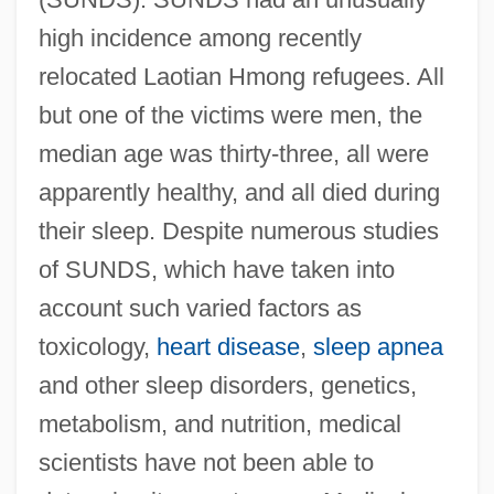
high incidence among recently
relocated Laotian Hmong refugees. All
but one of the victims were men, the
median age was thirty-three, all were
apparently healthy, and all died during
their sleep. Despite numerous studies
of SUNDS, which have taken into
account such varied factors as
toxicology,
heart disease
,
sleep apnea
and other sleep disorders, genetics,
metabolism, and nutrition, medical
scientists have not been able to