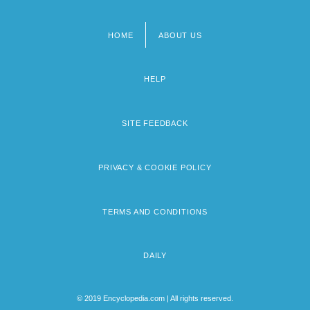
HOME
ABOUT US
Footer
menu
HELP
SITE FEEDBACK
PRIVACY & COOKIE POLICY
TERMS AND CONDITIONS
DAILY
© 2019 Encyclopedia.com | All rights reserved.