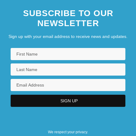
SUBSCRIBE TO OUR
NEWSLETTER
Sign up with your email address to receive news and updates.
We respect your privacy.