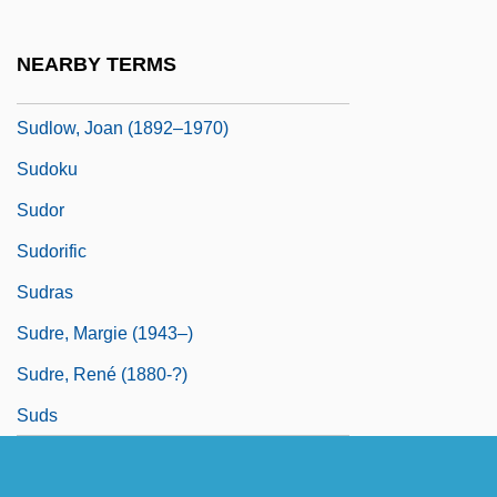
Sudhoff, Karl Friedrich Jakob
Sudie &amp; Simpson
NEARBY TERMS
Sudjic, Deyan
Sudlow, Joan (1892–1970)
Sudoku
Sudor
Sudorific
Sudras
Sudre, Margie (1943–)
Sudre, René (1880-?)
Suds