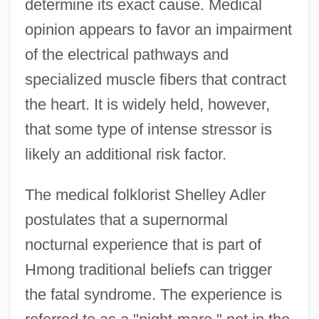
determine its exact cause. Medical
opinion appears to favor an impairment
of the electrical pathways and
specialized muscle fibers that contract
the heart. It is widely held, however,
that some type of intense stressor is
likely an additional risk factor.
The medical folklorist Shelley Adler
postulates that a supernormal
nocturnal experience that is part of
Hmong traditional beliefs can trigger
the fatal syndrome. The experience is