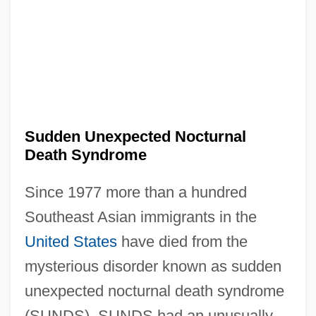
Sudden Unexpected Nocturnal
Death Syndrome
Since 1977 more than a hundred
Southeast Asian immigrants in the
United States
have died from the
mysterious disorder known as sudden
unexpected nocturnal death syndrome
(SUNDS). SUNDS had an unusually