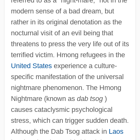
referred to as a "night-mare," not in the
modern sense of a bad dream, but
rather in its original denotation as the
nocturnal visit of an evil being that
threatens to press the very life out of its
terrified victim. Hmong refugees in the
United States
experience a culture-
specific manifestation of the universal
nightmare phenomenon. The Hmong
Nightmare (known as
dab tsog
)
causes cataclysmic psychological
stress, which can trigger sudden death.
Although the Dab Tsog attack in
Laos