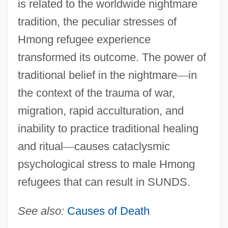
is related to the worldwide nightmare
tradition, the peculiar stresses of
Hmong refugee experience
transformed its outcome. The power of
traditional belief in the nightmare
—
in
the context of the trauma of war,
migration, rapid acculturation, and
inability to practice traditional healing
and ritual
—
causes cataclysmic
psychological stress to male Hmong
refugees that can result in SUNDS.
See also:
Causes of Death