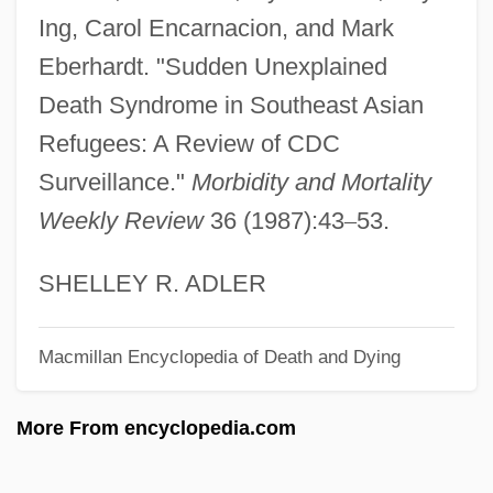
Sudden Death 1977
Ing, Carol Encarnacion, and Mark
Eberhardt. "Sudden Unexplained
Sudden Death 1950
Death Syndrome in Southeast Asian
Sudden Death
Refugees: A Review of CDC
Sudden Cardiac Death
Surveillance."
Morbidity and Mortality
Sudden
Weekly Review
36 (1987):43
–
53.
Sudbury, Ontario
Sudbury Inc.
SHELLEY R. ADLER
Sudatorium
Sudatoria
Macmillan Encyclopedia of Death and Dying
Sudarkasa, Niara 1938–
More From encyclopedia.com
Sudanese Women's Union
Sudanese Republic