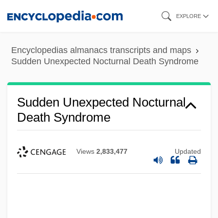
Skip
EXPLORE
to
main
Encyclopedias almanacs transcripts and maps
content
Sudden Unexpected Nocturnal Death Syndrome
Sudden Unexpected Nocturnal
Death Syndrome
Views
2,833,477
Updated