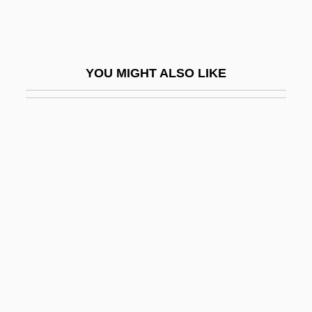
Sudduth, Skipp 1956–
Sudebnik Of 1497
Sudebnik Of 1550
YOU MIGHT ALSO LIKE
Sudebnik Of 1589
Sudek's Atrophy
Sudetes
Sudhalter, Dick (actually, Richard M.),
Jazz
Sudhalter, Richard M. 1938-2008 (Art
Napoleon, Dick Sudhalter, Richard Merrill
Sudhalter)
Südhof, Thomas Christian