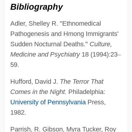
Bibliography
Adler, Shelley R. "Ethnomedical
Pathogenesis and Hmong Immigrants'
Sudden Nocturnal Deaths."
Culture,
Sudden Oak Death
Medicine and Psychiatry
18 (1994):23
–
Sudden Manhattan
59.
Sudden Involuntary Idea
Hufford, David J.
The Terror That
Sudden Infant Death Syndrome (SIDS)
Comes in the Night.
Philadelphia:
Sudden Impact
University of Pennsylvania
Press,
Sudden Fear
1982.
Sudden Death 1995
Sudden Death 1985
Parrish, R. Gibson, Myra Tucker, Roy