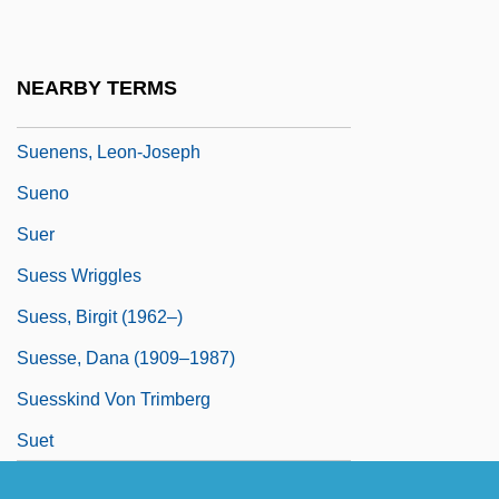
Suedfeld, Gabriel
Suedoise
NEARBY TERMS
Suen, Anastasia 1956(?)-
Suenens, Leon-Joseph
Sueno
Suer
Suess Wriggles
Suess, Birgit (1962–)
Suesse, Dana (1909–1987)
Suesskind Von Trimberg
Suet