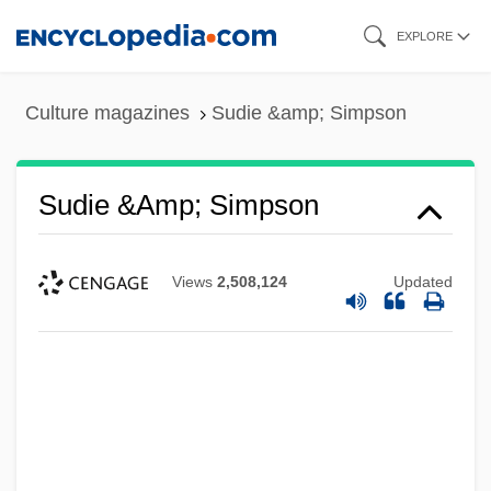
Skip
EXPLORE
to
main
Culture magazines
Sudie &amp; Simpson
content
Sudie &amp; Simpson
Views
2,508,124
Updated