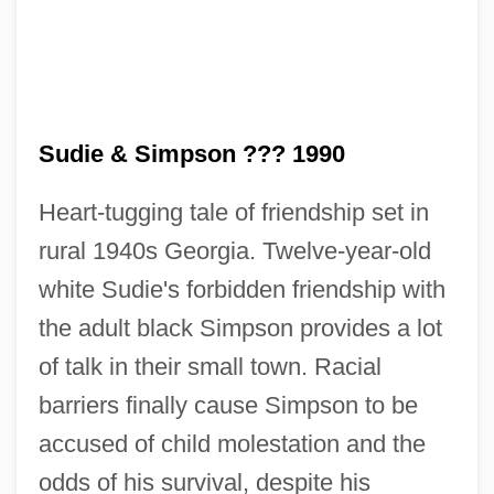
Sudie & Simpson ??? 1990
Heart-tugging tale of friendship set in
Sudhoff, Karl Friedrich Jakob
rural 1940s Georgia. Twelve-year-old
Südhof, Thomas Christian
white Sudie's forbidden friendship with
Sudhalter, Richard M. 1938-2008 (Art
the adult black Simpson provides a lot
Napoleon, Dick Sudhalter, Richard Merrill
of talk in their small town. Racial
Sudhalter)
barriers finally cause Simpson to be
Sudhalter, Dick (actually, Richard M.),
accused of child molestation and the
Jazz
odds of his survival, despite his