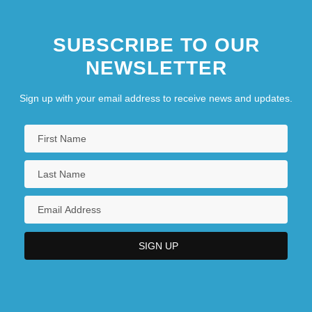
SUBSCRIBE TO OUR
NEWSLETTER
Sign up with your email address to receive news and updates.