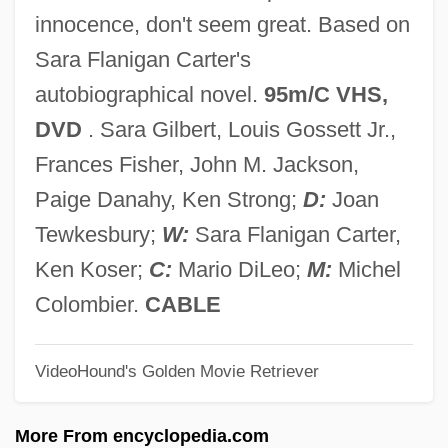
Sudetes
innocence, don't seem great. Based on
Sudek's Atrophy
Sara Flanigan Carter's
Sudebnik Of 1589
autobiographical novel.
95m/C VHS,
Sudebnik Of 1550
DVD
. Sara Gilbert, Louis Gossett Jr.,
Sudebnik Of 1497
Frances Fisher, John M. Jackson,
Sudduth, Skipp 1956–
Paige Danahy, Ken Strong;
D:
Joan
Sudduth, Jimmy Lee
Tewkesbury;
W:
Sara Flanigan Carter,
Sudduth, Jill (1971–)
Ken Koser;
C:
Mario DiLeo;
M:
Michel
Suddenly, Last Summer
Colombier.
CABLE
Suddenly
VideoHound's Golden Movie Retriever
Sudden, Nikki
Sudden Unexpected Nocturnal Death
More From encyclopedia.com
Syndrome