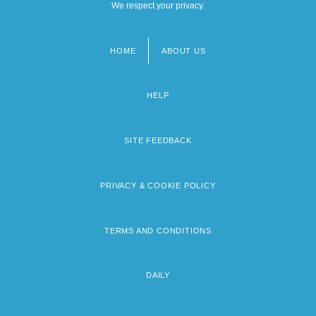
We respect your privacy.
HOME
ABOUT US
Footer
menu
HELP
SITE FEEDBACK
PRIVACY & COOKIE POLICY
TERMS AND CONDITIONS
DAILY