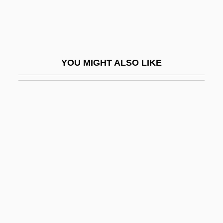
Sudoku
Sudor
Sudorific
YOU MIGHT ALSO LIKE
Sudras
Sudre, Margie (1943–)
Sudre, René (1880-?)
Suds
Sudsy
Südzucker AG
Sue A Beggar And Catch A Louse
Sue, Eugène
Suede Buc