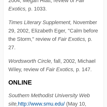
2004, Megan Hiatt, review of
Fair
Sudan, Egyptian And British Rivalry In
Exotics,
p. 1033.
Sudan Gum
Times Literary Supplement,
November
Sudan Grass
29, 2002, Elizabeth Eger, "Calm before
Suda, Zdenek Ludvik
the Storm," review of
Fair Exotics,
p.
Suda, Stanislav
27.
SUD
Suctorida
Wordsworth Circle,
fall, 2002, Michael
Suctorial
Wiley, review of
Fair Exotics,
p. 147.
Suctoria
ONLINE
Sucrosic Limestone
Sucrose Polyesters
Southern Methodist University Web
Sucrose Polyester
site,
http://www.smu.edu/
(May 10,