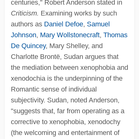
centuries," Robert Anderson stated in
Criticism.
Examining works by such
authors as
Daniel Defoe
,
Samuel
Johnson
,
Mary Wollstonecraft
,
Thomas
De Quincey
, Mary Shelley, and
Charlotte Brontë, Sudan argues that
the mediation between xenophobia and
xenodochia is the underpinning of the
Romantic sense of individual
subjectivity. Sudan, noted Anderson,
"suggests that, far from operating as a
corrective to xenophobia, xenodochy
(the welcoming and entertainment of