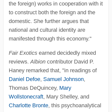
the foreign) works in cooperation with it
to construct both the foreign and the
domestic. She further argues that
national and cultural identity are
manifested through this economy."
Fair Exotics
earned decidedly mixed
reviews.
Albion
contributor David P.
Haney remarked that, "in readings of
Daniel Defoe
,
Samuel Johnson
,
Thomas DeQuincey,
Mary
Wollstonecraft
, Mary Shelley, and
Charlotte Bronte
, this psychoanalytical