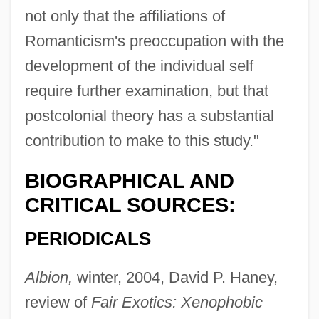
not only that the affiliations of
Romanticism's preoccupation with the
development of the individual self
require further examination, but that
postcolonial theory has a substantial
contribution to make to this study."
BIOGRAPHICAL AND
CRITICAL SOURCES:
PERIODICALS
Albion,
winter, 2004, David P. Haney,
review of
Fair Exotics: Xenophobic