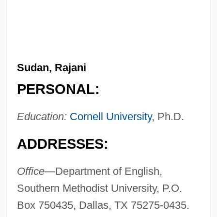
Sudan, Rajani
PERSONAL:
Education:
Cornell University
, Ph.D.
ADDRESSES:
Office—
Department of English,
Southern Methodist University, P.O.
Box 750435, Dallas, TX 75275-0435.