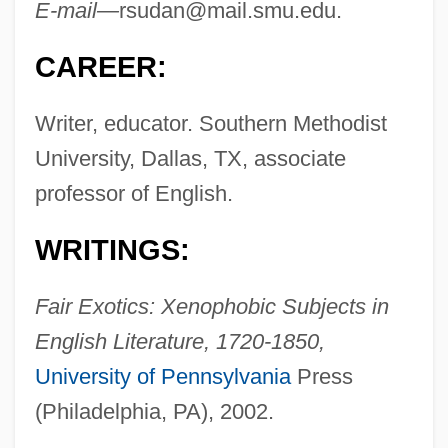
E-mail—
rsudan@mail.smu.edu
.
CAREER:
Writer, educator. Southern Methodist
University, Dallas, TX, associate
professor of English.
WRITINGS:
Fair Exotics: Xenophobic Subjects in
English Literature, 1720-1850,
University of Pennsylvania
Press
(Philadelphia, PA), 2002.