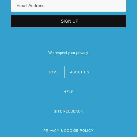
We respect your privacy.
HOME
ABOUT US
Footer
menu
HELP
SITE FEEDBACK
PRIVACY & COOKIE POLICY