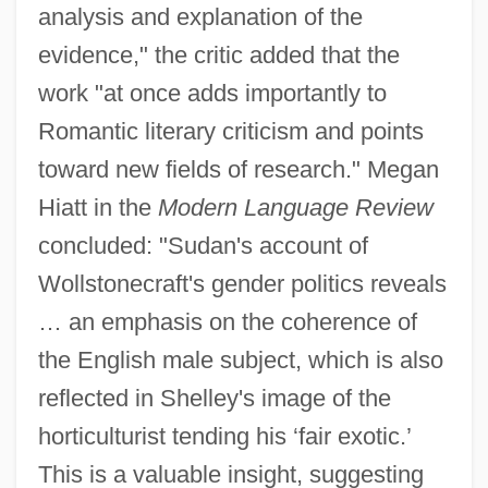
analysis and explanation of the
evidence," the critic added that the
work "at once adds importantly to
Romantic literary criticism and points
toward new fields of research." Megan
Hiatt in the
Modern Language Review
concluded: "Sudan's account of
Wollstonecraft's gender politics reveals
… an emphasis on the coherence of
the English male subject, which is also
reflected in Shelley's image of the
horticulturist tending his ‘fair exotic.’
This is a valuable insight, suggesting