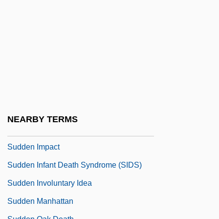
Sudden
Sudden Cardiac Death
Sudden Death
Sudden Death 1950
Sudden Death 1977
Sudden Death 1985
Sudden Death 1995
NEARBY TERMS
Sudden Fear
Sudden Impact
Sudden Infant Death Syndrome (SIDS)
Sudden Involuntary Idea
Sudden Manhattan