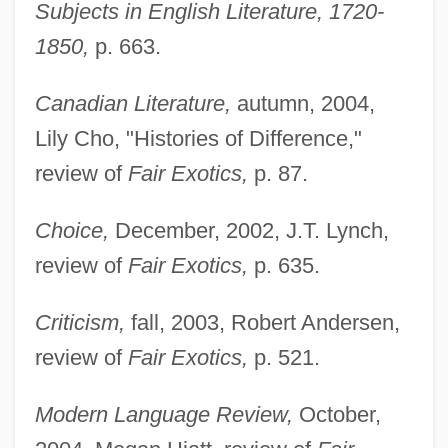
Subjects in English Literature, 1720-
1850,
p. 663.
Canadian Literature,
autumn, 2004,
Lily Cho, "Histories of Difference,"
review of
Fair Exotics,
p. 87.
Choice,
December, 2002, J.T. Lynch,
review of
Fair Exotics,
p. 635.
Criticism,
fall, 2003, Robert Andersen,
review of
Fair Exotics,
p. 521.
Modern Language Review,
October,
Sudan, Intelligence And Security