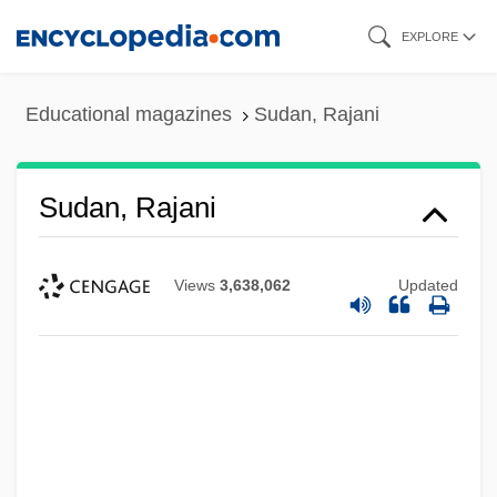
Skip
EXPLORE
to
main
Educational magazines
Sudan, Rajani
content
Sudan, Rajani
Views
3,638,062
Updated