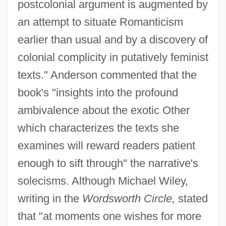
postcolonial argument is augmented by
an attempt to situate Romanticism
earlier than usual and by a discovery of
colonial complicity in putatively feminist
texts." Anderson commented that the
book's "insights into the profound
ambivalence about the exotic Other
which characterizes the texts she
examines will reward readers patient
enough to sift through" the narrative's
solecisms. Although Michael Wiley,
writing in the
Wordsworth Circle,
stated
that "at moments one wishes for more