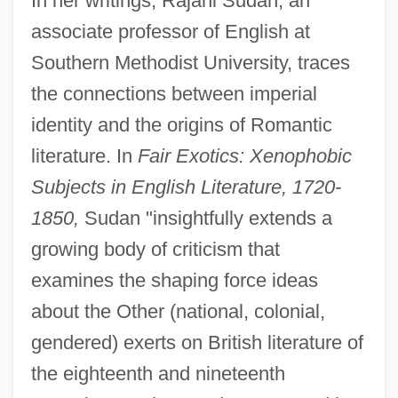
In her writings, Rajani Sudan, an
associate professor of English at
Southern Methodist University, traces
the connections between imperial
identity and the origins of Romantic
literature. In
Fair Exotics: Xenophobic
Subjects in English Literature, 1720-
1850,
Sudan "insightfully extends a
growing body of criticism that
examines the shaping force ideas
about the Other (national, colonial,
gendered) exerts on British literature of
the eighteenth and nineteenth