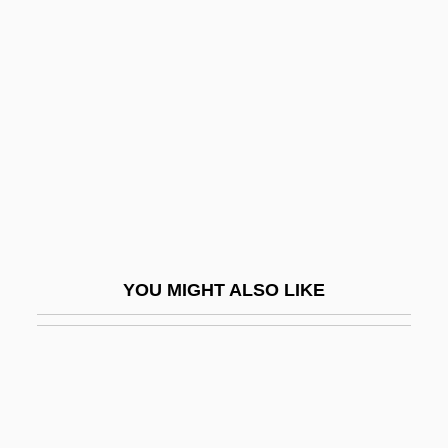
Suckow, Ruth
Sudan, Rajani
Sudan, The Catholic Church In
Sudanese Americans
Sudanese Civil Wars
Sudanese Republic
Sudanese Women's Union
Sudarkasa, Niara 1938–
YOU MIGHT ALSO LIKE
Sudatoria
Sudatorium
Sudbury Inc.
Sudbury, Ontario