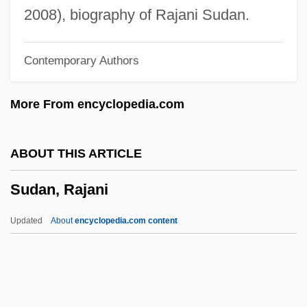
Sucrose Monostearate
2008), biography of Rajani Sudan.
Sucrose Intolerance
Contemporary Authors
Sucrose Esters
Sucrose Distearate
More From encyclopedia.com
Sucron
Sucrol
ABOUT THIS ARTICLE
Sucre Alcalá, Antonio José De (1795–
Sudan, Rajani
1830)
Sucrase
Updated
About
encyclopedia.com content
Sucralose
Sucralfate
Suckow, Ruth (1892–1960)