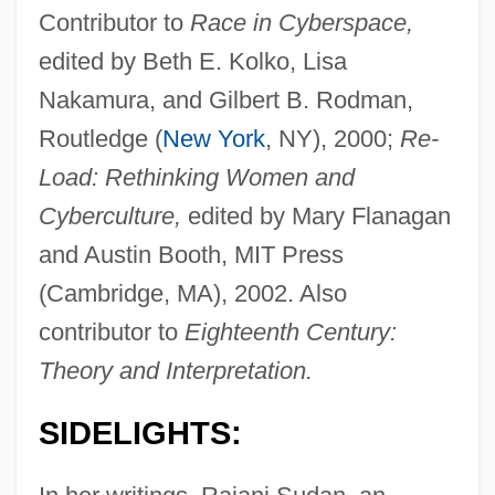
Contributor to
Race in Cyberspace,
edited by Beth E. Kolko, Lisa
Nakamura, and Gilbert B. Rodman,
Routledge (
New York
, NY), 2000;
Re-
Load: Rethinking Women and
Cyberculture,
edited by Mary Flanagan
and Austin Booth, MIT Press
(Cambridge, MA), 2002. Also
contributor to
Eighteenth Century:
Theory and Interpretation.
SIDELIGHTS: