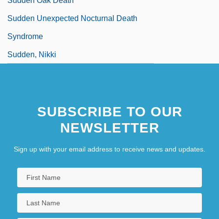
Sudden Oak Death
Sudden Unexpected Nocturnal Death
Syndrome
Sudden, Nikki
SUBSCRIBE TO OUR
NEWSLETTER
Sign up with your email address to receive news and updates.