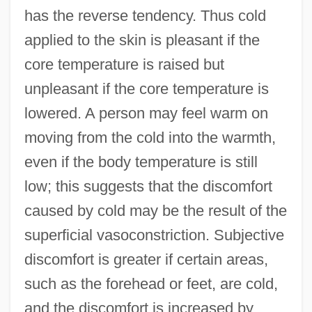
has the reverse tendency. Thus cold
applied to the skin is pleasant if the
core temperature is raised but
unpleasant if the core temperature is
lowered. A person may feel warm on
moving from the cold into the warmth,
even if the body temperature is still
low; this suggests that the discomfort
caused by cold may be the result of the
superficial vasoconstriction. Subjective
discomfort is greater if certain areas,
such as the forehead or feet, are cold,
and the discomfort is increased by