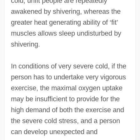
cold, unfit people are repeatedly
awakened by shivering, whereas the
greater heat generating ability of ‘fit’
muscles allows sleep undisturbed by
shivering.
In conditions of very severe cold, if the
person has to undertake very vigorous
exercise, the maximal oxygen uptake
may be insufficient to provide for the
high demand of both the exercise and
the severe cold stress, and a person
can develop unexpected and