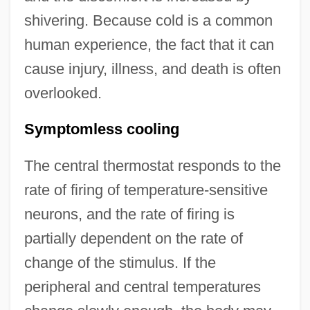
shivering. Because cold is a common
human experience, the fact that it can
cause injury, illness, and death is often
overlooked.
Symptomless cooling
The central thermostat responds to the
rate of firing of temperature-sensitive
neurons, and the rate of firing is
partially dependent on the rate of
change of the stimulus. If the
peripheral and central temperatures