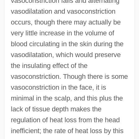
vasoconstriction fails and alternating
vasodilatation and vasoconstriction
occurs, though there may actually be
very little increase in the volume of
blood circulating in the skin during the
vasodilatation, which would preserve
the insulating effect of the
vasoconstriction. Though there is some
vasoconstriction in the face, it is
minimal in the scalp, and this plus the
lack of tissue depth makes the
regulation of heat loss from the head
inefficient; the rate of heat loss by this