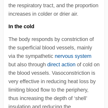
the respiratory tract, and the proportion
increases in colder or drier air.
In the cold
The body responds by constriction of
the superficial blood vessels, mainly
via the sympathetic
nervous system
but also through
direct action
of cold on
the blood vessels. Vasoconstriction is
very effective in reducing heat loss by
limiting blood flow to the periphery,
thus increasing the depth of ‘shell’
insulation and reducing the