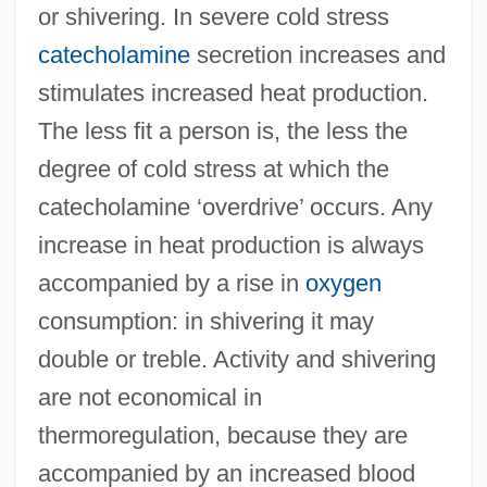
or shivering. In severe cold stress
catecholamine
secretion increases and
stimulates increased heat production.
The less fit a person is, the less the
degree of cold stress at which the
catecholamine ‘overdrive’ occurs. Any
increase in heat production is always
accompanied by a rise in
oxygen
consumption: in shivering it may
double or treble. Activity and shivering
are not economical in
thermoregulation, because they are
accompanied by an increased blood