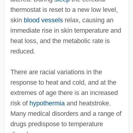
thermostat is reset to a new low level,
skin
blood vessels
relax, causing an
immediate rise in skin temperature and
heat loss, and the metabolic rate is
reduced.
There are racial variations in the
response to heat and cold, and at the
extremes of age there is an increased
risk of
hypothermia
and heatstroke.
Many medical disorders and a range of
drugs predispose to temperature