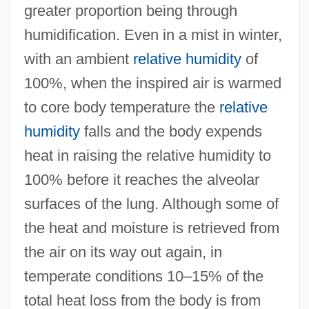
greater proportion being through
humidification. Even in a mist in winter,
with an ambient
relative humidity
of
100%, when the inspired air is warmed
to core body temperature the
relative
humidity
falls and the body expends
heat in raising the relative humidity to
100% before it reaches the alveolar
surfaces of the lung. Although some of
the heat and moisture is retrieved from
the air on its way out again, in
temperate conditions 10–15% of the
total heat loss from the body is from