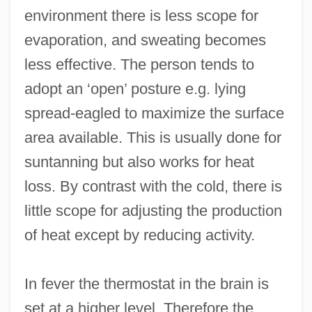
environment there is less scope for
evaporation, and sweating becomes
less effective. The person tends to
adopt an ‘open’ posture e.g. lying
spread-eagled to maximize the surface
area available. This is usually done for
suntanning but also works for heat
loss. By contrast with the cold, there is
little scope for adjusting the production
of heat except by reducing activity.
In fever the thermostat in the brain is
set at a higher level. Therefore the