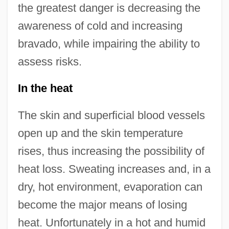
the greatest danger is decreasing the
awareness of cold and increasing
bravado, while impairing the ability to
assess risks.
In the heat
The skin and superficial blood vessels
open up and the skin temperature
rises, thus increasing the possibility of
heat loss. Sweating increases and, in a
dry, hot environment, evaporation can
become the major means of losing
heat. Unfortunately in a hot and humid