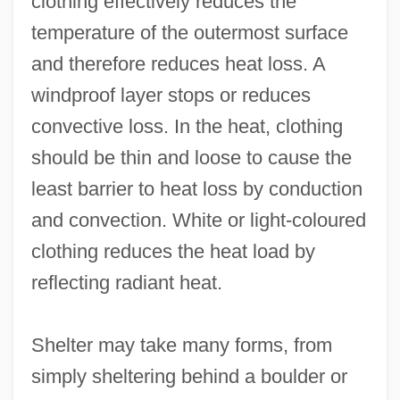
clothing effectively reduces the
temperature of the outermost surface
and therefore reduces heat loss. A
windproof layer stops or reduces
convective loss. In the heat, clothing
should be thin and loose to cause the
least barrier to heat loss by conduction
and convection. White or light-coloured
clothing reduces the heat load by
reflecting radiant heat.
Shelter may take many forms, from
simply sheltering behind a boulder or