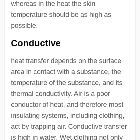
whereas in the heat the skin
temperature should be as high as
possible.
Conductive
heat transfer depends on the surface
area in contact with a substance, the
temperature of the substance, and its
thermal conductivity. Air is a poor
conductor of heat, and therefore most
insulating systems, including clothing,
act by trapping air. Conductive transfer
is high in water. Wet clothing not only