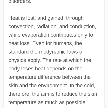
disorders.
Heat is lost, and gained, through
convection, radiation, and conduction,
while evaporation contributes only to
heat loss. Even for humans, the
standard thermodynamic laws of
physics apply. The rate at which the
body loses heat depends on the
temperature difference between the
skin and the environment. In the cold,
therefore, the aim is to reduce the skin
temperature as much as possible,