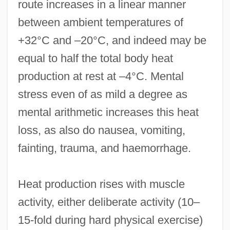
route increases in a linear manner
between ambient temperatures of
+32°C and –20°C, and indeed may be
equal to half the total body heat
production at rest at –4°C. Mental
stress even of as mild a degree as
mental arithmetic increases this heat
loss, as also do nausea, vomiting,
fainting, trauma, and haemorrhage.
Heat production rises with muscle
activity, either deliberate activity (10–
15-fold during hard physical exercise)