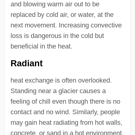
and blowing warm air out to be
replaced by cold air, or water, at the
next movement. Increasing convective
loss is dangerous in the cold but
beneficial in the heat.
Radiant
heat exchange is often overlooked.
Standing near a glacier causes a
feeling of chill even though there is no
contact and no wind. Similarly, people
may gain heat radiating from hot walls,
concrete, or sand in a hot environment,