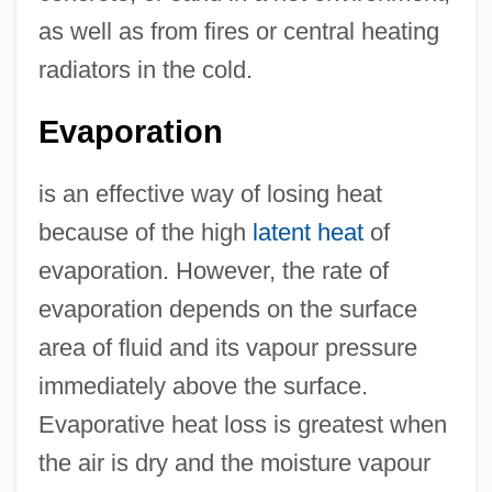
as well as from fires or central heating
radiators in the cold.
Evaporation
is an effective way of losing heat
because of the high
latent heat
of
evaporation. However, the rate of
evaporation depends on the surface
area of fluid and its vapour pressure
immediately above the surface.
Evaporative heat loss is greatest when
the air is dry and the moisture vapour