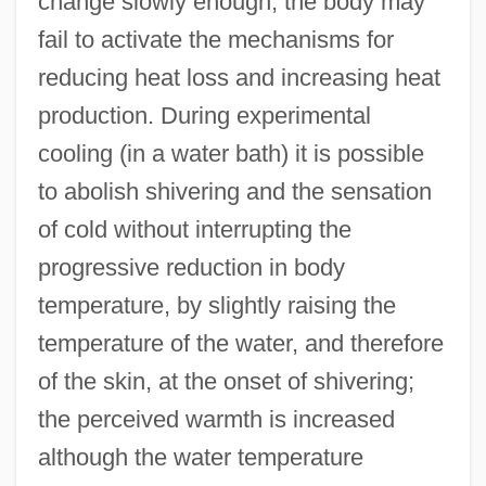
change slowly enough, the body may
fail to activate the mechanisms for
reducing heat loss and increasing heat
production. During experimental
cooling (in a water bath) it is possible
to abolish shivering and the sensation
of cold without interrupting the
progressive reduction in body
temperature, by slightly raising the
temperature of the water, and therefore
of the skin, at the onset of shivering;
the perceived warmth is increased
although the water temperature