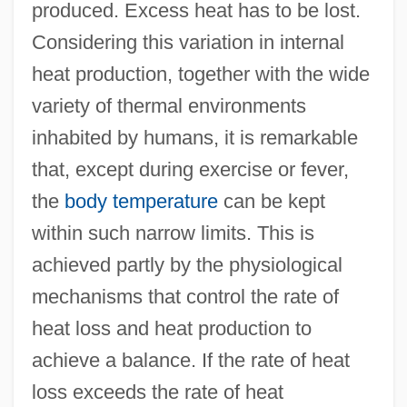
produced. Excess heat has to be lost.
Considering this variation in internal
heat production, together with the wide
variety of thermal environments
inhabited by humans, it is remarkable
that, except during exercise or fever,
the
body temperature
can be kept
within such narrow limits. This is
achieved partly by the physiological
mechanisms that control the rate of
heat loss and heat production to
achieve a balance. If the rate of heat
loss exceeds the rate of heat