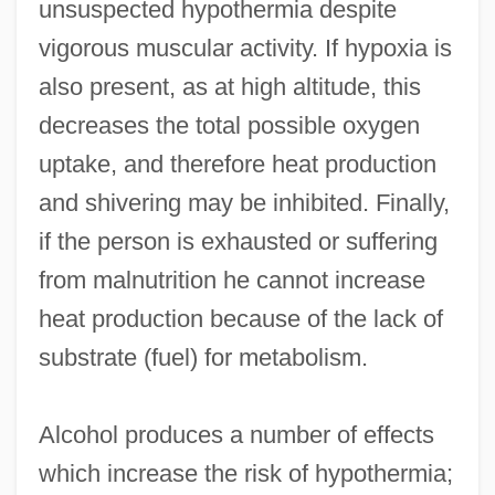
unsuspected hypothermia despite
vigorous muscular activity. If hypoxia is
also present, as at high altitude, this
decreases the total possible oxygen
uptake, and therefore heat production
and shivering may be inhibited. Finally,
if the person is exhausted or suffering
from malnutrition he cannot increase
heat production because of the lack of
substrate (fuel) for metabolism.
Alcohol produces a number of effects
which increase the risk of hypothermia;