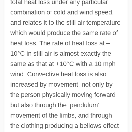
total heat loss under any particular
combination of cold and wind speed,
and relates it to the still air temperature
which would produce the same rate of
heat loss. The rate of heat loss at –
10°C in still air is almost exactly the
same as that at +10°C with a 10 mph
wind. Convective heat loss is also
increased by movement, not only by
the person physically moving forward
but also through the ‘pendulum’
movement of the limbs, and through
the clothing producing a bellows effect