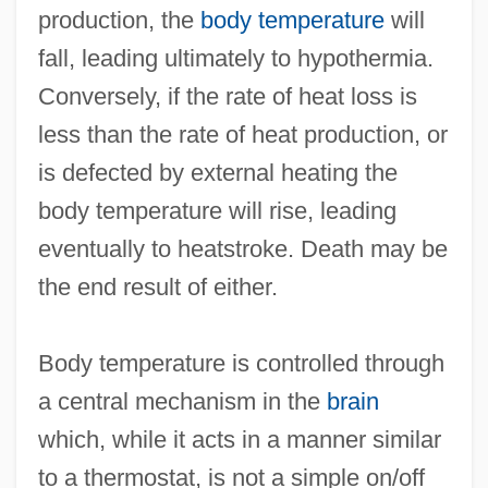
production, the
body temperature
will
fall, leading ultimately to hypothermia.
Conversely, if the rate of heat loss is
less than the rate of heat production, or
is defected by external heating the
body temperature will rise, leading
eventually to heatstroke. Death may be
the end result of either.
Body temperature is controlled through
a central mechanism in the
brain
which, while it acts in a manner similar
to a thermostat, is not a simple on/off