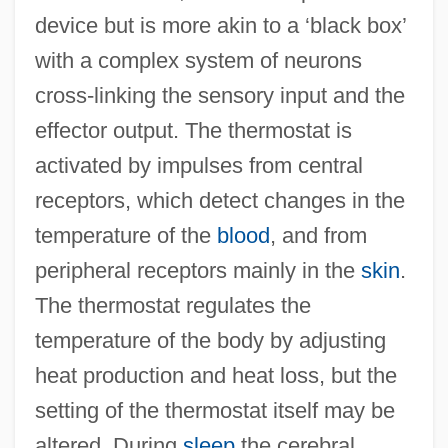
device but is more akin to a ‘black box’
with a complex system of neurons
cross-linking the sensory input and the
effector output. The thermostat is
activated by impulses from central
receptors, which detect changes in the
temperature of the
blood
, and from
peripheral receptors mainly in the
skin
.
The thermostat regulates the
temperature of the body by adjusting
heat production and heat loss, but the
setting of the thermostat itself may be
altered. During
sleep
the cerebral