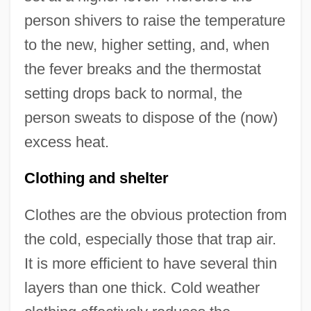
person shivers to raise the temperature
to the new, higher setting, and, when
the fever breaks and the thermostat
setting drops back to normal, the
person sweats to dispose of the (now)
excess heat.
Clothing and shelter
Clothes are the obvious protection from
the cold, especially those that trap air.
It is more efficient to have several thin
layers than one thick. Cold weather