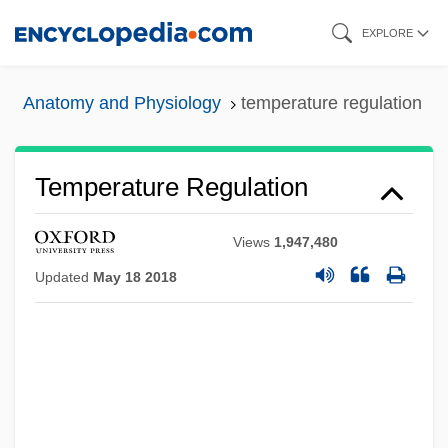
Skip
EXPLORE
to
main
Anatomy and Physiology
temperature regulation
content
Temperature Regulation
Views
1,947,480
Updated
May 18 2018