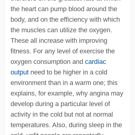
the heart can pump blood around the
body, and on the efficiency with which
the muscles can utilize the oxygen.
These all increase with improving
fitness. For any level of exercise the
oxygen consumption and
cardiac
output
need to be higher in a cold
environment than in a warm one; this
explains, for example, why angina may
develop during a particular level of
activity in the cold but not at normal
temperatures. Also, during sleep in the