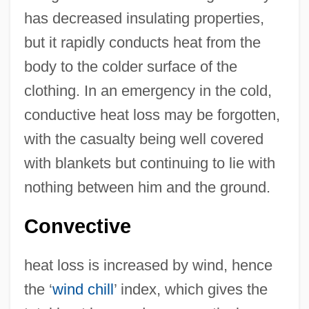
has decreased insulating properties,
but it rapidly conducts heat from the
body to the colder surface of the
clothing. In an emergency in the cold,
conductive heat loss may be forgotten,
with the casualty being well covered
with blankets but continuing to lie with
nothing between him and the ground.
Convective
heat loss is increased by wind, hence
the ‘
wind chill
’ index, which gives the