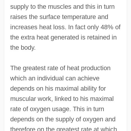
supply to the muscles and this in turn
raises the surface temperature and
increases heat loss. In fact only 48% of
the extra heat generated is retained in
the body.
The greatest rate of heat production
which an individual can achieve
depends on his maximal ability for
muscular work, linked to his maximal
rate of oxygen usage. This in turn
depends on the supply of oxygen and
therefore on the greatest rate at which