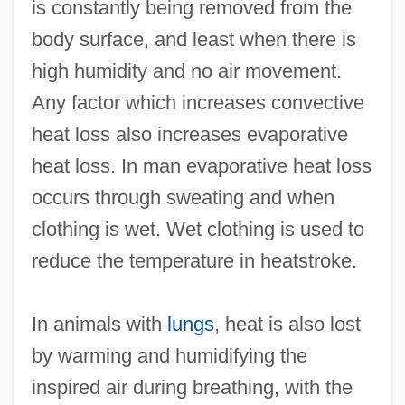
is constantly being removed from the
body surface, and least when there is
high humidity and no air movement.
Any factor which increases convective
heat loss also increases evaporative
heat loss. In man evaporative heat loss
occurs through sweating and when
clothing is wet. Wet clothing is used to
reduce the temperature in heatstroke.
In animals with
lungs
, heat is also lost
by warming and humidifying the
inspired air during breathing, with the