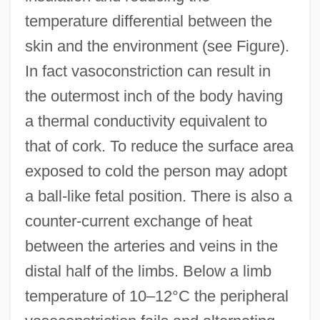
temperature differential between the
skin and the environment (see Figure).
In fact vasoconstriction can result in
the outermost inch of the body having
a thermal conductivity equivalent to
that of cork. To reduce the surface area
exposed to cold the person may adopt
a ball-like fetal position. There is also a
counter-current exchange of heat
between the arteries and veins in the
distal half of the limbs. Below a limb
temperature of 10–12°C the peripheral