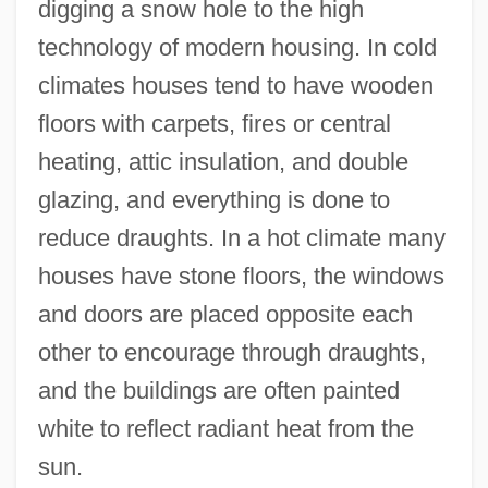
digging a snow hole to the high
technology of modern housing. In cold
climates houses tend to have wooden
floors with carpets, fires or central
heating, attic insulation, and double
glazing, and everything is done to
reduce draughts. In a hot climate many
houses have stone floors, the windows
and doors are placed opposite each
other to encourage through draughts,
and the buildings are often painted
white to reflect radiant heat from the
sun.