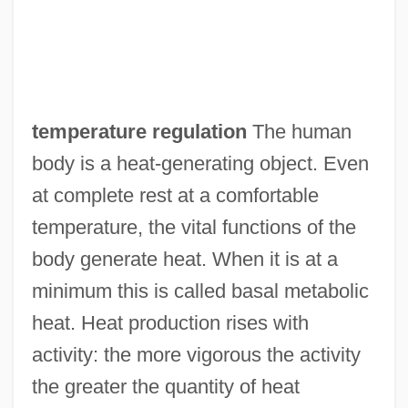
temperature regulation
The human
body is a heat-generating object. Even
at complete rest at a comfortable
temperature, the vital functions of the
body generate heat. When it is at a
minimum this is called basal metabolic
heat. Heat production rises with
activity: the more vigorous the activity
the greater the quantity of heat