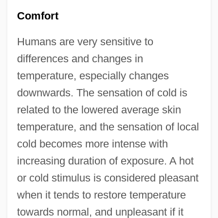
Comfort
Humans are very sensitive to
differences and changes in
temperature, especially changes
downwards. The sensation of cold is
related to the lowered average skin
temperature, and the sensation of local
cold becomes more intense with
increasing duration of exposure. A hot
or cold stimulus is considered pleasant
when it tends to restore temperature
towards normal, and unpleasant if it