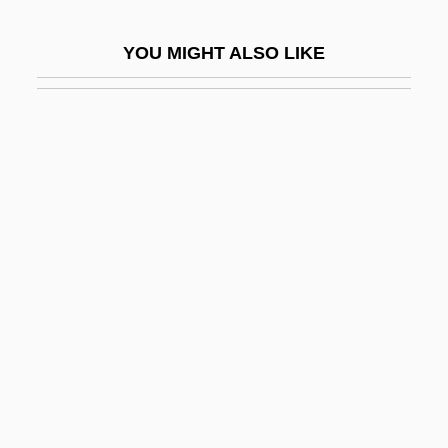
Cardiac-Arrest Team
YOU MIGHT ALSO LIKE
Cardiel, José
Cardiff, Jack
Cardiff, Jack 1914–
Cardiff, Steve (Mount Lorne)
Cardigan Welsh Corgi
Cardigan, James Thomas Brudenell, 7th
Earl Of
Cardijn, Joseph
Cardillac
Cardim, Frei Fernão (1540–1625)
Cardin