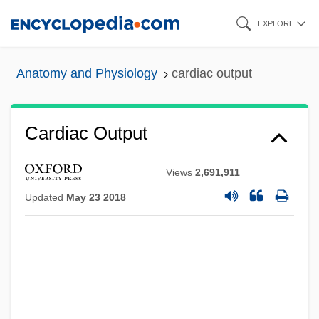
Skip
EXPLORE
to
main
Anatomy and Physiology
cardiac output
content
Cardiac Output
Views
2,691,911
Updated
May 23 2018