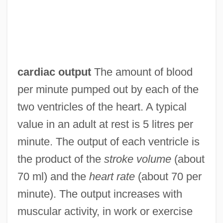
cardiac output
The amount of blood
per minute pumped out by each of the
two ventricles of the heart. A typical
value in an adult at rest is 5 litres per
minute. The output of each ventricle is
the product of the
stroke volume
(about
70 ml) and the
heart rate
(about 70 per
minute). The output increases with
muscular activity, in work or exercise