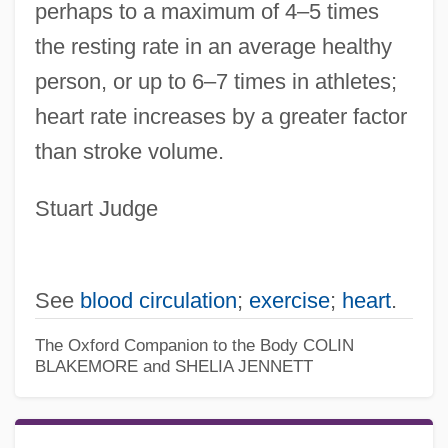
perhaps to a maximum of 4–5 times
the resting rate in an average healthy
person, or up to 6–7 times in athletes;
heart rate increases by a greater factor
than stroke volume.
Stuart Judge
See
blood circulation
;
exercise
;
heart
.
The Oxford Companion to the Body
COLIN
BLAKEMORE and SHELIA JENNETT