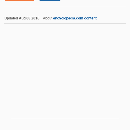
Cardenas, Enrique 1954-
Updated
Aug 08 2016
About
encyclopedia.com content
Cárdenas, Bernardino De (1579–1668)
Cárdenas, Bernardino De
Cárdenas Solorzano, Cuauhtémoc
(1934–)
Cardiac Output
Cardiac Perfusionist
Cardiac Reflex
Cardiac Surgery
Cardiac Technology
Cardiac Tissue
Cardiac Valve Surgery