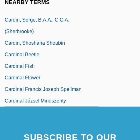
NEARBY TERMS
Cardin, Benjamin Louis
Cardin, Serge, B.A.A., C.G.A.
(Sherbrooke)
Cardin, Shoshana Shoubin
Cardinal Beetle
Cardinal Fish
Cardinal Flower
Cardinal Francis Joseph Spellman
Cardinal József Mindszenty
SUBSCRIBE TO OUR