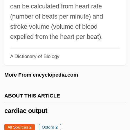
Cardiac Blood Pool Scan
can be calculated from heart rate
Cardiac Ablation
(number of beats per minute) and
Cardiac
stroke volume (volume of blood
Cardia
expelled from the heart per beat).
Cardi-
Cardholder
A Dictionary of Biology
Carder Bees
More From encyclopedia.com
Carder
Cárdenas, Victor Hugo (1951–)
ABOUT THIS ARTICLE
Cárdenas, Teresa 1970–
Cárdenas, Nancy (1934–1994)
cardiac output
Cárdenas, Juan De
All Sources
2
Oxford
2
Cárdenas, García López De