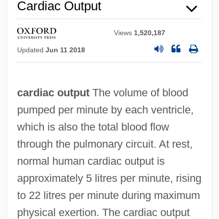
Cardiac Output
Views
1,520,187
Updated
Jun 11 2018
Cardiac Monitor Technician
cardiac output
The volume of blood
Cardiac Monitor
pumped per minute by each ventricle,
Cardiac Marker Tests
which is also the total blood flow
Cardiac Glycosides
through the pulmonary circuit. At rest,
Cardiac Glycoside
normal human cardiac output is
Cardiac Failure
approximately 5 litres per minute, rising
Cardiac Event Monitor
to 22 litres per minute during maximum
Cardiac Bypass
physical exertion. The cardiac output