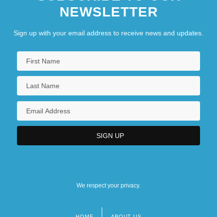
NEWSLETTER
Sign up with your email address to receive news and updates.
We respect your privacy.
HOME
ABOUT US