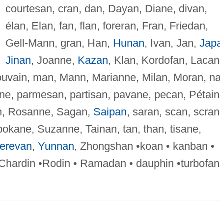
courtesan, cran, dan, Dayan, Diane, divan,
élan, Elan, fan, flan, foreran, Fran, Friedan,
Gell-Mann, gran, Han,
Hunan
, Ivan, Jan,
Jap
Jinan
, Joanne,
Kazan
, Klan, Kordofan, Lacan
uvain, man, Mann, Marianne, Milan, Moran, na
nne, parmesan, partisan, pavane, pecan, Pétain
tan, Rosanne, Sagan,
Saipan
, saran, scan, scran
okane, Suzanne, Tainan, tan, than, tisane,
erevan
,
Yunnan
, Zhongshan •koan • kanban •
 Chardin •Rodin • Ramadan • dauphin •turbofan