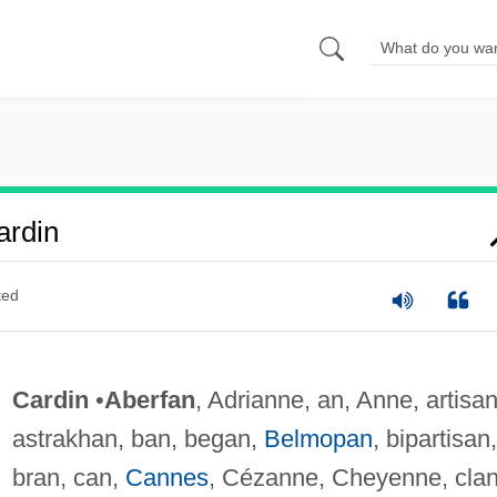
ardin
ted
Cardin
•
Aberfan
, Adrianne, an, Anne, artisan
astrakhan, ban, began,
Belmopan
, bipartisan,
bran, can,
Cannes
, Cézanne, Cheyenne, clan