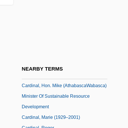
Cardinal Stritch University
Cardinal Stritch University: Narrative
Description
Cardinal Stritch University: Tabular Data
Cardinal Tooth
Cardinal, À La
Cardinal, Ann Hagman 1963(?)-
NEARBY TERMS
Cardinal, Douglas Joseph
Cardinal, Hon. Mike (AthabascaWabasca)
Minister Of Sustainable Resource
Development
Cardinal, Marie (1929–2001)
Cardinal, Roger