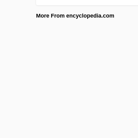
More From encyclopedia.com