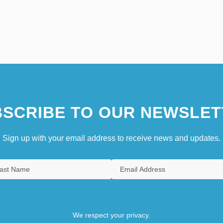
SCRIBE TO OUR NEWSLET
Sign up with your email address to receive news and updates.
We respect your privacy.