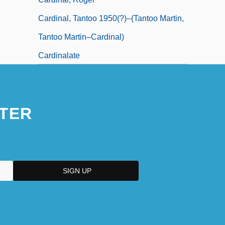
Cardinal, Tantoo 1950(?)–(Tantoo Martin,
Tantoo Martin–Cardinal)
Cardinalate
TER