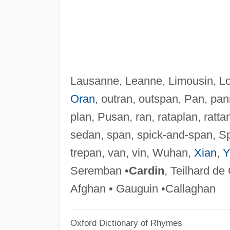
Lausanne, Leanne, Limousin, Lo
Oran
, outran, outspan, Pan, pa
plan, Pusan, ran, rataplan, rat
sedan, span, spick-and-span, Sp
trepan, van, vin, Wuhan,
Xian
,
Y
Seremban •
Cardin
, Teilhard de
Afghan • Gauguin •Callaghan
Oxford Dictionary of Rhymes