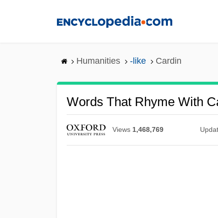
Skip
to
main
content
Humanities
-like
Cardin
Words That Rhyme With C
Views
1,468,769
Upda