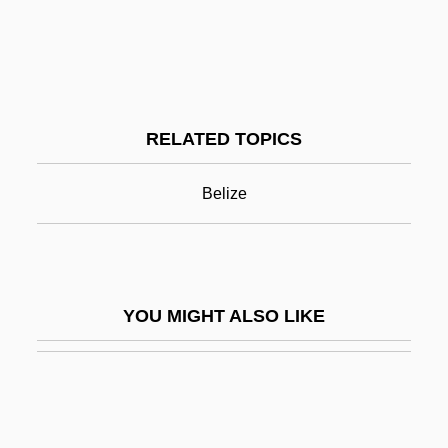
Bellyacher
Belmopan
Belmore, Bertha (1882–1953)
RELATED TOPICS
Belnap, Nuel
Belocolus
Belize
Beloff, John
Beloff, John (1920-)
Beloff, John 1920-2006
YOU MIGHT ALSO LIKE
Beloff, Max, Baron
Beloff, Nora (1919–1997)
Beloff-Chain, Anne (1921–1991)
Beloglazova, Galina (1967–)