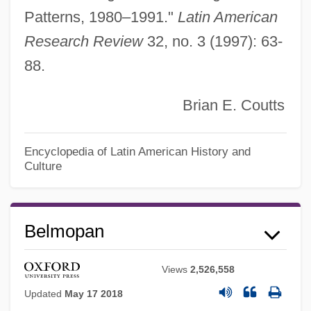
Patterns, 1980–1991."
Latin American
Research Review
32, no. 3 (1997): 63-
88.
Brian E. Coutts
Encyclopedia of Latin American History and
Culture
Belmopan
Belmonte, Kevin Charles
Belmonte, Juan
Views
2,526,558
Belmonte
Updated
May 17 2018