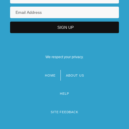
We respect your privacy.
HOME
ABOUT US
Footer
menu
HELP
SITE FEEDBACK