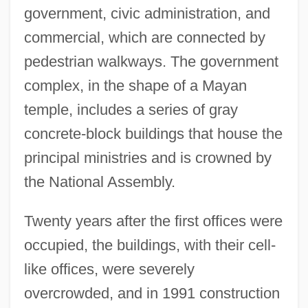
government, civic administration, and
commercial, which are connected by
pedestrian walkways. The government
complex, in the shape of a Mayan
temple, includes a series of gray
concrete-block buildings that house the
principal ministries and is crowned by
the National Assembly.
Twenty years after the first offices were
occupied, the buildings, with their cell-
like offices, were severely
overcrowded, and in 1991 construction