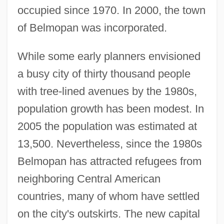
occupied since 1970. In 2000, the town
of Belmopan was incorporated.
While some early planners envisioned
a busy city of thirty thousand people
with tree-lined avenues by the 1980s,
population growth has been modest. In
2005 the population was estimated at
13,500. Nevertheless, since the 1980s
Belmopan has attracted refugees from
neighboring Central American
countries, many of whom have settled
on the city's outskirts. The new capital