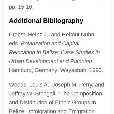
pp. 15-16.
Additional Bibliography
Probst, Heinz J., and Helmut Nuhn,
eds.
Polarization and Capital
Relocation in Belize: Case Studies in
Urban Development and Planning
.
Hamburg, Germany: Wayasbah, 1990.
Woods, Louis A., Joseph M. Perry, and
Jeffrey W. Steagall. "The Composition
and Distribution of Ethnic Groups in
Belize: Immigration and Emigration