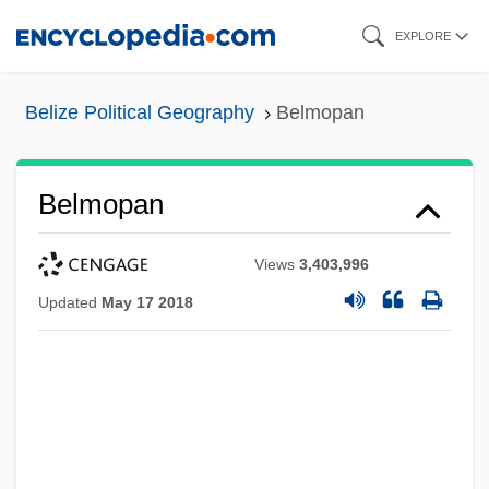
Skip
EXPLORE
to
main
Belize Political Geography
Belmopan
content
Belmopan
Views
3,403,996
Updated
May 17 2018