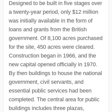
Designed to be built in five stages over
a twenty-year period, only $12 million
was initially available in the form of
loans and grants from the British
government. Of 8,100 acres purchased
for the site, 450 acres were cleared.
Construction began in 1966, and the
new capital opened officially in 1970.
By then buildings to house the national
government, civil servants, and
essential public services had been
completed. The central area for public
buildings includes three plazas,