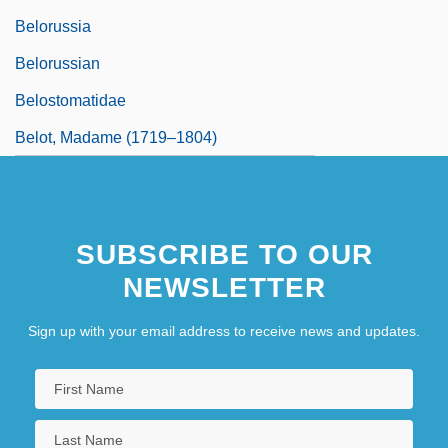
Belorussia
Belorussian
Belostomatidae
Belot, Madame (1719–1804)
SUBSCRIBE TO OUR
NEWSLETTER
Sign up with your email address to receive news and updates.