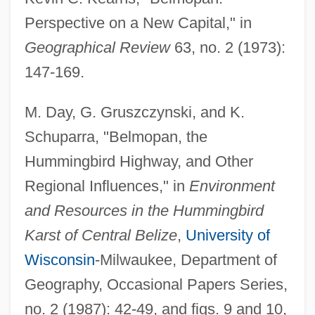
Perspective on a New Capital," in
Geographical Review
63, no. 2 (1973):
147-169.
M. Day, G. Gruszczynski, and K.
Schuparra, "Belmopan, the
Hummingbird Highway, and Other
Regional Influences," in
Environment
and Resources in the Hummingbird
Karst of Central Belize
,
University of
Wisconsin
-Milwaukee, Department of
Geography, Occasional Papers Series,
no. 2 (1987): 42-49, and figs. 9 and 10,