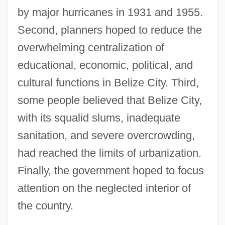
by major hurricanes in 1931 and 1955.
Second, planners hoped to reduce the
overwhelming centralization of
educational, economic, political, and
cultural functions in Belize City. Third,
some people believed that Belize City,
with its squalid slums, inadequate
sanitation, and severe overcrowding,
had reached the limits of urbanization.
Finally, the government hoped to focus
attention on the neglected interior of
the country.