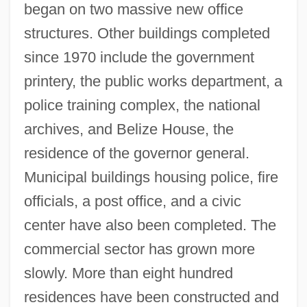
began on two massive new office
structures. Other buildings completed
since 1970 include the government
printery, the public works department, a
police training complex, the national
archives, and Belize House, the
residence of the governor general.
Municipal buildings housing police, fire
officials, a post office, and a civic
center have also been completed. The
commercial sector has grown more
slowly. More than eight hundred
residences have been constructed and