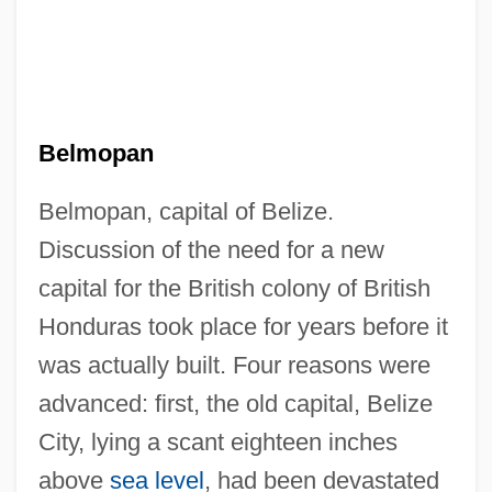
Belmopan
Belmopan, capital of Belize.
Discussion of the need for a new
capital for the British colony of British
Honduras took place for years before it
was actually built. Four reasons were
advanced: first, the old capital, Belize
City, lying a scant eighteen inches
above
sea level
, had been devastated