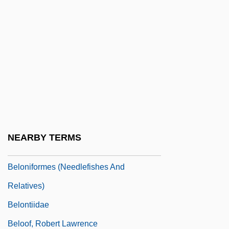
Beloit College: Narrative Description
Beloit College: Tabular Data
Beloit Corporation
Belomancy
Belon, Pierre
Belonging, Religious
Belongings
NEARBY TERMS
Belonidae
Beloniformes (Needlefishes And
Relatives)
Belontiidae
Beloof, Robert Lawrence