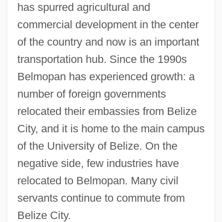
has spurred agricultural and
commercial development in the center
of the country and now is an important
transportation hub. Since the 1990s
Belmopan has experienced growth: a
number of foreign governments
relocated their embassies from Belize
City, and it is home to the main campus
of the University of Belize. On the
negative side, few industries have
relocated to Belmopan. Many civil
servants continue to commute from
Belize City.