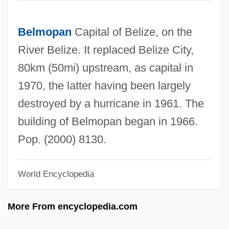
Belmont, United States V. 301 U.S. 324
(1937)
Belmopan
Capital of Belize, on the
Belmont, François Vachon De
River Belize. It replaced Belize City,
Belmont, Eleanor Robson (1879–1979)
80km (50mi) upstream, as capital in
Belmont, August
1970, the latter having been largely
Belmont, Alva Smith (1853–1933)
destroyed by a hurricane in 1961. The
Belmont(-Pelorson), Georges (Jean-
building of Belmopan began in 1966.
Claude) 1909-
Pop. (2000) 8130.
Belmont University: Tabular Data
World Encyclopedia
Belmont University: Narrative Description
Belmont Technical College: Tabular Data
More From encyclopedia.com
Belmont Technical College: Narrative