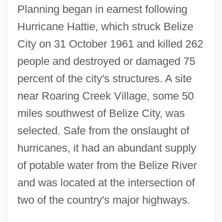
Planning began in earnest following
Hurricane Hattie, which struck Belize
City on 31 October 1961 and killed 262
people and destroyed or damaged 75
percent of the city's structures. A site
near Roaring Creek Village, some 50
miles southwest of Belize City, was
selected. Safe from the onslaught of
hurricanes, it had an abundant supply
of potable water from the Belize River
and was located at the intersection of
two of the country's major highways.