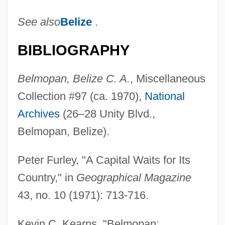
See also
Belize
.
BIBLIOGRAPHY
Belmopan, Belize C. A.
, Miscellaneous
Collection #97 (ca. 1970),
National
Archives
(26–28 Unity Blvd.,
Belmopan, Belize).
Peter Furley, "A Capital Waits for Its
Country," in
Geographical Magazine
43, no. 10 (1971): 713-716.
Kevin C. Kearns, "Belmopan: