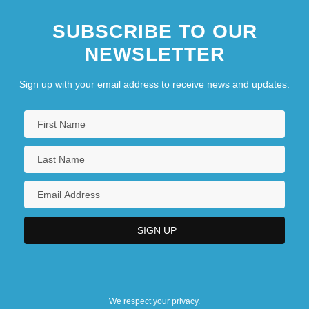
SUBSCRIBE TO OUR
NEWSLETTER
Sign up with your email address to receive news and updates.
We respect your privacy.