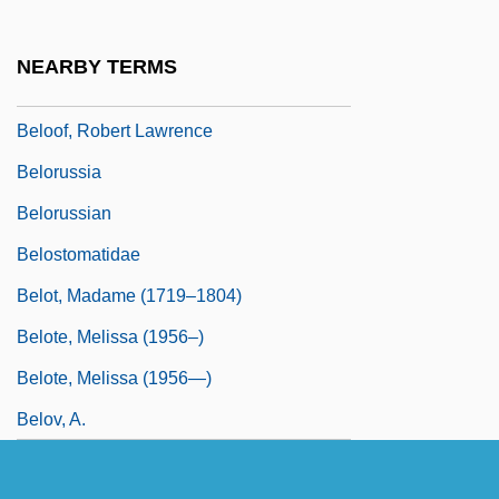
Beloniformes (Needlefishes And
Relatives)
NEARBY TERMS
Belontiidae
Beloof, Robert Lawrence
Belorussia
Belorussian
Belostomatidae
Belot, Madame (1719–1804)
Belote, Melissa (1956–)
Belote, Melissa (1956—)
Belov, A.