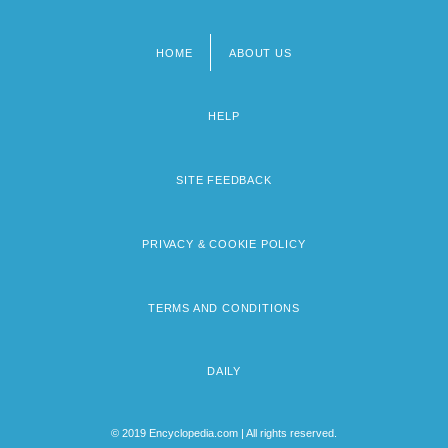
HOME
ABOUT US
Footer
menu
HELP
SITE FEEDBACK
PRIVACY & COOKIE POLICY
TERMS AND CONDITIONS
DAILY
© 2019 Encyclopedia.com | All rights reserved.