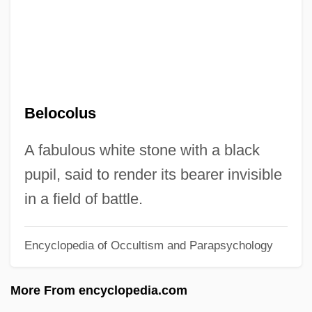
Belmont, August
Belmont, Alva Smith (1853–1933)
Belmont(-Pelorson), Georges (Jean-
Claude) 1909-
Belocolus
Belmont University: Tabular Data
Belmont University: Narrative Description
A fabulous white stone with a black
Belmont Technical College: Tabular Data
pupil, said to render its bearer invisible
Belmont Technical College: Narrative
in a field of battle.
Description
Encyclopedia of Occultism and Parapsychology
Belmont Technical College
Belmont Abbey College: Tabular Data
More From encyclopedia.com
Belmont Abbey College: Narrative