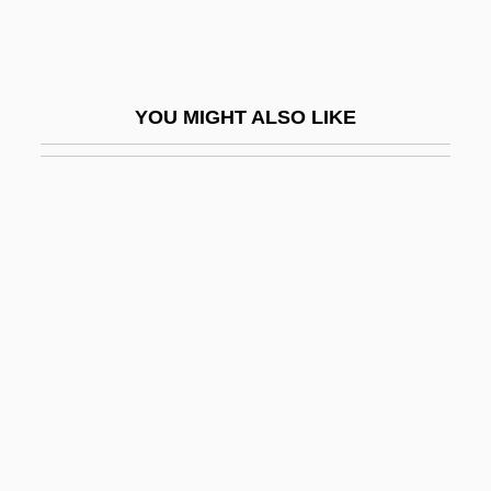
Beloff, Max, Baron
Beloff, Nora (1919–1997)
Beloff-Chain, Anne (1921–1991)
YOU MIGHT ALSO LIKE
Beloglazova, Galina (1967–)
Beloit College: Narrative Description
Beloit College: Tabular Data
Beloit Corporation
Belomancy
Belon, Pierre
Belonging, Religious
Belongings
Belonidae