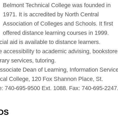
Belmont Technical College was founded in
1971. It is accredited by North Central
Association of Colleges and Schools. It first
offered distance learning courses in 1999.
cial aid is available to distance learners.
 accessibility to academic advising, bookstore
ary services, tutoring.
ssociate Dean of Learning, Information Servic
cal College, 120 Fox Shannon Place, St.
e: 740-695-9500 Ext. 1088. Fax: 740-695-2247
DS