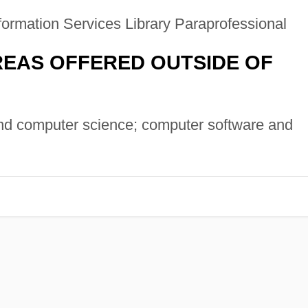
formation Services Library Paraprofessional
EAS OFFERED OUTSIDE OF
d computer science; computer software and