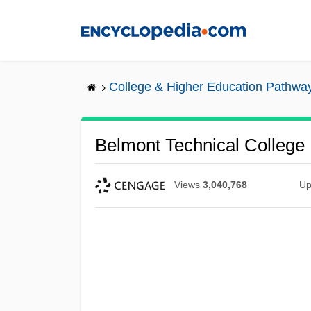
Skip
to
main
content
College & Higher Education Pathwa
Belmont Technical College
Views
3,040,768
Up