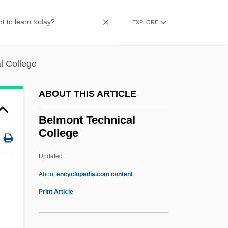
Belly Laugh
Belly Dance
EXPLORE
Belly Buster Hand Drill
Bellwood
l College
Bellwether Species
ABOUT THIS ARTICLE
Bellwether
Bellway Plc
Belmont Technical
College
Bellutti, Antonella (1968–)
Bellush, Bernard
Updated
Belluš, Emil
About
encyclopedia.com content
Bellucci, Monica 1969(?)–
Print Article
Bells Palsy
Belmont Technical College