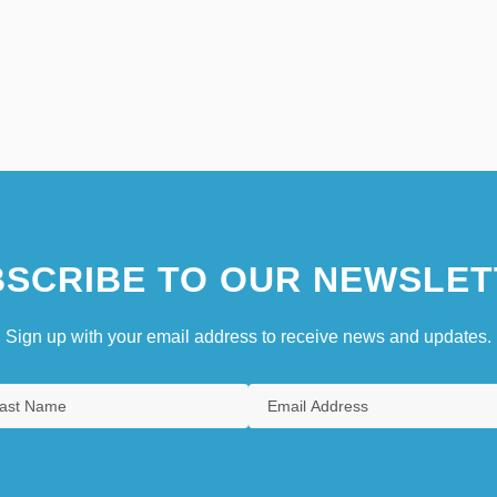
SCRIBE TO OUR NEWSLET
Sign up with your email address to receive news and updates.