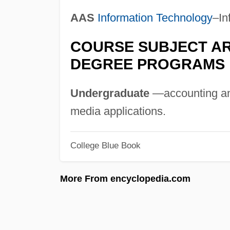
AAS
Information Technology
–In
COURSE SUBJECT AR
DEGREE PROGRAMS
Undergraduate
—accounting an
media applications.
College Blue Book
More From encyclopedia.com