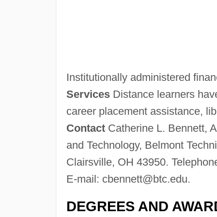
Institutionally administered finan
Services
Distance learners have
career placement assistance, libr
Contact
Catherine L. Bennett, A
and Technology, Belmont Techni
Clairsville, OH 43950. Telephon
E-mail:
cbennett@btc.edu
.
DEGREES AND AWAR