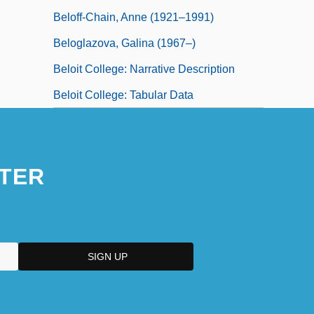
Beloff-Chain, Anne (1921–1991)
Beloglazova, Galina (1967–)
Beloit College: Narrative Description
Beloit College: Tabular Data
TER