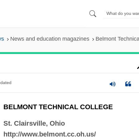
ys
News and education magazines
Belmont Technica
dated
BELMONT TECHNICAL COLLEGE
St. Clairsville, Ohio
http://www.belmont.cc.oh.us/