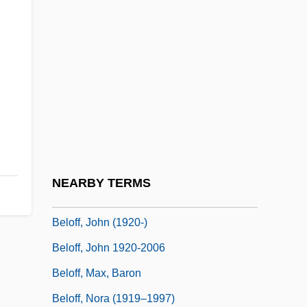
(1937)
Belmonte
Belmonte, Juan
Belmonte, Kevin Charles
Belmore, Bertha (1882–1953)
Belnap, Nuel
Belocolus
NEARBY TERMS
Beloff, John
Beloff, John (1920-)
Beloff, John 1920-2006
Beloff, Max, Baron
Beloff, Nora (1919–1997)