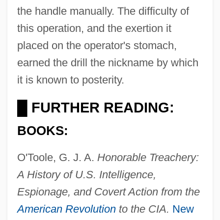
the handle manually. The difficulty of
this operation, and the exertion it
placed on the operator's stomach,
earned the drill the nickname by which
it is known to posterity.
FURTHER READING:
█
BOOKS:
O'Toole, G. J. A.
Honorable Treachery:
A History of U.S. Intelligence,
Espionage, and Covert Action from the
Bellwood
American Revolution
to the CIA.
New
Bellwether Species