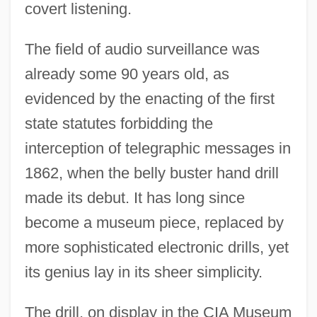
covert listening.
The field of audio surveillance was
already some 90 years old, as
evidenced by the enacting of the first
state statutes forbidding the
interception of telegraphic messages in
1862, when the belly buster hand drill
made its debut. It has long since
become a museum piece, replaced by
more sophisticated electronic drills, yet
its genius lay in its sheer simplicity.
The drill, on display in the CIA Museum