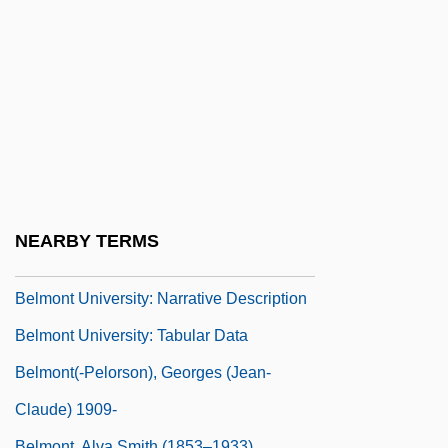
Belmondo, Stefania (1969–)
Belmont Abbey College: Narrative
Description
Belmont Abbey College: Tabular Data
Belmont Technical College
Belmont Technical College: Narrative
Description
NEARBY TERMS
Belmont Technical College: Tabular Data
Belmont University: Narrative Description
Belmont University: Tabular Data
Belmont(-Pelorson), Georges (Jean-
Claude) 1909-
Belmont, Alva Smith (1853–1933)