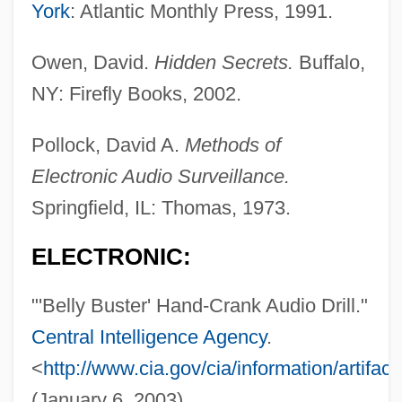
York
: Atlantic Monthly Press, 1991.
Bellwether
Bellway Plc
Owen, David.
Hidden Secrets.
Buffalo,
Bellutti, Antonella (1968–)
NY: Firefly Books, 2002.
Bellush, Bernard
Pollock, David A.
Methods of
Belluš, Emil
Electronic Audio Surveillance.
Bellucci, Monica 1969(?)–
Springfield, IL: Thomas, 1973.
Bells Palsy
Bells Of Zlonice, The
ELECTRONIC:
Bells Of San Fernando
"'Belly Buster' Hand-Crank Audio Drill."
Bells Of San Angelo
Central Intelligence Agency
.
Bells Of Rosarita
<
http://www.cia.gov/cia/information/artifact
Bells Of Death
(January 6, 2003).