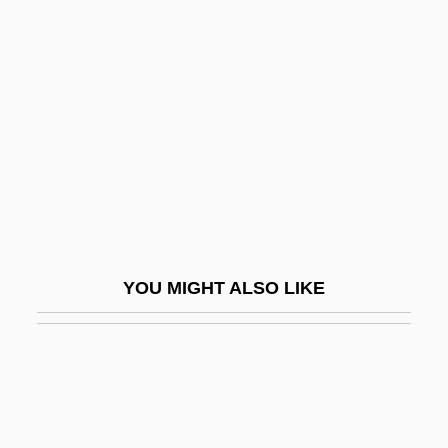
Belly Dance
Belly Laugh
Belly Up, Go
Belly, Félix (1816–1886)
Bellyacher
Bellyfruit
Bellyful
Bell’Haver, Vincenzo
YOU MIGHT ALSO LIKE
Bell’s Palsy
Belmanna Riots
Bélmez Faces
Belmond, C.A.