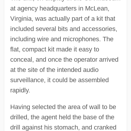
at agency headquarters in McLean,
Virginia, was actually part of a kit that
included several bits and accessories,
including wire and microphones. The
flat, compact kit made it easy to
conceal, and once the operator arrived
at the site of the intended audio
surveillance, it could be assembled
rapidly.
Having selected the area of wall to be
drilled, the agent held the base of the
drill against his stomach, and cranked