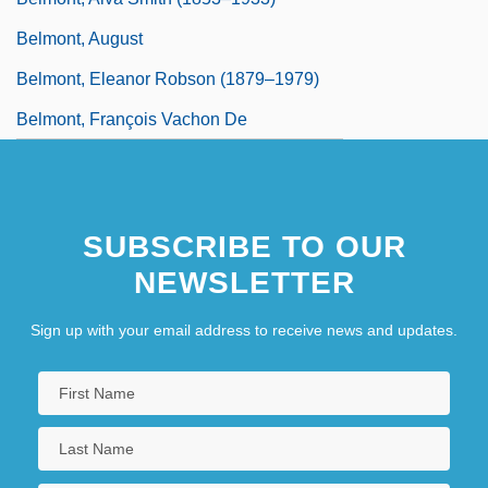
Belmont, August
Belmont, Eleanor Robson (1879–1979)
Belmont, François Vachon De
SUBSCRIBE TO OUR
NEWSLETTER
Sign up with your email address to receive news and updates.