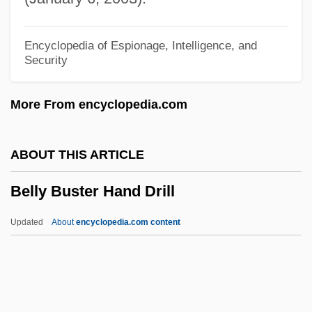
Bells Of Coronado
Bells Of Corneville
Encyclopedia of Espionage, Intelligence, and
Security
Bells Of Capistrano
Bells Of Aberdovey
More From encyclopedia.com
Bells Are Ringing
Belloy, Jean Baptiste De
ABOUT THIS ARTICLE
Bellowsfish
Belly Buster Hand Drill
Bellows, Nathaniel 1972-
Bellows, Melina Gerosa 1965-
Updated
About
encyclopedia.com content
Bellows, James G(ilbert) 1922-
Bellows, Gil 1967–
Belly Buster Hand Drill