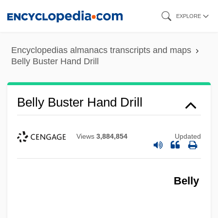
Skip
EXPLORE
to
main
Encyclopedias almanacs transcripts and maps
content
Belly Buster Hand Drill
Belly Buster Hand Drill
Views
3,884,854
Updated
Belly