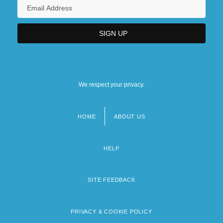
We respect your privacy.
HOME
ABOUT US
Footer
menu
HELP
SITE FEEDBACK
PRIVACY & COOKIE POLICY