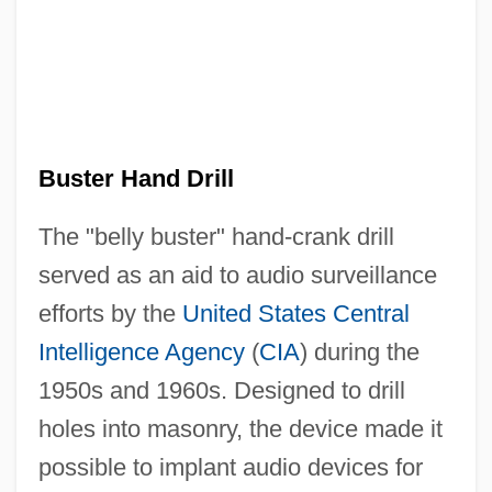
Buster Hand Drill
The "belly buster" hand-crank drill
served as an aid to audio surveillance
efforts by the
United States
Central
Intelligence Agency
(
CIA
) during the
1950s and 1960s. Designed to drill
holes into masonry, the device made it
possible to implant audio devices for