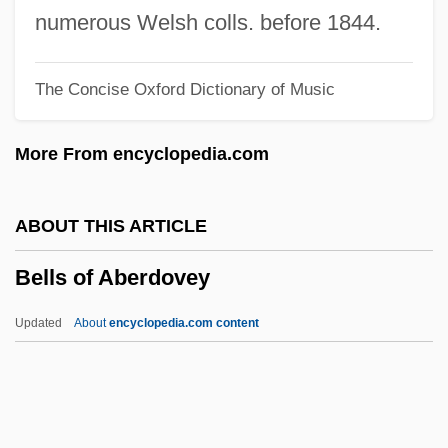
1976
numerous Welsh colls. before 1844.
Bellow: Banquet Speech
The Concise Oxford Dictionary of Music
Bellow, Saul 1915–2005
Bellow, Saul 1915-
More From encyclopedia.com
Bellow, Saul (10 June 1915 - 5 April 2005)
Bellow, Adam 1957-
ABOUT THIS ARTICLE
Bellotti, Laura Golden
Bells of Aberdovey
Bellot, Paul
Bellot, Dom Paul
Updated
About
encyclopedia.com content
Bellosi, Luciano 1936-
Bellos, David
Bellonci, Maria 1902-1986