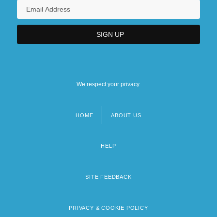
We respect your privacy.
HOME
ABOUT US
Footer
menu
HELP
SITE FEEDBACK
PRIVACY & COOKIE POLICY