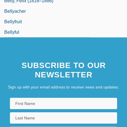
Belly, Félix (1816–1886)
Bellyacher
Bellyfruit
Bellyful
SUBSCRIBE TO OUR
NEWSLETTER
Sign up with your email address to receive news and updates.