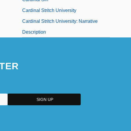
Cardinal Stritch University
Cardinal Stritch University: Narrative
Description
TER