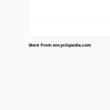
More From encyclopedia.com