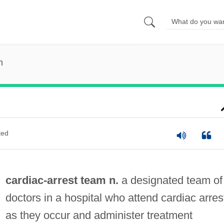
m
ted
cardiac-arrest team n.
a designated team of
doctors in a hospital who attend cardiac arres
as they occur and administer treatment