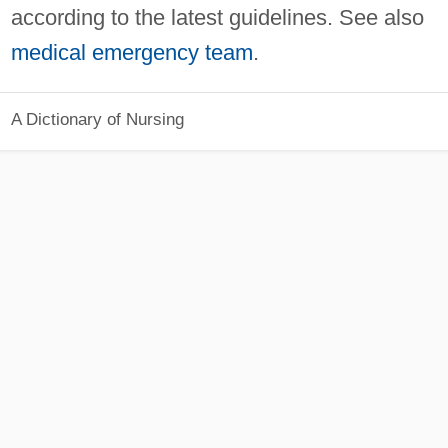
according to the latest guidelines. See also
medical emergency team
.
A Dictionary of Nursing