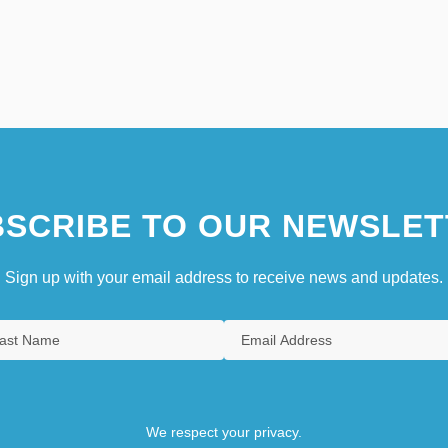
SCRIBE TO OUR NEWSLET
Sign up with your email address to receive news and updates.
We respect your privacy.