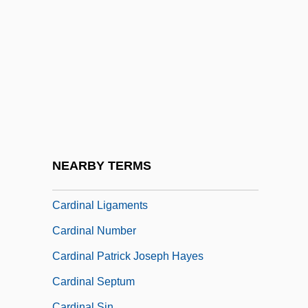
Cardin, Serge, B.A.A., C.G.A.
(Sherbrooke)
Cardin, Shoshana Shoubin
Cardinal Beetle
Cardinal Fish
Cardinal Flower
Cardinal Francis Joseph Spellman
NEARBY TERMS
Cardinal József Mindszenty
Cardinal Ligaments
Cardinal Number
Cardinal Patrick Joseph Hayes
Cardinal Septum
Cardinal Sin