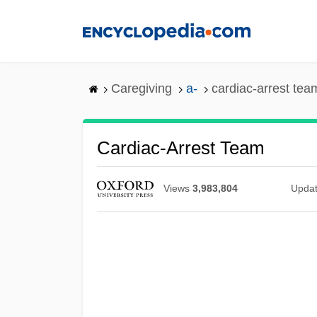
Skip
to
main
content
Caregiving
a-
cardiac-arrest tea
Cardiac-Arrest Team
Views
3,983,804
Upda