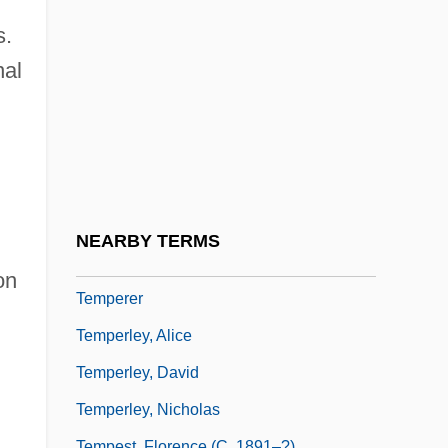
Temperature Measurement
s.
Temperature Range
nal
Temperature Record
Temperature Records
Temperature, Measurement Of
Temperature-Composition Diagram
Temperature-Humidity Index
NEARBY TERMS
Temperature-Sensitive Organ
on
Temperer
Temperley, Alice
Temperley, David
Temperley, Nicholas
Tempest, Florence (c. 1891–?)