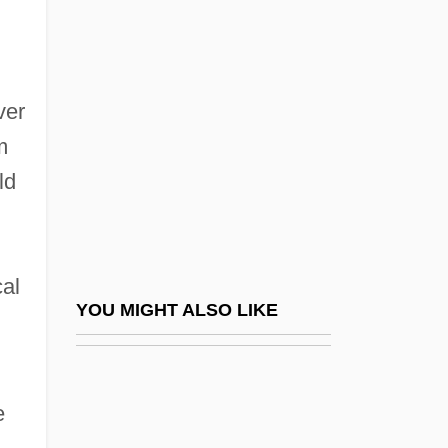
Temin, Peter
Temin, Howard Martin
Temperance, Virtue Of
ver
Temperate
m
Temperate Fruit
ld
Temperate Glacier
Temperate Phage
Temperature And Heat
cal
Temperature And Temperature Scales
YOU MIGHT ALSO LIKE
Temperature Changes
Temperature Distribution With Depth
e
Temperature Log