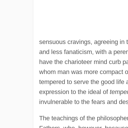
sensuous cravings, agreeing in 
and less fanaticism, with a peren
have the charioteer mind curb pas
whom man was more compact of 
tempered to serve the good life 
expression to the ideal of
temper
invulnerable to the fears and des
The teachings of the philosophe