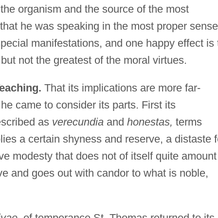
n the organism and the source of the most
that he was speaking in the most proper sense
ecial manifestations, and one happy effect is 
but not the greatest of the moral virtues.
Teaching.
That its implications are more far-
 came to consider its parts. First its
scribed as
verecundia
and
honestas,
terms
implies a certain shyness and reserve, a distaste f
ve modesty that does not of itself quite amount
ive and goes out with candor to what is noble,
ivae,
of temperance St. Thomas returned to its