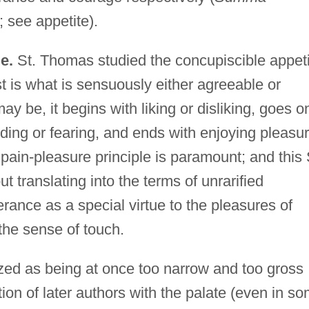
 see appetite).
e.
St. Thomas studied the concupiscible appeti
est is what is sensuously either agreeable or
y be, it begins with liking or disliking, goes o
ding or fearing, and ends with enjoying pleasu
e pain-pleasure principle is paramount; and this 
translating into the terms of unrarified
rance as a special virtue to the pleasures of
 the sense of touch.
cized as being at once too narrow and too gross
ion of later authors with the palate (even in s