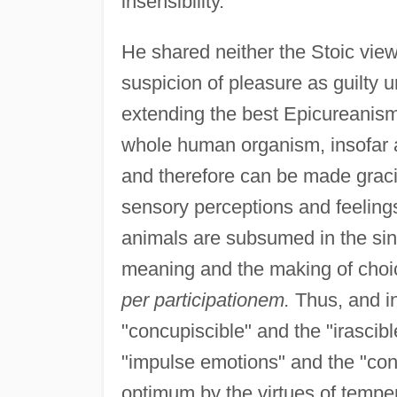
insensibility.
He shared neither the Stoic view
suspicion of pleasure as guilty 
extending the best Epicureanism,
whole human organism, insofar as
and therefore can be made graci
sensory perceptions and feeling
animals are subsumed in the sin
meaning and the making of choi
per participationem.
Thus, and in
"concupiscible" and the "irascib
"impulse emotions" and the "cont
optimum by the virtues of tempe