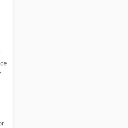
"
nce
y
or