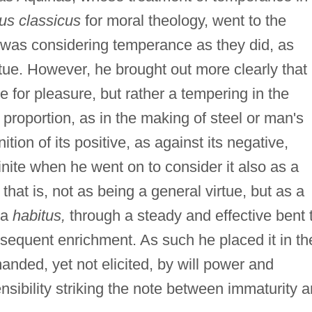
us classicus
for moral theology, went to the
 was considering temperance as they did, as
irtue. However, he brought out more clearly that 
re for pleasure, but rather a tempering in the
 proportion, as in the making of steel or man's
ition of its positive, as against its negative,
nite when he went on to consider it also as a
, that is, not as being a general virtue, but as a
 a
habitus,
through a steady and effective bent 
onsequent enrichment. As such he placed it in th
nded, yet not elicited, by will power and
nsibility striking the note between immaturity 