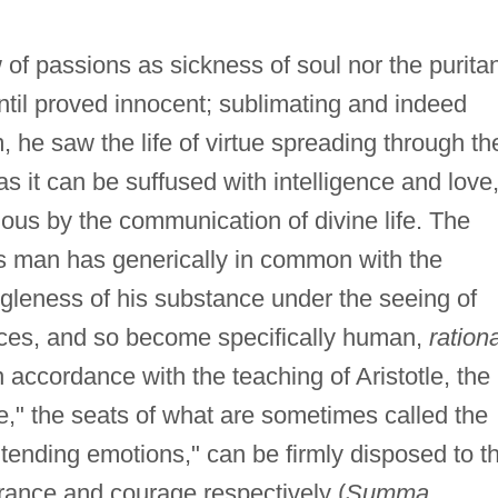
 of passions as sickness of soul nor the purita
until proved innocent; sublimating and indeed
 he saw the life of virtue spreading through th
 it can be suffused with intelligence and love
ous by the communication of divine life. The
s man has generically in common with the
gleness of his substance under the seeing of
ces, and so become specifically human,
ration
 accordance with the teaching of Aristotle, the
le," the seats of what are sometimes called the
ending emotions," can be firmly disposed to th
rance and courage respectively (
Summa