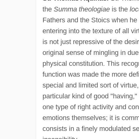
the
Summa theologiae
is the
loc
Fathers and the Stoics when he
entering into the texture of all v
is not just repressive of the desi
original sense of mingling in due
physical constitution. This recogn
function was made the more defi
special and limited sort of virtue
particular kind of good "having,"
one type of right activity and c
emotions themselves; it is comma
consists in a finely modulated se