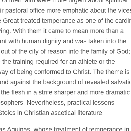
f their faith were more urgent about spiritual
r pastoral office more emphatic about the vice
Great treated temperance as one of the cardi
living. With them it came to mean more than a
nt with human dignity and was taken into the
out of the city of reason into the family of God;
the training required for an athlete or the
a way of being conformed to Christ. The theme is
 and against the background of revealed salvati
t the flesh in a strife sharper and more dramatic
osophers. Nevertheless, practical lessons
oics in Christian ascetical literature.
s Aquinas, whose treatment of temperance in