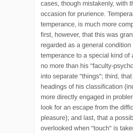
cases, though mistakenly, with t
occasion for prurience. Temperanc
temperance, is much more compr
first, however, that this was g
regarded as a general condition of
temperance to a special kind of a
no more than his "faculty-psych
into separate "things"; third, t
headings of his classification 
more directly engaged in proble
look for an escape from the difficu
pleasure); and last, that a poss
overlooked when "touch" is take