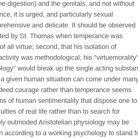
he digestion) and the genitals, and not without
e, it is urged, and particularly sexual
ehensive and delicate. It should be observed
ranted by St. Thomas when temperance was
 all virtue; second, that his isolation of
ctivity was methodological; his "virtuemorality
ology" would break up the single acting substa
hat a given human situation can come under man
(indeed courage rather than temperance seems
ms of human sentimentality that dispose one to
lties of real life rather than to search for
ibly outmoded Aristotelian physiology may be
n according to a working psychology to stand f