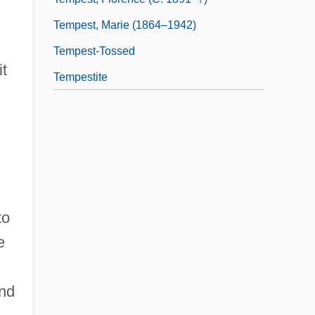
Tempest, Marie (1864–1942)
Tempest-Tossed
it
Tempestite
to
e
and