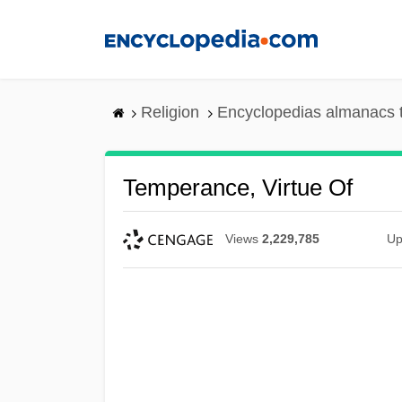
Skip
to
main
content
Religion
Encyclopedias almanacs 
Temperance, Virtue Of
Views
2,229,785
Up