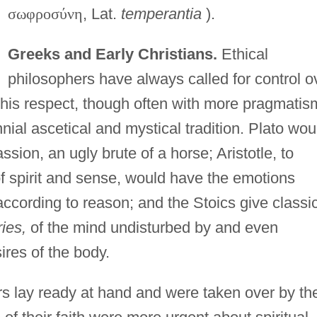
σ
ω
φ
ρ
ο
σ
ύ
ν
η
, Lat.
temperantia
).
Greeks and Early Christians.
Ethical
philosophers have always called for control o
this respect, though often with more pragmatis
nial ascetical and mystical tradition. Plato wou
sion, an ugly brute of a horse; Aristotle, to
spirit and sense, would have the emotions
according to reason; and the Stoics give classi
ies,
of the mind undisturbed by and even
ires of the body.
rs lay ready at hand and were taken over by th