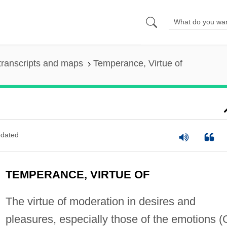
transcripts and maps
Temperance, Virtue of
dated
TEMPERANCE, VIRTUE OF
The virtue of moderation in desires and
pleasures, especially those of the emotions (