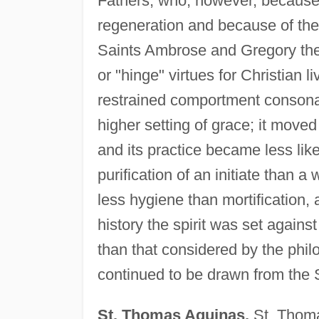
Fathers, who, however, because o
regeneration and because of thei
Saints Ambrose and Gregory the 
or "hinge" virtues for Christian 
restrained comportment consona
higher setting of grace; it moved 
and its practice became less like 
purification of an initiate than 
less hygiene than mortification,
history the spirit was set agains
than that considered by the phil
continued to be drawn from the St
St. Thomas Aquinas.
St. Thoma