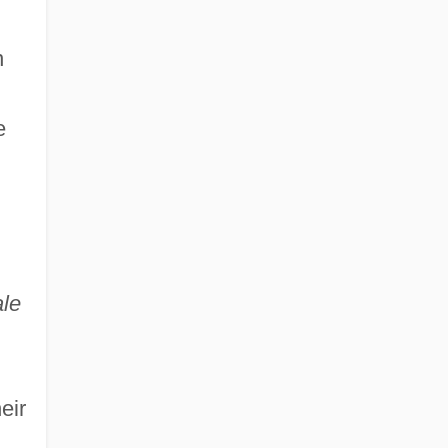
n
e
,
ale
eir