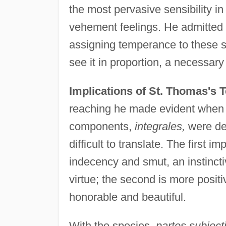
the most pervasive sensibility i
vehement feelings. He admitted 
assigning temperance to these sp
see it in proportion, a necessary 
Implications of St. Thomas's 
reaching he made evident when he
components,
integrales,
were de
difficult to translate. The first 
indecency and smut, an instincti
virtue; the second is more posit
honorable and beautiful.
With the species,
partes subject