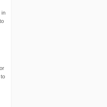
 in
to
or
 to