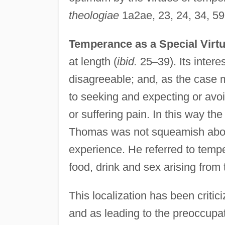
theologiae
1a2ae, 23, 24, 34, 59;
Temperance as a Special Virtu
at length (
ibid.
25
–
39). Its inter
disagreeable; and, as the case ma
to seeking and expecting or avoi
or suffering pain. In this way th
Thomas was not squeamish about 
experience. He referred to tempe
food, drink and sex arising from
This localization has been criti
and as leading to the preoccupat