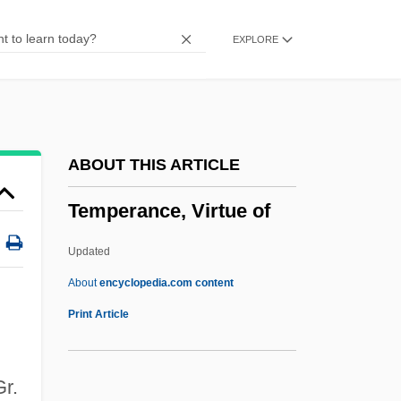
Temp
EXPLORE
Temozolomide
Temnospondyla
Temnopleuroida
Temnocephalida
ABOUT THIS ARTICLE
Temnocephala
Temperance, Virtue of
Temne
Temko, Allan 1924–2006
Updated
Temkin, Asher
About
encyclopedia.com content
Temkin
Print Article
Temispack
Temiscaming, Lake
Gr.