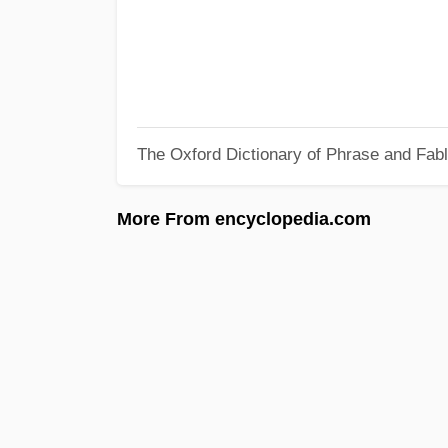
The Oxford Dictionary of Phrase and Fab
More From encyclopedia.com