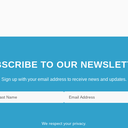
SCRIBE TO OUR NEWSLET
Sign up with your email address to receive news and updates.
We respect your privacy.