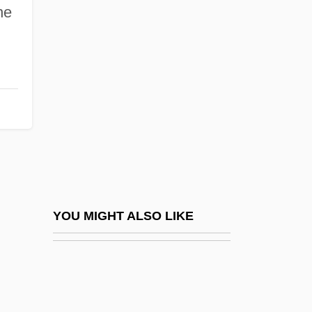
Tempest-Tossed
he
Tempestite
Tempestuous
Tempi
Tempier, Étienne
Tempietto
Templary
Temple Architecture And Symbolism
Temple Baptist College: Narrative
YOU MIGHT ALSO LIKE
Description
Temple Baptist College: Tabular Data
Temple Baptist Seminary