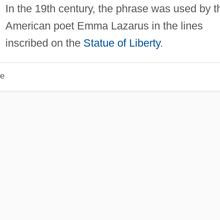
In the 19th century, the phrase was used by t
American poet Emma Lazarus in the lines
inscribed on the
Statue of Liberty
.
le