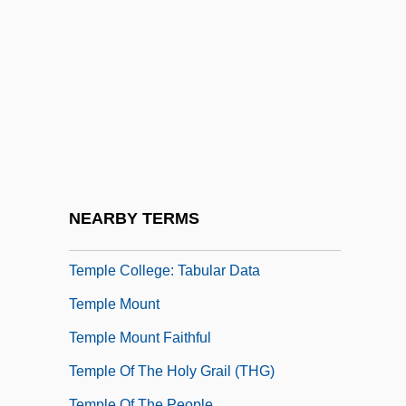
Temple Beautiful
Temple Bells Die Out
Temple Block
Temple Church (London)
Temple City
Temple College: Distance Learning
Programs
NEARBY TERMS
Temple College: Narrative Description
Temple College: Tabular Data
Temple Mount
Temple Mount Faithful
Temple Of The Holy Grail (THG)
Temple Of The People