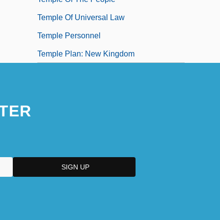
Temple Of Universal Law
Temple Personnel
Temple Plan: New Kingdom
TER