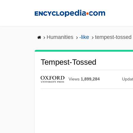
Skip
to
main
content
Humanities
-like
tempest-tossed
Tempest-Tossed
Views
1,899,284
Upda