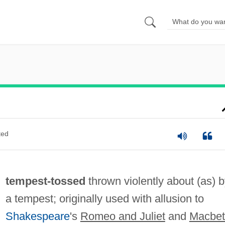
ted
tempest-tossed
thrown violently about (as) 
a tempest; originally used with allusion to
Shakespeare
's
Romeo and Juliet
and
Macbet