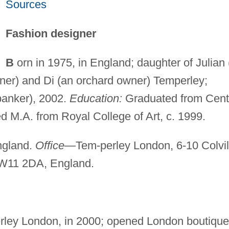
Sources
Fashion designer
B
orn in 1975, in England; daughter of Julian 
wner) and Di (an orchard owner) Temperley;
banker), 2002.
Education:
Graduated from Cent
ed M.A. from Royal College of Art, c. 1999.
gland.
Office
—Tem-perley London, 6-10 Colvil
W11 2DA, England.
rley London, in 2000; opened London boutique