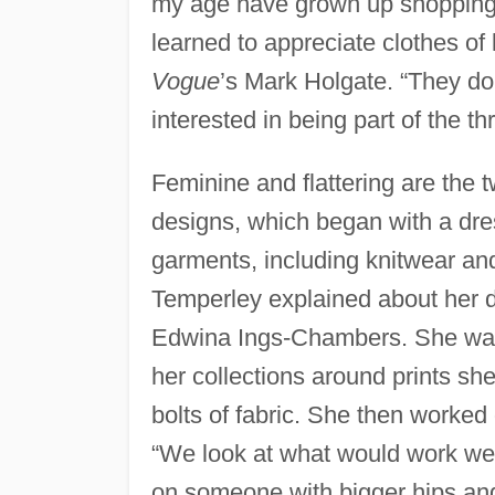
my age have grown up shopping at
learned to appreciate clothes of l
Vogue
’s Mark Holgate. “They don
interested in being part of the t
Feminine and flattering are the 
designs, which began with a dres
garments, including knitwear and
Temperley explained about her 
Edwina Ings-Chambers. She was s
her collections around prints s
bolts of fabric. She then worked 
“We look at what would work we
on someone with bigger hips an