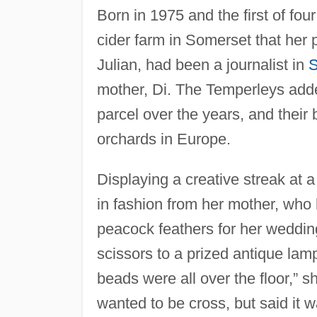
Born in 1975 and the first of fou
cider farm in Somerset that her
Julian, had been a journalist in
S
mother, Di. The Temperleys added
parcel over the years, and their 
orchards in Europe.
Displaying a creative streak at a
in fashion from her mother, who
peacock feathers for her weddi
scissors to a prized antique la
beads were all over the floor,” s
wanted to be cross, but said it w