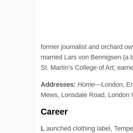
former journalist and orchard o
married Lars von Bennigsen (a 
St. Martin’s College of Art; earn
Addresses:
Home
—London, En
Mews, Lonsdale Road, London 
Career
L
aunched clothing label, Tempe