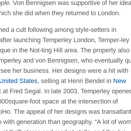
ple.
Von Bennigsen was supportive of her idea
which she did when they returned to London.
ed a cult following among style-setters in
 after launching Temperley London, Temper-ley
e in the Not-ting Hill area. The property also
Temperley and von Bennigsen, who eventually qu
ersee her business. Her designs were a hit with
United States
, selling at Henri Bendel in
New
 at Fred Segal. In late 2003, Temperley opene
000square-foot space at the intersection of
Ho. The appeal of her designs was transatlant
o with generation than geography. “A lot of wo