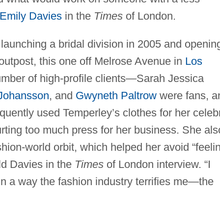
Emily Davies
in the
Times
of London.
launching a bridal division in 2005 and openin
 outpost, this one off Melrose Avenue in
Los
umber of high-profile clients—Sarah Jessica
 Johansson
, and
Gwyneth Paltrow
were fans, a
quently used Temperley’s clothes for her celebr
ting too much press for her business. She als
shion-world orbit, which helped her avoid “feeli
old Davies in the
Times
of London interview. “I
 In a way the fashion industry terrifies me—the