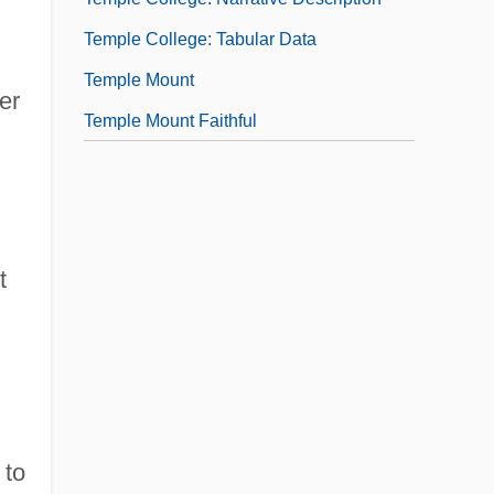
Temple College: Tabular Data
Temple Mount
er
Temple Mount Faithful
t
 to