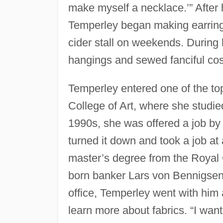
make myself a necklace.’” After 
Temperley began making earrings
cider stall on weekends. During
hangings and sewed fanciful cost
Temperley entered one of the top 
College of Art, where she studied
1990s, she was offered a job b
turned it down and took a job at
master’s degree from the Royal 
born banker Lars von Bennigsen
office, Temperley went with him 
learn more about fabrics. “I want