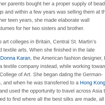
her parents bought her a proper supply of bead
 and within a few years was selling them at t
 her teen years, she made elaborate wall
umes for her two sisters and brother.
art colleges in Britain, Central St. Martin’s
 textile arts. When she finished in the late
y
Donna Karan
, the American fashion designer, 
 a textile company instead, while working towar
College of Art. She began dating the German-
, and when he was transferred to a
Hong Kon
and used the opportunity to travel across Asia 
ed to find where all the best silks are made, all