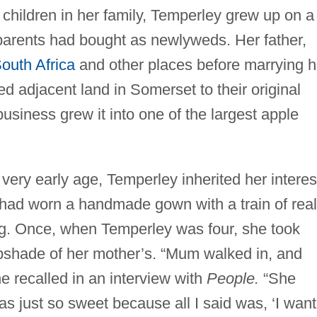
r children in her family, Temperley grew up on a
 parents had bought as newlyweds. Her father,
outh Africa
and other places before marrying h
 adjacent land in Somerset to their original
business grew it into one of the largest apple
 very early age, Temperley inherited her interes
 had worn a handmade gown with a train of real
ng. Once, when Temperley was four, she took
mpshade of her mother’s. “Mum walked in, and
he recalled in an interview with
People.
“She
as just so sweet because all I said was, ‘I want