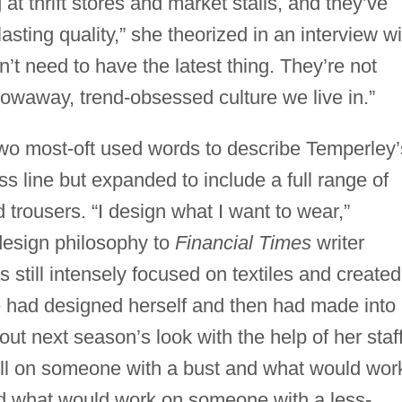
 thrift stores and market stalls, and they’ve
asting quality,” she theorized in an interview wi
’t need to have the latest thing. They’re not
hrowaway, trend-obsessed culture we live in.”
two most-oft used words to describe Temperley’
s line but expanded to include a full range of
 trousers. “I design what I want to wear,”
design philosophy to
Financial Times
writer
till intensely focused on textiles and created
he had designed herself and then had made into
out next season’s look with the help of her staff
ll on someone with a bust and what would wor
d what would work on someone with a less-