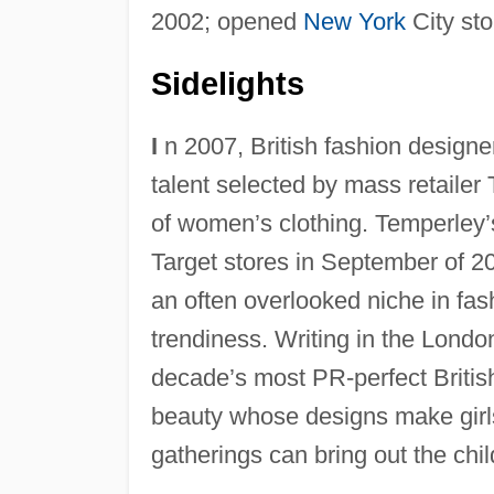
2002; opened
New York
City sto
Sidelights
I
n 2007, British fashion design
talent selected by mass retailer T
of women’s clothing. Temperley’
Target stores in September of 20
an often overlooked niche in fash
trendiness. Writing in the Lond
decade’s most PR-perfect Britis
beauty whose designs make girl
gatherings can bring out the chil