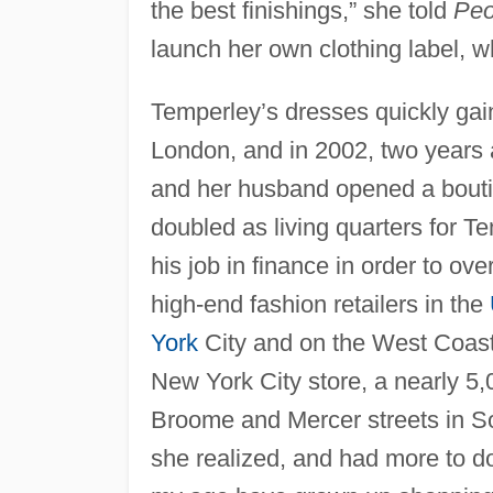
the best finishings,” she told
Peo
launch her own clothing label, 
Temperley’s dresses quickly gain
London, and in 2002, two years
and her husband opened a boutiqu
doubled as living quarters for 
his job in finance in order to ov
high-end fashion retailers in the
York
City and on the West Coast
New York City store, a nearly 5,
Broome and Mercer streets in So
she realized, and had more to d