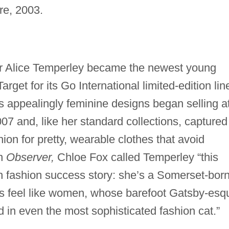
re, 2003.
er Alice Temperley became the newest young
arget for its Go International limited-edition lin
s appealingly feminine designs began selling a
07 and, like her standard collections, captured
ion for pretty, wearable clothes that avoid
on
Observer,
Chloe Fox called Temperley “this
h fashion success story: she’s a Somerset-bor
s feel like women, whose barefoot Gatsby-esq
d in even the most sophisticated fashion cat.”