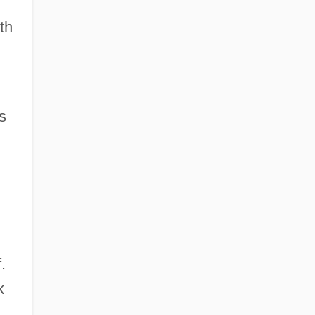
th
s
.
k