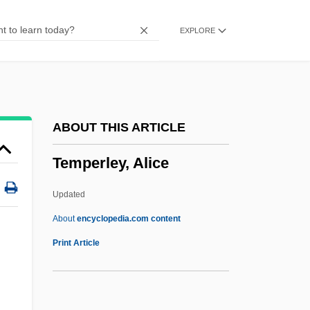
Temperature And Heat
EXPLORE
Temperate Phage
Temperate Glacier
Temperate Fruit
Temperate
ABOUT THIS ARTICLE
Temperance, Virtue Of
Temperley, Alice
Temperance Protest
Temperance Movements
Updated
Temperance And Temperance Movement
About
encyclopedia.com content
Temperamental
Print Article
Temper Tantrums
Temper