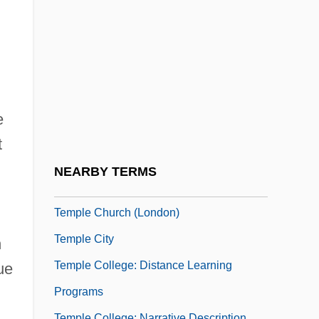
Temple Architecture And Symbolism
Temple Baptist College: Narrative
Description
Temple Baptist College: Tabular Data
Temple Baptist Seminary
e
Temple Beautiful
t
Temple Bells Die Out
NEARBY TERMS
Temple Block
Temple Church (London)
Temple City
n
Temple College: Distance Learning
ue
Programs
Temple College: Narrative Description