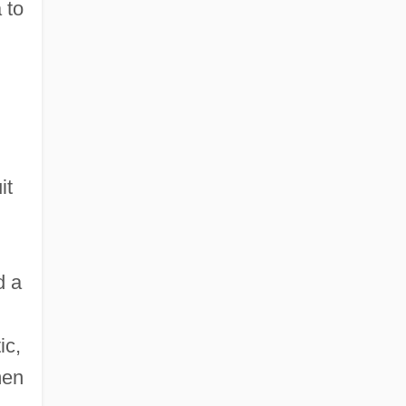
 to
it
d a
ic,
men