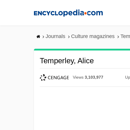
Skip
to
main
content
Journals
Culture magazines
Temp
Temperley, Alice
Views
3,103,977
Up