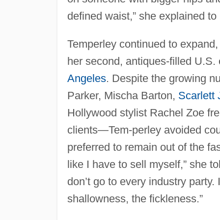
defined waist,” she explained to
Temperley continued to expand, 
her second, antiques-filled U.S.
Angeles
. Despite the growing n
Parker, Mischa Barton,
Scarlett
Hollywood stylist Rachel Zoe fre
clients—Tem-perley avoided cour
preferred to remain out of the fa
like I have to sell myself,” she t
don’t go to every industry party.
shallowness, the fickleness.”