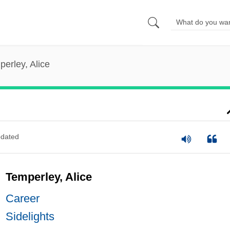
erley, Alice
dated
Temperley, Alice
Career
Sidelights