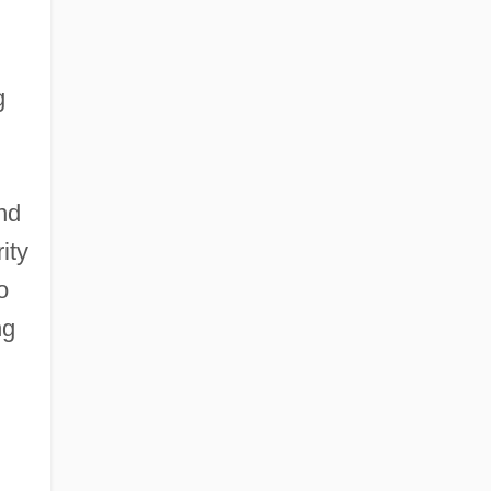
g
nd
ity
o
ng