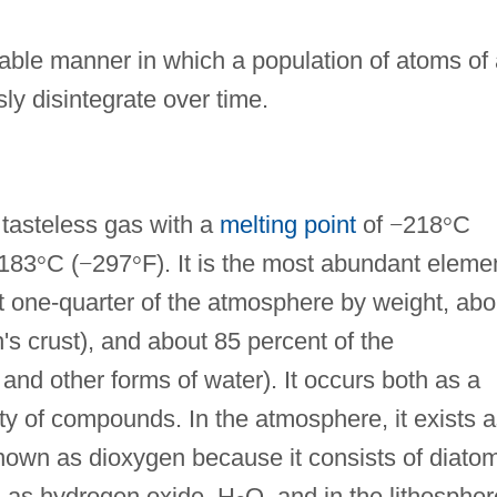
able manner in which a population of atoms of 
y disintegrate over time.
 tasteless gas with a
melting point
of
−
218
°
C
183
°
C (
−
297
°
F). It is the most abundant eleme
t one-quarter of the atmosphere by weight, abo
h's crust), and about 85 percent of the
and other forms of water). It occurs both as a
ety of compounds. In the atmosphere, it exists 
own as dioxygen because it consists of diatom
rs as hydrogen oxide, H
O, and in the lithosphere