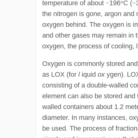
temperature of about
−
196
°
C (
−
the nitrogen is gone, argon and n
oxygen behind. The oxygen is i
and other gases may remain in the
oxygen, the process of cooling, 
Oxygen is commonly stored and t
as LOX (for
l
iquid
ox
ygen). LOX 
consisting of a double-walled c
element can also be stored and t
walled containers about 1.2 mete
diameter. In many instances, oxy
be used. The process of fractional