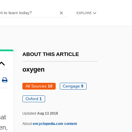
Oxybutynin
Oxyaenidae
EXPLORE
Oxyaena
Oxyacetylene Torch
Oxyacetylene
ABOUT THIS ARTICLE
Oxy-
Oxy Group
oxygen
Oxus
All Sources
10
Cengage
9
Oxtoby, Willard G.
Oxter
Oxford
1
Oxtail
Updated
Aug 13 2018
hat
Oxprenolol
About
encyclopedia.com content
en,
Oxpecker