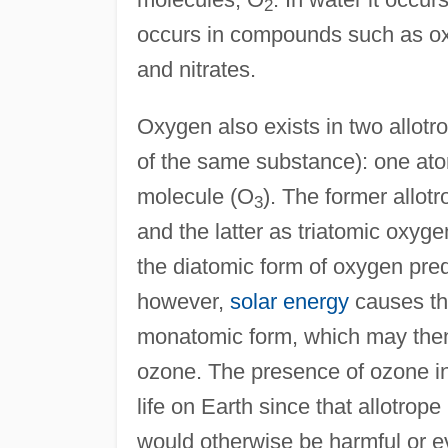
2
occurs in compounds such as oxi
and nitrates.
Oxygen also exists in two allotro
of the same substance): one at
molecule (O
). The former allo
3
and the latter as triatomic oxyg
the diatomic form of oxygen pred
however,
solar energy
causes the
monatomic form, which may then
ozone. The presence of ozone in E
life on Earth since that allotro
would otherwise be harmful or eve