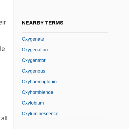
Oxygen-Evolving Complex
Oxygen-Isotope Curve
eir
NEARBY TERMS
Oxygenases
Oxygenate
le
Oxygenation
Oxygenator
Oxygenous
Oxyhaemoglobin
Oxyhornblende
Oxylobium
Oxyluminescence
all