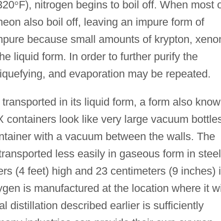
320
°
F), nitrogen begins to boil off. When most 
eon also boil off, leaving an impure form of
mpure because small amounts of krypton, xeno
 liquid form. In order to further purify the
liquefying, and evaporation may be repeated.
ransported in its liquid form, a form also kno
containers look like very large vacuum bottle
ontainer with a vacuum between the walls. The
ransported less easily in gaseous form in steel
rs (4 feet) high and 23 centimeters (9 inches) 
gen is manufactured at the location where it wi
 distillation described earlier is sufficiently