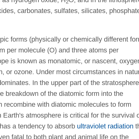
2
des, carbonates, sulfates, silicates, phosphat
pic forms (physically or chemically different fo
om per molecule (O) and three atoms per
trope is known as monatomic, or nascent, oxyge
en, or ozone. Under most circumstances in natu
ominates. In the upper part of the stratosphere
 breakdown of the diatomic form into the
 recombine with diatomic molecules to form
arth's atmosphere is critical for the survival 
pe has a tendency to absorb
ultraviolet radiation
t
n fatal to both plant and animal life on the