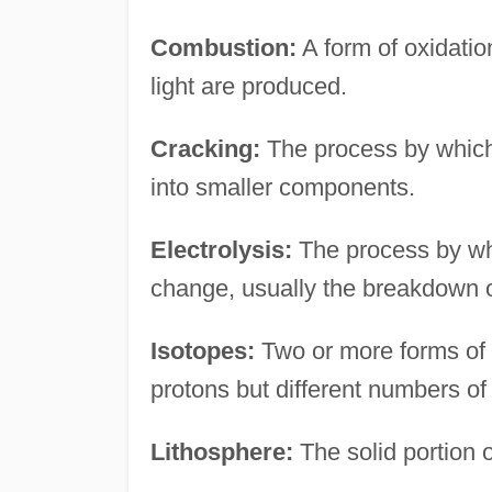
Combustion:
A form of oxidatio
light are produced.
Cracking:
The process by which
into smaller components.
Electrolysis:
The process by whi
change, usually the breakdown 
Isotopes:
Two or more forms of
protons but different numbers of
Lithosphere:
The solid portion 