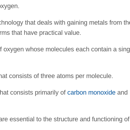
oxygen.
nology that deals with gaining metals from th
rms that have practical value.
of oxygen whose molecules each contain a sing
hat consists of three atoms per molecule.
that consists primarily of
carbon monoxide
and
e essential to the structure and functioning of 