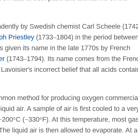
dently by Swedish chemist Carl Scheele (174
ph Priestley
(1733
–
1804) in the period betwee
 given its name in the late 1770s by French
er
(1743
–
1794). Its name comes from the Fren
 Lavoisier's incorrect belief that all acids contai
mmon method for producing oxygen commercial
 liquid air. A sample of air is first cooled to a ver
−
200
°
C (
−
330
°
F). At this temperature, most ga
he liquid air is then allowed to evaporate. At a