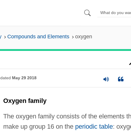
y
Compounds and Elements
oxygen
dated
May 29 2018
Oxygen family
The oxygen family consists of the elements t
make up group 16 on the
periodic table
: oxyg