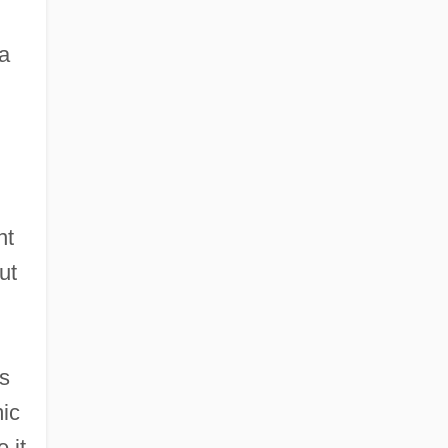
a
nt
ut
as
ic
 it