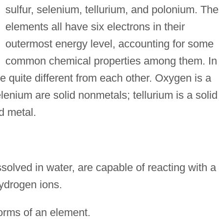
sulfur, selenium, tellurium, and polonium. Th
elements all have six electrons in their
outermost energy level, accounting for some
common chemical properties among them. In
e quite different from each other. Oxygen is a
enium are solid nonmetals; tellurium is a solid
d metal.
olved in water, are capable of reacting with a
hydrogen ions.
orms of an element.