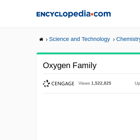
Skip
to
main
content
Science and Technology
Chemistr
Oxygen Family
Views
1,522,825
Up