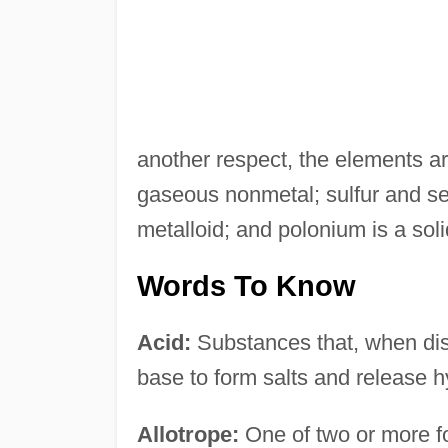
another respect, the elements ar
gaseous nonmetal; sulfur and sel
metalloid; and polonium is a soli
Words To Know
Acid:
Substances that, when diss
base to form salts and release 
Allotrope:
One of two or more f