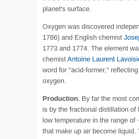
planet's surface.
Oxygen was discovered indepen
1786) and English chemist
Jose
1773 and 1774. The element was
chemist
Antoine Laurent Lavoisi
word for "acid-former," reflecting
oxygen.
Production.
By far the most co
is by the fractional distillation of
low temperature in the range of
that make up air become liquid. T