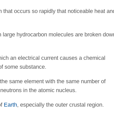
n that occurs so rapidly that noticeable heat an
 large hydrocarbon molecules are broken dow
ch an electrical current causes a chemical
of some substance.
 the same element with the same number of
 neutrons in the atomic nucleus.
of
Earth
, especially the outer crustal region.