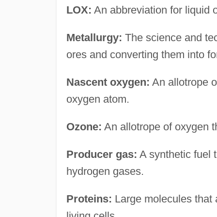
LOX:
An abbreviation for liquid 
Metallurgy:
The science and tech
ores and converting them into fo
Nascent oxygen:
An allotrope 
oxygen atom.
Ozone:
An allotrope of oxygen t
Producer gas:
A synthetic fuel 
hydrogen gases.
Proteins:
Large molecules that ar
living cells.