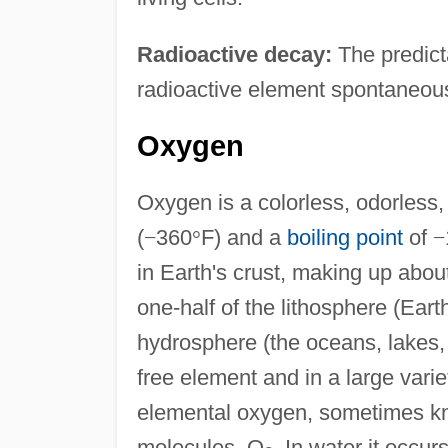
Radioactive decay:
The predict
radioactive element spontaneousl
Oxygen
Oxygen is a colorless, odorless,
(
−
360
°
F) and a
boiling point
of
−
in Earth's crust, making up abou
one-half of the lithosphere (Eart
hydrosphere (the oceans, lakes, 
free element and in a large vari
elemental oxygen, sometimes kn
molecules, O
. In water it occu