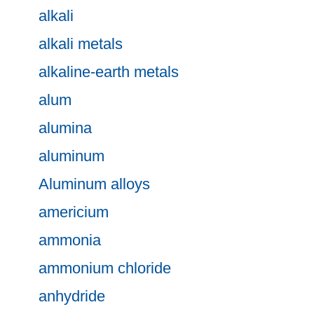
alkali
alkali metals
alkaline-earth metals
alum
alumina
aluminum
Aluminum alloys
americium
ammonia
ammonium chloride
anhydride