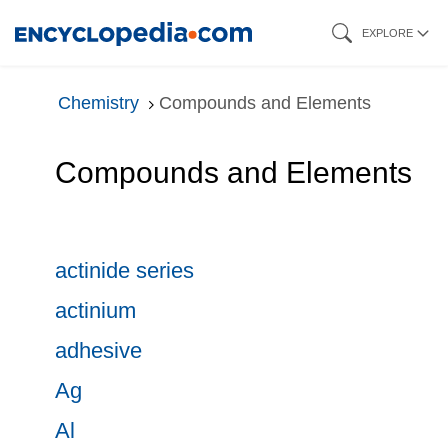
Skip
EXPLORE
to
main
Chemistry
Compounds and Elements
content
Compounds and Elements
actinide series
actinium
adhesive
Ag
Al