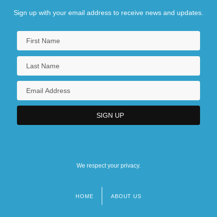
Sign up with your email address to receive news and updates.
We respect your privacy.
HOME
ABOUT US
Footer