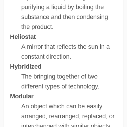
purifying a liquid by boiling the
substance and then condensing
the product.
Heliostat
A mirror that reflects the sun in a
constant direction.
Hybridized
The bringing together of two
different types of technology.
Modular
An object which can be easily
arranged, rearranged, replaced, or
interchanged with similar objects.