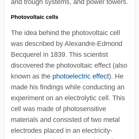
and trough systems, and power towers.
Photovoltaic cells
The idea behind the photovoltaic cell
was described by Alexandre-Edmond
Becquerel in 1839. This scientist
discovered the photovoltaic effect (also
known as the
photoelectric effect
). He
made his findings while conducting an
experiment on an electrolytic cell. This
cell was made of photosensitive
materials and consisted of two metal
electrodes placed in an electricity-