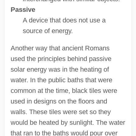
Passive
A device that does not use a
source of energy.
Another way that ancient Romans
used the principles behind passive
solar energy was in the heating of
water. In the public baths that were
common at the time, black tiles were
used in designs on the floors and
walls. These tiles were set so they
would be heated by sunlight. The water
that ran to the baths would pour over