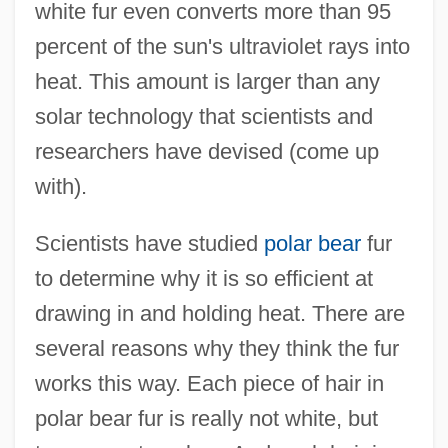
white fur even converts more than 95
percent of the sun's ultraviolet rays into
heat. This amount is larger than any
solar technology that scientists and
researchers have devised (come up
with).
Scientists have studied
polar bear
fur
to determine why it is so efficient at
drawing in and holding heat. There are
several reasons why they think the fur
works this way. Each piece of hair in
polar bear fur is really not white, but