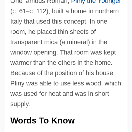
One famous Roman,
Pliny the Younger
(c. 61
–
c. 112), built a home in northern
Italy that used this concept. In one
room, he placed thin sheets of
transparent mica (a mineral) in the
window opening. That room was kept
warmer than the others in the home.
Because of the position of his house,
Pliny was able to use less wood, which
was used for heat and was in short
supply.
Words To Know