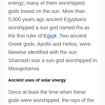
energy; many of them worshipped
gods based on the sun. More than
5,000 years ago ancient Egyptians
worshipped a sun god named Ra as
the first ruler of
Egypt
. Two ancient
Greek gods, Apollo and Helios, were
likewise identified with the sun.
Shamash was a sun god worshipped in
Mesopotamia.
Ancient uses of solar energy
Since at least the time when these
gods were worshipped, the rays of the