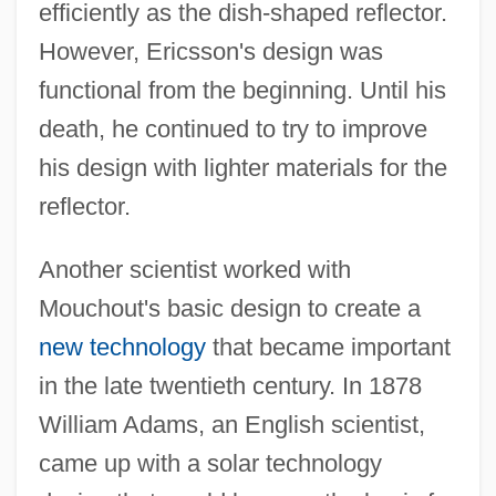
efficiently as the dish-shaped reflector.
However, Ericsson's design was
functional from the beginning. Until his
death, he continued to try to improve
his design with lighter materials for the
reflector.
Another scientist worked with
Mouchout's basic design to create a
new technology
that became important
in the late twentieth century. In 1878
William Adams, an English scientist,
came up with a solar technology