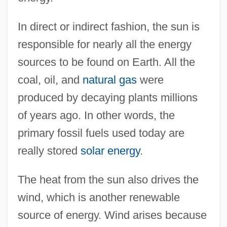
In direct or indirect fashion, the sun is
responsible for nearly all the energy
sources to be found on Earth. All the
coal, oil, and
natural gas
were
produced by decaying plants millions
of years ago. In other words, the
primary fossil fuels used today are
really stored
solar energy
.
The heat from the sun also drives the
wind, which is another renewable
source of energy. Wind arises because