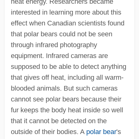
heat energy. Researchers became
interested in learning more about this
effect when Canadian scientists found
that polar bears could not be seen
through infrared photography
equipment. Infrared cameras are
supposed to be able to detect anything
that gives off heat, including all warm-
blooded animals. But such cameras
cannot see polar bears because their
fur keeps the body heat inside so well
that it cannot be detected on the
outside of their bodies. A
polar bear
's