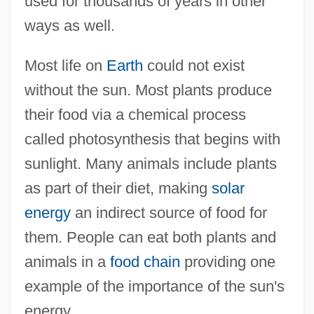
used for thousands of years in other
ways as well.
Most life on
Earth
could not exist
without the sun. Most plants produce
their food via a chemical process
called photosynthesis that begins with
sunlight. Many animals include plants
as part of their diet, making
solar
energy
an indirect source of food for
them. People can eat both plants and
animals in a
food chain
providing one
example of the importance of the sun's
energy.