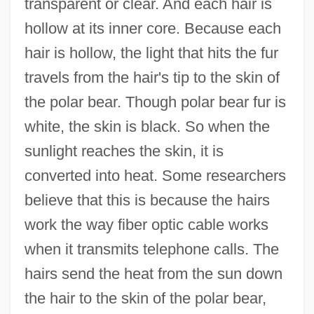
transparent or clear. And each hair is
hollow at its inner core. Because each
hair is hollow, the light that hits the fur
travels from the hair's tip to the skin of
the polar bear. Though polar bear fur is
white, the skin is black. So when the
sunlight reaches the skin, it is
converted into heat. Some researchers
believe that this is because the hairs
work the way fiber optic cable works
when it transmits telephone calls. The
hairs send the heat from the sun down
the hair to the skin of the polar bear,