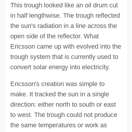
This trough looked like an oil drum cut
in half lengthwise. The trough reflected
the sun's radiation in a line across the
open side of the reflector. What
Ericsson came up with evolved into the
trough system that is currently used to
convert solar energy into electricity.
Ericsson's creation was simple to
make. It tracked the sun in a single
direction: either north to south or east
to west. The trough could not produce
the same temperatures or work as