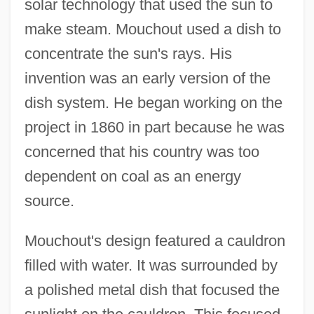
solar technology that used the sun to
make steam. Mouchout used a dish to
concentrate the sun's rays. His
invention was an early version of the
dish system. He began working on the
project in 1860 in part because he was
concerned that his country was too
dependent on coal as an energy
source.
Mouchout's design featured a cauldron
filled with water. It was surrounded by
a polished metal dish that focused the