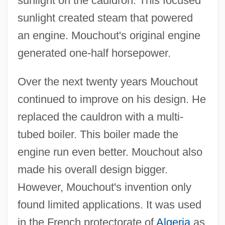
sunlight on the cauldron. This focused
sunlight created steam that powered
an engine. Mouchout's original engine
generated one-half horsepower.
Over the next twenty years Mouchout
continued to improve on his design. He
replaced the cauldron with a multi-
tubed boiler. This boiler made the
engine run even better. Mouchout also
made his overall design bigger.
However, Mouchout's invention only
found limited applications. It was used
in the French protectorate of
Algeria
as