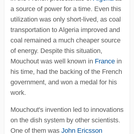
a source of power for a time. Even this
utilization was only short-lived, as coal
transportation to Algeria improved and
coal remained a much cheaper source
of energy. Despite this situation,
Mouchout was well known in
France
in
his time, had the backing of the French
government, and won a medal for his
work.
Mouchout's invention led to innovations
on the dish system by other scientists.
One of them was
John Ericsson