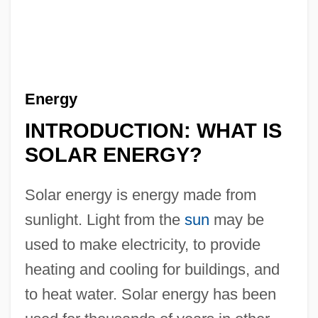
Energy
INTRODUCTION: WHAT IS
SOLAR ENERGY?
Solar energy is energy made from
sunlight. Light from the
sun
may be
used to make electricity, to provide
heating and cooling for buildings, and
to heat water. Solar energy has been