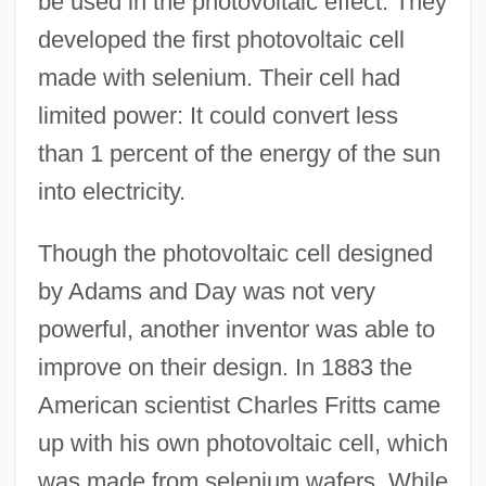
be used in the photovoltaic effect. They
developed the first photovoltaic cell
made with selenium. Their cell had
limited power: It could convert less
than 1 percent of the energy of the sun
into electricity.
Though the photovoltaic cell designed
by Adams and Day was not very
powerful, another inventor was able to
improve on their design. In 1883 the
American scientist Charles Fritts came
up with his own photovoltaic cell, which
was made from selenium wafers. While