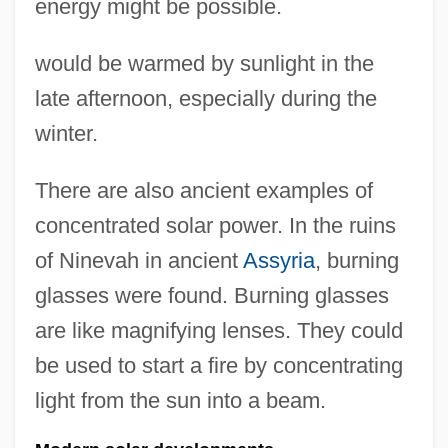
energy might be possible.
would be warmed by sunlight in the
late afternoon, especially during the
winter.
There are also ancient examples of
concentrated solar power. In the ruins
of Ninevah in ancient
Assyria
, burning
glasses were found. Burning glasses
are like magnifying lenses. They could
be used to start a fire by concentrating
light from the sun into a beam.