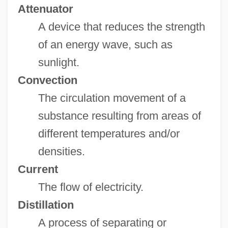
Attenuator
A device that reduces the strength
of an energy wave, such as
sunlight.
Convection
The circulation movement of a
substance resulting from areas of
different temperatures and/or
densities.
Current
The flow of electricity.
Distillation
A process of separating or