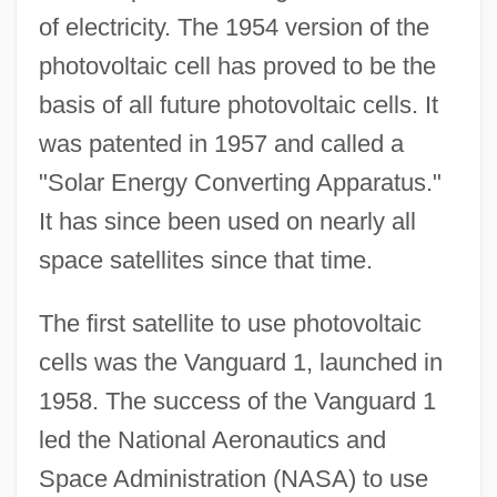
of electricity. The 1954 version of the
photovoltaic cell has proved to be the
basis of all future photovoltaic cells. It
was patented in 1957 and called a
"Solar Energy Converting Apparatus."
It has since been used on nearly all
space satellites since that time.
The first satellite to use photovoltaic
cells was the Vanguard 1, launched in
1958. The success of the Vanguard 1
led the National Aeronautics and
Space Administration (NASA) to use