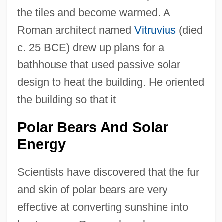
the tiles and become warmed. A
Roman architect named
Vitruvius
(died
c. 25 BCE) drew up plans for a
bathhouse that used passive solar
design to heat the building. He oriented
the building so that it
Polar Bears And Solar
Energy
Scientists have discovered that the fur
and skin of polar bears are very
effective at converting sunshine into