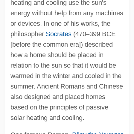
heating and cooling use the sun's
energy without help from any machines
or devices. In one of his works, the
philosopher
Socrates
(470
–
399 BCE
[before the common era]) described
how a home should be placed in
relation to the sun so that it would be
warmed in the winter and cooled in the
summer. Ancient Romans and Chinese
also designed and placed homes
based on the principles of passive
solar heating and cooling.