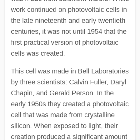
work continued on photovoltaic cells in
the late nineteenth and early twentieth
centuries, it was not until 1954 that the
first practical version of photovoltaic
cells was created.
This cell was made in Bell Laboratories
by three scientists: Calvin Fuller, Daryl
Chapin, and Gerald Person. In the
early 1950s they created a photovoltaic
cell that was made from crystalline
silicon. When exposed to light, their
creation produced a significant amount