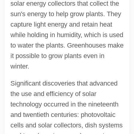
solar energy collectors that collect the
sun's energy to help grow plants. They
capture light energy and retain heat
while holding in humidity, which is used
to water the plants. Greenhouses make
it possible to grow plants even in
winter.
Significant discoveries that advanced
the use and efficiency of solar
technology occurred in the nineteenth
and twentieth centuries: photovoltaic
cells and solar collectors, dish systems