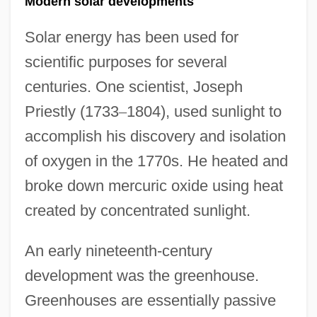
Modern solar developments
Solar energy has been used for
scientific purposes for several
centuries. One scientist, Joseph
Priestly (1733
–
1804), used sunlight to
accomplish his discovery and isolation
of oxygen in the 1770s. He heated and
broke down mercuric oxide using heat
created by concentrated sunlight.
An early nineteenth-century
development was the greenhouse.
Greenhouses are essentially passive