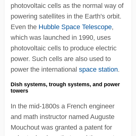
photovoltaic cells as the normal way of
powering satellites in the Earth's orbit.
Even the
Hubble Space Telescope
,
which was launched in 1990, uses
photovoltaic cells to produce electric
power. Such cells are also used to
power the international
space station
.
Dish systems, trough systems, and power
towers
In the mid-1800s a French engineer
and math instructor named Auguste
Mouchout was granted a patent for