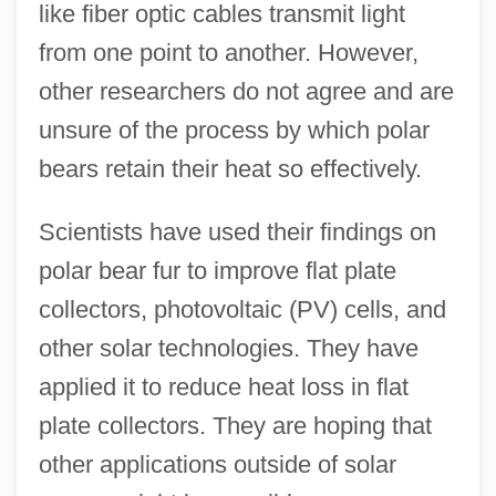
like fiber optic cables transmit light
from one point to another. However,
other researchers do not agree and are
unsure of the process by which polar
bears retain their heat so effectively.
Scientists have used their findings on
polar bear fur to improve flat plate
collectors, photovoltaic (PV) cells, and
other solar technologies. They have
applied it to reduce heat loss in flat
plate collectors. They are hoping that
other applications outside of solar