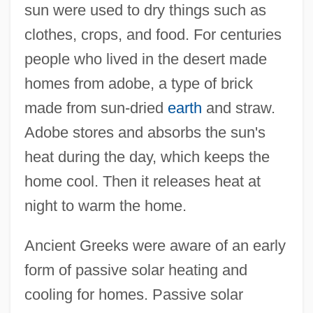
sun were used to dry things such as
clothes, crops, and food. For centuries
people who lived in the desert made
homes from adobe, a type of brick
made from sun-dried
earth
and straw.
Adobe stores and absorbs the sun's
heat during the day, which keeps the
home cool. Then it releases heat at
night to warm the home.
Ancient Greeks were aware of an early
form of passive solar heating and
cooling for homes. Passive solar