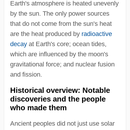
Earth's atmosphere is heated unevenly
by the sun. The only power sources
that do not come from the sun's heat
are the heat produced by
radioactive
decay
at Earth's core; ocean tides,
which are influenced by the moon's
gravitational force; and nuclear fusion
and fission.
Historical overview: Notable
discoveries and the people
who made them
Ancient peoples did not just use solar