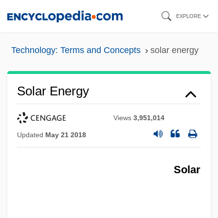
Skip
EXPLORE
to
main
Technology: Terms and Concepts
solar energy
content
Solar Energy
Views
3,951,014
Updated
May 21 2018
Solar