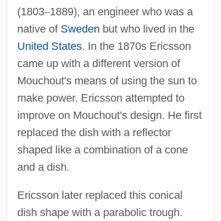
(1803
–
1889), an engineer who was a
native of
Sweden
but who lived in the
United States
. In the 1870s Ericsson
came up with a different version of
Mouchout's means of using the sun to
make power. Ericsson attempted to
improve on Mouchout's design. He first
replaced the dish with a reflector
shaped like a combination of a cone
and a dish.
Ericsson later replaced this conical
dish shape with a parabolic trough.