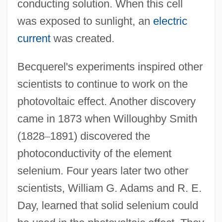
conducting solution. When this cell
was exposed to sunlight, an
electric
current
was created.
Becquerel's experiments inspired other
scientists to continue to work on the
photovoltaic effect. Another discovery
came in 1873 when Willoughby Smith
(1828
–
1891) discovered the
photoconductivity of the element
selenium. Four years later two other
scientists, William G. Adams and R. E.
Day, learned that solid selenium could