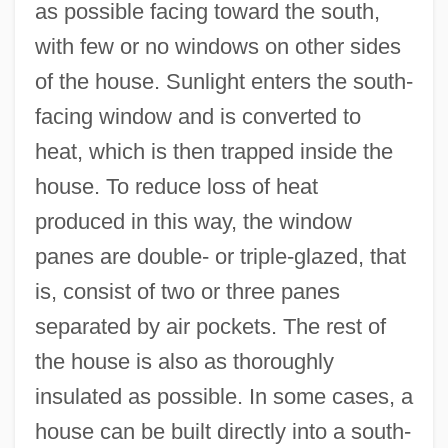
as possible facing toward the south,
with few or no windows on other sides
of the house. Sunlight enters the south-
facing window and is converted to
heat, which is then trapped inside the
house. To reduce loss of heat
produced in this way, the window
panes are double- or triple-glazed, that
is, consist of two or three panes
separated by air pockets. The rest of
the house is also as thoroughly
insulated as possible. In some cases, a
house can be built directly into a south-