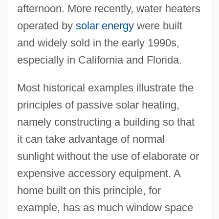
afternoon. More recently, water heaters
operated by
solar energy
were built
and widely sold in the early 1990s,
especially in California and Florida.
Most historical examples illustrate the
principles of passive solar heating,
namely constructing a building so that
it can take advantage of normal
sunlight without the use of elaborate or
expensive accessory equipment. A
home built on this principle, for
example, has as much window space