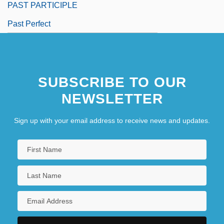
PAST PARTICIPLE
Past Perfect
SUBSCRIBE TO OUR
NEWSLETTER
Sign up with your email address to receive news and updates.