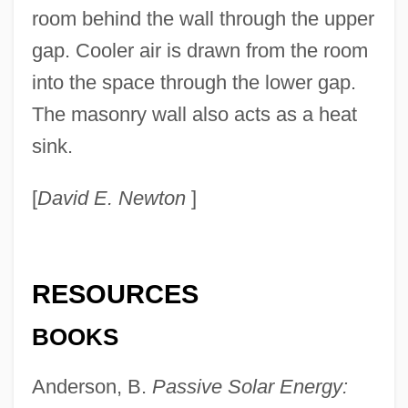
room behind the wall through the upper
gap. Cooler air is drawn from the room
into the space through the lower gap.
The masonry wall also acts as a heat
sink.
[
David E. Newton
]
RESOURCES
BOOKS
Passive Smoking
Passive Remote Sensing
Anderson, B.
Passive Solar Energy:
Passive Optical Network