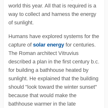
world this year. All that is required is a
way to collect and harness the energy
of sunlight.
Humans have explored systems for the
capture of
solar energy
for centuries.
The Roman architect Vitruvius
described a plan in the first century b.c.
for building a bathhouse heated by
sunlight. He explained that the building
should "look toward the winter sunset"
because that would make the
bathhouse warmer in the late