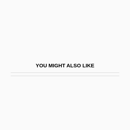
Passive Transport
Passive Worker Thesis
Passive-Aggressive Personality
Passive-Matrix LCD
Passivity
PASSIVIZATION
YOU MIGHT ALSO LIKE
Passkey
Passmore, John Arthur (1914 – )
Australian Philosopher And Writer
Passos Coelho, Pedro
Passover Lamb
Passover, Alexander