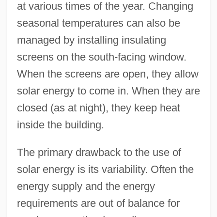
at various times of the year. Changing
seasonal temperatures can also be
managed by installing insulating
screens on the south-facing window.
When the screens are open, they allow
solar energy to come in. When they are
closed (as at night), they keep heat
inside the building.
The primary drawback to the use of
solar energy is its variability. Often the
energy supply and the energy
requirements are out of balance for