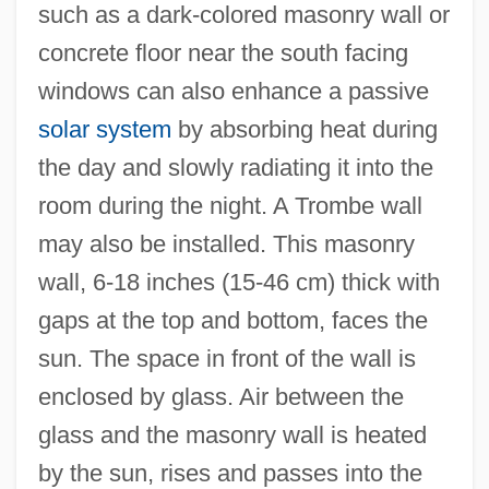
such as a dark-colored masonry wall or
concrete floor near the south facing
windows can also enhance a passive
solar system
by absorbing heat during
the day and slowly radiating it into the
room during the night. A Trombe wall
may also be installed. This masonry
wall, 6-18 inches (15-46 cm) thick with
gaps at the top and bottom, faces the
sun. The space in front of the wall is
enclosed by glass. Air between the
glass and the masonry wall is heated
by the sun, rises and passes into the