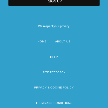
We respect your privacy.
HOME
ABOUT US
Footer
menu
HELP
SITE FEEDBACK
PRIVACY & COOKIE POLICY
TERMS AND CONDITIONS