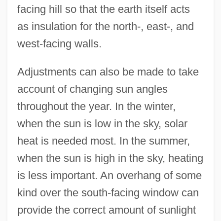
facing hill so that the earth itself acts
as insulation for the north-, east-, and
west-facing walls.
Adjustments can also be made to take
account of changing sun angles
throughout the year. In the winter,
when the sun is low in the sky, solar
heat is needed most. In the summer,
when the sun is high in the sky, heating
is less important. An overhang of some
kind over the south-facing window can
provide the correct amount of sunlight