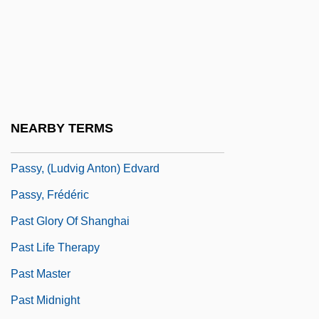
Passover, Feast Of
Passover, Second
Passow, Aaron Harry
Passport System
Passport To Pimlico
NEARBY TERMS
Passports And Visas
Passy, (Ludvig Anton) Edvard
Passy, Frédéric
Past Glory Of Shanghai
Past Life Therapy
Past Master
Past Midnight