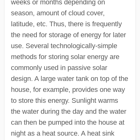
weeks or months depending on
season, amount of cloud cover,
latitude, etc. Thus, there is frequently
the need for storage of energy for later
use. Several technologically-simple
methods for storing solar energy are
commonly used in passive solar
design. A large water tank on top of the
house, for example, provides one way
to store this energy. Sunlight warms
the water during the day and the water
can then be pumped into the house at
night as a heat source. A heat sink