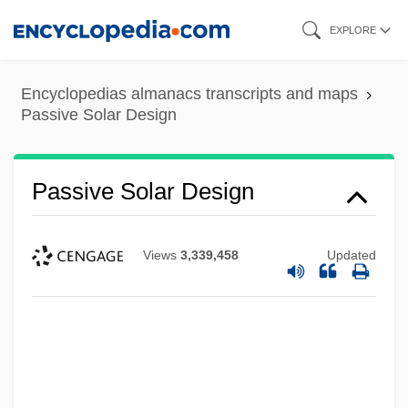
Skip
EXPLORE
to
main
Encyclopedias almanacs transcripts and maps
content
Passive Solar Design
Passive Solar Design
Views
3,339,458
Updated