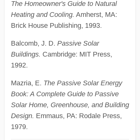
The Homeowner's Guide to Natural
Passive Movement
Heating and Cooling.
Amherst, MA:
Passive Microwave
Brick House Publishing, 1993.
Passive Immunity
Balcomb, J. D.
Passive Solar
Passive Dispersal
Buildings.
Cambridge: MIT Press,
Passive Chamaeophyte
1992.
Passive (Inhibitory) Avoidance, Fear
Learning
Mazria, E.
The Passive Solar Energy
Passionists
Book: A Complete Guide to Passive
Passionist Sisters
Solar Home, Greenhouse, and Building
Passionist Nuns
Design.
Emmaus, PA: Rodale Press,
Passionei, Domenico
1979.
Passione, La