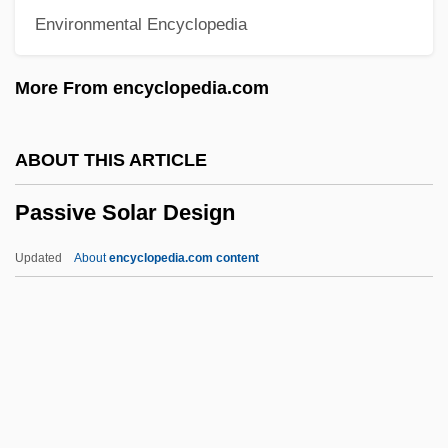
Environmental Encyclopedia
Passionate Thief
Passionate
More From encyclopedia.com
Passional
Passion, Sensual
ABOUT THIS ARTICLE
Passion Sunday
Passive Solar Design
Passion Plays
Passion Of Mind
Updated
About
encyclopedia.com content
Passion Of Love
Passion Of Joan Of Arc
Passion Of Christ, II (Devotion To)
Passion Of Christ, I (in The Bible)
Passive Solar Design