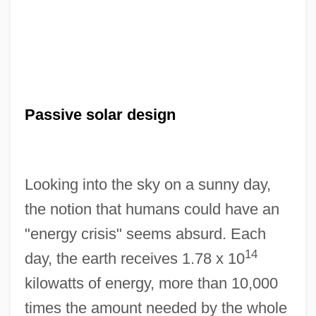
Passive solar design
Looking into the sky on a sunny day,
the notion that humans could have an
"energy crisis" seems absurd. Each
14
day, the earth receives 1.78 x 10
kilowatts of energy, more than 10,000
times the amount needed by the whole