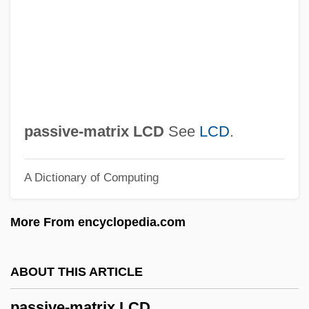
Passive Immunity
Passive Dispersal
Passive Chamaeophyte
Passive (Inhibitory) Avoidance, Fear
Learning
passive-matrix LCD
See
LCD
.
Passionists
A Dictionary of Computing
Passionist Sisters
Passionist Nuns
More From encyclopedia.com
Passionei, Domenico
Passione, La
ABOUT THIS ARTICLE
Passionate Thief
passive-matrix LCD
Passionate