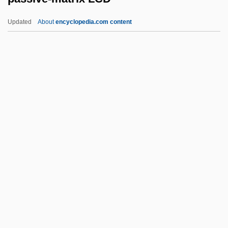
Passional
Updated
About
encyclopedia.com content
Passion, Sensual
Passion Sunday
Passion Plays
Passion Of Mind
Passive-Matrix LCD
Passivity
PASSIVIZATION
Passkey
Passmore, John Arthur (1914 – )
Australian Philosopher And Writer
Passos Coelho, Pedro