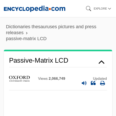
Skip
EXPLORE
to
main
Dictionaries thesauruses pictures and press
content
releases
passive-matrix LCD
Passive-Aggressive Personality
Passive Worker Thesis
Passive Transport
Passive-Matrix LCD
Passive Solar Design
Passive Smoking
Views
2,066,749
Updated
Passive Remote Sensing
Passive Optical Network
Passive Movement
Passive Microwave