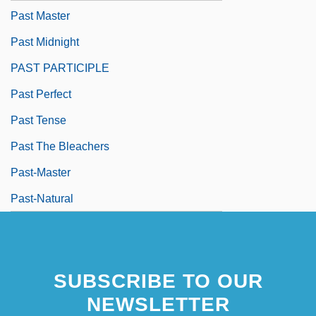
Past Master
Past Midnight
PAST PARTICIPLE
Past Perfect
Past Tense
Past The Bleachers
Past-Master
Past-Natural
SUBSCRIBE TO OUR
NEWSLETTER