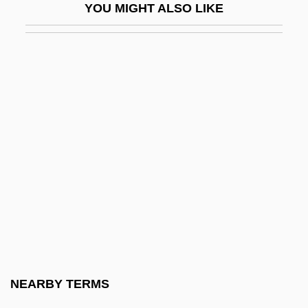
YOU MIGHT ALSO LIKE
Passover Lamb
Passover, Alexander
Passover, Feast Of
Passover, Second
Passow, Aaron Harry
Passport System
Passport To Pimlico
Passports And Visas
Passy, (Ludvig Anton) Edvard
Passy, Frédéric
Past Glory Of Shanghai
NEARBY TERMS
Past Life Therapy