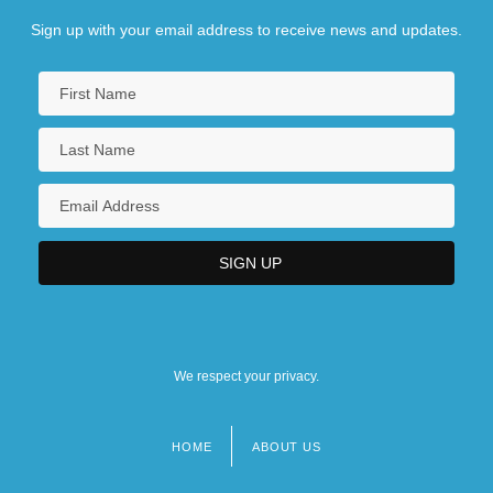
Sign up with your email address to receive news and updates.
We respect your privacy.
HOME
ABOUT US
Footer