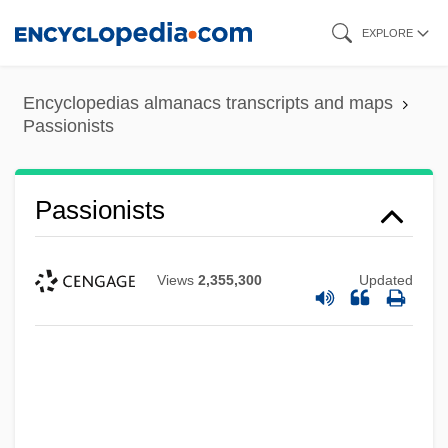
Skip
EXPLORE
to
main
Encyclopedias almanacs transcripts and maps
content
Passionists
Passionists
Views
2,355,300
Updated