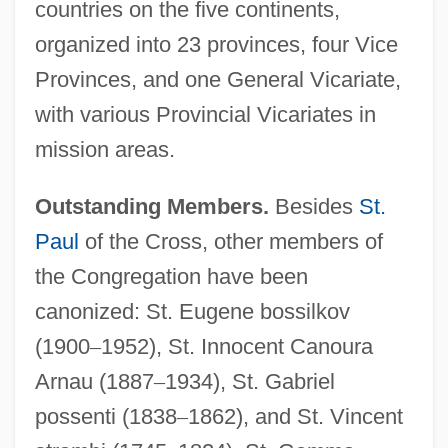
countries on the five continents,
organized into 23 provinces, four Vice
Provinces, and one General Vicariate,
with various Provincial Vicariates in
mission areas.
Outstanding Members.
Besides
St.
Paul
of the Cross, other members of
the Congregation have been
canonized: St. Eugene bossilkov
(1900
–
1952), St. Innocent Canoura
Arnau (1887
–
1934), St. Gabriel
possenti (1838
–
1862), and St. Vincent