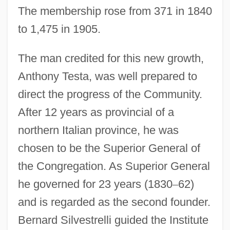
The membership rose from 371 in 1840
to 1,475 in 1905.
The man credited for this new growth,
Anthony Testa, was well prepared to
direct the progress of the Community.
After 12 years as provincial of a
northern Italian province, he was
chosen to be the Superior General of
the Congregation. As Superior General
he governed for 23 years (1830
–
62)
and is regarded as the second founder.
Bernard Silvestrelli guided the Institute