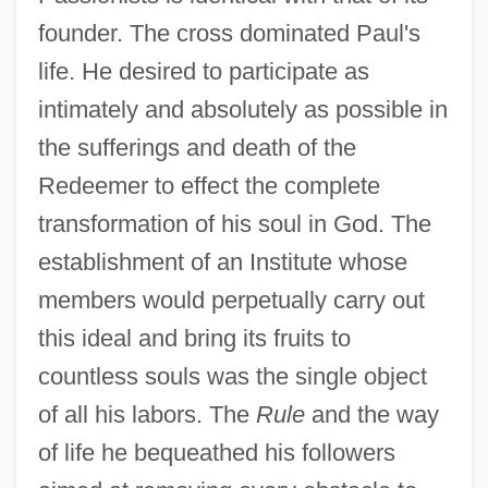
founder. The cross dominated Paul's
life. He desired to participate as
intimately and absolutely as possible in
the sufferings and death of the
Redeemer to effect the complete
transformation of his soul in God. The
establishment of an Institute whose
members would perpetually carry out
this ideal and bring its fruits to
countless souls was the single object
of all his labors. The
Rule
and the way
of life he bequeathed his followers