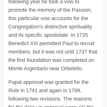
following year he took a vow to
promote the memory of the Passion;
this particular vow accounts for the
Congregation's distinctive spirituality
and its specific apostolate. In 1725
Benedict XIII permitted Paul to recruit
members, but it was not until 1737 that
the first foundation was completed on
Monte Argentario near Orbetello.
Papal approval was granted for the
Rule
in 1741 and again in 1769,
following two revisions. The reasons