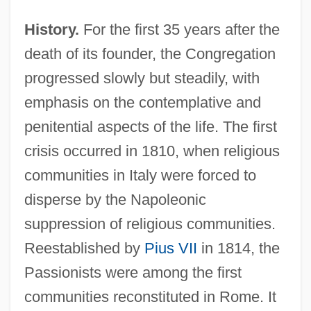
History.
For the first 35 years after the
death of its founder, the Congregation
progressed slowly but steadily, with
emphasis on the contemplative and
penitential aspects of the life. The first
crisis occurred in 1810, when religious
communities in Italy were forced to
disperse by the Napoleonic
suppression of religious communities.
Reestablished by
Pius VII
in 1814, the
Passionists were among the first
communities reconstituted in Rome. It