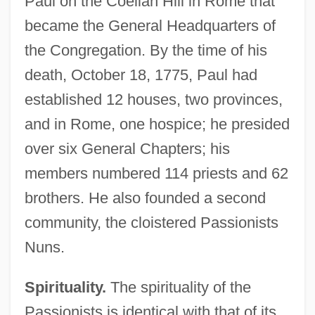
Paul on the Coelian Hill in Rome that
became the General Headquarters of
the Congregation. By the time of his
death, October 18, 1775, Paul had
established 12 houses, two provinces,
and in Rome, one hospice; he presided
over six General Chapters; his
members numbered 114 priests and 62
brothers. He also founded a second
community, the cloistered Passionists
Nuns.
Spirituality.
The spirituality of the
Passionists is identical with that of its