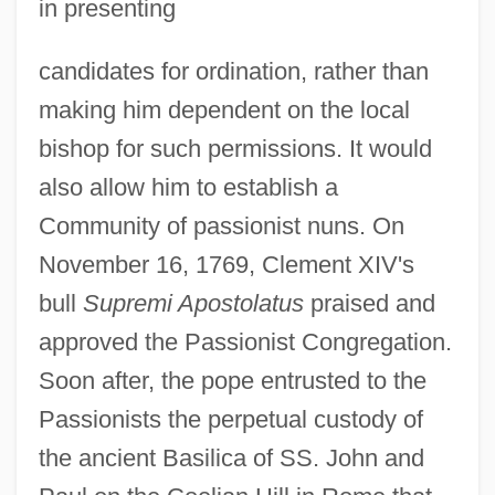
in presenting
candidates for ordination, rather than
making him dependent on the local
bishop for such permissions. It would
also allow him to establish a
Community of passionist nuns. On
November 16, 1769, Clement XIV's
bull
Supremi Apostolatus
praised and
approved the Passionist Congregation.
Soon after, the pope entrusted to the
Passionists the perpetual custody of
the ancient Basilica of SS. John and