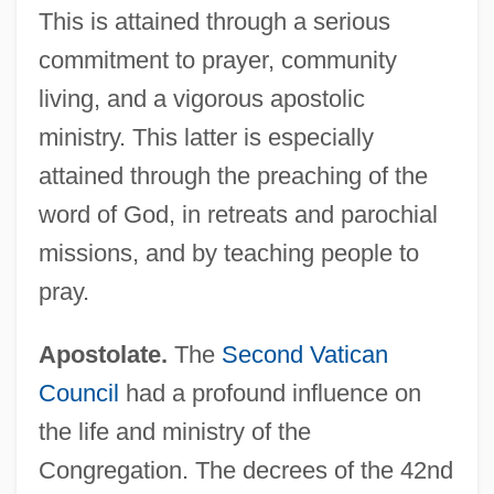
This is attained through a serious
commitment to prayer, community
living, and a vigorous apostolic
ministry. This latter is especially
attained through the preaching of the
word of God, in retreats and parochial
missions, and by teaching people to
pray.
Apostolate.
The
Second Vatican
Council
had a profound influence on
the life and ministry of the
Congregation. The decrees of the 42nd