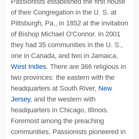
Passionists established the first house
of their Congregation in the U. S. at
Pittsburgh, Pa., in 1852 at the invitation
of Bishop Michael O'Connor. In 2001
they had 35 communities in the U. S.,
one in Canada, and two in Jamaica,
West Indies
. There are 366 religious in
two provinces: the eastern with the
headquarters at South River,
New
Jersey
, and the western with
headquarters in Chicago, Illinois.
Foremost among the preaching
communities, Passionists pioneered in