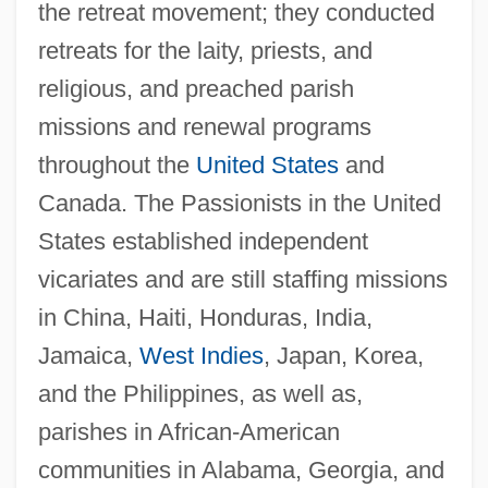
the retreat movement; they conducted
retreats for the laity, priests, and
religious, and preached parish
missions and renewal programs
throughout the
United States
and
Canada. The Passionists in the United
States established independent
vicariates and are still staffing missions
in China, Haiti, Honduras, India,
Jamaica,
West Indies
, Japan, Korea,
and the Philippines, as well as,
parishes in African-American
communities in Alabama, Georgia, and