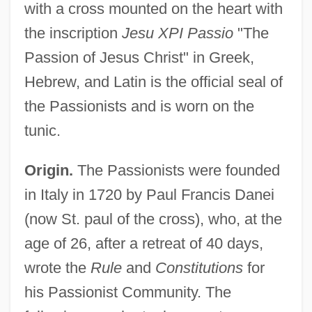
with a cross mounted on the heart with
the inscription
Jesu XPI Passio
"The
Passion of Jesus Christ" in Greek,
Hebrew, and Latin is the official seal of
the Passionists and is worn on the
tunic.
Origin.
The Passionists were founded
in Italy in 1720 by Paul Francis Danei
(now St. paul of the cross), who, at the
age of 26, after a retreat of 40 days,
wrote the
Rule
and
Constitutions
for
his Passionist Community. The