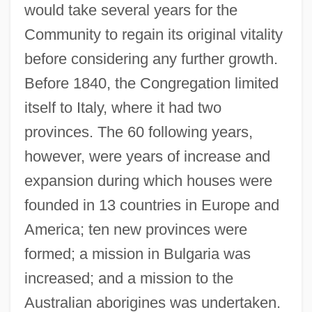
would take several years for the
Community to regain its original vitality
before considering any further growth.
Before 1840, the Congregation limited
itself to Italy, where it had two
provinces. The 60 following years,
however, were years of increase and
expansion during which houses were
founded in 13 countries in Europe and
America; ten new provinces were
formed; a mission in Bulgaria was
increased; and a mission to the
Australian aborigines was undertaken.