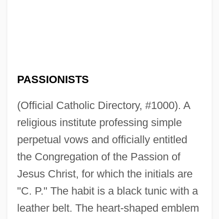
PASSIONISTS
(Official Catholic Directory, #1000). A
religious institute professing simple
perpetual vows and officially entitled
the Congregation of the Passion of
Jesus Christ, for which the initials are
"C. P." The habit is a black tunic with a
leather belt. The heart-shaped emblem