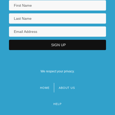
We respect your privacy.
HOME
ABOUT US
Footer
menu
HELP