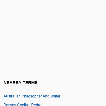
Passive Smoking
Passive Solar Design
Passive Transport
Passive Worker Thesis
Passive-Aggressive Personality
Passive-Matrix LCD
Passivity
PASSIVIZATION
Passkey
NEARBY TERMS
Passmore, John Arthur (1914 – )
Australian Philosopher And Writer
Passos Coelho, Pedro