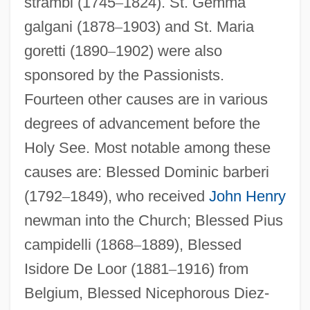
strambi (1745
–
1824). St. Gemma
galgani (1878
–
1903) and St. Maria
goretti (1890
–
1902) were also
sponsored by the Passionists.
Fourteen other causes are in various
degrees of advancement before the
Holy See. Most notable among these
causes are: Blessed Dominic barberi
(1792
–
1849), who received
John Henry
newman into the Church; Blessed Pius
campidelli (1868
–
1889), Blessed
Isidore De Loor (1881
–
1916) from
Belgium, Blessed Nicephorous Diez-