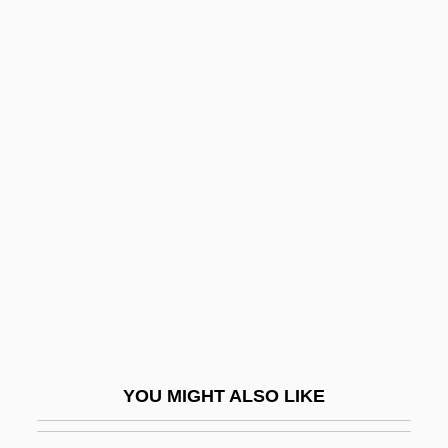
Passion 1999
Passion 1992
Passion 1982
Passionists
Passive (Inhibitory) Avoidance, Fear
Learning
Passive Chamaeophyte
Passive Dispersal
Passive Immunity
Passive Microwave
Passive Movement
YOU MIGHT ALSO LIKE
Passive Optical Network
Passive Remote Sensing