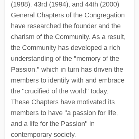
(1988), 43rd (1994), and 44th (2000)
General Chapters of the Congregation
have researched the founder and the
charism of the Community. As a result,
the Community has developed a rich
understanding of the "memory of the
Passion," which in turn has driven the
members to identify with and embrace
the "crucified of the world" today.
These Chapters have motivated its
members to have "a passion for life,
and a life for the Passion" in
contemporary society.