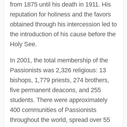
from 1875 until his death in 1911. His
reputation for holiness and the favors
obtained through his intercession led to
the introduction of his cause before the
Holy See.
In 2001, the total membership of the
Passionists was 2,326 religious: 13
bishops, 1,779 priests, 274 brothers,
five permanent deacons, and 255
students. There were approximately
400 communities of Passionists
throughout the world, spread over 55