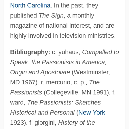
North Carolina
. In the past, they
published
The Sign
, a monthly
magazine of national interest, and are
Passionist Sisters
highly involved in television ministries.
Passionist Nuns
Passionei, Domenico
Bibliography:
c. yuhaus,
Compelled to
Passione, La
Speak: the Passionists in America,
Passionate Thief
Origin and Apostolate
(Westminster,
Passionate
MD 1967). r. mercurio, c. p.,
The
Passional
Passionists
(Collegeville, MN 1991). f.
Passion, Sensual
ward,
The Passionists: Sketches
Passion Sunday
Historical and Personal
(
New York
Passion Plays
1923). f. giorgini,
History of the