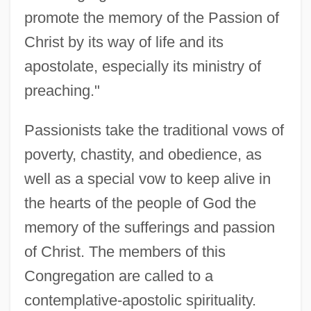
promote the memory of the Passion of
Christ by its way of life and its
apostolate, especially its ministry of
preaching."
Passionists take the traditional vows of
poverty, chastity, and obedience, as
well as a special vow to keep alive in
the hearts of the people of God the
memory of the sufferings and passion
of Christ. The members of this
Congregation are called to a
contemplative-apostolic spirituality.