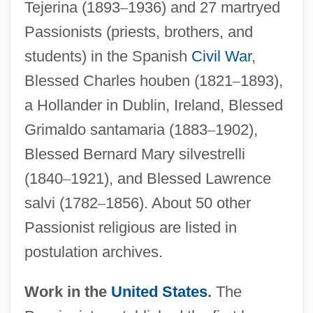
Tejerina (1893
–
1936) and 27 martryed
Passionists (priests, brothers, and
students) in the Spanish
Civil War
,
Blessed Charles houben (1821
–
1893),
a Hollander in Dublin, Ireland, Blessed
Grimaldo santamaria (1883
–
1902),
Blessed Bernard Mary silvestrelli
(1840
–
1921), and Blessed Lawrence
salvi (1782
–
1856). About 50 other
Passionist religious are listed in
postulation archives.
Work in the
United States
.
The