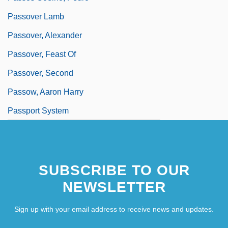
Passover Lamb
Passover, Alexander
Passover, Feast Of
Passover, Second
Passow, Aaron Harry
Passport System
SUBSCRIBE TO OUR
NEWSLETTER
Sign up with your email address to receive news and updates.