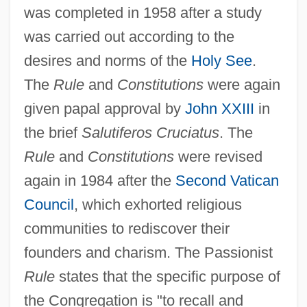
was completed in 1958 after a study
was carried out according to the
desires and norms of the
Holy See
.
The
Rule
and
Constitutions
were again
given papal approval by
John XXIII
in
the brief
Salutiferos Cruciatus
. The
Rule
and
Constitutions
were revised
again in 1984 after the
Second Vatican
Council
, which exhorted religious
communities to rediscover their
founders and charism. The Passionist
Rule
states that the specific purpose of
the Congregation is "to recall and