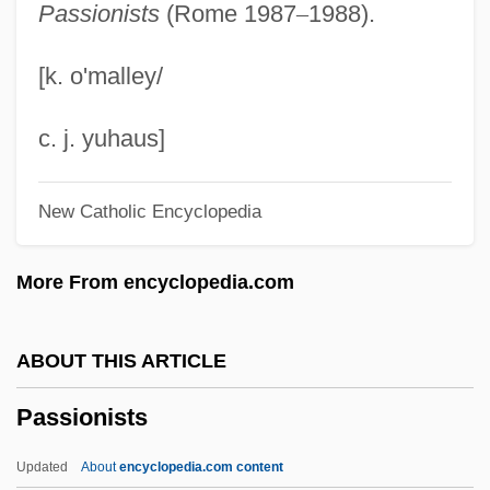
Passionists
(Rome 1987
–
1988).
Passion Of Mind
Passion Of Love
[k. o'malley/
Passion Of Joan Of Arc
Passion Of Christ, II (Devotion To)
c. j. yuhaus]
Passion Of Christ, I (in The Bible)
New Catholic Encyclopedia
Passion Of Christ
Passion In The Desert
More From encyclopedia.com
Passion In Paradise
Passion For Power
ABOUT THIS ARTICLE
Passion For Life
Passionists
Passion Flowers
Passion Fish
Updated
About
encyclopedia.com content