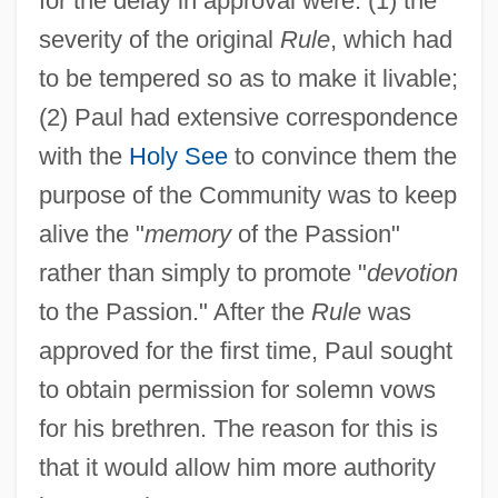
for the delay in approval were: (1) the
severity of the original
Rule
, which had
to be tempered so as to make it livable;
(2) Paul had extensive correspondence
with the
Holy See
to convince them the
purpose of the Community was to keep
alive the "
memory
of the Passion"
rather than simply to promote "
devotion
to the Passion." After the
Rule
was
approved for the first time, Paul sought
to obtain permission for solemn vows
for his brethren. The reason for this is
that it would allow him more authority