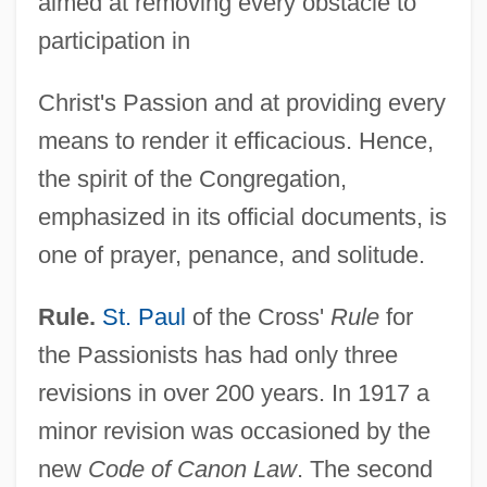
aimed at removing every obstacle to
participation in
Christ's Passion and at providing every
means to render it efficacious. Hence,
the spirit of the Congregation,
emphasized in its official documents, is
one of prayer, penance, and solitude.
Rule.
St. Paul
of the Cross'
Rule
for
the Passionists has had only three
revisions in over 200 years. In 1917 a
minor revision was occasioned by the
new
Code of Canon Law
. The second