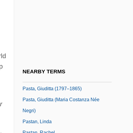
Past Perfect
Past Tense
Past The Bleachers
Past-Master
Past-Natural
rld
Pasta (Negri), Guiditta
p
Pasta Giuditta
NEARBY TERMS
Pasta, Carlo Enrico (1817–1898)
Pasta, Giuditta (1797–1865)
Pasta, Giuditta (Maria Costanza Née
r
Negri)
Pastan, Linda
Pastan, Rachel