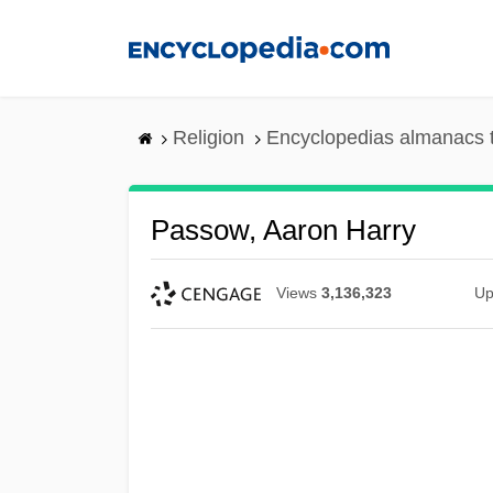
Skip
to
main
content
Religion
Encyclopedias almanacs 
Passow, Aaron Harry
Views
3,136,323
Up