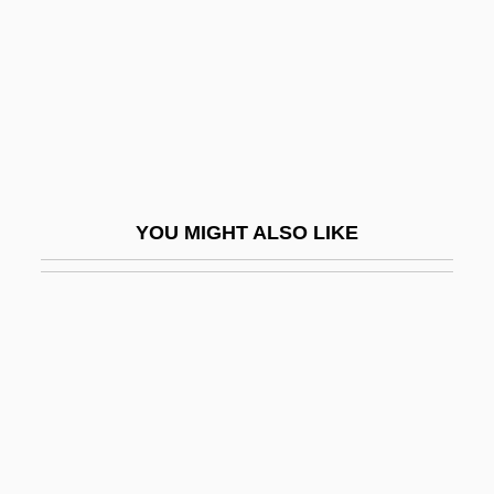
Oxybutynin
Oxycalorimeter
Oxycodone
Oxycone
OxyContin
Oxygen Atmosphere In Spacecraft
YOU MIGHT ALSO LIKE
Oxygen Cycle
Oxygen Cycle In Microorganisms
Oxygen Demand
Oxygen Dissociation Curve
Oxygen Isotopes
Oxygen Mask
Oxygen Media