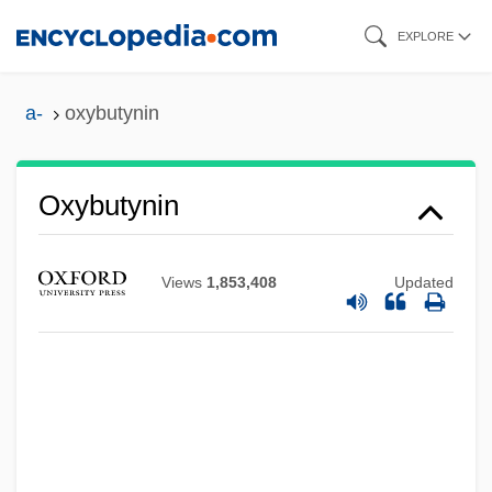
Skip
EXPLORE
to
main
a-
oxybutynin
content
Oxybutynin
Views
1,853,408
Updated
Oxyaenidae
Oxyaena