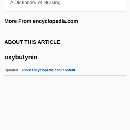
A Dictionary of Nursing
Oxon
Oxo
More From encyclopedia.com
Oxnard College: Tabular Data
Oxnard College: Narrative Description
ABOUT THIS ARTICLE
Oxnard College: Distance Learning
oxybutynin
Programs
Oxnard College
Updated
About
encyclopedia.com content
Oxnard
Oxnam, Garfield Bromley
Oxlip
Oxley, William
Oxley, Tony