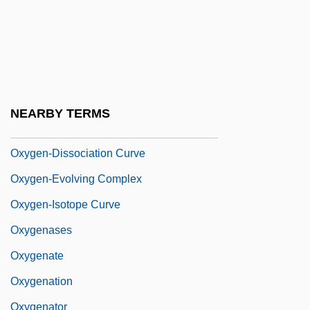
Oxygen Quotient
Oxygen Sag
Oxygen Sag Curve
Oxygen Tank
NEARBY TERMS
Oxygen Therapy
Oxygen-Dissociation Curve
Oxygen-Evolving Complex
Oxygen-Isotope Curve
Oxygenases
Oxygenate
Oxygenation
Oxygenator