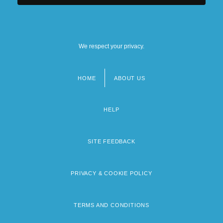
We respect your privacy.
HOME
ABOUT US
Footer
menu
HELP
SITE FEEDBACK
PRIVACY & COOKIE POLICY
TERMS AND CONDITIONS