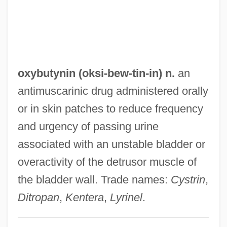
Oxyacetylene Torch
Oxyacetylene
Oxy-
Oxy Group
oxybutynin (oksi-
bew
-tin-in) n.
an
Oxus
antimuscarinic drug administered orally
Oxtoby, Willard G.
or in skin patches to reduce frequency
Oxter
and urgency of passing urine
Oxtail
associated with an unstable bladder or
Oxprenolol
overactivity of the detrusor muscle of
Oxpecker
the bladder wall. Trade names:
Cystrin
,
Oxonian
Ditropan
,
Kentera
,
Lyrinel
.
Oxon Hill