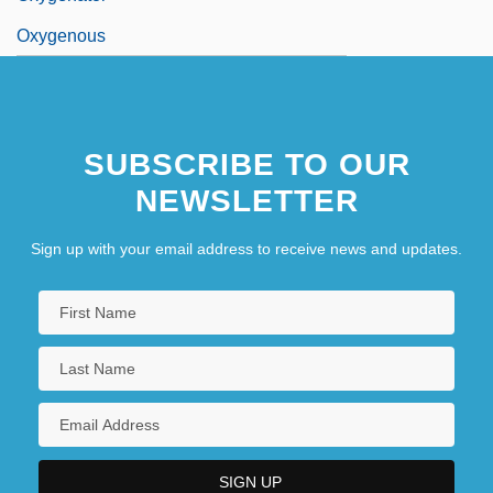
Oxygenous
SUBSCRIBE TO OUR
NEWSLETTER
Sign up with your email address to receive news and updates.