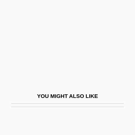
Oxyaenidae
Oxyaena
Oxyacetylene Torch
Oxygenate
Oxygenation
Oxygenator
Oxygenous
Oxyhaemoglobin
Oxyhornblende
YOU MIGHT ALSO LIKE
Oxylobium
Oxyluminescence
Oxymel
Oxymyoglobin