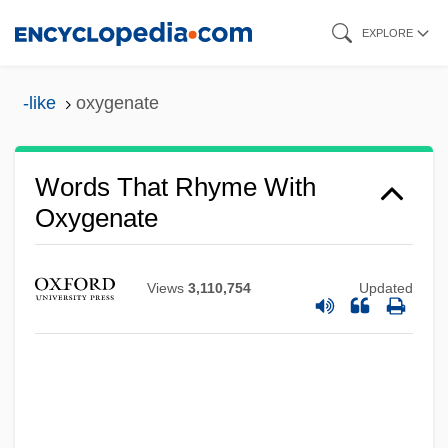
Skip
EXPLORE
to
main
-like
oxygenate
content
Words That Rhyme With
Oxygenate
Views
3,110,754
Updated