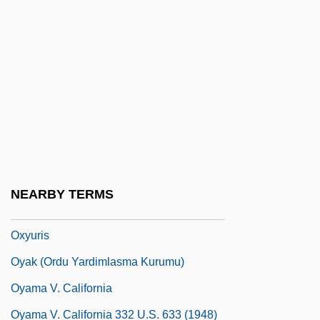
Oxyntic Cell
Oxyntic Cells
Oxyrhynchus
Oxyrrhis
Oxyruncidae
Oxytocic
Oxyura
NEARBY TERMS
Oxyuriasis
Oxyuris
Oyak (Ordu Yardimlasma Kurumu)
Oyama V. California
Oyama V. California 332 U.S. 633 (1948)