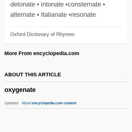
Oxygen Mask
detonate • intonate •consternate •
Oxygen Isotopes
alternate • Italianate •resonate
Oxygen Dissociation Curve
Oxford Dictionary of Rhymes
Oxygen Demand
Oxygen Cycle In Microorganisms
More From encyclopedia.com
Oxygen Cycle
Oxygen Atmosphere In Spacecraft
ABOUT THIS ARTICLE
OxyContin
oxygenate
Oxycone
Oxycodone
Updated
About
encyclopedia.com content
Oxycalorimeter
Oxybutynin