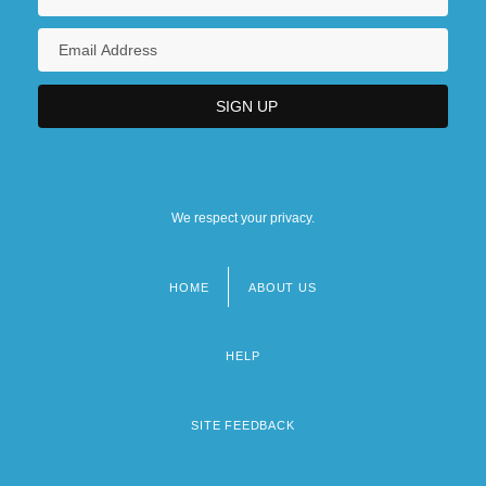
We respect your privacy.
HOME
ABOUT US
Footer
menu
HELP
SITE FEEDBACK