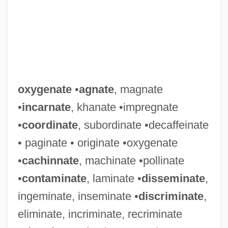
oxygenate
•
agnate
, magnate
•
incarnate
, khanate •impregnate
•
coordinate
, subordinate •decaffeinate
• paginate • originate •oxygenate
•
cachinnate
, machinate •pollinate
•
contaminate
, laminate •
disseminate
,
ingeminate, inseminate •
discriminate
,
eliminate, incriminate, recriminate