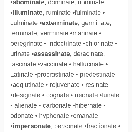
•
abominate
, dominate, nominate
•
illuminate
, ruminate •fulminate •
culminate •
exterminate
, germinate,
Oxygenases
terminate, verminate •marinate •
Oxygen-Isotope Curve
peregrinate • indoctrinate •chlorinate •
Oxygen-Evolving Complex
urinate •
assassinate
, deracinate,
Oxygen-Dissociation Curve
fascinate •vaccinate • hallucinate •
Oxygen Therapy
Latinate •procrastinate • predestinate
Oxygen Tank
•agglutinate • rejuvenate • resinate
Oxygen Sag Curve
•designate • cognate • neonate •lunate
Oxygen Sag
• alienate • carbonate •hibernate •
Oxygen Quotient
odonate • hyphenate •emanate
Oxygen Media
•
impersonate
, personate •fractionate •