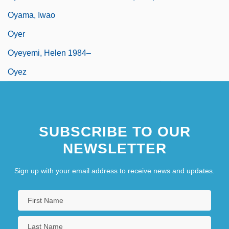
Oyama, Iwao
Oyer
Oyeyemi, Helen 1984–
Oyez
SUBSCRIBE TO OUR
NEWSLETTER
Sign up with your email address to receive news and updates.