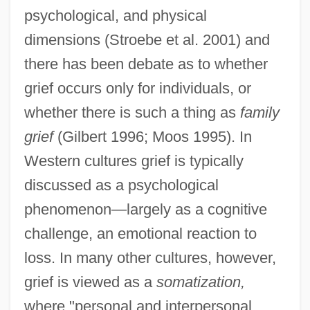
psychological, and physical
dimensions (Stroebe et al. 2001) and
there has been debate as to whether
grief occurs only for individuals, or
whether there is such a thing as
family
grief
(Gilbert 1996; Moos 1995). In
Western cultures grief is typically
discussed as a psychological
phenomenon—largely as a cognitive
challenge, an emotional reaction to
loss. In many other cultures, however,
grief is viewed as a
somatization,
where "personal and interpersonal