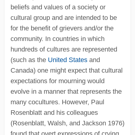
beliefs and values of a society or
cultural group and are intended to be
for the benefit of grievers and/or the
community. In countries in which
hundreds of cultures are represented
(such as the
United States
and
Canada) one might expect that cultural
expectations for mourning would
evolve in a manner that represents the
many cocultures. However, Paul
Rosenblatt and his colleagues
(Rosenblatt, Walsh, and Jackson 1976)
found that overt expressions of crying,