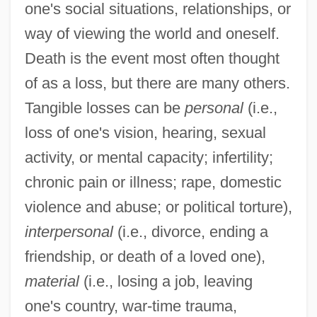
one's social situations, relationships, or
way of viewing the world and oneself.
Death is the event most often thought
of as a loss, but there are many others.
Tangible losses can be
personal
(i.e.,
loss of one's vision, hearing, sexual
activity, or mental capacity; infertility;
chronic pain or illness; rape, domestic
violence and abuse; or political torture),
interpersonal
(i.e., divorce, ending a
friendship, or death of a loved one),
material
(i.e., losing a job, leaving
one's country, war-time trauma,