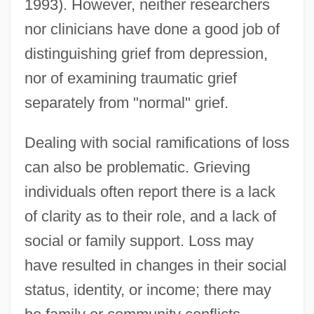
1993). However, neither researchers
nor clinicians have done a good job of
distinguishing grief from depression,
nor of examining traumatic grief
separately from "normal" grief.
Dealing with social ramifications of loss
can also be problematic. Grieving
individuals often report there is a lack
of clarity as to their role, and a lack of
social or family support. Loss may
have resulted in changes in their social
status, identity, or income; there may