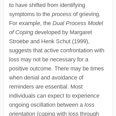
to have shifted from identifying
symptoms to the
process
of grieving.
For example, the
Dual Process Model
of Coping
developed by Margaret
Stroebe and Henk Schut (1999),
suggests that active confrontation with
loss may not be necessary for a
positive outcome. There may be times
when denial and avoidance of
reminders are essential. Most
individuals can expect to experience
ongoing oscillation between a
loss
orientation
(coping with loss through