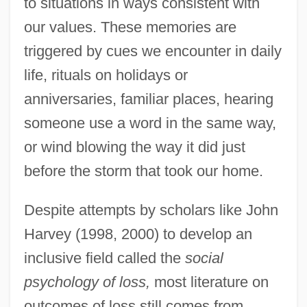
to situations in ways consistent with
our values. These memories are
triggered by cues we encounter in daily
life, rituals on holidays or
anniversaries, familiar places, hearing
someone use a word in the same way,
or wind blowing the way it did just
before the storm that took our home.
Despite attempts by scholars like John
Harvey (1998, 2000) to develop an
inclusive field called the
social
psychology of loss,
most literature on
outcomes of loss still comes from