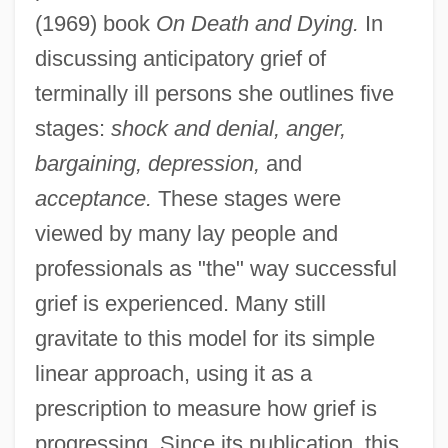
(1969) book
On Death and Dying.
In
discussing anticipatory grief of
terminally ill persons she outlines five
stages:
shock and denial, anger,
bargaining, depression,
and
acceptance.
These stages were
viewed by many lay people and
professionals as "the" way successful
grief is experienced. Many still
gravitate to this model for its simple
linear approach, using it as a
prescription to measure how grief is
progressing. Since its publication, this