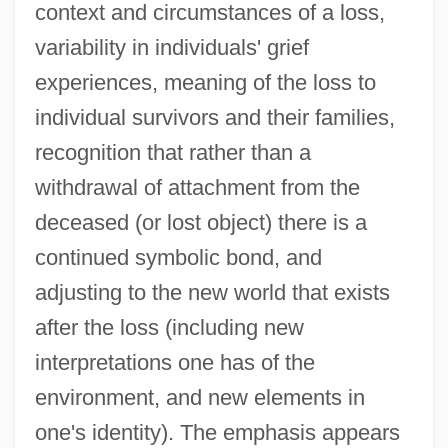
context and circumstances of a loss,
variability in individuals' grief
experiences, meaning of the loss to
individual survivors and their families,
recognition that rather than a
withdrawal of attachment from the
deceased (or lost object) there is a
continued symbolic bond, and
adjusting to the new world that exists
after the loss (including new
interpretations one has of the
environment, and new elements in
one's identity). The emphasis appears