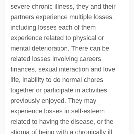
severe chronic illness, they and their
partners experience multiple losses,
including losses each of them
experience related to physical or
mental deterioration. There can be
related losses involving careers,
finances, sexual interaction and love
life, inability to do normal chores
together or participate in activities
previously enjoyed. They may
experience losses in self-esteem
related to having the disease, or the
stigma of being with a chronically ill