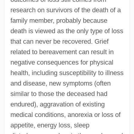
research on survivors of the death of a
family member, probably because
death is viewed as the only type of loss
that can never be recovered. Grief
related to bereavement can result in
negative consequences for physical
health, including susceptibility to illness
and disease, new symptoms (often
similar to those the deceased had
endured), aggravation of existing
medical conditions, anorexia or loss of
appetite, energy loss, sleep