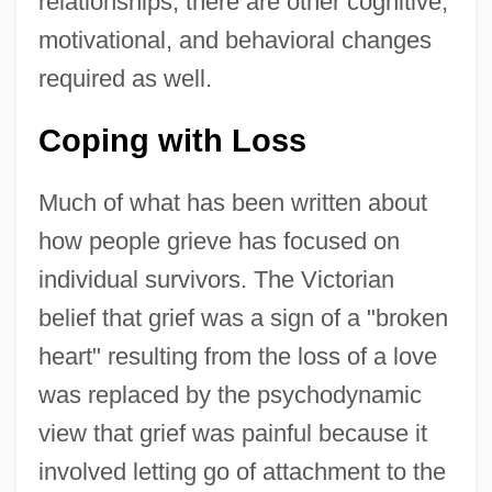
relationships; there are other cognitive,
motivational, and behavioral changes
required as well.
Coping with Loss
Much of what has been written about
how people grieve has focused on
individual survivors. The Victorian
belief that grief was a sign of a "broken
heart" resulting from the loss of a love
was replaced by the psychodynamic
view that grief was painful because it
involved letting go of attachment to the