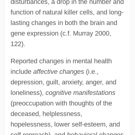
disturbances, a drop in the number and
function of natural killer cells, and long-
lasting changes in both the brain and
gene expression (c.f. Murray 2000,
122).
Reported changes in mental health
include
affective changes
(i.e.,
depression, guilt, anxiety, anger, and
loneliness),
cognitive manifestations
(preoccupation with thoughts of the
deceased, helplessness,
hopelessness, lower self-esteem, and
self-reproach), and
behavioral changes