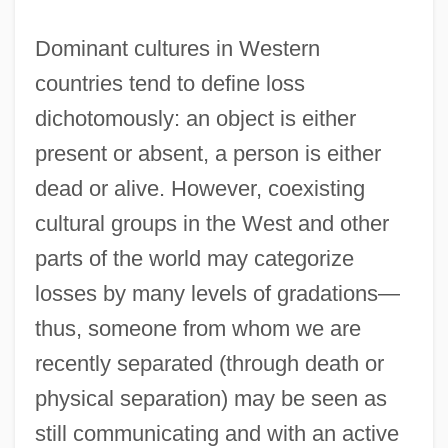
Dominant cultures in Western
countries tend to define loss
dichotomously: an object is either
present or absent, a person is either
dead or alive. However, coexisting
cultural groups in the West and other
parts of the world may categorize
losses by many levels of gradations—
thus, someone from whom we are
recently separated (through death or
physical separation) may be seen as
still communicating and with an active