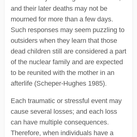
and their later deaths may not be
mourned for more than a few days.
Such responses may seem puzzling to
outsiders when they learn that those
dead children still are considered a part
of the nuclear family and are expected
to be reunited with the mother in an
afterlife (Scheper-Hughes 1985).
Each traumatic or stressful event may
cause several losses; and each loss
can have multiple consequences.
Therefore, when individuals have a