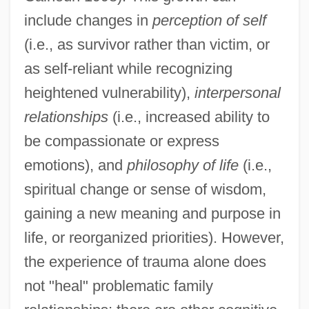
include changes in
perception of self
(i.e., as survivor rather than victim, or
as self-reliant while recognizing
heightened vulnerability),
interpersonal
relationships
(i.e., increased ability to
be compassionate or express
emotions), and
philosophy of life
(i.e.,
spiritual change or sense of wisdom,
gaining a new meaning and purpose in
life, or reorganized priorities). However,
the experience of trauma alone does
not "heal" problematic family