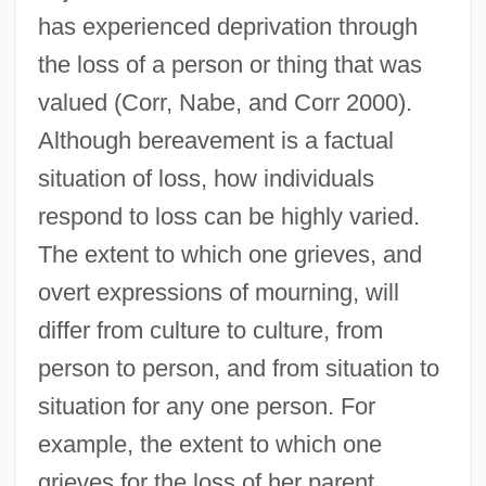
has experienced deprivation through
the loss of a person or thing that was
valued (Corr, Nabe, and Corr 2000).
Although bereavement is a factual
situation of loss, how individuals
respond to loss can be highly varied.
The extent to which one grieves, and
overt expressions of mourning, will
differ from culture to culture, from
person to person, and from situation to
situation for any one person. For
example, the extent to which one
grieves for the loss of her parent,