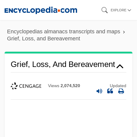
Skip
EXPLORE
to
main
Encyclopedias almanacs transcripts and maps
content
Grief, Loss, and Bereavement
Grief, Loss, And Bereavement
Views
2,074,520
Updated