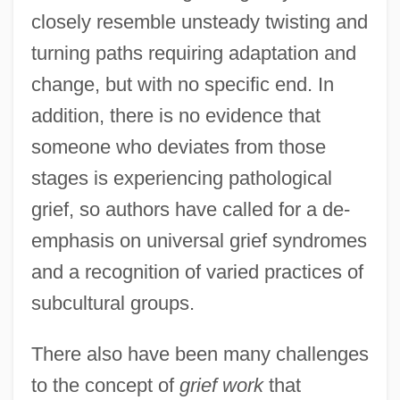
closely resemble unsteady twisting and
turning paths requiring adaptation and
change, but with no specific end. In
addition, there is no evidence that
someone who deviates from those
stages is experiencing pathological
grief, so authors have called for a de-
emphasis on universal grief syndromes
and a recognition of varied practices of
subcultural groups.
There also have been many challenges
to the concept of
grief work
that