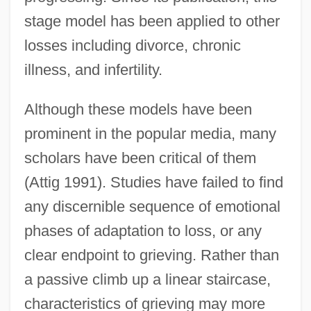
stage model has been applied to other
losses including divorce, chronic
illness, and infertility.
Although these models have been
prominent in the popular media, many
scholars have been critical of them
(Attig 1991). Studies have failed to find
any discernible sequence of emotional
phases of adaptation to loss, or any
clear endpoint to grieving. Rather than
a passive climb up a linear staircase,
characteristics of grieving may more