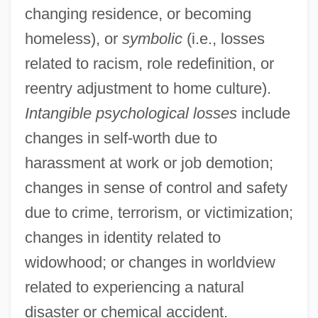
changing residence, or becoming
homeless), or
symbolic
(i.e., losses
related to racism, role redefinition, or
reentry adjustment to home culture).
Intangible psychological losses
include
changes in self-worth due to
harassment at work or job demotion;
changes in sense of control and safety
due to crime, terrorism, or victimization;
changes in identity related to
widowhood; or changes in worldview
related to experiencing a natural
disaster or chemical accident.