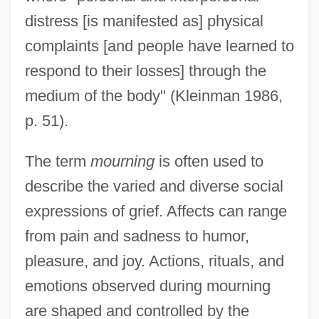
distress [is manifested as] physical
complaints [and people have learned to
respond to their losses] through the
medium of the body" (Kleinman 1986,
p. 51).
The term
mourning
is often used to
describe the varied and diverse social
expressions of grief. Affects can range
from pain and sadness to humor,
pleasure, and joy. Actions, rituals, and
emotions observed during mourning
are shaped and controlled by the