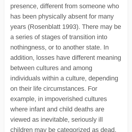
presence, different from someone who
has been physically absent for many
years (Rosenblatt 1993). There may be
a series of stages of transition into
nothingness, or to another state. In
addition, losses have different meaning
between cultures and among
individuals within a culture, depending
on their life circumstances. For
example, in impoverished cultures
where infant and child deaths are
viewed as inevitable, seriously ill
children may be categorized as dead,