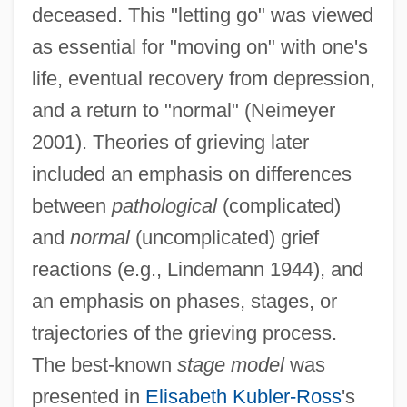
deceased. This "letting go" was viewed
as essential for "moving on" with one's
life, eventual recovery from depression,
and a return to "normal" (Neimeyer
2001). Theories of grieving later
included an emphasis on differences
between
pathological
(complicated)
and
normal
(uncomplicated) grief
reactions (e.g., Lindemann 1944), and
an emphasis on phases, stages, or
trajectories of the grieving process.
The best-known
stage model
was
presented in
Elisabeth Kubler-Ross
's