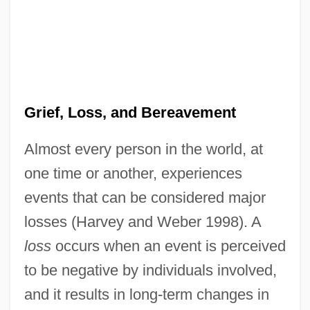
Grief, Loss, and Bereavement
Almost every person in the world, at
one time or another, experiences
events that can be considered major
losses (Harvey and Weber 1998). A
loss
occurs when an event is perceived
to be negative by individuals involved,
and it results in long-term changes in