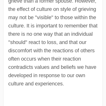
grieve than a former spouse. However,
the effect of culture on style of grieving
may not be "visible" to those within the
culture. It is important to remember that
there is no one way that an individual
"should" react to loss, and that our
discomfort with the reactions of others
often occurs when their reaction
contradicts values and beliefs we have
developed in response to our own
culture and experiences.