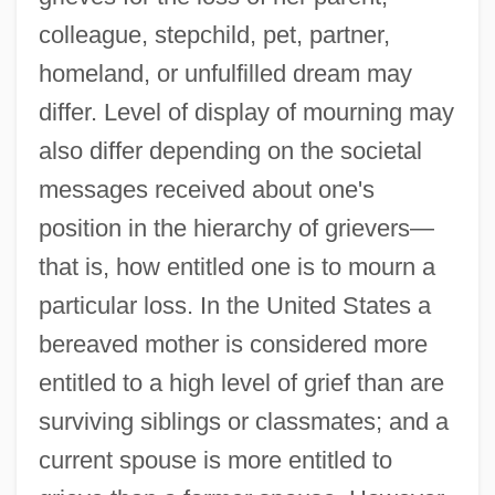
colleague, stepchild, pet, partner,
homeland, or unfulfilled dream may
differ. Level of display of mourning may
also differ depending on the societal
messages received about one's
position in the hierarchy of grievers—
that is, how entitled one is to mourn a
particular loss. In the United States a
bereaved mother is considered more
entitled to a high level of grief than are
surviving siblings or classmates; and a
current spouse is more entitled to