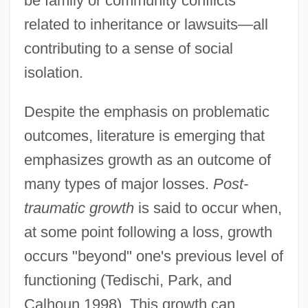
be family or community conflicts
related to inheritance or lawsuits—all
contributing to a sense of social
isolation.
Despite the emphasis on problematic
outcomes, literature is emerging that
emphasizes growth as an outcome of
many types of major losses.
Post-
traumatic growth
is said to occur when,
at some point following a loss, growth
occurs "beyond" one's previous level of
functioning (Tedischi, Park, and
Calhoun 1998). This growth can