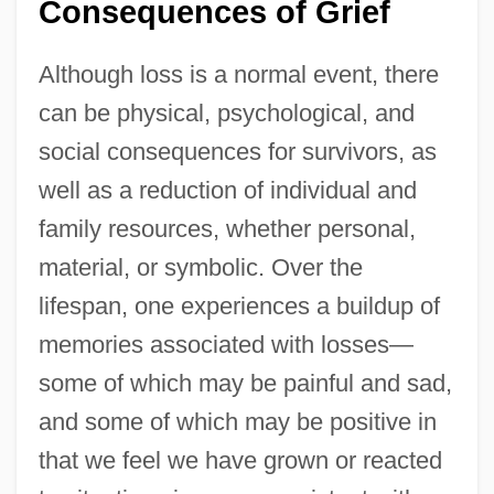
Consequences of Grief
Although loss is a normal event, there
can be physical, psychological, and
social consequences for survivors, as
well as a reduction of individual and
family resources, whether personal,
material, or symbolic. Over the
lifespan, one experiences a buildup of
memories associated with losses—
some of which may be painful and sad,
and some of which may be positive in
that we feel we have grown or reacted