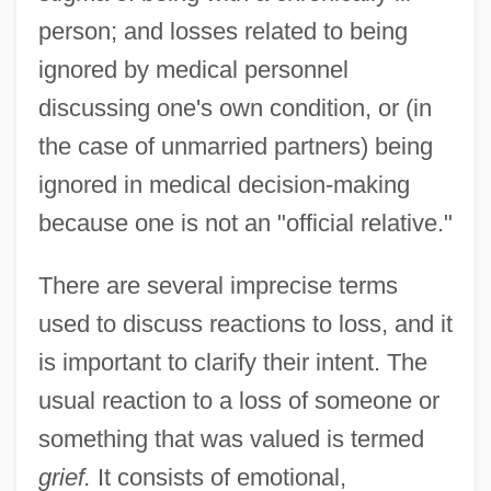
person; and losses related to being
ignored by medical personnel
discussing one's own condition, or (in
the case of unmarried partners) being
ignored in medical decision-making
because one is not an "official relative."
There are several imprecise terms
used to discuss reactions to loss, and it
is important to clarify their intent. The
usual reaction to a loss of someone or
something that was valued is termed
grief.
It consists of emotional,