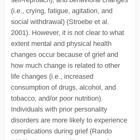
(i.e., crying, fatigue, agitation, and
social withdrawal) (Stroebe et al.
2001). However, it is not clear to what
extent mental and physical health
changes occur because of grief and
how much change is related to other
life changes (i.e., increased
consumption of drugs, alcohol, and
tobacco, and/or poor nutrition).
Individuals with prior personality
disorders are more likely to experience
complications during grief (Rando