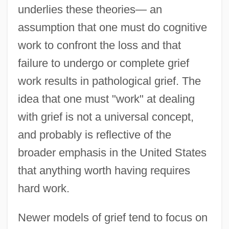
underlies these theories— an
assumption that one must do cognitive
work to confront the loss and that
failure to undergo or complete grief
work results in pathological grief. The
idea that one must "work" at dealing
with grief is not a universal concept,
and probably is reflective of the
broader emphasis in the United States
that anything worth having requires
hard work.
Newer models of grief tend to focus on