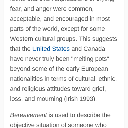
fear, and anger were common,
acceptable, and encouraged in most
parts of the world, except for some
Western cultural groups. This suggests
that the
United States
and Canada
have never truly been "melting pots"
beyond some of the early European
nationalities in terms of cultural, ethnic,
and religious attitudes toward grief,
loss, and mourning (Irish 1993).
Bereavement
is used to describe the
objective situation of someone who